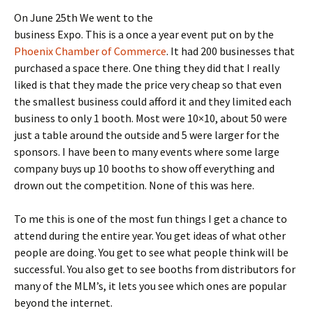
On June 25th We went to the
business Expo. This is a once a year event put on by the
Phoenix Chamber of Commerce
. It had 200 businesses that
purchased a space there. One thing they did that I really
liked is that they made the price very cheap so that even
the smallest business could afford it and they limited each
business to only 1 booth. Most were 10×10, about 50 were
just a table around the outside and 5 were larger for the
sponsors. I have been to many events where some large
company buys up 10 booths to show off everything and
drown out the competition. None of this was here.
To me this is one of the most fun things I get a chance to
attend during the entire year. You get ideas of what other
people are doing. You get to see what people think will be
successful. You also get to see booths from distributors for
many of the MLM’s, it lets you see which ones are popular
beyond the internet.