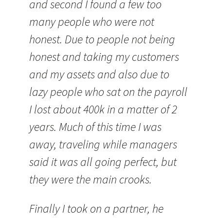
and second I found a few too
many people who were not
honest. Due to people not being
honest and taking my customers
and my assets and also due to
lazy people who sat on the payroll
I lost about 400k in a matter of 2
years. Much of this time I was
away, traveling while managers
said it was all going perfect, but
they were the main crooks.
Finally I took on a partner, he