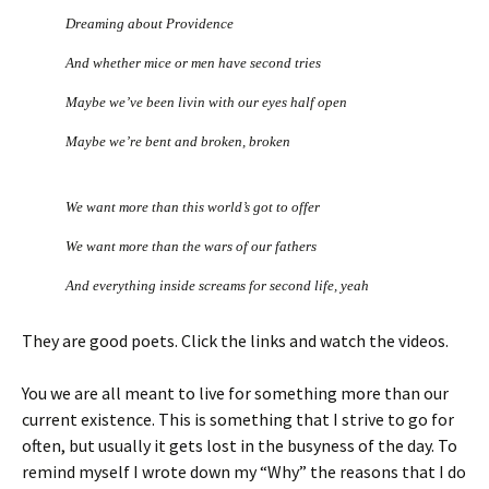
Dreaming about Providence
And whether mice or men have second tries
Maybe we’ve been livin with our eyes half open
Maybe we’re bent and broken, broken
We want more than this world’s got to offer
We want more than the wars of our fathers
And everything inside screams for second life, yeah
They are good poets. Click the links and watch the videos.
You we are all meant to live for something more than our
current existence. This is something that I strive to go for
often, but usually it gets lost in the busyness of the day. To
remind myself I wrote down my “Why” the reasons that I do