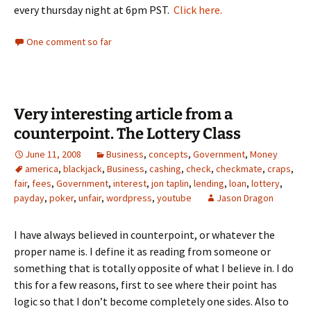
every thursday night at 6pm PST.
Click here.
One comment so far
Very interesting article from a
counterpoint. The Lottery Class
June 11, 2008
Business
,
concepts
,
Government
,
Money
america
,
blackjack
,
Business
,
cashing
,
check
,
checkmate
,
craps
,
fair
,
fees
,
Government
,
interest
,
jon taplin
,
lending
,
loan
,
lottery
,
payday
,
poker
,
unfair
,
wordpress
,
youtube
Jason Dragon
I have always believed in counterpoint, or whatever the
proper name is. I define it as reading from someone or
something that is totally opposite of what I believe in. I do
this for a few reasons, first to see where their point has
logic so that I don’t become completely one sides. Also to