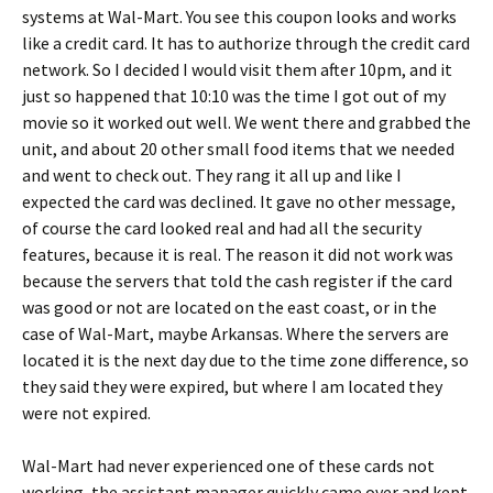
systems at Wal-Mart. You see this coupon looks and works
like a credit card. It has to authorize through the credit card
network. So I decided I would visit them after 10pm, and it
just so happened that 10:10 was the time I got out of my
movie so it worked out well. We went there and grabbed the
unit, and about 20 other small food items that we needed
and went to check out. They rang it all up and like I
expected the card was declined. It gave no other message,
of course the card looked real and had all the security
features, because it is real. The reason it did not work was
because the servers that told the cash register if the card
was good or not are located on the east coast, or in the
case of Wal-Mart, maybe Arkansas. Where the servers are
located it is the next day due to the time zone difference, so
they said they were expired, but where I am located they
were not expired.
Wal-Mart had never experienced one of these cards not
working, the assistant manager quickly came over and kept