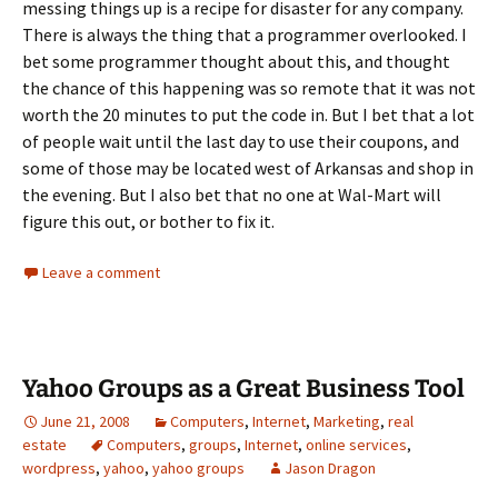
messing things up is a recipe for disaster for any company.
There is always the thing that a programmer overlooked. I
bet some programmer thought about this, and thought
the chance of this happening was so remote that it was not
worth the 20 minutes to put the code in. But I bet that a lot
of people wait until the last day to use their coupons, and
some of those may be located west of Arkansas and shop in
the evening. But I also bet that no one at Wal-Mart will
figure this out, or bother to fix it.
Leave a comment
Yahoo Groups as a Great Business Tool
June 21, 2008
Computers
,
Internet
,
Marketing
,
real
estate
Computers
,
groups
,
Internet
,
online services
,
wordpress
,
yahoo
,
yahoo groups
Jason Dragon