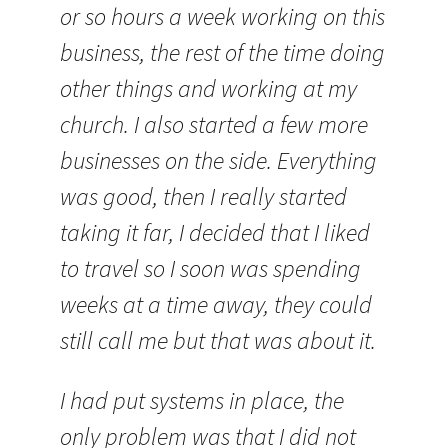
or so hours a week working on this
business, the rest of the time doing
other things and working at my
church. I also started a few more
businesses on the side. Everything
was good, then I really started
taking it far, I decided that I liked
to travel so I soon was spending
weeks at a time away, they could
still call me but that was about it.
I had put systems in place, the
only problem was that I did not