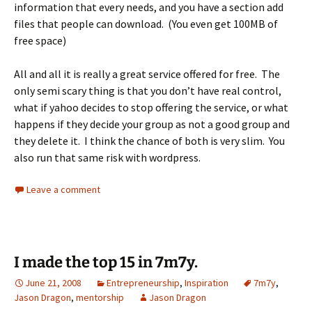
information that every needs, and you have a section add
files that people can download. (You even get 100MB of
free space)
All and all it is really a great service offered for free. The
only semi scary thing is that you don’t have real control,
what if yahoo decides to stop offering the service, or what
happens if they decide your group as not a good group and
they delete it. I think the chance of both is very slim. You
also run that same risk with wordpress.
Leave a comment
I made the top 15 in 7m7y.
June 21, 2008
Entrepreneurship
,
Inspiration
7m7y
,
Jason Dragon
,
mentorship
Jason Dragon