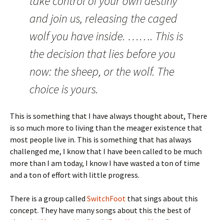
take control of your own destiny
and join us, releasing the caged
wolf you have inside. ……. This is
the decision that lies before you
now: the sheep, or the wolf. The
choice is yours.
This is something that I have always thought about, There
is so much more to living than the meager existence that
most people live in. This is something that has always
challenged me, I know that I have been called to be much
more than I am today, I know I have wasted a ton of time
and a ton of effort with little progress.
There is a group called
SwitchFoot
that sings about this
concept. They have many songs about this the best of