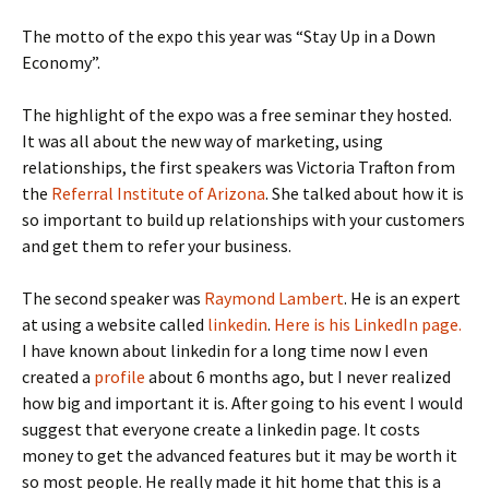
The motto of the expo this year was “Stay Up in a Down
Economy”.
The highlight of the expo was a free seminar they hosted.
It was all about the new way of marketing, using
relationships, the first speakers was Victoria Trafton from
the
Referral Institute of Arizona
. She talked about how it is
so important to build up relationships with your customers
and get them to refer your business.
The second speaker was
Raymond Lambert
. He is an expert
at using a website called
linkedin
.
Here is his LinkedIn page.
I have known about linkedin for a long time now I even
created a
profile
about 6 months ago, but I never realized
how big and important it is. After going to his event I would
suggest that everyone create a linkedin page. It costs
money to get the advanced features but it may be worth it
so most people. He really made it hit home that this is a