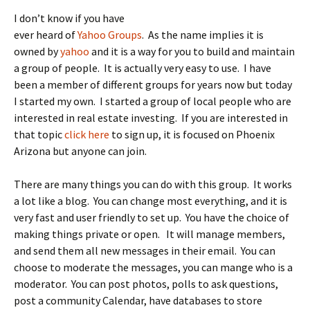
I don’t know if you have
ever heard of
Yahoo Groups
. As the name implies it is
owned by
yahoo
and it is a way for you to build and maintain
a group of people. It is actually very easy to use. I have
been a member of different groups for years now but today
I started my own. I started a group of local people who are
interested in real estate investing. If you are interested in
that topic
click here
to sign up, it is focused on Phoenix
Arizona but anyone can join.
There are many things you can do with this group. It works
a lot like a blog. You can change most everything, and it is
very fast and user friendly to set up. You have the choice of
making things private or open. It will manage members,
and send them all new messages in their email. You can
choose to moderate the messages, you can mange who is a
moderator. You can post photos, polls to ask questions,
post a community Calendar, have databases to store