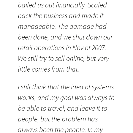
bailed us out financially. Scaled
back the business and made it
manageable. The damage had
been done, and we shut down our
retail operations in Nov of 2007.
We still try to sell online, but very
little comes from that.
I still think that the idea of systems
works, and my goal was always to
be able to travel, and leave it to
people, but the problem has
always been the people. In my