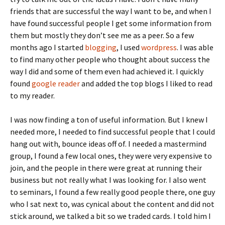
friends that are successful the way I want to be, and when I
have found successful people I get some information from
them but mostly they don’t see me as a peer. So a few
months ago I started
blogging
, I used
wordpress
. I was able
to find many other people who thought about success the
way I did and some of them even had achieved it. I quickly
found
google reader
and added the top blogs I liked to read
to my reader.
I was now finding a ton of useful information. But I knew I
needed more, I needed to find successful people that I could
hang out with, bounce ideas off of. I needed a mastermind
group, I found a few local ones, they were very expensive to
join, and the people in there were great at running their
business but not really what I was looking for. I also went
to seminars, I found a few really good people there, one guy
who I sat next to, was cynical about the content and did not
stick around, we talked a bit so we traded cards. I told him I