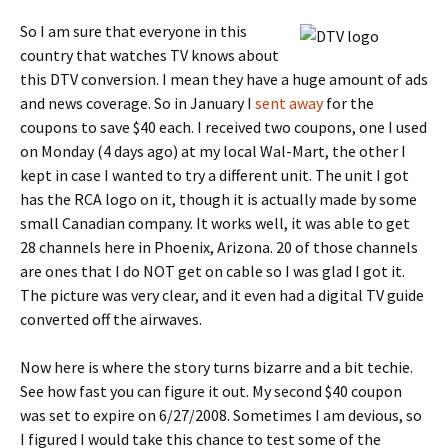
So I am sure that everyone in this
country that watches TV knows about
this DTV conversion. I mean they have a huge amount of ads
and news coverage. So in January I
sent away
for the
coupons to save $40 each. I received two coupons, one I used
on Monday (4 days ago) at my local Wal-Mart, the other I
kept in case I wanted to try a different unit. The unit I got
has the RCA logo on it, though it is actually made by some
small Canadian company. It works well, it was able to get
28 channels here in Phoenix, Arizona. 20 of those channels
are ones that I do NOT get on cable so I was glad I got it.
The picture was very clear, and it even had a digital TV guide
converted off the airwaves.
Now here is where the story turns bizarre and a bit techie.
See how fast you can figure it out. My second $40 coupon
was set to expire on 6/27/2008. Sometimes I am devious, so
I figured I would take this chance to test some of the