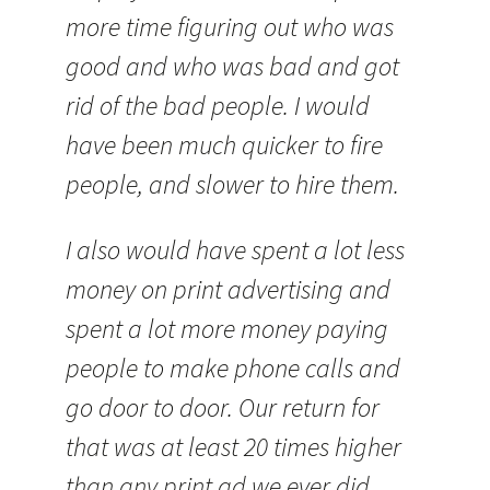
more time figuring out who was
good and who was bad and got
rid of the bad people. I would
have been much quicker to fire
people, and slower to hire them.
I also would have spent a lot less
money on print advertising and
spent a lot more money paying
people to make phone calls and
go door to door. Our return for
that was at least 20 times higher
than any print ad we ever did.