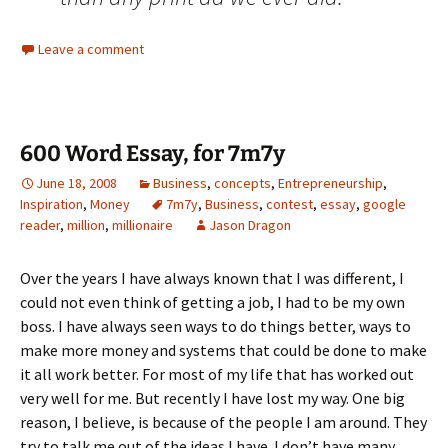
Leave a comment
600 Word Essay, for 7m7y
June 18, 2008
Business
,
concepts
,
Entrepreneurship
,
Inspiration
,
Money
7m7y
,
Business
,
contest
,
essay
,
google
reader
,
million
,
millionaire
Jason Dragon
Over the years I have always known that I was different, I
could not even think of getting a job, I had to be my own
boss. I have always seen ways to do things better, ways to
make more money and systems that could be done to make
it all work better. For most of my life that has worked out
very well for me. But recently I have lost my way. One big
reason, I believe, is because of the people I am around. They
try to talk me out of the ideas I have. I don’t have many