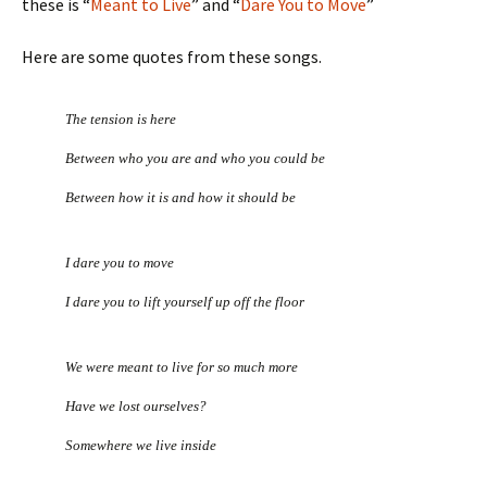
these is “
Meant to Live
” and “
Dare You to Move
”
Here are some quotes from these songs.
The tension is here
Between who you are and who you could be
Between how it is and how it should be
I dare you to move
I dare you to lift yourself up off the floor
We were meant to live for so much more
Have we lost ourselves?
Somewhere we live inside