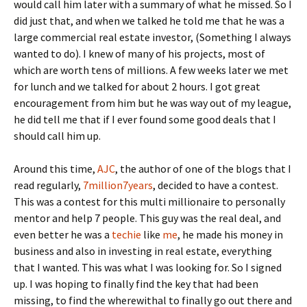
would call him later with a summary of what he missed. So I
did just that, and when we talked he told me that he was a
large commercial real estate investor, (Something I always
wanted to do). I knew of many of his projects, most of
which are worth tens of millions. A few weeks later we met
for lunch and we talked for about 2 hours. I got great
encouragement from him but he was way out of my league,
he did tell me that if I ever found some good deals that I
should call him up.
Around this time,
AJC
, the author of one of the blogs that I
read regularly,
7million7years
, decided to have a contest.
This was a contest for this multi millionaire to personally
mentor and help 7 people. This guy was the real deal, and
even better he was a
techie
like
me
, he made his money in
business and also in investing in real estate, everything
that I wanted. This was what I was looking for. So I signed
up. I was hoping to finally find the key that had been
missing, to find the wherewithal to finally go out there and