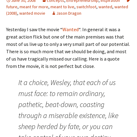
June 30, 2008
concepts
,
Entrepreneurship
,
Inspiration
future
,
meant for more
,
meant to live
,
switchfoot
,
wanted
,
wanted
(2008)
,
wanted movie
Jason Dragon
Yesterday I saw the movie “
Wanted
“. In general it was a
great action flick but one of the main premises was that
most of us live up to only a very small part of our potential.
There is so much more that we should be doing, and most
of us have tragically missed our calling. Here is a quote
from the movie, it is not perfect but close.
It a choice, Wesley, that each of us
must face: to remain ordinary,
pathetic, beat-down, coasting
through a miserable existence, like
sheep herded by fate, or you can