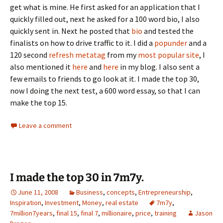
get what is mine. He first asked for an application that I
quickly filled out, next he asked for a 100 word bio, I also
quickly sent in. Next he posted that
bio
and tested the
finalists on how to drive traffic to it. I did a
popunder
and a
120 second
refresh metatag
from my
most popular site
, I
also mentioned it
here
and
here
in my blog. I also sent a
few emails to friends to go look at it. I made the top 30,
now I doing the next test, a 600 word essay, so that I can
make the top 15.
Leave a comment
I made the top 30 in 7m7y.
June 11, 2008
Business
,
concepts
,
Entrepreneurship
,
Inspiration
,
Investment
,
Money
,
real estate
7m7y
,
7million7years
,
final 15
,
final 7
,
millionaire
,
price
,
training
Jason