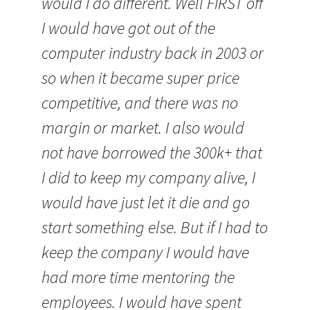
would I do different. Well FIRST off
I would have got out of the
computer industry back in 2003 or
so when it became super price
competitive, and there was no
margin or market. I also would
not have borrowed the 300k+ that
I did to keep my company alive, I
would have just let it die and go
start something else. But if I had to
keep the company I would have
had more time mentoring the
employees. I would have spent