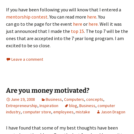
If you have been following you will know that I entered a
mentorship contest
.
You can read more
here
. You
can go to the page for the event
here
or
here.
Well it was
just announced that I made the
top 15
. The top 7 will be the
ones that are accepted into the 7 year long program. I am
excited to be so close.
Leave a comment
Are you money motivated?
June 19, 2008
Business
,
Computers
,
concepts
,
Entrepreneurship
,
Inspiration
blog
,
Business
,
computer
industry
,
computer store
,
employees
,
mistake
Jason Dragon
I have found that some of my best thoughts have been