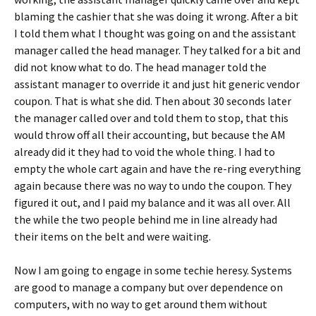
blaming the cashier that she was doing it wrong. After a bit
I told them what I thought was going on and the assistant
manager called the head manager. They talked for a bit and
did not know what to do. The head manager told the
assistant manager to override it and just hit generic vendor
coupon. That is what she did. Then about 30 seconds later
the manager called over and told them to stop, that this
would throw off all their accounting, but because the AM
already did it they had to void the whole thing. I had to
empty the whole cart again and have the re-ring everything
again because there was no way to undo the coupon. They
figured it out, and I paid my balance and it was all over. All
the while the two people behind me in line already had
their items on the belt and were waiting.
Now I am going to engage in some techie heresy. Systems
are good to manage a company but over dependence on
computers, with no way to get around them without