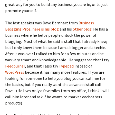
great way for you to build any business you are in, or to just
promote yourself.
The last speaker was Dave Barnhart from
Business
Blogging Pros
,
here is his blog
and his
other blog
. He has a
business where he helps people unlock the power of
blogging. Most of what he said is stuff that I already knew,
but I only knew them because I am a blogger and a techie.
After it was over I talked to him for a few minutes and he
was very smart and knowledgeable. He suggested that I try
Feedburner
, and that I also try
Typepad
instead of
WordPress
because it has many more features. If you are
looking for someone to help you blog you can call me for
the basics, but if you really want the advanced stuff call
Dave. (He lives only a few miles from my office, I think I will
call him later and ask if he wants to market eachothers
products)