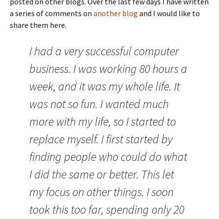
posted on other blogs. Over the last few days I have written
a series of comments on
another blog
and I would like to
share them here.
I had a very successful computer
business. I was working 80 hours a
week, and it was my whole life. It
was not so fun. I wanted much
more with my life, so I started to
replace myself. I first started by
finding people who could do what
I did the same or better. This let
my focus on other things. I soon
took this too far, spending only 20