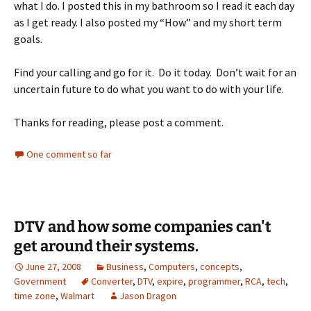
what I do. I posted this in my bathroom so I read it each day
as I get ready. I also posted my “How” and my short term
goals.
Find your calling and go for it. Do it today. Don’t wait for an
uncertain future to do what you want to do with your life.
Thanks for reading, please post a comment.
One comment so far
DTV and how some companies can't
get around their systems.
June 27, 2008
Business
,
Computers
,
concepts
,
Government
Converter
,
DTV
,
expire
,
programmer
,
RCA
,
tech
,
time zone
,
Walmart
Jason Dragon