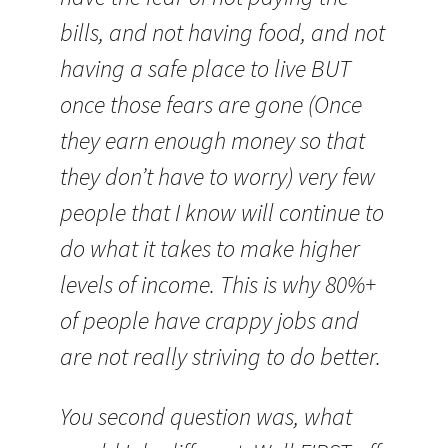
bills, and not having food, and not
having a safe place to live BUT
once those fears are gone (Once
they earn enough money so that
they don’t have to worry) very few
people that I know will continue to
do what it takes to make higher
levels of income. This is why 80%+
of people have crappy jobs and
are not really striving to do better.
You second question was, what