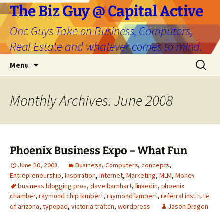
The Biz Guy @ Capital Active
One Guys Take on Business, Computers,
Real Estate and whatever comes to mind.
Skip
Search
Menu
to
for:
content
Monthly Archives: June 2008
Phoenix Business Expo – What Fun
June 30, 2008
Business
,
Computers
,
concepts
,
Entrepreneurship
,
Inspiration
,
Internet
,
Marketing
,
MLM
,
Money
business blogging pros
,
dave barnhart
,
linkedin
,
phoenix
chamber
,
raymond chip lambert
,
raymond lambert
,
referral institute
of arizona
,
typepad
,
victoria trafton
,
wordpress
Jason Dragon