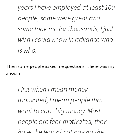
years I have employed at least 100
people, some were great and
some took me for thousands, I just
wish I could know in advance who
is who.
Then some people asked me questions…here was my
answer.
First when I mean money
motivated, I mean people that
want to earn big money. Most
people are fear motivated, they
have the fear of not paying the