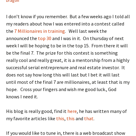
Dragon
I don’t know if you remember. But a few weeks ago I told all
my readers about how I was entered into a contest called
the
7 Millionaires in training
. Well last week the
announced the
top 30
and I was in it. On thursday of next
week I will be hoping to be in the top 15. From there it will
be the final 7. The prize for this contest is something
really cool and really great, it is a mentorship from a highly
successful serial entreprenure and real estate investor. It
does not say how long this will last but I bet it will last
until most of the final 7 are millionaires, at least that is my
hope. Cross your fingers and wish me good luck., God
knows I need it.
His blog is really good, find it
here
, he has written many of
my favorite articles like
this
,
this
and
that
.
If you would like to tune in, there is a web broadcast show