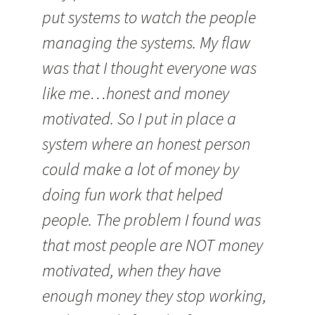
put systems to watch the people
managing the systems. My flaw
was that I thought everyone was
like me…honest and money
motivated. So I put in place a
system where an honest person
could make a lot of money by
doing fun work that helped
people. The problem I found was
that most people are NOT money
motivated, when they have
enough money they stop working,