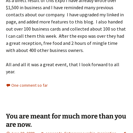
As a direct result of this Expo I have already wrote over
$1,500 in business and I have reminded many previous
contacts about our company. I have upgraded my linked in
page, and added more features to this blog. I also handed
out over 100 business cards and collected about 100 so that
I can call them this week. After the expo was over they had
a great reception, free food and 2 hours of mingle time
with about 400 other business owners.
All and all it was a great event, that I look forward to all
year.
One comment so far
You are meant for much more than you
are now.