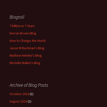
Blogroll
7 Million in 7 Years
Derren Brown Blog
How to Change the World
Jason M Bachman's Blog
Mathew Helmke's Blog
Michelle Malkin's Blog
Archive of Blog Posts
October 2024
(1)
August 2024
(1)