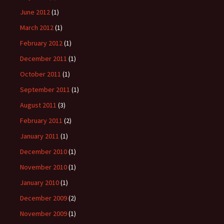
June 2012
(1)
March 2012
(1)
February 2012
(1)
December 2011
(1)
October 2011
(1)
September 2011
(1)
August 2011
(3)
February 2011
(2)
January 2011
(1)
December 2010
(1)
November 2010
(1)
January 2010
(1)
December 2009
(2)
November 2009
(1)