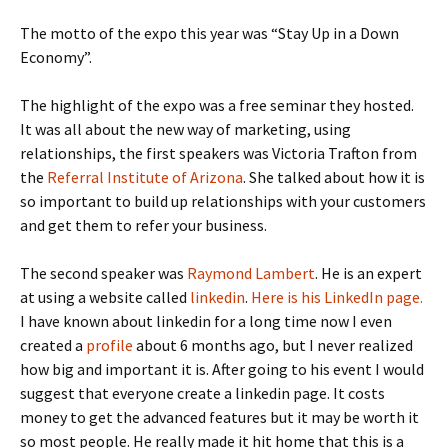
The motto of the expo this year was “Stay Up in a Down
Economy”.
The highlight of the expo was a free seminar they hosted.
It was all about the new way of marketing, using
relationships, the first speakers was Victoria Trafton from
the
Referral Institute of Arizona
. She talked about how it is
so important to build up relationships with your customers
and get them to refer your business.
The second speaker was
Raymond Lambert
. He is an expert
at using a website called
linkedin
.
Here is his LinkedIn page.
I have known about linkedin for a long time now I even
created a
profile
about 6 months ago, but I never realized
how big and important it is. After going to his event I would
suggest that everyone create a linkedin page. It costs
money to get the advanced features but it may be worth it
so most people. He really made it hit home that this is a