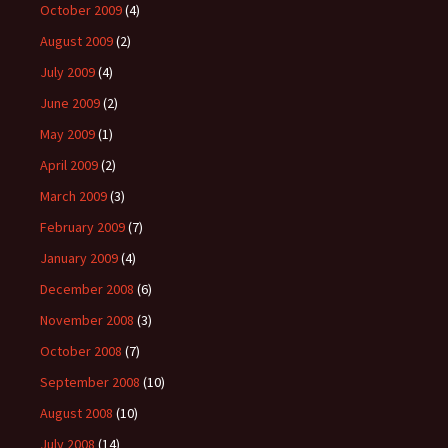
October 2009
(4)
August 2009
(2)
July 2009
(4)
June 2009
(2)
May 2009
(1)
April 2009
(2)
March 2009
(3)
February 2009
(7)
January 2009
(4)
December 2008
(6)
November 2008
(3)
October 2008
(7)
September 2008
(10)
August 2008
(10)
July 2008
(14)