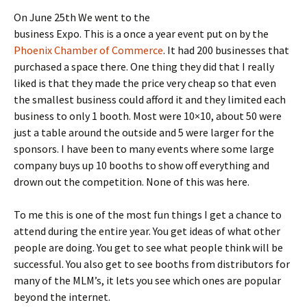
On June 25th We went to the
business Expo. This is a once a year event put on by the
Phoenix Chamber of Commerce
. It had 200 businesses that
purchased a space there. One thing they did that I really
liked is that they made the price very cheap so that even
the smallest business could afford it and they limited each
business to only 1 booth. Most were 10×10, about 50 were
just a table around the outside and 5 were larger for the
sponsors. I have been to many events where some large
company buys up 10 booths to show off everything and
drown out the competition. None of this was here.
To me this is one of the most fun things I get a chance to
attend during the entire year. You get ideas of what other
people are doing. You get to see what people think will be
successful. You also get to see booths from distributors for
many of the MLM’s, it lets you see which ones are popular
beyond the internet.