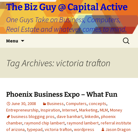
The Biz Guy @ Capital Active
One Guys Take on Business, Computers,
Real Estate and whatever comes to mind.
Skip
Search
Menu
to
for:
content
Tag Archives: victoria trafton
Phoenix Business Expo – What Fun
June 30, 2008
Business
,
Computers
,
concepts
,
Entrepreneurship
,
Inspiration
,
Internet
,
Marketing
,
MLM
,
Money
business blogging pros
,
dave barnhart
,
linkedin
,
phoenix
chamber
,
raymond chip lambert
,
raymond lambert
,
referral institute
of arizona
,
typepad
,
victoria trafton
,
wordpress
Jason Dragon