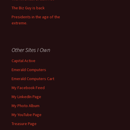
The Biz Guy is back
Presidents in the age of the
extreme.
Other Sites I Own
Capital Active
Emerald Computers
Emerald Computers Cart
My Facebook Feed
My LinkedIn Page
My Photo Album
My YouTube Page
Treasure Page