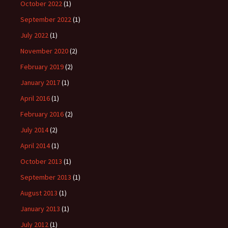
October 2022
(1)
September 2022
(1)
July 2022
(1)
November 2020
(2)
February 2019
(2)
January 2017
(1)
April 2016
(1)
February 2016
(2)
July 2014
(2)
April 2014
(1)
October 2013
(1)
September 2013
(1)
August 2013
(1)
January 2013
(1)
July 2012
(1)