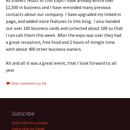
As a direct result of this Expo I have already wrote over
$1,500 in business and I have reminded many previous
contacts about our company. I have upgraded my linked in
page, and added more features to this blog. I also handed
out over 100 business cards and collected about 100 so that
I can call them this week. After the expo was over they had
a great reception, free food and 2 hours of mingle time
with about 400 other business owners.
All and all it was a great event, that I look forward to all
year.
One comment so far
Subscribe
Subscribe in a reader
Subscribe by Email