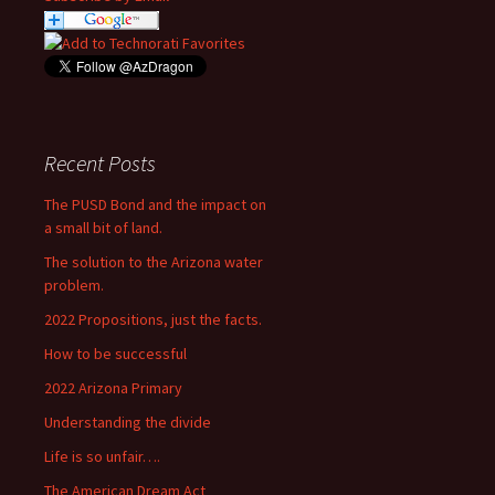
Recent Posts
The PUSD Bond and the impact on
a small bit of land.
The solution to the Arizona water
problem.
2022 Propositions, just the facts.
How to be successful
2022 Arizona Primary
Understanding the divide
Life is so unfair….
The American Dream Act