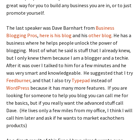
great way for you to build any business you are in, or to just
promote yourself.
The last speaker was Dave Barnhart from
Business
Blogging Pros
,
here is his blog
and his
other blog
. He has a
business where he helps people unlock the power of
blogging. Most of what he said is stuff that I already knew,
but I only knew them because I am a blogger and a techie.
After it was over I talked to him for a few minutes and he
was very smart and knowledgeable. He suggested that I try
Feedburner
, and that I also try
Typepad
instead of
WordPress
because it has many more features. If you are
looking for someone to help you blog you can call me for
the basics, but if you really want the advanced stuff call
Dave. (He lives only a few miles from my office, I think I will
call him later and ask if he wants to market eachothers
products)