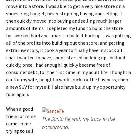
move into a store. I was able to get a very nice store on a
shoestring budget, never stopping buying and selling. I
then quickly moved into buying and selling much larger
amounts of items. I depleted my fund to build the store
but worked hard and smart to build it back up. I was putting
all of the profits into building out the store, and getting
extra inventory, it took a year to finally have in stock all
that I wanted to have, then I started building up the fund
quickly, once I had enough I quickly became free of
consumer debt, for the first time in my adult life. I bought a
car for my wife, bought a work truck for the business, then
a new SUV for myself. I also have build up my opportunity
fund again.
When a good
friend of mine
The Santa Fe, with my truck in the
came to me
background.
trying to sell