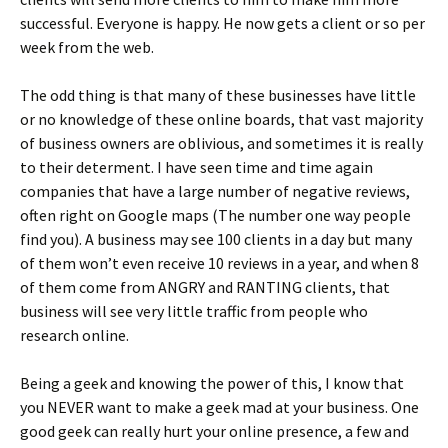
successful. Everyone is happy. He now gets a client or so per
week from the web.
The odd thing is that many of these businesses have little
or no knowledge of these online boards, that vast majority
of business owners are oblivious, and sometimes it is really
to their determent. I have seen time and time again
companies that have a large number of negative reviews,
often right on Google maps (The number one way people
find you). A business may see 100 clients in a day but many
of them won’t even receive 10 reviews in a year, and when 8
of them come from ANGRY and RANTING clients, that
business will see very little traffic from people who
research online.
Being a geek and knowing the power of this, I know that
you NEVER want to make a geek mad at your business. One
good geek can really hurt your online presence, a few and