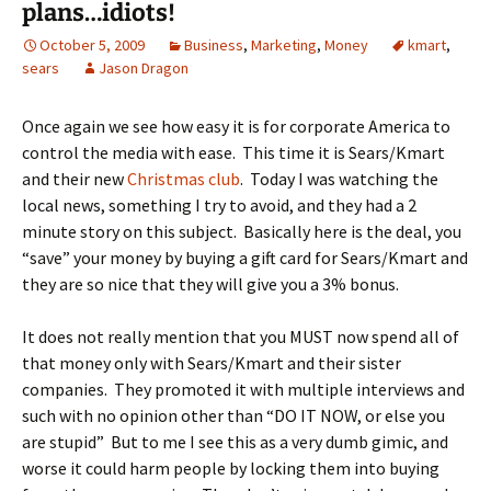
plans…idiots!
October 5, 2009
Business
,
Marketing
,
Money
kmart
,
sears
Jason Dragon
Once again we see how easy it is for corporate America to
control the media with ease. This time it is Sears/Kmart
and their new
Christmas club
. Today I was watching the
local news, something I try to avoid, and they had a 2
minute story on this subject. Basically here is the deal, you
“save” your money by buying a gift card for Sears/Kmart and
they are so nice that they will give you a 3% bonus.
It does not really mention that you MUST now spend all of
that money only with Sears/Kmart and their sister
companies. They promoted it with multiple interviews and
such with no opinion other than “DO IT NOW, or else you
are stupid” But to me I see this as a very dumb gimic, and
worse it could harm people by locking them into buying