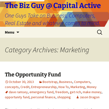
The Biz Guy @ Capital Active
One Guys Take on Business, Computers,
Real Estate and whatever comes to mind.
Skip
Search
Menu
to
for:
content
Category Archives: Marketing
The Opportunity Fund
October 30, 2013
Bootstrap
,
Business
,
Computers
,
concepts
,
Credit
,
Entrepreneurship
,
How To
,
Marketing
,
Money
dave ramsey
,
emergency fund
,
freedom
,
get rich
,
make money
,
opportunity fund
,
personal finance
,
shopping
Jason Dragon