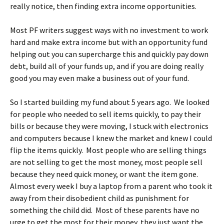
really notice, then finding extra income opportunities.
Most PF writers suggest ways with no investment to work
hard and make extra income but with an opportunity fund
helping out you can supercharge this and quickly pay down
debt, build all of your funds up, and if you are doing really
good you may even make a business out of your fund.
So I started building my fund about 5 years ago. We looked
for people who needed to sell items quickly, to pay their
bills or because they were moving, I stuck with electronics
and computers because I knew the market and knew I could
flip the items quickly. Most people who are selling things
are not selling to get the most money, most people sell
because they need quick money, or want the item gone.
Almost every week I buy a laptop from a parent who took it
away from their disobedient child as punishment for
something the child did. Most of these parents have no
urge to get the most for their money, they just want the