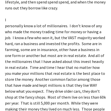
lifestyle, and then spend spend spend, and when the money
runs out they borrow like crazy.
I
personally know a lot of millionaires. I don’t know of any
who made the money trading time for money or having a
job. I know a few who won it, but the VAST majority worked
hard, ran a business and invested the profits. Some are in
farming, some are in insurance, other have a business in
one form or another but most are in real estate. And all of
the millionaires that I have asked about this invest heavily
in real estate. Time and time I hear that no matter how
you make your millions that real estate is the best place to
store the money. Another common factor among those
that have made and kept millions is that they live WAY
below what you expect. They drive older cars, they don’t
shop at the fancy shops. Most of them live on less than 60k
per year. That is still 5,000 per month. While they were
making their money they lived on much less. Those people