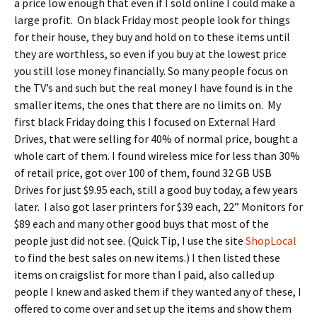
a price low enough that even if I sold online I could make a
large profit. On black Friday most people look for things
for their house, they buy and hold on to these items until
they are worthless, so even if you buy at the lowest price
you still lose money financially. So many people focus on
the TV’s and such but the real money I have found is in the
smaller items, the ones that there are no limits on. My
first black Friday doing this I focused on External Hard
Drives, that were selling for 40% of normal price, bought a
whole cart of them. I found wireless mice for less than 30%
of retail price, got over 100 of them, found 32 GB USB
Drives for just $9.95 each, still a good buy today, a few years
later. I also got laser printers for $39 each, 22” Monitors for
$89 each and many other good buys that most of the
people just did not see. (Quick Tip, I use the site
ShopLocal
to find the best sales on new items.) I then listed these
items on craigslist for more than I paid, also called up
people I knew and asked them if they wanted any of these, I
offered to come over and set up the items and show them