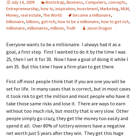
July 14, 2009
Bootstrap
,
Business
,
Computers
,
concepts
,
Entrepreneurship
,
how to
,
Inspiration
,
Investment
,
Marketing
,
MLM
,
Money
,
real estate
,
The World
become a millionaire
,
billionaire
,
billions
,
get rich
,
how to be a millionaire
,
how to get rich
,
millionaire
,
millionaires
,
millions
,
Truth
Jason Dragon
Everyone wants to be a millionaire. I always had it as a
goal, a first step. First I wanted to do it by the time I was
25, then I set it for 30. Now I have a goal of doing it while I
am 35. But this time I have a firm plan to get there.
First off most people think that if you are one you will be
set for life. In many cases that is correct, but in most cases
it took risk to get the million and most people who have it
take those same risks and lose it. There are ways to earn
without too much risk, but mostly that is very slow. Other
people simply go crazy, they get the money too easily and
spend it all. Over 80% of lottery winners have a negative
net worth just 5 years after they win. They get this huge