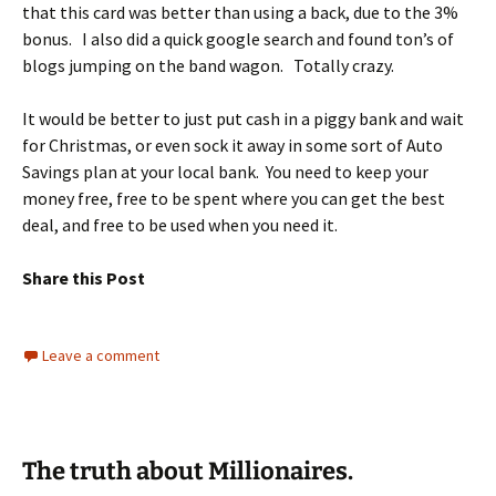
that this card was better than using a back, due to the 3%
bonus. I also did a quick google search and found ton’s of
blogs jumping on the band wagon. Totally crazy.
It would be better to just put cash in a piggy bank and wait
for Christmas, or even sock it away in some sort of Auto
Savings plan at your local bank. You need to keep your
money free, free to be spent where you can get the best
deal, and free to be used when you need it.
Share this Post
Leave a comment
The truth about Millionaires.