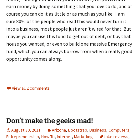
earn money by doing something that you love to do, and of
course you can do it as little or as much as you like. I am
sure 80% of the people who read this would never turn it
into a business, most people just aren’t wired for that. But
maybe you can use this fund to get out of debt, or buy that
house you wanted, or even to build one massive Emergency
fund, which you can always borrow from when a really good
opportunity comes along.
View all 2 comments
Don’t make the geeks mad!
August 30, 2011
Arizona
,
Bootstrap
,
Business
,
Computers
,
Entrepreneurship
,
How To
,
Internet
,
Marketing
fake reviews
,