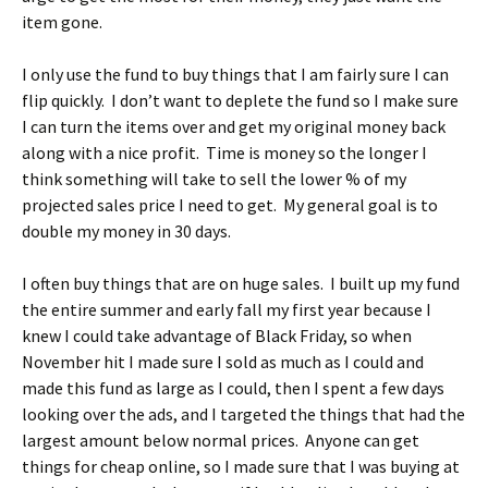
item gone.
I only use the fund to buy things that I am fairly sure I can
flip quickly. I don’t want to deplete the fund so I make sure
I can turn the items over and get my original money back
along with a nice profit. Time is money so the longer I
think something will take to sell the lower % of my
projected sales price I need to get. My general goal is to
double my money in 30 days.
I often buy things that are on huge sales. I built up my fund
the entire summer and early fall my first year because I
knew I could take advantage of Black Friday, so when
November hit I made sure I sold as much as I could and
made this fund as large as I could, then I spent a few days
looking over the ads, and I targeted the things that had the
largest amount below normal prices. Anyone can get
things for cheap online, so I made sure that I was buying at