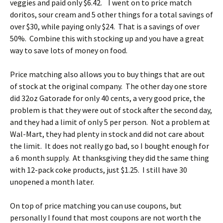
veggies and paid only $6.42. I went on to price match
doritos, sour cream and 5 other things for a total savings of
over $30, while paying only $24. That is a savings of over
50%. Combine this with stocking up and you have a great
way to save lots of money on food.
Price matching also allows you to buy things that are out
of stock at the original company. The other day one store
did 32oz Gatorade for only 40 cents, a very good price, the
problem is that they were out of stock after the second day,
and they had a limit of only 5 per person. Not a problem at
Wal-Mart, they had plenty in stock and did not care about
the limit. It does not really go bad, so I bought enough for
a 6 month supply. At thanksgiving they did the same thing
with 12-pack coke products, just $1.25. I still have 30
unopened a month later.
On top of price matching you can use coupons, but
personally I found that most coupons are not worth the