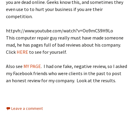
you are dead online. Geeks know this, and sometimes they
even use to to hurt your business if you are their
competition.
httpvh://www.youtube.com/watch?v=Oo9mCS9H9Lo
This computer repair guy really must have made someone
mad, he has pages full of bad reviews about his company.
Click
HERE
to see for yourself.
Also see
MY PAGE
. I had one fake, negative review, so I asked
my Facebook friends who were clients in the past to post
an honest review for my company. Look at the results.
Leave a comment