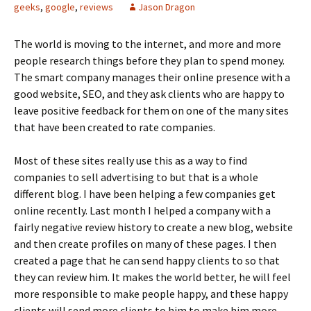
geeks
,
google
,
reviews
Jason Dragon
The world is moving to the internet, and more and more
people research things before they plan to spend money.
The smart company manages their online presence with a
good website, SEO, and they ask clients who are happy to
leave positive feedback for them on one of the many sites
that have been created to rate companies.
Most of these sites really use this as a way to find
companies to sell advertising to but that is a whole
different blog. I have been helping a few companies get
online recently. Last month I helped a company with a
fairly negative review history to create a new blog, website
and then create profiles on many of these pages. I then
created a page that he can send happy clients to so that
they can review him. It makes the world better, he will feel
more responsible to make people happy, and these happy
clients will send more clients to him to make him more