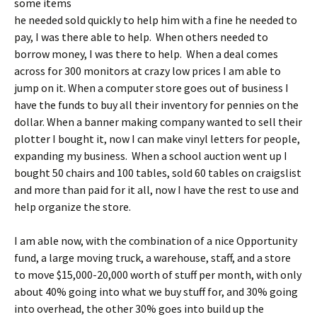
some items
he needed sold quickly to help him with a fine he needed to
pay, I was there able to help. When others needed to
borrow money, I was there to help. When a deal comes
across for 300 monitors at crazy low prices I am able to
jump on it. When a computer store goes out of business I
have the funds to buy all their inventory for pennies on the
dollar. When a banner making company wanted to sell their
plotter I bought it, now I can make vinyl letters for people,
expanding my business. When a school auction went up I
bought 50 chairs and 100 tables, sold 60 tables on craigslist
and more than paid for it all, now I have the rest to use and
help organize the store.
I am able now, with the combination of a nice Opportunity
fund, a large moving truck, a warehouse, staff, and a store
to move $15,000-20,000 worth of stuff per month, with only
about 40% going into what we buy stuff for, and 30% going
into overhead, the other 30% goes into build up the