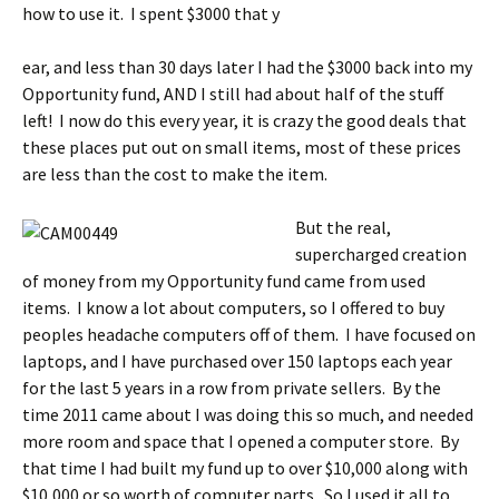
how to use it. I spent $3000 that y
ear, and less than 30 days later I had the $3000 back into my
Opportunity fund, AND I still had about half of the stuff
left! I now do this every year, it is crazy the good deals that
these places put out on small items, most of these prices
are less than the cost to make the item.
But the real,
supercharged creation
of money from my Opportunity fund came from used
items. I know a lot about computers, so I offered to buy
peoples headache computers off of them. I have focused on
laptops, and I have purchased over 150 laptops each year
for the last 5 years in a row from private sellers. By the
time 2011 came about I was doing this so much, and needed
more room and space that I opened a computer store. By
that time I had built my fund up to over $10,000 along with
$10,000 or so worth of computer parts. So I used it all to