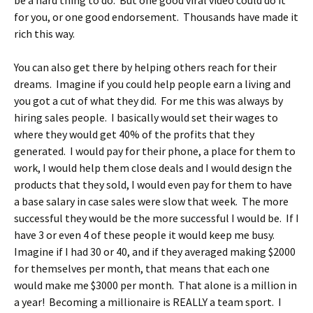
be a hard thing to do. But one good viral video could do it
for you, or one good endorsement. Thousands have made it
rich this way.
You can also get there by helping others reach for their
dreams. Imagine if you could help people earn a living and
you got a cut of what they did. For me this was always by
hiring sales people. I basically would set their wages to
where they would get 40% of the profits that they
generated. I would pay for their phone, a place for them to
work, I would help them close deals and I would design the
products that they sold, I would even pay for them to have
a base salary in case sales were slow that week. The more
successful they would be the more successful I would be. If I
have 3 or even 4 of these people it would keep me busy.
Imagine if I had 30 or 40, and if they averaged making $2000
for themselves per month, that means that each one
would make me $3000 per month. That alone is a million in
a year! Becoming a millionaire is REALLY a team sport. I