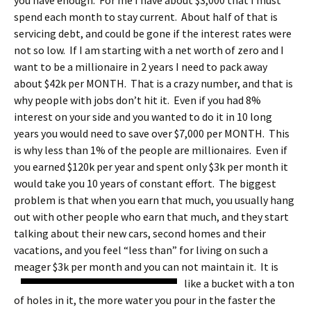
you have enough. For me I have about $3,000 that I must
spend each month to stay current. About half of that is
servicing debt, and could be gone if the interest rates were
not so low. If I am starting with a net worth of zero and I
want to be a millionaire in 2 years I need to pack away
about $42k per MONTH. That is a crazy number, and that is
why people with jobs don’t hit it. Even if you had 8%
interest on your side and you wanted to do it in 10 long
years you would need to save over $7,000 per MONTH. This
is why less than 1% of the people are millionaires. Even if
you earned $120k per year and spent only $3k per month it
would take you 10 years of constant effort. The biggest
problem is that when you earn that much, you usually hang
out with other people who earn that much, and they start
talking about their new cars, second homes and their
vacations, and you feel “less than” for living on such a
meager $3k per month and you can not maintain it.
It is
like a bucket with a ton
of holes in it, the more water you pour in the faster the