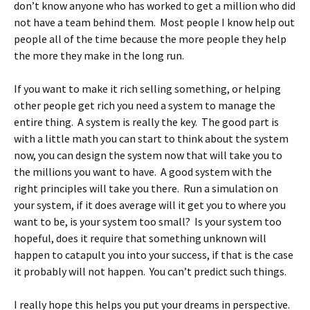
don’t know anyone who has worked to get a million who did
not have a team behind them. Most people I know help out
people all of the time because the more people they help
the more they make in the long run.
If you want to make it rich selling something, or helping
other people get rich you need a system to manage the
entire thing. A system is really the key. The good part is
with a little math you can start to think about the system
now, you can design the system now that will take you to
the millions you want to have. A good system with the
right principles will take you there. Run a simulation on
your system, if it does average will it get you to where you
want to be, is your system too small? Is your system too
hopeful, does it require that something unknown will
happen to catapult you into your success, if that is the case
it probably will not happen. You can’t predict such things.
I really hope this helps you put your dreams in perspective.