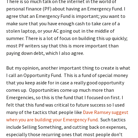
There is so much talk on the internet in the world of
personal finance (PF) about having an Emergency Fund. I
agree that an Emergency Fund is important; you want to
make sure that you have enough cash to take care of a
stolen laptop, or your AC going out in the middle of
summer. There is a lot of focus on building this up quickly;
most PF writers say that this is more important than
paying down debt, which I also agree.
But my opinion, another important thing to create is what
I call an Opportunity Fund. This is a fund of special money
that you keep aside for in case a really good opportunity
comes up. Opportunities come up much more than
Emergencies, so this is the fund that I focused on first. I
felt that this fund was critical to future success so I used
many of the tactics that people like
Dave Ramsey suggest
when you are building your Emergency Fund
. Such tactics
include Selling Something, and cutting back on expenses,
especially those recurring ones that most people don’t