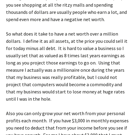
you see shopping at all the ritzy malls and spending
thousands of dollars are usually people who earn a lot, and
spend even more and have a negative net worth.
So what does it take to have a net worth over a million
dollars. I define it as all assets, at the price you could sell it
for today minus all debt. It is hard to value a business so I
usually set that as valued as 8 times last years earnings as
long as you project those earnings to go on. Using that
measure I actually was a millionaire once during the years
that my business was really profitable, but I could not
project that computers would become a commodity and
that my business would start to lose money at huge rates
until I was in the hole.
Also you can only grow your net worth from your personal
profits each month. If you have $3,000 in monthly expenses
you need to deduct that from your income before you see if