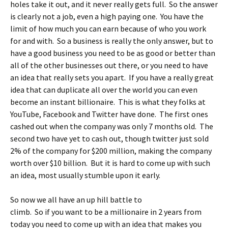
holes take it out, and it never really gets full. So the answer
is clearly not a job, even a high paying one. You have the
limit of how much you can earn because of who you work
for and with. So a business is really the only answer, but to
have a good business you need to be as good or better than
all of the other businesses out there, or you need to have
an idea that really sets you apart. If you have a really great
idea that can duplicate all over the world you can even
become an instant billionaire. This is what they folks at
YouTube, Facebook and Twitter have done. The first ones
cashed out when the company was only 7 months old. The
second two have yet to cash out, though twitter just sold
2% of the company for $200 million, making the company
worth over $10 billion. But it is hard to come up with such
an idea, most usually stumble upon it early.
So now we all have an up hill battle to
climb. So if you want to be a millionaire in 2 years from
today you need to come up with an idea that makes you