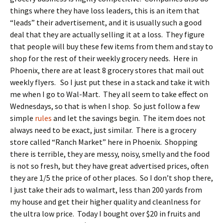
things where they have loss leaders, this is an item that
“leads” their advertisement, and it is usually such a good
deal that they are actually selling it at a loss. They figure
that people will buy these few items from them and stay to
shop for the rest of their weekly grocery needs. Here in
Phoenix, there are at least 8 grocery stores that mail out
weekly flyers. So I just put these in a stack and take it with
me when I go to Wal-Mart. They all seem to take effect on
Wednesdays, so that is when I shop. So just follow a few
simple
rules
and let the savings begin. The item does not
always need to be exact, just similar. There is a grocery
store called “Ranch Market” here in Phoenix. Shopping
there is terrible, they are messy, noisy, smelly and the food
is not so fresh, but they have great advertised prices, often
they are 1/5 the price of other places. So I don’t shop there,
I just take their ads to walmart, less than 200 yards from
my house and get their higher quality and cleanlness for
the ultra low price. Today I bought over $20 in fruits and