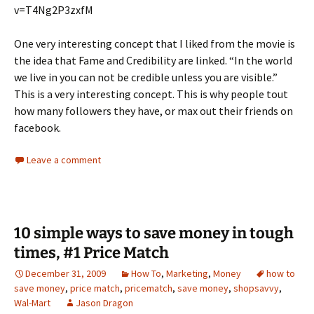
v=T4Ng2P3zxfM
One very interesting concept that I liked from the movie is
the idea that Fame and Credibility are linked. “In the world
we live in you can not be credible unless you are visible.”
This is a very interesting concept. This is why people tout
how many followers they have, or max out their friends on
facebook.
Leave a comment
10 simple ways to save money in tough
times, #1 Price Match
December 31, 2009
How To
,
Marketing
,
Money
how to
save money
,
price match
,
pricematch
,
save money
,
shopsavvy
,
Wal-Mart
Jason Dragon