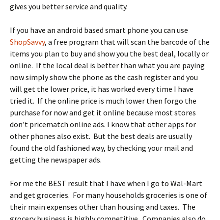
gives you better service and quality.
If you have an android based smart phone you can use
ShopSavvy
, a free program that will scan the barcode of the
items you plan to buy and show you the best deal, locally or
online. If the local deal is better than what you are paying
now simply show the phone as the cash register and you
will get the lower price, it has worked every time I have
tried it. If the online price is much lower then forgo the
purchase for now and get it online because most stores
don’t pricematch online ads. I know that other apps for
other phones also exist. But the best deals are usually
found the old fashioned way, by checking your mail and
getting the newspaper ads.
For me the BEST result that I have when I go to Wal-Mart
and get groceries. For many households groceries is one of
their main expenses other than housing and taxes. The
grocery business is highly competitive. Companies also do