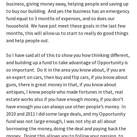
business, giving money away, helping people and saving up
to buy our building. And yes the business has an emergency
fund equal to 3 months of expenses, and so does our
household. We have just meet these goals in the last few
months, this will allow us to start to really do good things
and help people out.
So I have said all of this to show you how thinking different,
and building up a fund to take advantage of Opportunity is
so important. Do it in the area you know about, if you are
an expert on cars, then buy and flip cars, if you know about
guns, there is great money in that, if you know about
antiques, I know people who made fortunes in that, real
estate works also if you have enough money, if you don’t
have enough you can always use other people’s money. In
2010 and 2011 I did some large deals, and my Opportunity
fund was not large enough, I was not shy at all about
borrowing the money, doing the deal and paying back the
money. Doing this allows you to follow your passion, to