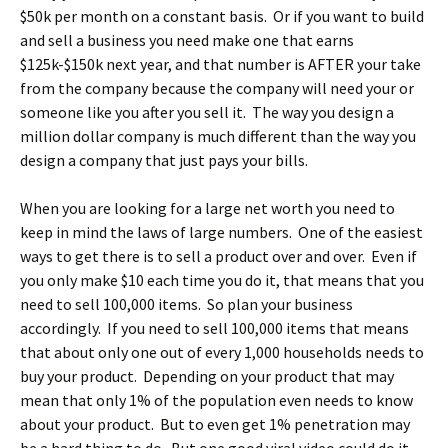
$50k per month on a constant basis. Or if you want to build
and sell a business you need make one that earns
$125k-$150k next year, and that number is AFTER your take
from the company because the company will need your or
someone like you after you sell it. The way you design a
million dollar company is much different than the way you
design a company that just pays your bills.
When you are looking for a large net worth you need to
keep in mind the laws of large numbers. One of the easiest
ways to get there is to sell a product over and over. Even if
you only make $10 each time you do it, that means that you
need to sell 100,000 items. So plan your business
accordingly. If you need to sell 100,000 items that means
that about only one out of every 1,000 households needs to
buy your product. Depending on your product that may
mean that only 1% of the population even needs to know
about your product. But to even get 1% penetration may