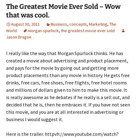
The Greatest Movie Ever Sold – Wow
that was cool.
August 30, 2011
Business
,
concepts
,
Marketing
,
The
World
morgan spurlock
,
the greatest movie ever sold
Jason Dragon
I really like the way that Morgan Spurlock thinks. He has
created a movie about advertising and product placement,
and pays for the movie by going out and getting more
product placements than any movie in history. He gets free
drinks, free cars, free shoes, free flights, free hotel rooms
and millions of dollars given to him to make this movie. It
is really awesome as he debates if he really is a sell out, and
decided that he is, then he embraces it. If you have not seen
this movie, and you are at all interested in advertising or
business I would suggest it.
Here is the trailer. httpvh://www.youtube.com/watch?