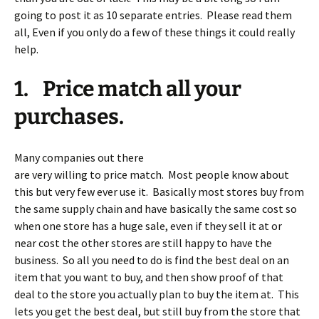
going to post it as 10 separate entries. Please read them
all, Even if you only do a few of these things it could really
help.
1. Price match all your
purchases.
Many companies out there
are very willing to price match. Most people know about
this but very few ever use it. Basically most stores buy from
the same supply chain and have basically the same cost so
when one store has a huge sale, even if they sell it at or
near cost the other stores are still happy to have the
business. So all you need to do is find the best deal on an
item that you want to buy, and then show proof of that
deal to the store you actually plan to buy the item at. This
lets you get the best deal, but still buy from the store that