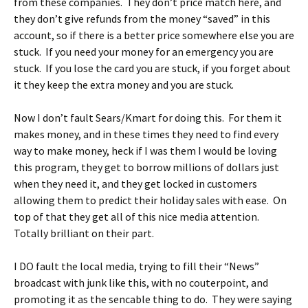
from these companies. They don’t price match here, and
they don’t give refunds from the money “saved” in this
account, so if there is a better price somewhere else you are
stuck. If you need your money for an emergency you are
stuck. If you lose the card you are stuck, if you forget about
it they keep the extra money and you are stuck.
Now I don’t fault Sears/Kmart for doing this. For them it
makes money, and in these times they need to find every
way to make money, heck if I was them I would be loving
this program, they get to borrow millions of dollars just
when they need it, and they get locked in customers
allowing them to predict their holiday sales with ease. On
top of that they get all of this nice media attention.
Totally brilliant on their part.
I DO fault the local media, trying to fill their “News”
broadcast with junk like this, with no couterpoint, and
promoting it as the sencable thing to do. They were saying