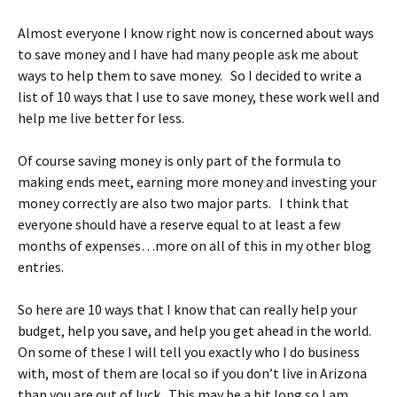
Almost everyone I know right now is concerned about ways
to save money and I have had many people ask me about
ways to help them to save money. So I decided to write a
list of 10 ways that I use to save money, these work well and
help me live better for less.
Of course saving money is only part of the formula to
making ends meet, earning more money and investing your
money correctly are also two major parts. I think that
everyone should have a reserve equal to at least a few
months of expenses…more on all of this in my other blog
entries.
So here are 10 ways that I know that can really help your
budget, help you save, and help you get ahead in the world.
On some of these I will tell you exactly who I do business
with, most of them are local so if you don’t live in Arizona
than you are out of luck. This may be a bit long so I am