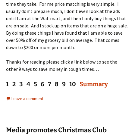
time they take. For me price matching is very simple. I
usually don’t prepare much, I don’t even look at the ads
until I am at the Wal-mart, and then I only buy things that
are on sale. And I stock up on items that are on a huge sale.
By doing these things I have found that I am able to save
over 50% off of my grocery bill on average. That comes
down to $200 or more per month.
Thanks for reading please click a link below to see the
other 9 ways to save money in tough times…
1 2 3 4 5 6 7 8 9 10
Summary
Leave a comment
Media promotes Christmas Club