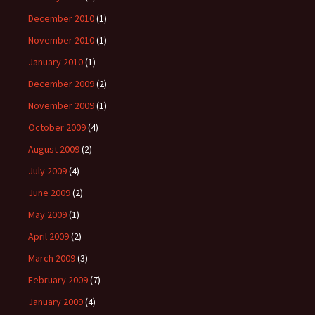
December 2010
(1)
November 2010
(1)
January 2010
(1)
December 2009
(2)
November 2009
(1)
October 2009
(4)
August 2009
(2)
July 2009
(4)
June 2009
(2)
May 2009
(1)
April 2009
(2)
March 2009
(3)
February 2009
(7)
January 2009
(4)