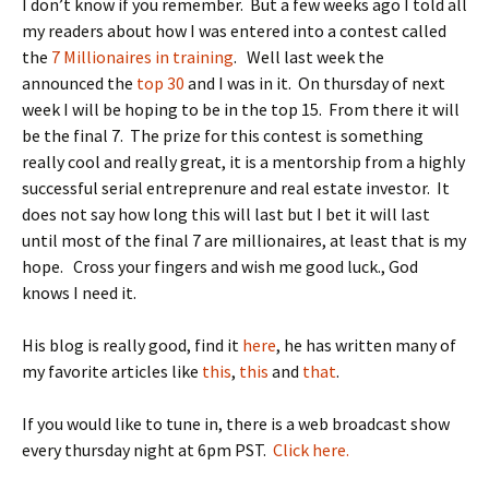
I don’t know if you remember. But a few weeks ago I told all
my readers about how I was entered into a contest called
the
7 Millionaires in training
. Well last week the
announced the
top 30
and I was in it. On thursday of next
week I will be hoping to be in the top 15. From there it will
be the final 7. The prize for this contest is something
really cool and really great, it is a mentorship from a highly
successful serial entreprenure and real estate investor. It
does not say how long this will last but I bet it will last
until most of the final 7 are millionaires, at least that is my
hope. Cross your fingers and wish me good luck., God
knows I need it.
His blog is really good, find it
here
, he has written many of
my favorite articles like
this
,
this
and
that
.
If you would like to tune in, there is a web broadcast show
every thursday night at 6pm PST.
Click here.