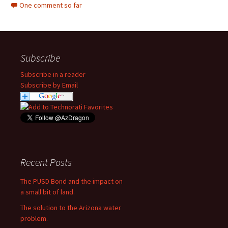
One comment so far
Subscribe
Subscribe in a reader
Subscribe by Email
Recent Posts
The PUSD Bond and the impact on
a small bit of land.
The solution to the Arizona water
problem.