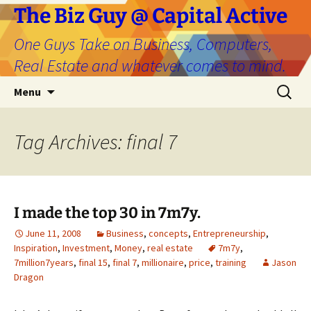
The Biz Guy @ Capital Active
One Guys Take on Business, Computers,
Real Estate and whatever comes to mind.
Skip
Search
Menu
to
for:
content
Tag Archives: final 7
I made the top 30 in 7m7y.
June 11, 2008
Business
,
concepts
,
Entrepreneurship
,
Inspiration
,
Investment
,
Money
,
real estate
7m7y
,
7million7years
,
final 15
,
final 7
,
millionaire
,
price
,
training
Jason
Dragon