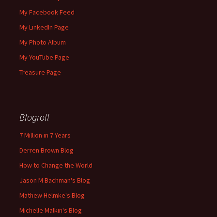
My Facebook Feed
My LinkedIn Page
My Photo Album
My YouTube Page
Treasure Page
Blogroll
7 Million in 7 Years
Derren Brown Blog
How to Change the World
Jason M Bachman's Blog
Mathew Helmke's Blog
Michelle Malkin's Blog