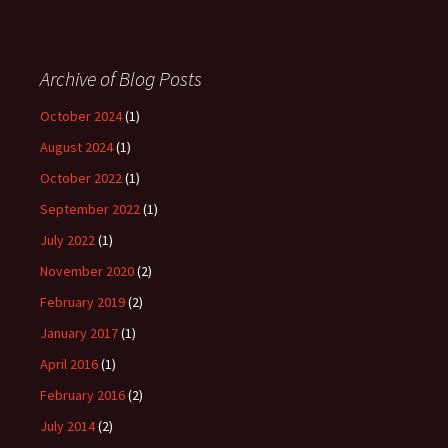
Archive of Blog Posts
October 2024
(1)
August 2024
(1)
October 2022
(1)
September 2022
(1)
July 2022
(1)
November 2020
(2)
February 2019
(2)
January 2017
(1)
April 2016
(1)
February 2016
(2)
July 2014
(2)