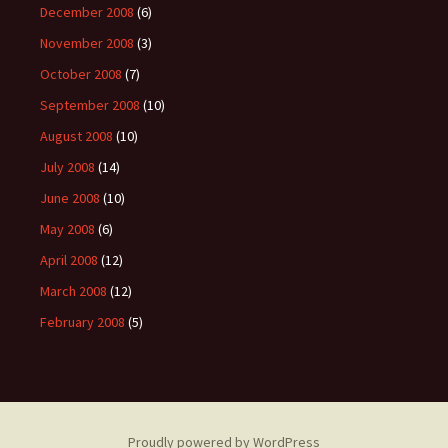
December 2008
(6)
November 2008
(3)
October 2008
(7)
September 2008
(10)
August 2008
(10)
July 2008
(14)
June 2008
(10)
May 2008
(6)
April 2008
(12)
March 2008
(12)
February 2008
(5)
Proudly powered by WordPress