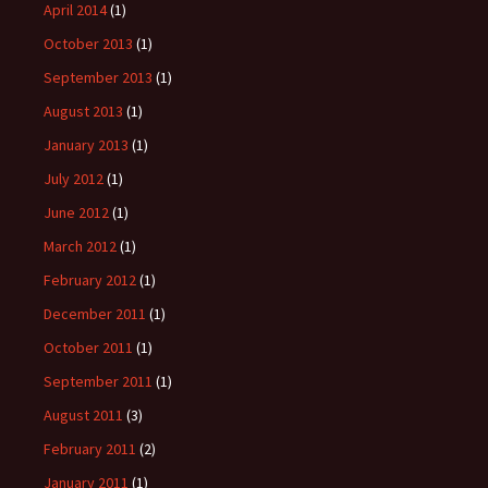
April 2014
(1)
October 2013
(1)
September 2013
(1)
August 2013
(1)
January 2013
(1)
July 2012
(1)
June 2012
(1)
March 2012
(1)
February 2012
(1)
December 2011
(1)
October 2011
(1)
September 2011
(1)
August 2011
(3)
February 2011
(2)
January 2011
(1)