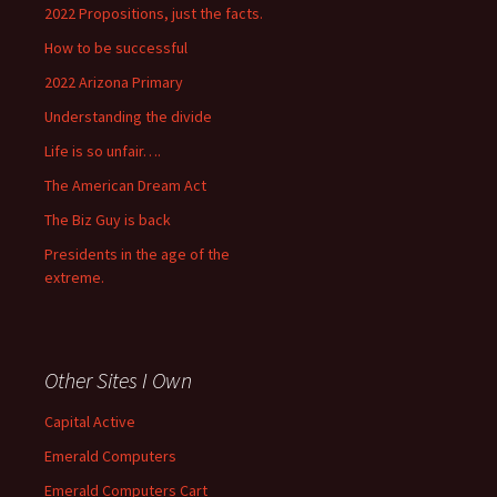
2022 Propositions, just the facts.
How to be successful
2022 Arizona Primary
Understanding the divide
Life is so unfair….
The American Dream Act
The Biz Guy is back
Presidents in the age of the
extreme.
Other Sites I Own
Capital Active
Emerald Computers
Emerald Computers Cart