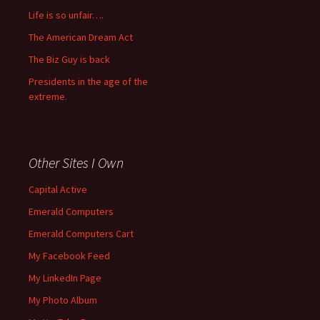
Life is so unfair….
The American Dream Act
The Biz Guy is back
Presidents in the age of the
extreme.
Other Sites I Own
Capital Active
Emerald Computers
Emerald Computers Cart
My Facebook Feed
My LinkedIn Page
My Photo Album