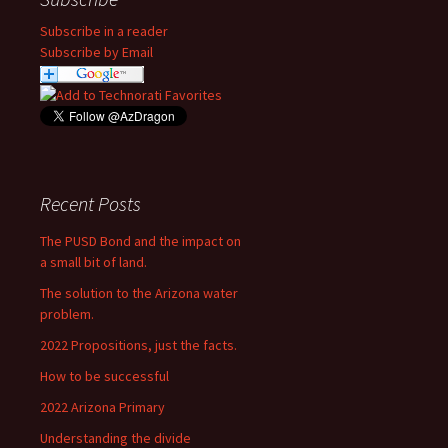
Subscribe in a reader
Subscribe by Email
Recent Posts
The PUSD Bond and the impact on
a small bit of land.
The solution to the Arizona water
problem.
2022 Propositions, just the facts.
How to be successful
2022 Arizona Primary
Understanding the divide