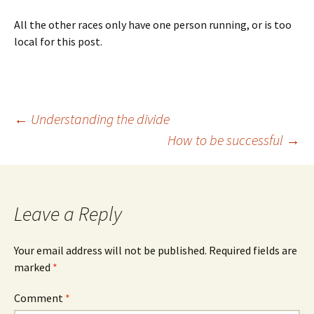
All the other races only have one person running, or is too
local for this post.
Post
←
Understanding the divide
How to be successful
→
navigation
Leave a Reply
Your email address will not be published.
Required fields are
marked
*
Comment
*