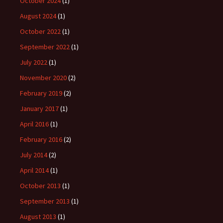
October 2024
(1)
August 2024
(1)
October 2022
(1)
September 2022
(1)
July 2022
(1)
November 2020
(2)
February 2019
(2)
January 2017
(1)
April 2016
(1)
February 2016
(2)
July 2014
(2)
April 2014
(1)
October 2013
(1)
September 2013
(1)
August 2013
(1)