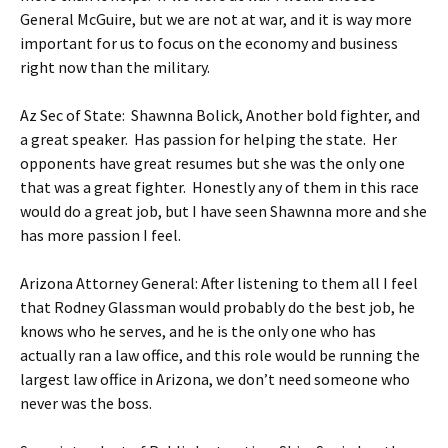
General McGuire, but we are not at war, and it is way more
important for us to focus on the economy and business
right now than the military.
Az Sec of State: Shawnna Bolick, Another bold fighter, and
a great speaker. Has passion for helping the state. Her
opponents have great resumes but she was the only one
that was a great fighter. Honestly any of them in this race
would do a great job, but I have seen Shawnna more and she
has more passion I feel.
Arizona Attorney General: After listening to them all I feel
that Rodney Glassman would probably do the best job, he
knows who he serves, and he is the only one who has
actually ran a law office, and this role would be running the
largest law office in Arizona, we don’t need someone who
never was the boss.