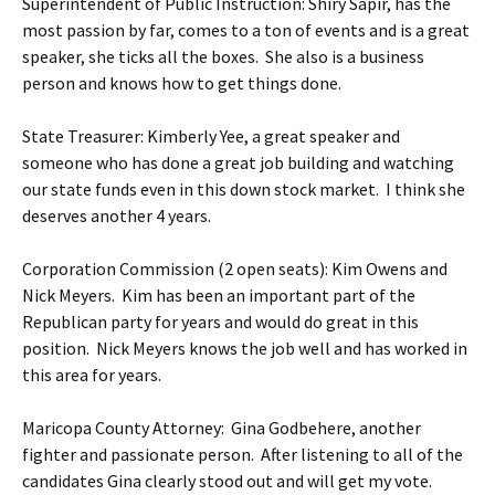
Superintendent of Public Instruction: Shiry Sapir, has the
most passion by far, comes to a ton of events and is a great
speaker, she ticks all the boxes. She also is a business
person and knows how to get things done.
State Treasurer: Kimberly Yee, a great speaker and
someone who has done a great job building and watching
our state funds even in this down stock market. I think she
deserves another 4 years.
Corporation Commission (2 open seats): Kim Owens and
Nick Meyers. Kim has been an important part of the
Republican party for years and would do great in this
position. Nick Meyers knows the job well and has worked in
this area for years.
Maricopa County Attorney: Gina Godbehere, another
fighter and passionate person. After listening to all of the
candidates Gina clearly stood out and will get my vote.