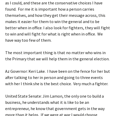
as I could, and these are the conservative choices I have
found. For me it is important how a person carries
themselves, and how they get their message across, this
makes it easier for them to win the general and to be
better when in office. I also look for fighters, they will fight
to win and will fight for what is right when in office. We
have way too few of them.
The most important thing is that no matter who wins in
the Primary that we will help them in the general election.
Az Governor: Keri Lake. I have been on the fence for her but
after talking to her in person and going to three events
with her I think she is the best choice. Very much a fighter.
United State Senate: Jim Lamon, the only one to build a
business, he understands what it is like to be an
entrepreneur, he know that government gets in the way
more than it helps. If we were at war I would choose