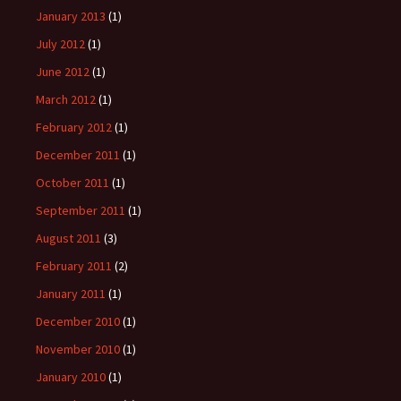
January 2013
(1)
July 2012
(1)
June 2012
(1)
March 2012
(1)
February 2012
(1)
December 2011
(1)
October 2011
(1)
September 2011
(1)
August 2011
(3)
February 2011
(2)
January 2011
(1)
December 2010
(1)
November 2010
(1)
January 2010
(1)