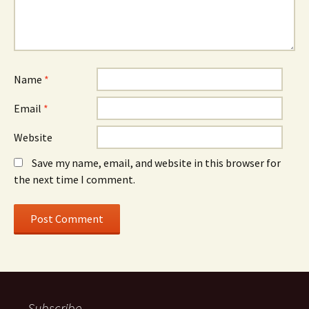
Name
*
Email
*
Website
Save my name, email, and website in this browser for
the next time I comment.
Subscribe