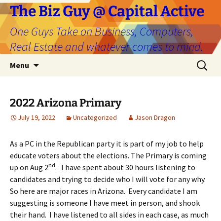
The Biz Guy @ Capital Active
One Guys Take on Business, Computers,
Real Estate and whatever comes to mind.
Skip
Search
Menu
to
for:
content
2022 Arizona Primary
July 19, 2022
Uncategorized
Jason Dragon
As a PC in the Republican party it is part of my job to help
educate voters about the elections. The Primary is coming
nd
up on Aug 2
. I have spent about 30 hours listening to
candidates and trying to decide who I will vote for any why.
So here are major races in Arizona. Every candidate I am
suggesting is someone I have meet in person, and shook
their hand. I have listened to all sides in each case, as much