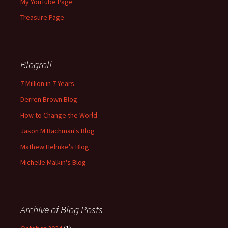
My YouTube Page
Treasure Page
Blogroll
7 Million in 7 Years
Derren Brown Blog
How to Change the World
Jason M Bachman's Blog
Mathew Helmke's Blog
Michelle Malkin's Blog
Archive of Blog Posts