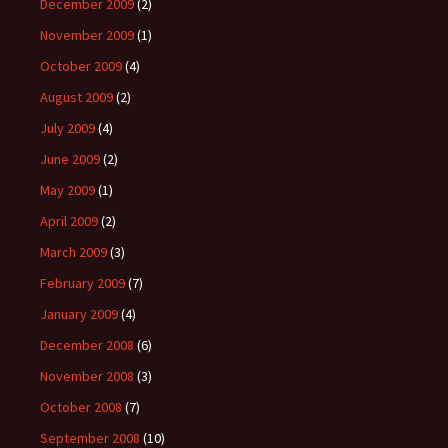
December 2009
(2)
November 2009
(1)
October 2009
(4)
August 2009
(2)
July 2009
(4)
June 2009
(2)
May 2009
(1)
April 2009
(2)
March 2009
(3)
February 2009
(7)
January 2009
(4)
December 2008
(6)
November 2008
(3)
October 2008
(7)
September 2008
(10)