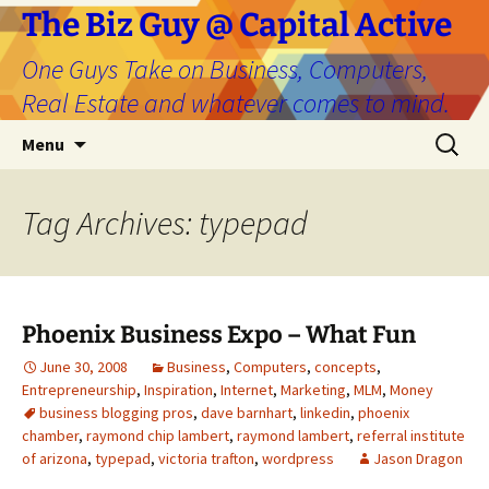
The Biz Guy @ Capital Active
One Guys Take on Business, Computers,
Real Estate and whatever comes to mind.
Skip
Search
Menu
to
for:
content
Tag Archives: typepad
Phoenix Business Expo – What Fun
June 30, 2008
Business
,
Computers
,
concepts
,
Entrepreneurship
,
Inspiration
,
Internet
,
Marketing
,
MLM
,
Money
business blogging pros
,
dave barnhart
,
linkedin
,
phoenix
chamber
,
raymond chip lambert
,
raymond lambert
,
referral institute
of arizona
,
typepad
,
victoria trafton
,
wordpress
Jason Dragon