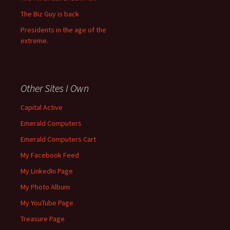
The Biz Guy is back
Presidents in the age of the
extreme.
Other Sites I Own
Capital Active
Emerald Computers
Emerald Computers Cart
My Facebook Feed
My LinkedIn Page
My Photo Album
My YouTube Page
Treasure Page