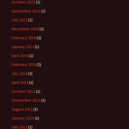
October 2022
(1)
September 2022
(1)
July 2022
(1)
November 2020
(2)
February 2019
(2)
January 2017
(1)
April 2016
(1)
February 2016
(2)
July 2014
(2)
April 2014
(1)
October 2013
(1)
September 2013
(1)
August 2013
(1)
January 2013
(1)
July 2012
(1)