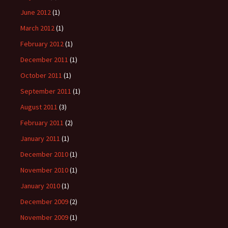
June 2012
(1)
March 2012
(1)
February 2012
(1)
December 2011
(1)
October 2011
(1)
September 2011
(1)
August 2011
(3)
February 2011
(2)
January 2011
(1)
December 2010
(1)
November 2010
(1)
January 2010
(1)
December 2009
(2)
November 2009
(1)