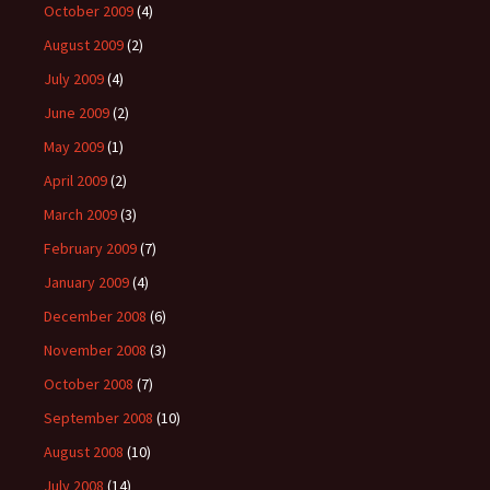
October 2009
(4)
August 2009
(2)
July 2009
(4)
June 2009
(2)
May 2009
(1)
April 2009
(2)
March 2009
(3)
February 2009
(7)
January 2009
(4)
December 2008
(6)
November 2008
(3)
October 2008
(7)
September 2008
(10)
August 2008
(10)
July 2008
(14)