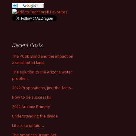
Recent Posts
The PUSD Bond and the impact on
a small bit of land.
The solution to the Arizona water
problem.
2022 Propositions, just the facts.
How to be successful
2022 Arizona Primary
Understanding the divide
Life is so unfair….
The American Dream Act