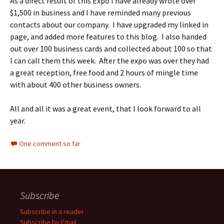
As a direct result of this Expo I have already wrote over
$1,500 in business and I have reminded many previous
contacts about our company. I have upgraded my linked in
page, and added more features to this blog. I also handed
out over 100 business cards and collected about 100 so that
I can call them this week. After the expo was over they had
a great reception, free food and 2 hours of mingle time
with about 400 other business owners.
All and all it was a great event, that I look forward to all
year.
One comment so far
Subscribe
Subscribe in a reader
Subscribe by Email