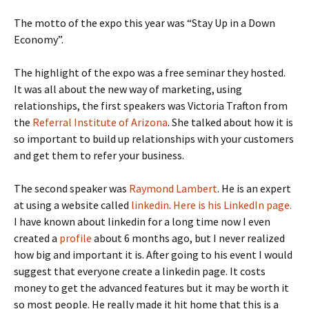
The motto of the expo this year was “Stay Up in a Down
Economy”.
The highlight of the expo was a free seminar they hosted.
It was all about the new way of marketing, using
relationships, the first speakers was Victoria Trafton from
the
Referral Institute of Arizona
. She talked about how it is
so important to build up relationships with your customers
and get them to refer your business.
The second speaker was
Raymond Lambert
. He is an expert
at using a website called
linkedin
.
Here is his LinkedIn page.
I have known about linkedin for a long time now I even
created a
profile
about 6 months ago, but I never realized
how big and important it is. After going to his event I would
suggest that everyone create a linkedin page. It costs
money to get the advanced features but it may be worth it
so most people. He really made it hit home that this is a