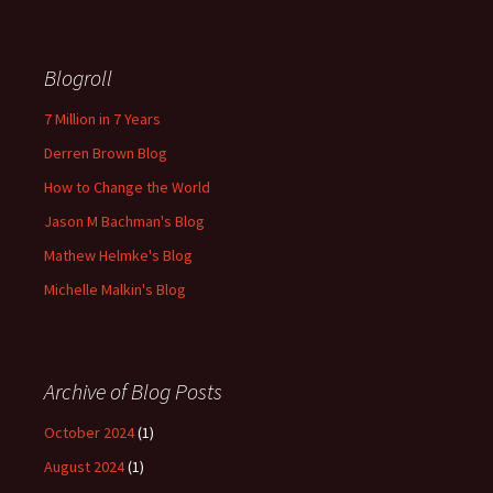
Blogroll
7 Million in 7 Years
Derren Brown Blog
How to Change the World
Jason M Bachman's Blog
Mathew Helmke's Blog
Michelle Malkin's Blog
Archive of Blog Posts
October 2024
(1)
August 2024
(1)