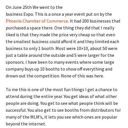
On June 25th We went to the
business Expo. This is a once a year event put on by the
Phoenix Chamber of Commerce
. It had 200 businesses that
purchased a space there. One thing they did that I really
liked is that they made the price very cheap so that even
the smallest business could afford it and they limited each
business to only 1 booth. Most were 10×10, about 50 were
just a table around the outside and 5 were larger for the
sponsors. I have been to many events where some large
company buys up 10 booths to show off everything and
drown out the competition. None of this was here.
To me this is one of the most fun things I get a chance to
attend during the entire year. You get ideas of what other
people are doing. You get to see what people think will be
successful. You also get to see booths from distributors for
many of the MLM’s, it lets you see which ones are popular
beyond the internet.