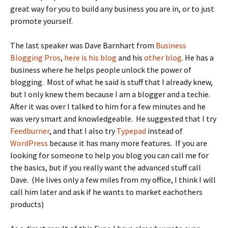
great way for you to build any business you are in, or to just
promote yourself.
The last speaker was Dave Barnhart from
Business
Blogging Pros
,
here is his blog
and his
other blog
. He has a
business where he helps people unlock the power of
blogging. Most of what he said is stuff that I already knew,
but I only knew them because I am a blogger and a techie.
After it was over I talked to him for a few minutes and he
was very smart and knowledgeable. He suggested that I try
Feedburner
, and that I also try
Typepad
instead of
WordPress
because it has many more features. If you are
looking for someone to help you blog you can call me for
the basics, but if you really want the advanced stuff call
Dave. (He lives only a few miles from my office, I think I will
call him later and ask if he wants to market eachothers
products)