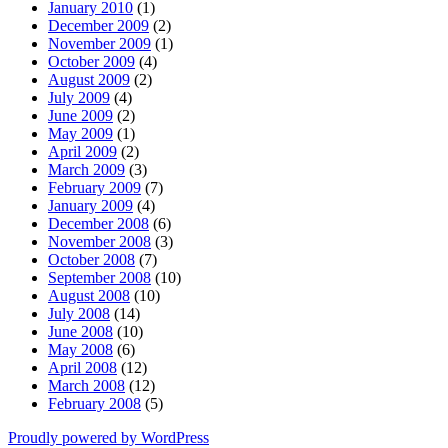
January 2010
(1)
December 2009
(2)
November 2009
(1)
October 2009
(4)
August 2009
(2)
July 2009
(4)
June 2009
(2)
May 2009
(1)
April 2009
(2)
March 2009
(3)
February 2009
(7)
January 2009
(4)
December 2008
(6)
November 2008
(3)
October 2008
(7)
September 2008
(10)
August 2008
(10)
July 2008
(14)
June 2008
(10)
May 2008
(6)
April 2008
(12)
March 2008
(12)
February 2008
(5)
Proudly powered by WordPress