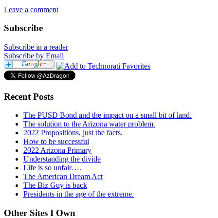
Leave a comment
Subscribe
Subscribe in a reader
Subscribe by Email
Recent Posts
The PUSD Bond and the impact on a small bit of land.
The solution to the Arizona water problem.
2022 Propositions, just the facts.
How to be successful
2022 Arizona Primary
Understanding the divide
Life is so unfair….
The American Dream Act
The Biz Guy is back
Presidents in the age of the extreme.
Other Sites I Own