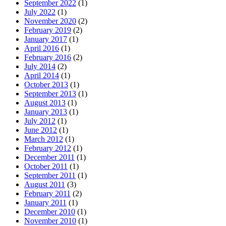
September 2022
(1)
July 2022
(1)
November 2020
(2)
February 2019
(2)
January 2017
(1)
April 2016
(1)
February 2016
(2)
July 2014
(2)
April 2014
(1)
October 2013
(1)
September 2013
(1)
August 2013
(1)
January 2013
(1)
July 2012
(1)
June 2012
(1)
March 2012
(1)
February 2012
(1)
December 2011
(1)
October 2011
(1)
September 2011
(1)
August 2011
(3)
February 2011
(2)
January 2011
(1)
December 2010
(1)
November 2010
(1)