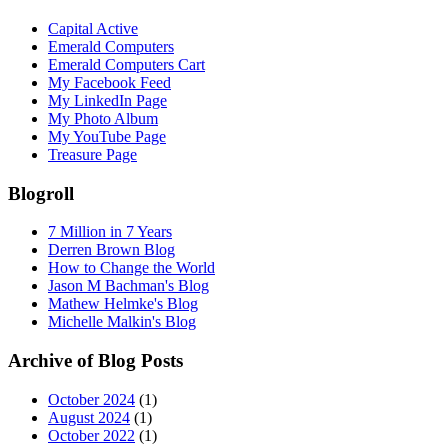
Capital Active
Emerald Computers
Emerald Computers Cart
My Facebook Feed
My LinkedIn Page
My Photo Album
My YouTube Page
Treasure Page
Blogroll
7 Million in 7 Years
Derren Brown Blog
How to Change the World
Jason M Bachman's Blog
Mathew Helmke's Blog
Michelle Malkin's Blog
Archive of Blog Posts
October 2024
(1)
August 2024
(1)
October 2022
(1)