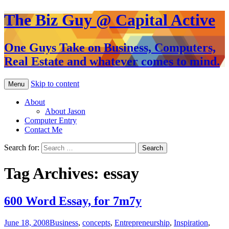
The Biz Guy @ Capital Active
One Guys Take on Business, Computers,
Real Estate and whatever comes to mind.
Skip to content
Menu
About
About Jason
Computer Entry
Contact Me
Search for:
Tag Archives: essay
600 Word Essay, for 7m7y
June 18, 2008
Business
,
concepts
,
Entrepreneurship
,
Inspiration
,