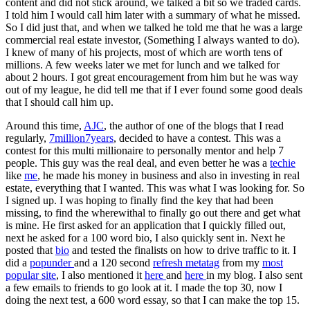
content and did not stick around, we talked a bit so we traded cards.
I told him I would call him later with a summary of what he missed.
So I did just that, and when we talked he told me that he was a large
commercial real estate investor, (Something I always wanted to do).
I knew of many of his projects, most of which are worth tens of
millions. A few weeks later we met for lunch and we talked for
about 2 hours. I got great encouragement from him but he was way
out of my league, he did tell me that if I ever found some good deals
that I should call him up.
Around this time,
AJC
, the author of one of the blogs that I read
regularly,
7million7years
, decided to have a contest. This was a
contest for this multi millionaire to personally mentor and help 7
people. This guy was the real deal, and even better he was a
techie
like
me
, he made his money in business and also in investing in real
estate, everything that I wanted. This was what I was looking for. So
I signed up. I was hoping to finally find the key that had been
missing, to find the wherewithal to finally go out there and get what
is mine. He first asked for an application that I quickly filled out,
next he asked for a 100 word bio, I also quickly sent in. Next he
posted that
bio
and tested the finalists on how to drive traffic to it. I
did a
popunder
and a 120 second
refresh metatag
from my
most
popular site
, I also mentioned it
here
and
here
in my blog. I also sent
a few emails to friends to go look at it. I made the top 30, now I
doing the next test, a 600 word essay, so that I can make the top 15.