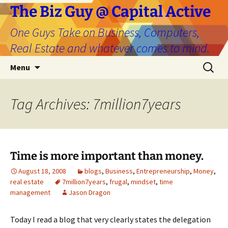
The Biz Guy @ Capital Active
One Guys Take on Business, Computers,
Real Estate and whatever comes to mind.
Skip
Search
Menu
to
for:
content
Tag Archives: 7million7years
Time is more important than money.
August 18, 2008
blogs
,
Business
,
Entrepreneurship
,
Money
,
real estate
7million7years
,
frugal
,
mindset
,
time
management
Jason Dragon
Today I read a blog that very clearly states the delegation