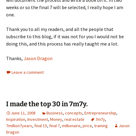
will document the process and write a book on it. In two
weeks or so the final 7 will be selected, I really hope I am
one.
Thank you to all my readers, and all the people that
subscribe to this blog, if it was not for you I would not be
doing this, and this process has really taught me a lot.
Thanks,
Jason Dragon
Leave a comment
I made the top 30 in 7m7y.
June 11, 2008
Business
,
concepts
,
Entrepreneurship
,
Inspiration
,
Investment
,
Money
,
real estate
7m7y
,
7million7years
,
final 15
,
final 7
,
millionaire
,
price
,
training
Jason
Dragon