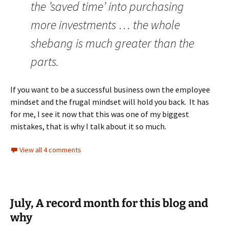
the ’saved time’ into purchasing
more investments … the whole
shebang is much greater than the
parts.
If you want to be a successful business own the employee
mindset and the frugal mindset will hold you back. It has
for me, I see it now that this was one of my biggest
mistakes, that is why I talk about it so much.
View all 4 comments
July, A record month for this blog and
why