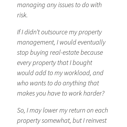
managing any issues to do with
risk.
If I didn’t outsource my property
management, I would eventually
stop buying real-estate because
every property that I bought
would add to my workload, and
who wants to do anything that
makes you have to work harder?
So, I may lower my return on each
property somewhat, but I reinvest