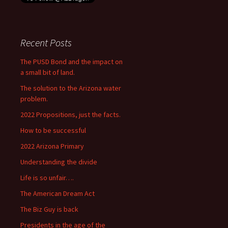
Recent Posts
The PUSD Bond and the impact on
a small bit of land.
The solution to the Arizona water
problem.
2022 Propositions, just the facts.
How to be successful
2022 Arizona Primary
Understanding the divide
Life is so unfair….
The American Dream Act
The Biz Guy is back
Presidents in the age of the