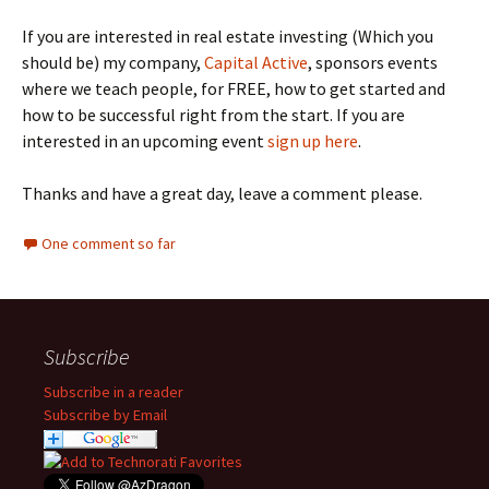
If you are interested in real estate investing (Which you
should be) my company,
Capital Active
, sponsors events
where we teach people, for FREE, how to get started and
how to be successful right from the start. If you are
interested in an upcoming event
sign up here
.
Thanks and have a great day, leave a comment please.
One comment so far
Subscribe
Subscribe in a reader
Subscribe by Email