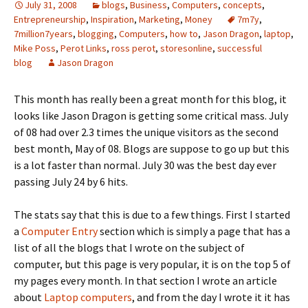
July 31, 2008
blogs
,
Business
,
Computers
,
concepts
,
Entrepreneurship
,
Inspiration
,
Marketing
,
Money
7m7y
,
7million7years
,
blogging
,
Computers
,
how to
,
Jason Dragon
,
laptop
,
Mike Poss
,
Perot Links
,
ross perot
,
storesonline
,
successful
blog
Jason Dragon
This month has really been a great month for this blog, it
looks like Jason Dragon is getting some critical mass. July
of 08 had over 2.3 times the unique visitors as the second
best month, May of 08. Blogs are suppose to go up but this
is a lot faster than normal. July 30 was the best day ever
passing July 24 by 6 hits.
The stats say that this is due to a few things. First I started
a
Computer Entry
section which is simply a page that has a
list of all the blogs that I wrote on the subject of
computer, but this page is very popular, it is on the top 5 of
my pages every month. In that section I wrote an article
about
Laptop computers
, and from the day I wrote it it has