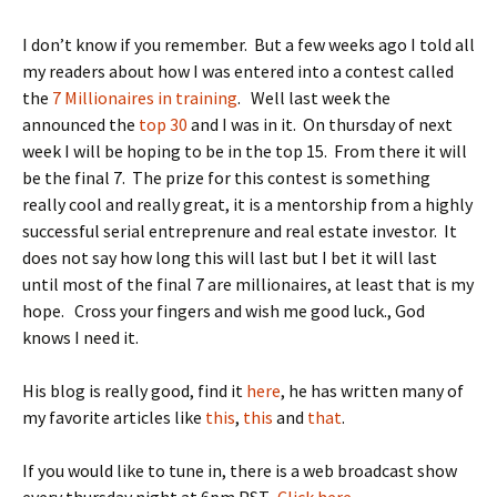
I don’t know if you remember. But a few weeks ago I told all
my readers about how I was entered into a contest called
the
7 Millionaires in training
. Well last week the
announced the
top 30
and I was in it. On thursday of next
week I will be hoping to be in the top 15. From there it will
be the final 7. The prize for this contest is something
really cool and really great, it is a mentorship from a highly
successful serial entreprenure and real estate investor. It
does not say how long this will last but I bet it will last
until most of the final 7 are millionaires, at least that is my
hope. Cross your fingers and wish me good luck., God
knows I need it.
His blog is really good, find it
here
, he has written many of
my favorite articles like
this
,
this
and
that
.
If you would like to tune in, there is a web broadcast show