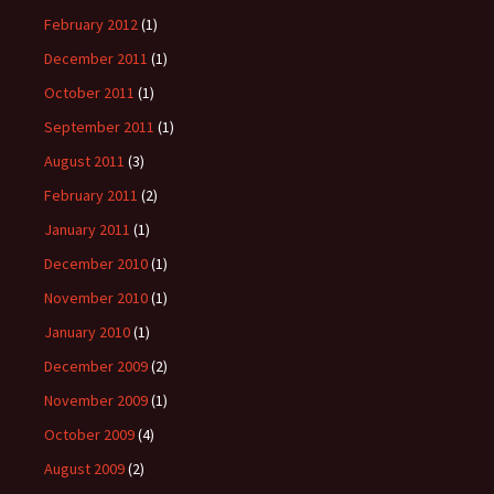
February 2012
(1)
December 2011
(1)
October 2011
(1)
September 2011
(1)
August 2011
(3)
February 2011
(2)
January 2011
(1)
December 2010
(1)
November 2010
(1)
January 2010
(1)
December 2009
(2)
November 2009
(1)
October 2009
(4)
August 2009
(2)