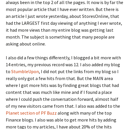
always been in the top 2 of all the pages. It now is by far the
most popular article that I have ever written. But there is
an article I just wrote yesterday, about StoresOnline, that
had the LARGEST first day viewing of anything I ever wrote,
it had more views than my entire blog was getting last
month. The subject is something that many people are
asking about online.
I also did a few things differently, I blogged a bit more with
14 entries, my previous record was 12. I also added my blog
to
StumbleUpon
, I did not put the links from my blog so I
really only got a few hits from that. But the MAIN area
where I got more hits was by finding great blogs that had
content that was much like mine and if I found a place
where I could push the conversation forward, almost half
of my new visitors came from that. I also was added to the
Planet section of PF Buzz
along with many of the top
Finance blogs. I also was able to get more hits by adding
more tags to my articles, I have about 20% of the hits