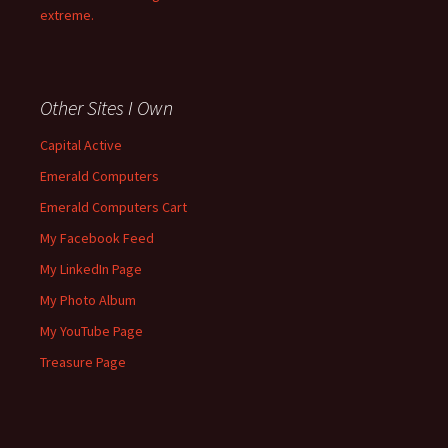
extreme.
Other Sites I Own
Capital Active
Emerald Computers
Emerald Computers Cart
My Facebook Feed
My LinkedIn Page
My Photo Album
My YouTube Page
Treasure Page