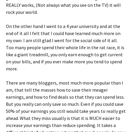
REALLY works, (Not always what you see on the TV) it will
rock your world.
On the other hand I went to a 4 year university and at the
end of it all I felt that I could have learned much more on
my own. I am still glad I went for the social side of it all.
Too many people spend their whole life in the rat race, it is
like a giant treadmill, you only earn enough to get current
on your bills, and if you ever make more you tend to spend
more.
There are many bloggers, most much more popular than I
am, that tell the masses how to save their meager
earnings, and how to find deals so that they can spend less.
But you really can only save so much. Even if you could save
50% of your earnings you still would take years to really get
ahead. What they miss usually is that it is MUCH easier to
increase your earnings than reduce spending. It takes a