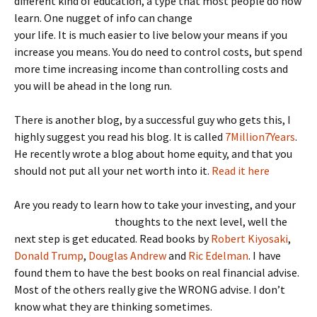
different kind of education, a type that most people do now
learn. One nugget of i
nfo can change
your life. It is much easier to live below your means if you
increase you means. You do need to control costs, but spend
more time increasing income than controlling costs and
you will be ahead in the long run.
There is another blog, by a successful guy who gets this, I
highly suggest you read his blog. It is called
7Million7Years
.
He recently wrote a blog about home equity, and that you
should not put all your net worth into it.
Read it here
Are you ready to learn how to take your investing, and your
thoughts to the next level
, well the
next step is get educated. Read books by
Robert Kiyosaki
,
Donald Trump
,
Douglas Andrew
and
Ric Edelman
. I have
found them to have the best books on real financial advise.
Most of the others really give the WRONG advise. I don’t
know what they are thinking sometimes.