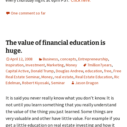
every thursday night at 6pm PST.
Click here.
One comment so far
The value of financial education is
huge.
April 12, 2008
Business
,
concepts
,
Entrepreneurship
,
Inspiration
,
Investment
,
Marketing
,
Money
7million7years
,
Capital Active
,
Donald Trump
,
Douglas Andrew
,
education
,
free
,
Free
Real Estate Seminar
,
Money
,
real estate
,
Real Estate Education
,
Ric
Edelman
,
Robert Kiyosaki
,
Seminar
Jason Dragon
It is said you never really know what you don’t know. It is
not until you learn something that you really understand
the value of the thing you just learned. Some things are
very valuable and other have little value. For example if you
get a little education on real estate investing and how it