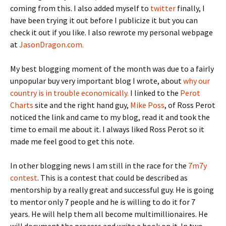
coming from this. I also added myself to
twitter
finally, I
have been trying it out before I publicize it but you can
check it out if you like. I also rewrote my personal webpage
at
JasonDragon.com.
My best blogging moment of the month was due to a fairly
unpopular buy very important blog I wrote, about
why our
country is in trouble economically.
I linked to the
Perot
Charts
site and the right hand guy,
Mike Poss
, of Ross Perot
noticed the link and came to my blog, read it and took the
time to email me about it. I always liked Ross Perot so it
made me feel good to get this note.
In other blogging news I am still in the race for the
7m7y
contest
. This is a contest that could be described as
mentorship by a really great and successful guy. He is going
to mentor only 7 people and he is willing to do it for 7
years. He will help them all become multimillionaires. He