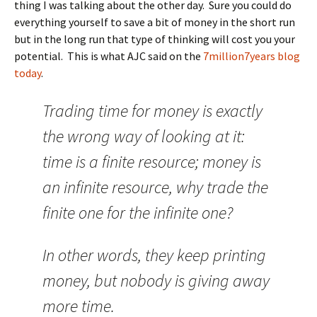
thing I was talking about the other day. Sure you could do
everything yourself to save a bit of money in the short run
but in the long run that type of thinking will cost you your
potential. This is what AJC said on the
7million7years blog
today
.
Trading time for money is exactly
the wrong way of looking at it:
time is a finite resource; money is
an infinite resource, why trade the
finite one for the infinite one?
In other words, they keep printing
money, but nobody is giving away
more time.