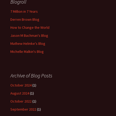
Blogroll
7 Million in 7 Years
Derren Brown Blog
How to Change the World
Jason M Bachman's Blog
Mathew Helmke's Blog
Michelle Malkin's Blog
Archive of Blog Posts
October 2024
(1)
August 2024
(1)
October 2022
(1)
September 2022
(1)