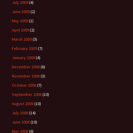
July 2009
(4)
June 2009
(2)
May 2009
(1)
April 2009
(2)
March 2009
(3)
February 2009
(7)
January 2009
(4)
December 2008
(6)
November 2008
(3)
October 2008
(7)
September 2008
(10)
August 2008
(10)
July 2008
(14)
June 2008
(10)
May 2008
(6)