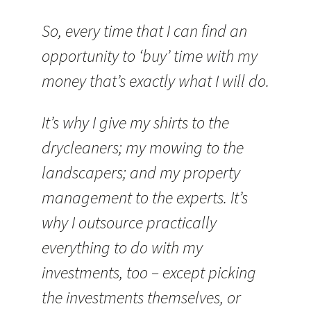
So, every time that I can find an
opportunity to ‘buy’ time with my
money that’s exactly what I will do.
It’s why I give my shirts to the
drycleaners; my mowing to the
landscapers; and my property
management to the experts. It’s
why I outsource practically
everything to do with my
investments, too – except picking
the investments themselves, or