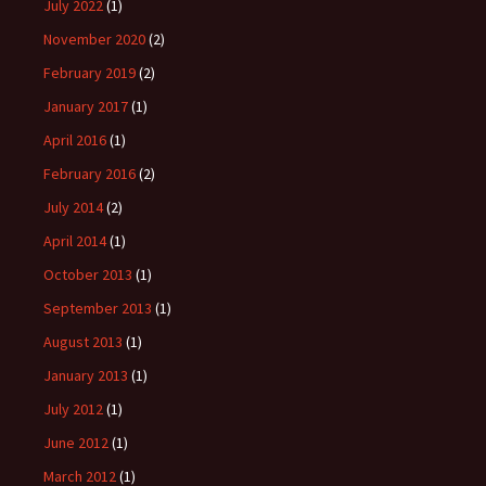
July 2022
(1)
November 2020
(2)
February 2019
(2)
January 2017
(1)
April 2016
(1)
February 2016
(2)
July 2014
(2)
April 2014
(1)
October 2013
(1)
September 2013
(1)
August 2013
(1)
January 2013
(1)
July 2012
(1)
June 2012
(1)
March 2012
(1)