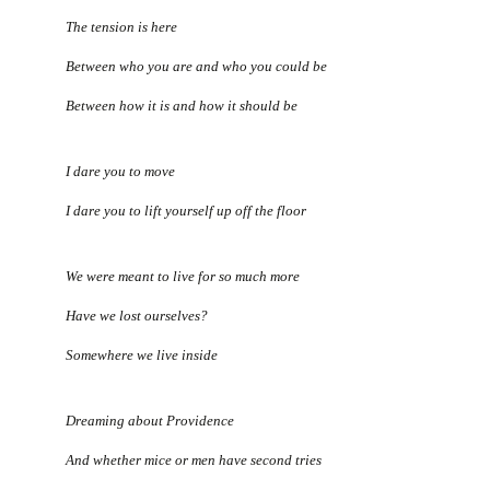
The tension is here
Between who you are and who you could be
Between how it is and how it should be
I dare you to move
I dare you to lift yourself up off the floor
We were meant to live for so much more
Have we lost ourselves?
Somewhere we live inside
Dreaming about Providence
And whether mice or men have second tries