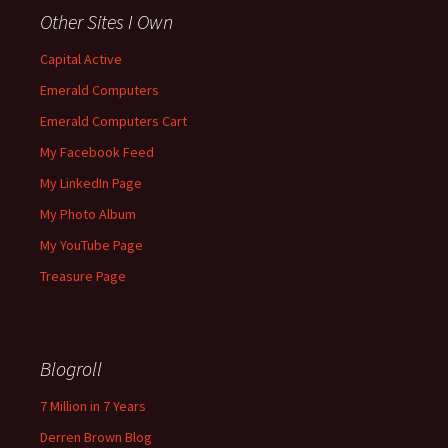
Other Sites I Own
Capital Active
Emerald Computers
Emerald Computers Cart
My Facebook Feed
My LinkedIn Page
My Photo Album
My YouTube Page
Treasure Page
Blogroll
7 Million in 7 Years
Derren Brown Blog