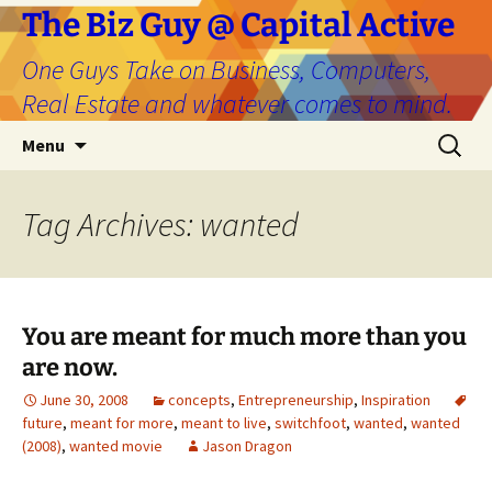
The Biz Guy @ Capital Active
One Guys Take on Business, Computers,
Real Estate and whatever comes to mind.
Skip
Search
Menu
to
for:
content
Tag Archives: wanted
You are meant for much more than you
are now.
June 30, 2008
concepts
,
Entrepreneurship
,
Inspiration
future
,
meant for more
,
meant to live
,
switchfoot
,
wanted
,
wanted
(2008)
,
wanted movie
Jason Dragon