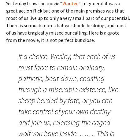
Yesterday I saw the movie “
Wanted
“. In general it was a
great action flick but one of the main premises was that
most of us live up to only a very small part of our potential.
There is so much more that we should be doing, and most
of us have tragically missed our calling. Here is a quote
from the movie, it is not perfect but close.
It a choice, Wesley, that each of us
must face: to remain ordinary,
pathetic, beat-down, coasting
through a miserable existence, like
sheep herded by fate, or you can
take control of your own destiny
and join us, releasing the caged
wolf you have inside. ……. This is