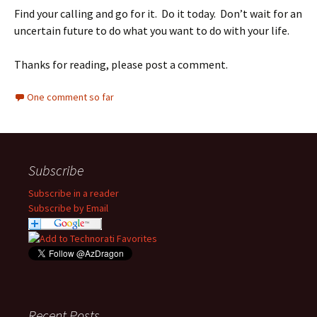
Find your calling and go for it. Do it today. Don’t wait for an
uncertain future to do what you want to do with your life.
Thanks for reading, please post a comment.
One comment so far
Subscribe
Subscribe in a reader
Subscribe by Email
Recent Posts