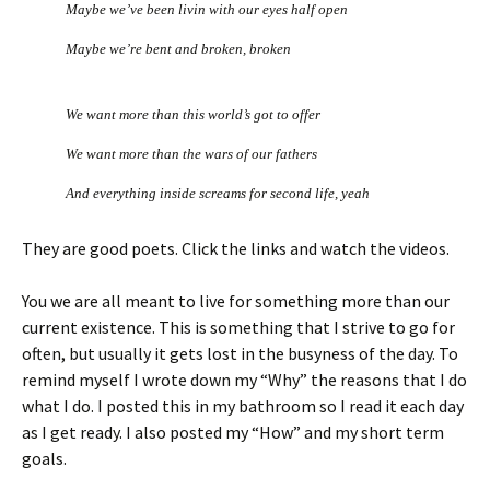
Maybe we’ve been livin with our eyes half open
Maybe we’re bent and broken, broken
We want more than this world’s got to offer
We want more than the wars of our fathers
And everything inside screams for second life, yeah
They are good poets. Click the links and watch the videos.
You we are all meant to live for something more than our
current existence. This is something that I strive to go for
often, but usually it gets lost in the busyness of the day. To
remind myself I wrote down my “Why” the reasons that I do
what I do. I posted this in my bathroom so I read it each day
as I get ready. I also posted my “How” and my short term
goals.