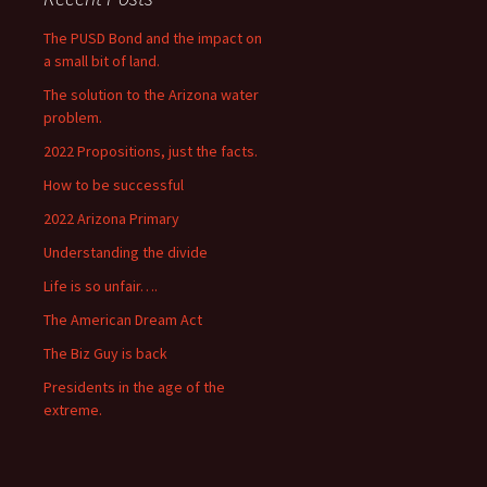
The PUSD Bond and the impact on
a small bit of land.
The solution to the Arizona water
problem.
2022 Propositions, just the facts.
How to be successful
2022 Arizona Primary
Understanding the divide
Life is so unfair….
The American Dream Act
The Biz Guy is back
Presidents in the age of the
extreme.