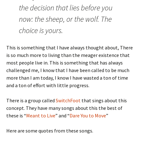
the decision that lies before you
now: the sheep, or the wolf. The
choice is yours.
This is something that I have always thought about, There
is so much more to living than the meager existence that
most people live in. This is something that has always
challenged me, I know that I have been called to be much
more than I am today, I know I have wasted a ton of time
and a ton of effort with little progress.
There is a group called
SwitchFoot
that sings about this
concept. They have many songs about this the best of
these is “
Meant to Live
” and “
Dare You to Move
”
Here are some quotes from these songs.