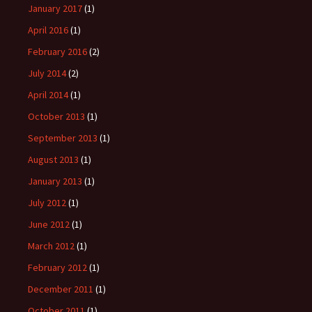
January 2017
(1)
April 2016
(1)
February 2016
(2)
July 2014
(2)
April 2014
(1)
October 2013
(1)
September 2013
(1)
August 2013
(1)
January 2013
(1)
July 2012
(1)
June 2012
(1)
March 2012
(1)
February 2012
(1)
December 2011
(1)
October 2011
(1)