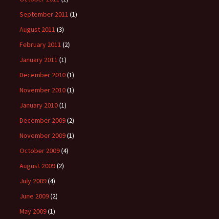
September 2011
(1)
August 2011
(3)
February 2011
(2)
January 2011
(1)
December 2010
(1)
November 2010
(1)
January 2010
(1)
December 2009
(2)
November 2009
(1)
October 2009
(4)
August 2009
(2)
July 2009
(4)
June 2009
(2)
May 2009
(1)