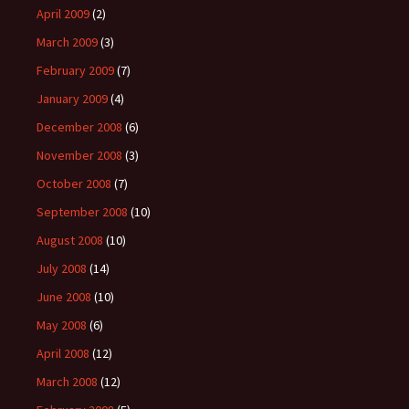
April 2009
(2)
March 2009
(3)
February 2009
(7)
January 2009
(4)
December 2008
(6)
November 2008
(3)
October 2008
(7)
September 2008
(10)
August 2008
(10)
July 2008
(14)
June 2008
(10)
May 2008
(6)
April 2008
(12)
March 2008
(12)