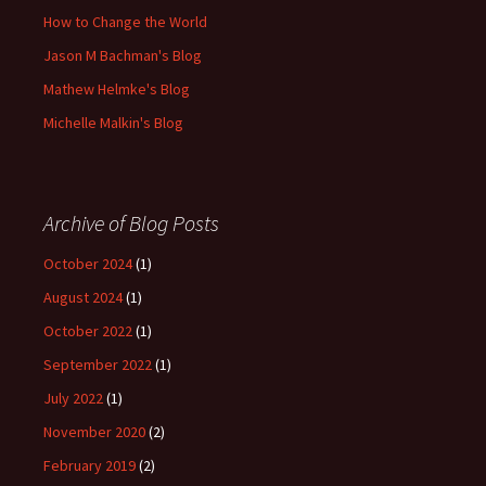
How to Change the World
Jason M Bachman's Blog
Mathew Helmke's Blog
Michelle Malkin's Blog
Archive of Blog Posts
October 2024
(1)
August 2024
(1)
October 2022
(1)
September 2022
(1)
July 2022
(1)
November 2020
(2)
February 2019
(2)