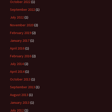
October 2022
(1)
September 2022
(1)
July 2022
(1)
November 2020
(2)
February 2019
(2)
January 2017
(1)
April 2016
(1)
February 2016
(2)
July 2014
(2)
April 2014
(1)
October 2013
(1)
September 2013
(1)
August 2013
(1)
January 2013
(1)
July 2012
(1)