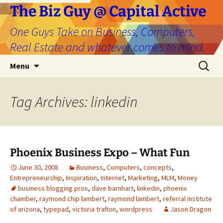
The Biz Guy @ Capital Active
One Guys Take on Business, Computers,
Real Estate and whatever comes to mind.
Skip
Search
Menu
to
for:
content
Tag Archives: linkedin
Phoenix Business Expo – What Fun
June 30, 2008
Business
,
Computers
,
concepts
,
Entrepreneurship
,
Inspiration
,
Internet
,
Marketing
,
MLM
,
Money
business blogging pros
,
dave barnhart
,
linkedin
,
phoenix
chamber
,
raymond chip lambert
,
raymond lambert
,
referral institute
of arizona
,
typepad
,
victoria trafton
,
wordpress
Jason Dragon