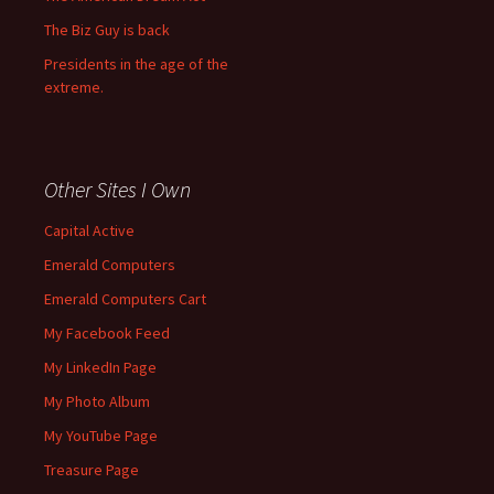
The Biz Guy is back
Presidents in the age of the
extreme.
Other Sites I Own
Capital Active
Emerald Computers
Emerald Computers Cart
My Facebook Feed
My LinkedIn Page
My Photo Album
My YouTube Page
Treasure Page