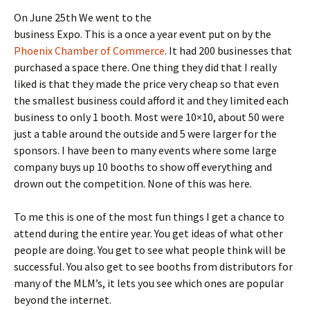
On June 25th We went to the
business Expo. This is a once a year event put on by the
Phoenix Chamber of Commerce
. It had 200 businesses that
purchased a space there. One thing they did that I really
liked is that they made the price very cheap so that even
the smallest business could afford it and they limited each
business to only 1 booth. Most were 10×10, about 50 were
just a table around the outside and 5 were larger for the
sponsors. I have been to many events where some large
company buys up 10 booths to show off everything and
drown out the competition. None of this was here.
To me this is one of the most fun things I get a chance to
attend during the entire year. You get ideas of what other
people are doing. You get to see what people think will be
successful. You also get to see booths from distributors for
many of the MLM’s, it lets you see which ones are popular
beyond the internet.