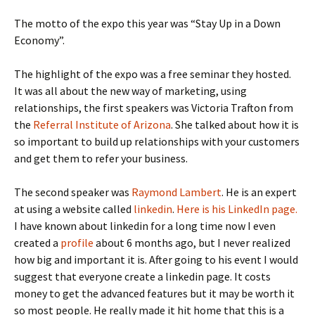
The motto of the expo this year was “Stay Up in a Down
Economy”.
The highlight of the expo was a free seminar they hosted.
It was all about the new way of marketing, using
relationships, the first speakers was Victoria Trafton from
the
Referral Institute of Arizona
. She talked about how it is
so important to build up relationships with your customers
and get them to refer your business.
The second speaker was
Raymond Lambert
. He is an expert
at using a website called
linkedin
.
Here is his LinkedIn page.
I have known about linkedin for a long time now I even
created a
profile
about 6 months ago, but I never realized
how big and important it is. After going to his event I would
suggest that everyone create a linkedin page. It costs
money to get the advanced features but it may be worth it
so most people. He really made it hit home that this is a