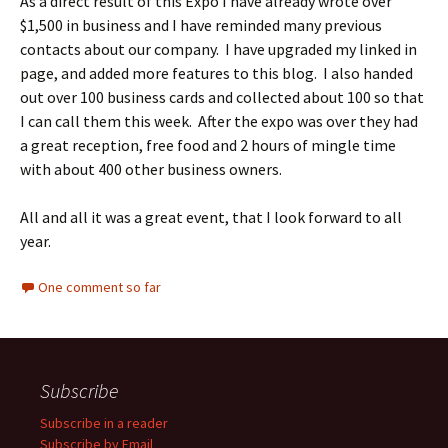
As a direct result of this Expo I have already wrote over
$1,500 in business and I have reminded many previous
contacts about our company. I have upgraded my linked in
page, and added more features to this blog. I also handed
out over 100 business cards and collected about 100 so that
I can call them this week. After the expo was over they had
a great reception, free food and 2 hours of mingle time
with about 400 other business owners.
All and all it was a great event, that I look forward to all
year.
One comment so far
Subscribe
Subscribe in a reader
Subscribe by Email