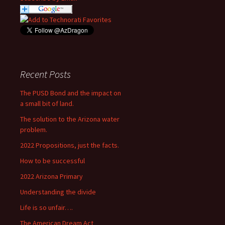
Recent Posts
The PUSD Bond and the impact on
a small bit of land.
The solution to the Arizona water
problem.
2022 Propositions, just the facts.
How to be successful
2022 Arizona Primary
Understanding the divide
Life is so unfair….
The American Dream Act