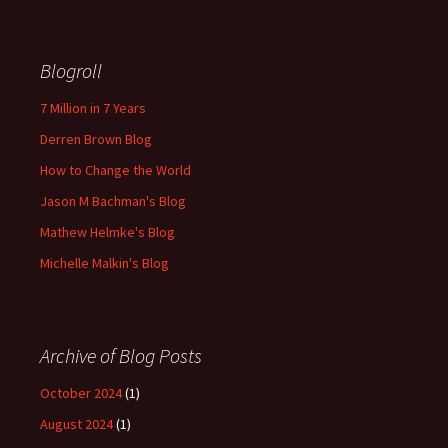
Blogroll
7 Million in 7 Years
Derren Brown Blog
How to Change the World
Jason M Bachman's Blog
Mathew Helmke's Blog
Michelle Malkin's Blog
Archive of Blog Posts
October 2024
(1)
August 2024
(1)