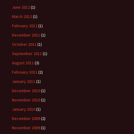
June 2012
(1)
March 2012
(1)
February 2012
(1)
December 2011
(1)
October 2011
(1)
September 2011
(1)
August 2011
(3)
February 2011
(2)
January 2011
(1)
December 2010
(1)
November 2010
(1)
January 2010
(1)
December 2009
(2)
November 2009
(1)