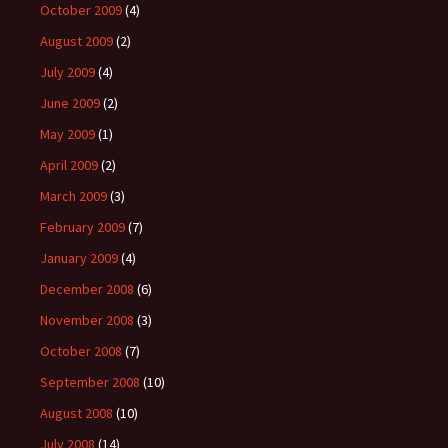
October 2009
(4)
August 2009
(2)
July 2009
(4)
June 2009
(2)
May 2009
(1)
April 2009
(2)
March 2009
(3)
February 2009
(7)
January 2009
(4)
December 2008
(6)
November 2008
(3)
October 2008
(7)
September 2008
(10)
August 2008
(10)
July 2008
(14)