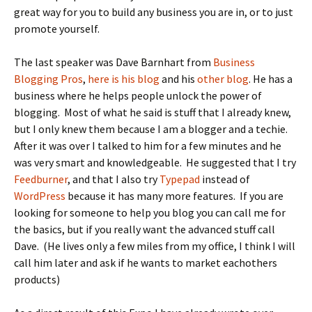
great way for you to build any business you are in, or to just
promote yourself.
The last speaker was Dave Barnhart from
Business
Blogging Pros
,
here is his blog
and his
other blog
. He has a
business where he helps people unlock the power of
blogging. Most of what he said is stuff that I already knew,
but I only knew them because I am a blogger and a techie.
After it was over I talked to him for a few minutes and he
was very smart and knowledgeable. He suggested that I try
Feedburner
, and that I also try
Typepad
instead of
WordPress
because it has many more features. If you are
looking for someone to help you blog you can call me for
the basics, but if you really want the advanced stuff call
Dave. (He lives only a few miles from my office, I think I will
call him later and ask if he wants to market eachothers
products)