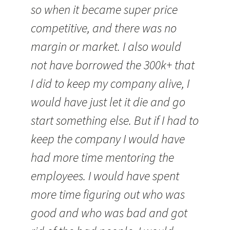
so when it became super price
competitive, and there was no
margin or market. I also would
not have borrowed the 300k+ that
I did to keep my company alive, I
would have just let it die and go
start something else. But if I had to
keep the company I would have
had more time mentoring the
employees. I would have spent
more time figuring out who was
good and who was bad and got