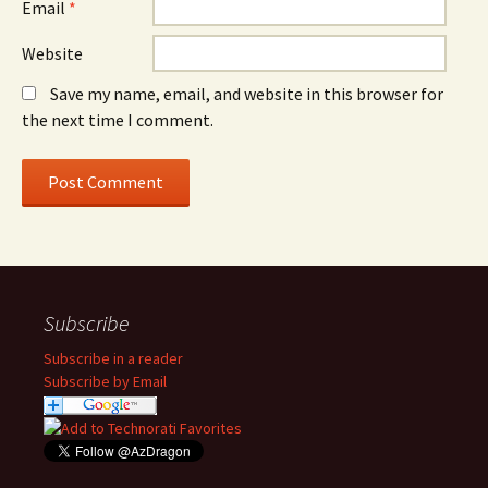
Email
*
Website
Save my name, email, and website in this browser for
the next time I comment.
Subscribe
Subscribe in a reader
Subscribe by Email