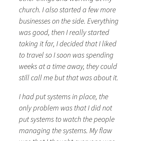
church. I also started a few more
businesses on the side. Everything
was good, then I really started
taking it far, I decided that I liked
to travel so I soon was spending
weeks at a time away, they could
still call me but that was about it.
I had put systems in place, the
only problem was that I did not
put systems to watch the people
managing the systems. My flaw