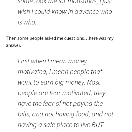
some took me for thousands, I just
wish I could know in advance who
is who.
Then some people asked me questions…here was my
answer.
First when I mean money
motivated, I mean people that
want to earn big money. Most
people are fear motivated, they
have the fear of not paying the
bills, and not having food, and not
having a safe place to live BUT