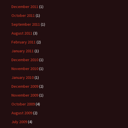
December 2011
(1)
October 2011
(1)
September 2011
(1)
August 2011
(3)
February 2011
(2)
January 2011
(1)
December 2010
(1)
November 2010
(1)
January 2010
(1)
December 2009
(2)
November 2009
(1)
October 2009
(4)
August 2009
(2)
July 2009
(4)