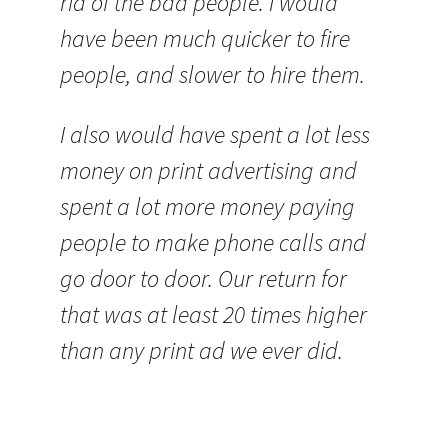
rid of the bad people. I would
have been much quicker to fire
people, and slower to hire them.
I also would have spent a lot less
money on print advertising and
spent a lot more money paying
people to make phone calls and
go door to door. Our return for
that was at least 20 times higher
than any print ad we ever did.