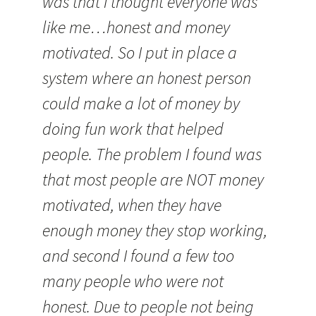
was that I thought everyone was
like me…honest and money
motivated. So I put in place a
system where an honest person
could make a lot of money by
doing fun work that helped
people. The problem I found was
that most people are NOT money
motivated, when they have
enough money they stop working,
and second I found a few too
many people who were not
honest. Due to people not being