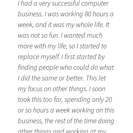
I had a very successful computer
business. I was working 80 hours a
week, and it was my whole life. It
was not so fun. I wanted much
more with my life, so I started to
replace myself. I first started by
finding people who could do what
I did the same or better. This let
my focus on other things. I soon
took this too far, spending only 20
or so hours a week working on this
business, the rest of the time doing
other things and working at my