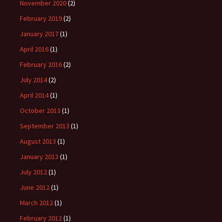
November 2020
(2)
February 2019
(2)
January 2017
(1)
April 2016
(1)
February 2016
(2)
July 2014
(2)
April 2014
(1)
October 2013
(1)
September 2013
(1)
August 2013
(1)
January 2013
(1)
July 2012
(1)
June 2012
(1)
March 2012
(1)
February 2012
(1)