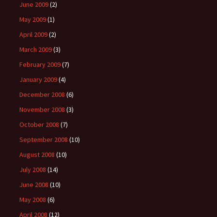
June 2009
(2)
May 2009
(1)
April 2009
(2)
March 2009
(3)
February 2009
(7)
January 2009
(4)
December 2008
(6)
November 2008
(3)
October 2008
(7)
September 2008
(10)
August 2008
(10)
July 2008
(14)
June 2008
(10)
May 2008
(6)
April 2008
(12)