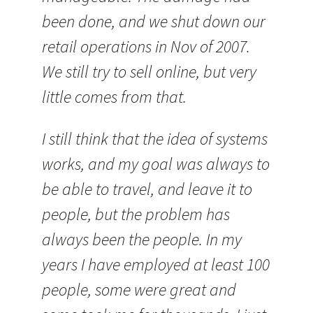
been done, and we shut down our
retail operations in Nov of 2007.
We still try to sell online, but very
little comes from that.
I still think that the idea of systems
works, and my goal was always to
be able to travel, and leave it to
people, but the problem has
always been the people. In my
years I have employed at least 100
people, some were great and