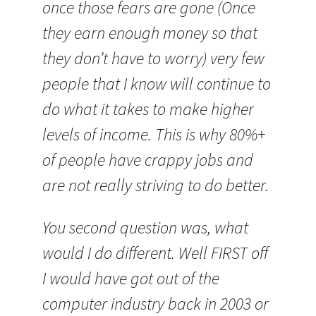
once those fears are gone (Once
they earn enough money so that
they don’t have to worry) very few
people that I know will continue to
do what it takes to make higher
levels of income. This is why 80%+
of people have crappy jobs and
are not really striving to do better.
You second question was, what
would I do different. Well FIRST off
I would have got out of the
computer industry back in 2003 or