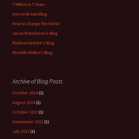
7 Million in 7 Years
Derren Brown Blog
How to Change the World
Jason M Bachman's Blog
Mathew Helmke's Blog
Michelle Malkin's Blog
Archive of Blog Posts
October 2024
(1)
August 2024
(1)
October 2022
(1)
September 2022
(1)
July 2022
(1)