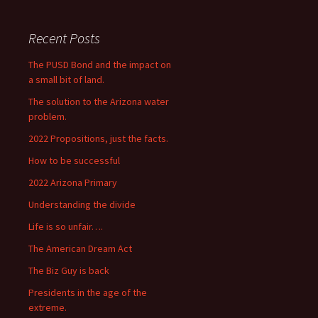
Recent Posts
The PUSD Bond and the impact on
a small bit of land.
The solution to the Arizona water
problem.
2022 Propositions, just the facts.
How to be successful
2022 Arizona Primary
Understanding the divide
Life is so unfair….
The American Dream Act
The Biz Guy is back
Presidents in the age of the
extreme.