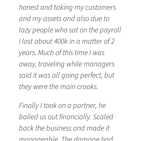
honest and taking my customers
and my assets and also due to
lazy people who sat on the payroll
I lost about 400k in a matter of 2
years. Much of this time I was
away, traveling while managers
said it was all going perfect, but
they were the main crooks.
Finally I took on a partner, he
bailed us out financially. Scaled
back the business and made it
manageable. The damage had