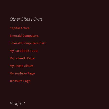
Other Sites I Own
Capital Active
Emerald Computers
Emerald Computers Cart
My Facebook Feed
My LinkedIn Page
My Photo Album
My YouTube Page
Treasure Page
Blogroll