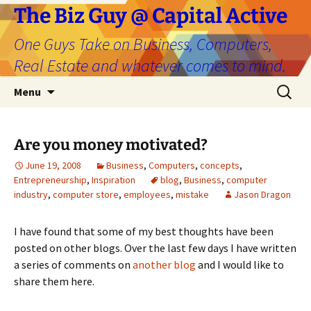
The Biz Guy @ Capital Active
One Guys Take on Business, Computers,
Real Estate and whatever comes to mind.
Skip
Search
Menu
to
for:
content
Are you money motivated?
June 19, 2008
Business
,
Computers
,
concepts
,
Entrepreneurship
,
Inspiration
blog
,
Business
,
computer
industry
,
computer store
,
employees
,
mistake
Jason Dragon
I have found that some of my best thoughts have been
posted on other blogs. Over the last few days I have written
a series of comments on
another blog
and I would like to
share them here.