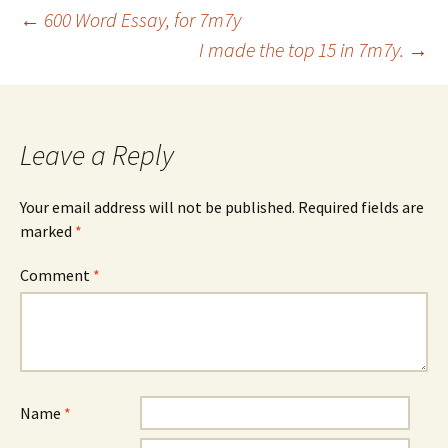
Post
←
600 Word Essay, for 7m7y
I made the top 15 in 7m7y.
→
navigation
Leave a Reply
Your email address will not be published.
Required fields are
marked
*
Comment
*
Name
*