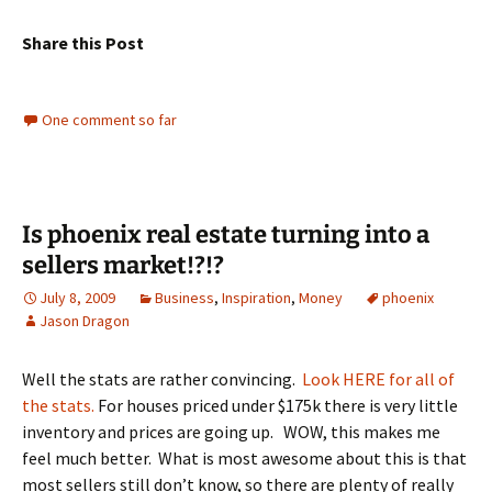
Share this Post
One comment so far
Is phoenix real estate turning into a
sellers market!?!?
July 8, 2009
Business
,
Inspiration
,
Money
phoenix
Jason Dragon
Well the stats are rather convincing.
Look HERE for all of
the stats.
For houses priced under $175k there is very little
inventory and prices are going up. WOW, this makes me
feel much better. What is most awesome about this is that
most sellers still don’t know, so there are plenty of really