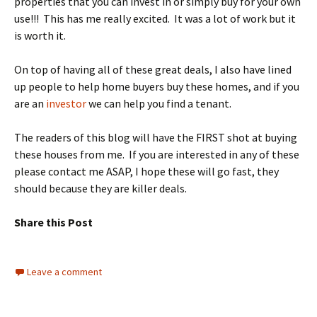
properties that you can invest in or simply buy for your own
use!!! This has me really excited. It was a lot of work but it
is worth it.
On top of having all of these great deals, I also have lined
up people to help home buyers buy these homes, and if you
are an
investor
we can help you find a tenant.
The readers of this blog will have the FIRST shot at buying
these houses from me. If you are interested in any of these
please contact me ASAP, I hope these will go fast, they
should because they are killer deals.
Share this Post
Leave a comment