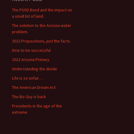
The PUSD Bond and the impact on
a small bit of land.
The solution to the Arizona water
problem.
2022 Propositions, just the facts.
How to be successful
2022 Arizona Primary
Understanding the divide
Life is so unfair….
The American Dream Act
The Biz Guy is back
Presidents in the age of the
extreme.