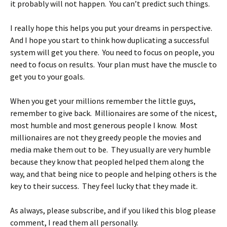
it probably will not happen. You can’t predict such things.
I really hope this helps you put your dreams in perspective.
And I hope you start to think how duplicating a successful
system will get you there. You need to focus on people, you
need to focus on results. Your plan must have the muscle to
get you to your goals.
When you get your millions remember the little guys,
remember to give back. Millionaires are some of the nicest,
most humble and most generous people I know. Most
millionaires are not they greedy people the movies and
media make them out to be. They usually are very humble
because they know that peopled helped them along the
way, and that being nice to people and helping others is the
key to their success. They feel lucky that they made it.
As always, please subscribe, and if you liked this blog please
comment, I read them all personally.