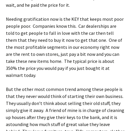
wait, and he paid the price for it.
Needing gratification now is the KEY that keeps most poor
people poor. Companies know this. Car dealerships are
told to get people to fall in love with the car then tell
them that they need to buy it now to get that one. One of
the most profitable segments in our economy right now
are the rent to own stores, just pay a bit now and you can
take these new items home. The typical price is about
350% the price you would pay if you just bought it at
walmart today.
But the other most common trend among these people is
that they never would think of starting their own business.
They usually don’t think about selling their old stuff, they
simply give it away. A friend of mine is in charge of cleaning
up houses after they give their keys to the bank, and it is
astounding how much stuff of great value they leave