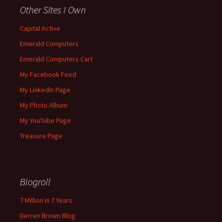
Other Sites I Own
Capital Active
Emerald Computers
Emerald Computers Cart
My Facebook Feed
My LinkedIn Page
My Photo Album
My YouTube Page
Treasure Page
Blogroll
7 Million in 7 Years
Derren Brown Blog