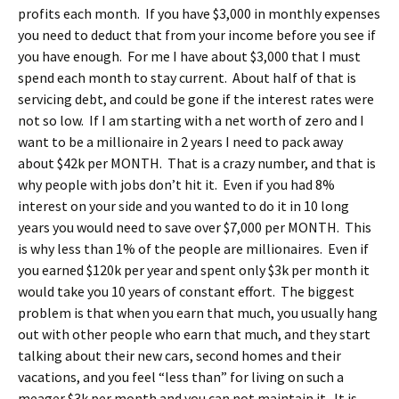
profits each month. If you have $3,000 in monthly expenses
you need to deduct that from your income before you see if
you have enough. For me I have about $3,000 that I must
spend each month to stay current. About half of that is
servicing debt, and could be gone if the interest rates were
not so low. If I am starting with a net worth of zero and I
want to be a millionaire in 2 years I need to pack away
about $42k per MONTH. That is a crazy number, and that is
why people with jobs don’t hit it. Even if you had 8%
interest on your side and you wanted to do it in 10 long
years you would need to save over $7,000 per MONTH. This
is why less than 1% of the people are millionaires. Even if
you earned $120k per year and spent only $3k per month it
would take you 10 years of constant effort. The biggest
problem is that when you earn that much, you usually hang
out with other people who earn that much, and they start
talking about their new cars, second homes and their
vacations, and you feel “less than” for living on such a
meager $3k per month and you can not maintain it.
It is