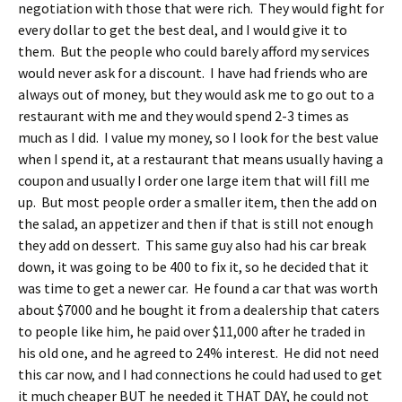
negotiation with those that were rich. They would fight for
every dollar to get the best deal, and I would give it to
them. But the people who could barely afford my services
would never ask for a discount. I have had friends who are
always out of money, but they would ask me to go out to a
restaurant with me and they would spend 2-3 times as
much as I did. I value my money, so I look for the best value
when I spend it, at a restaurant that means usually having a
coupon and usually I order one large item that will fill me
up. But most people order a smaller item, then the add on
the salad, an appetizer and then if that is still not enough
they add on dessert. This same guy also had his car break
down, it was going to be 400 to fix it, so he decided that it
was time to get a newer car. He found a car that was worth
about $7000 and he bought it from a dealership that caters
to people like him, he paid over $11,000 after he traded in
his old one, and he agreed to 24% interest. He did not need
this car now, and I had connections he could had used to get
it much cheaper BUT he needed it THAT DAY, he could not