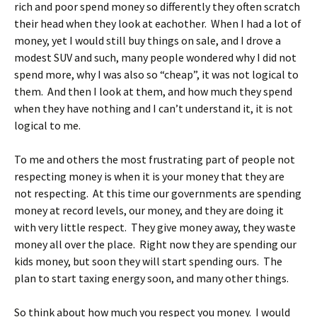
rich and poor spend money so differently they often scratch
their head when they look at eachother. When I had a lot of
money, yet I would still buy things on sale, and I drove a
modest SUV and such, many people wondered why I did not
spend more, why I was also so “cheap”, it was not logical to
them. And then I look at them, and how much they spend
when they have nothing and I can’t understand it, it is not
logical to me.
To me and others the most frustrating part of people not
respecting money is when it is your money that they are
not respecting. At this time our governments are spending
money at record levels, our money, and they are doing it
with very little respect. They give money away, they waste
money all over the place. Right now they are spending our
kids money, but soon they will start spending ours. The
plan to start taxing energy soon, and many other things.
So think about how much you respect you money. I would