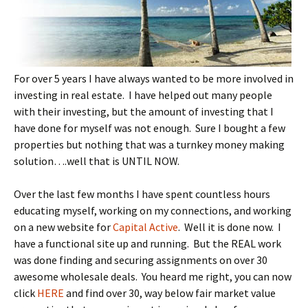
For over 5 years I have always wanted to be more involved in
investing in real estate. I have helped out many people
with their investing, but the amount of investing that I
have done for myself was not enough. Sure I bought a few
properties but nothing that was a turnkey money making
solution….well that is UNTIL NOW.
Over the last few months I have spent countless hours
educating myself, working on my connections, and working
on a new website for
Capital Active
. Well it is done now. I
have a functional site up and running. But the REAL work
was done finding and securing assignments on over 30
awesome wholesale deals. You heard me right, you can now
click
HERE
and find over 30, way below fair market value