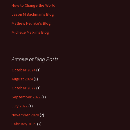
How to Change the World
Jason M Bachman's Blog
Mathew Helmke's Blog
Michelle Malkin's Blog
Archive of Blog Posts
October 2024
(1)
August 2024
(1)
October 2022
(1)
September 2022
(1)
July 2022
(1)
November 2020
(2)
February 2019
(2)