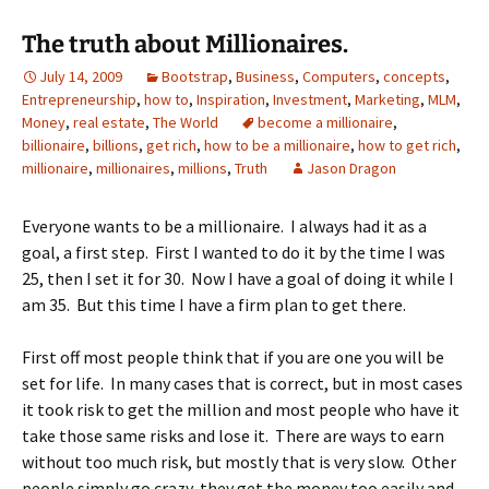
The truth about Millionaires.
July 14, 2009
Bootstrap
,
Business
,
Computers
,
concepts
,
Entrepreneurship
,
how to
,
Inspiration
,
Investment
,
Marketing
,
MLM
,
Money
,
real estate
,
The World
become a millionaire
,
billionaire
,
billions
,
get rich
,
how to be a millionaire
,
how to get rich
,
millionaire
,
millionaires
,
millions
,
Truth
Jason Dragon
Everyone wants to be a millionaire. I always had it as a
goal, a first step. First I wanted to do it by the time I was
25, then I set it for 30. Now I have a goal of doing it while I
am 35. But this time I have a firm plan to get there.
First off most people think that if you are one you will be
set for life. In many cases that is correct, but in most cases
it took risk to get the million and most people who have it
take those same risks and lose it. There are ways to earn
without too much risk, but mostly that is very slow. Other
people simply go crazy, they get the money too easily and