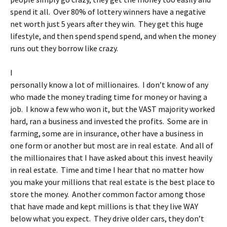
spend it all. Over 80% of lottery winners have a negative
net worth just 5 years after they win. They get this huge
lifestyle, and then spend spend spend, and when the money
runs out they borrow like crazy.
I
personally know a lot of millionaires. I don’t know of any
who made the money trading time for money or having a
job. I know a few who won it, but the VAST majority worked
hard, ran a business and invested the profits. Some are in
farming, some are in insurance, other have a business in
one form or another but most are in real estate. And all of
the millionaires that I have asked about this invest heavily
in real estate. Time and time I hear that no matter how
you make your millions that real estate is the best place to
store the money. Another common factor among those
that have made and kept millions is that they live WAY
below what you expect. They drive older cars, they don’t