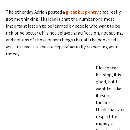
The other day Adrian posted a
great blog entry
that really
got me thinking. His idea is that the number one most
important lesson to be learned by people who want to be
rich or be better off is not delayed gratification, not saving,
and not any of those other things that all the books tell
you. Instead it is the concept of actually respecting your
money.
Please read
his blog, it is
good, but I
want to take
it even
farther. I
think that you
respect for
money is