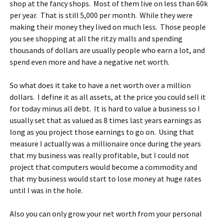
shop at the fancy shops. Most of them live on less than 60k
per year. That is still 5,000 per month. While they were
making their money they lived on much less. Those people
you see shopping at all the ritzy malls and spending
thousands of dollars are usually people who earn a lot, and
spend even more and have a negative net worth.
So what does it take to have a net worth over a million
dollars. I define it as all assets, at the price you could sell it
for today minus all debt. It is hard to value a business so I
usually set that as valued as 8 times last years earnings as
long as you project those earnings to go on. Using that
measure I actually was a millionaire once during the years
that my business was really profitable, but I could not
project that computers would become a commodity and
that my business would start to lose money at huge rates
until I was in the hole.
Also you can only grow your net worth from your personal