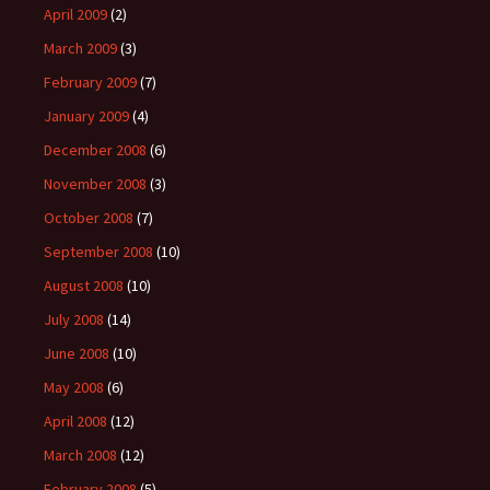
April 2009
(2)
March 2009
(3)
February 2009
(7)
January 2009
(4)
December 2008
(6)
November 2008
(3)
October 2008
(7)
September 2008
(10)
August 2008
(10)
July 2008
(14)
June 2008
(10)
May 2008
(6)
April 2008
(12)
March 2008
(12)
February 2008
(5)