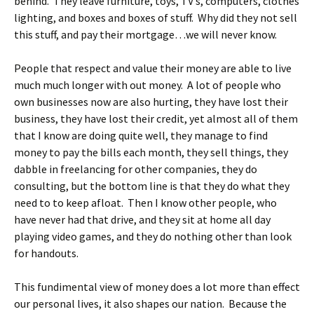
behind. They leave furniture, toys, TV’s, computers, clothes
lighting, and boxes and boxes of stuff. Why did they not sell
this stuff, and pay their mortgage…we will never know.
People that respect and value their money are able to live
much much longer with out money. A lot of people who
own businesses now are also hurting, they have lost their
business, they have lost their credit, yet almost all of them
that I know are doing quite well, they manage to find
money to pay the bills each month, they sell things, they
dabble in freelancing for other companies, they do
consulting, but the bottom line is that they do what they
need to to keep afloat. Then I know other people, who
have never had that drive, and they sit at home all day
playing video games, and they do nothing other than look
for handouts.
This fundimental view of money does a lot more than effect
our personal lives, it also shapes our nation. Because the