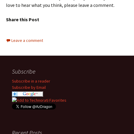
love to hear what you think, please leave a comment.
Share this Post
Leave a comment
Subscribe
Subscribe in a reader
Subscribe by Email
Recent Posts