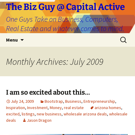
The Biz Guy @ Capital Active
One Guys Take on Business, Computers,
Real Estate and whatever comes to mind.
Skip
Search
Menu
to
for:
content
Monthly Archives: July 2009
I am so excited about this…
July 24, 2009
Bootstrap
,
Business
,
Entrepreneurship
,
Inspiration
,
Investment
,
Money
,
real estate
arizona homes
,
excited
,
listings
,
new business
,
wholesale arizona deals
,
wholesale
deals
Jason Dragon