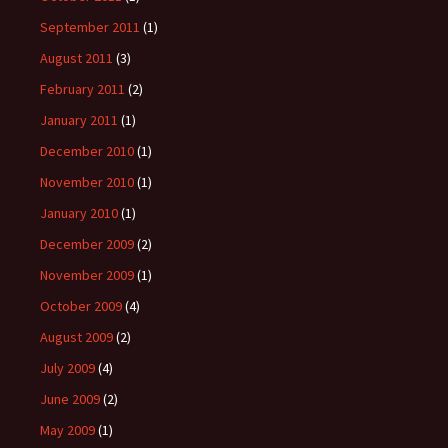
September 2011
(1)
August 2011
(3)
February 2011
(2)
January 2011
(1)
December 2010
(1)
November 2010
(1)
January 2010
(1)
December 2009
(2)
November 2009
(1)
October 2009
(4)
August 2009
(2)
July 2009
(4)
June 2009
(2)
May 2009
(1)