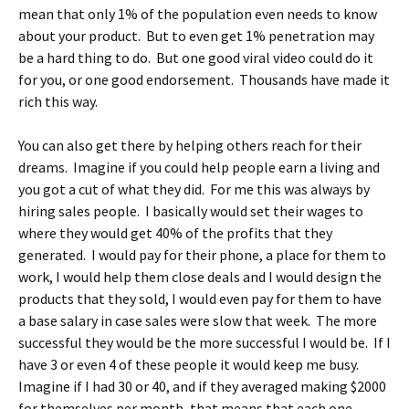
mean that only 1% of the population even needs to know
about your product. But to even get 1% penetration may
be a hard thing to do. But one good viral video could do it
for you, or one good endorsement. Thousands have made it
rich this way.
You can also get there by helping others reach for their
dreams. Imagine if you could help people earn a living and
you got a cut of what they did. For me this was always by
hiring sales people. I basically would set their wages to
where they would get 40% of the profits that they
generated. I would pay for their phone, a place for them to
work, I would help them close deals and I would design the
products that they sold, I would even pay for them to have
a base salary in case sales were slow that week. The more
successful they would be the more successful I would be. If I
have 3 or even 4 of these people it would keep me busy.
Imagine if I had 30 or 40, and if they averaged making $2000
for themselves per month, that means that each one