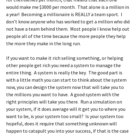
would make me $3000 per month. That alone is a million in
a year! Becoming a millionaire is REALLY a team sport. I
don’t know anyone who has worked to get a million who did
not have a team behind them. Most people I know help out
people all of the time because the more people they help
the more they make in the long run.
If you want to make it rich selling something, or helping
other people get rich you need a system to manage the
entire thing. A system is really the key. The good part is
with a little math you can start to think about the system
now, you can design the system now that will take you to
the millions you want to have. A good system with the
right principles will take you there. Run a simulation on
your system, if it does average will it get you to where you
want to be, is your system too small? Is your system too
hopeful, does it require that something unknown will
happen to catapult you into your success, if that is the case