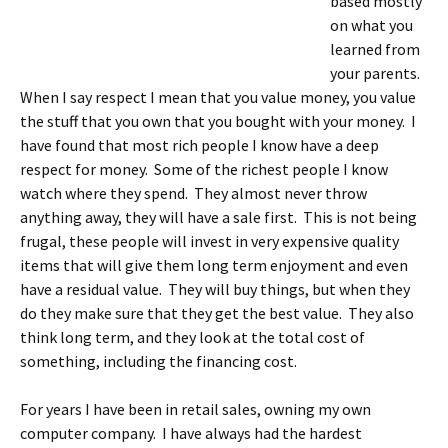
based mostly
on what you
learned from
your parents.
When I say respect I mean that you value money, you value
the stuff that you own that you bought with your money. I
have found that most rich people I know have a deep
respect for money. Some of the richest people I know
watch where they spend. They almost never throw
anything away, they will have a sale first. This is not being
frugal, these people will invest in very expensive quality
items that will give them long term enjoyment and even
have a residual value. They will buy things, but when they
do they make sure that they get the best value. They also
think long term, and they look at the total cost of
something, including the financing cost.
For years I have been in retail sales, owning my own
computer company. I have always had the hardest