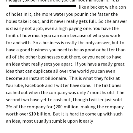
like a bucket with a ton
of holes in it, the more water you pour in the faster the
holes take it out, and it never really gets full. So the answer
is clearly not a job, even a high paying one. You have the
limit of how much you can earn because of who you work
for and with. So a business is really the only answer, but to
have a good business you need to be as good or better than
all of the other businesses out there, or you need to have
an idea that really sets you apart. If you have a really great
idea that can duplicate all over the world you can even
become an instant billionaire. This is what they folks at
YouTube, Facebook and Twitter have done. The first ones
cashed out when the company was only 7 months old. The
second two have yet to cash out, though twitter just sold
2% of the company for $200 million, making the company
worth over $10 billion. But it is hard to come up with such
an idea, most usually stumble upon it early.