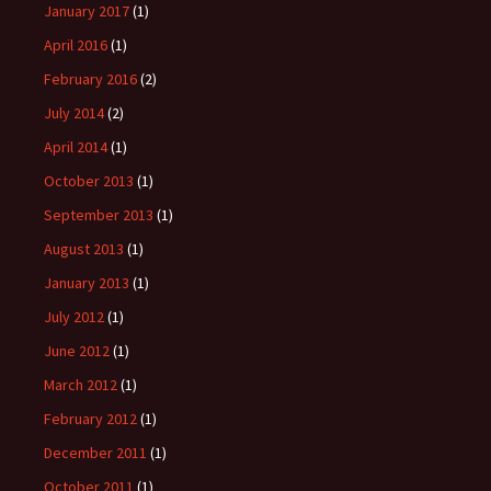
January 2017
(1)
April 2016
(1)
February 2016
(2)
July 2014
(2)
April 2014
(1)
October 2013
(1)
September 2013
(1)
August 2013
(1)
January 2013
(1)
July 2012
(1)
June 2012
(1)
March 2012
(1)
February 2012
(1)
December 2011
(1)
October 2011
(1)