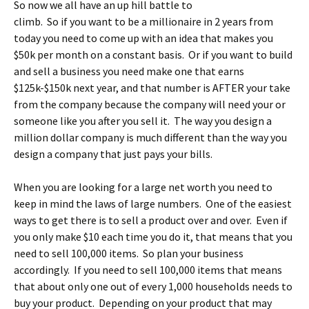
So now we all have an up hill battle to
climb. So if you want to be a millionaire in 2 years from
today you need to come up with an idea that makes you
$50k per month on a constant basis. Or if you want to build
and sell a business you need make one that earns
$125k-$150k next year, and that number is AFTER your take
from the company because the company will need your or
someone like you after you sell it. The way you design a
million dollar company is much different than the way you
design a company that just pays your bills.
When you are looking for a large net worth you need to
keep in mind the laws of large numbers. One of the easiest
ways to get there is to sell a product over and over. Even if
you only make $10 each time you do it, that means that you
need to sell 100,000 items. So plan your business
accordingly. If you need to sell 100,000 items that means
that about only one out of every 1,000 households needs to
buy your product. Depending on your product that may