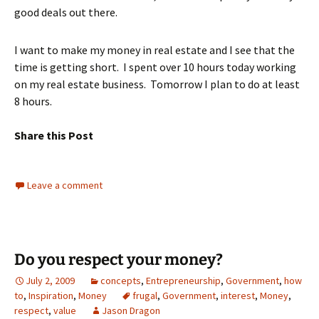
good deals out there.
I want to make my money in real estate and I see that the
time is getting short. I spent over 10 hours today working
on my real estate business. Tomorrow I plan to do at least
8 hours.
Share this Post
Leave a comment
Do you respect your money?
July 2, 2009
concepts
,
Entrepreneurship
,
Government
,
how
to
,
Inspiration
,
Money
frugal
,
Government
,
interest
,
Money
,
respect
,
value
Jason Dragon