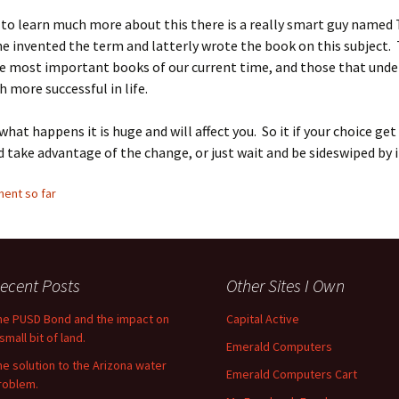
 to learn much more about this there is a really smart guy name
e invented the term and latterly wrote the book on this subject.
he most important books of our current time, and those that unde
h more successful in life.
hat happens it is huge and will affect you. So it if your choice ge
d take advantage of the change, or just wait and be sideswiped by i
ent so far
ecent Posts
Other Sites I Own
he PUSD Bond and the impact on
Capital Active
small bit of land.
Emerald Computers
he solution to the Arizona water
Emerald Computers Cart
roblem.