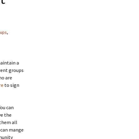
oups
,
maintain a
erent groups
ho are
re
to sign
You can
ve the
them all
u can mange
munity