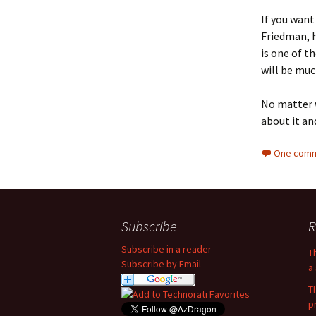
If you want
Friedman, h
is one of t
will be muc
No matter w
about it an
One comm
Subscribe
R
Subscribe in a reader
T
Subscribe by Email
a 
T
p