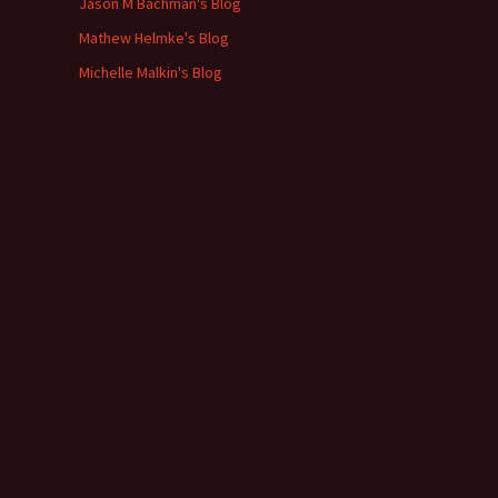
Jason M Bachman's Blog
Mathew Helmke's Blog
Michelle Malkin's Blog