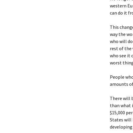
western Eur
can do it f
This change
way the wor
who will do
rest of the
who see it 
worst thing
People who 
amounts of 
There will 
than what i
$15,000 per
States will
developing 