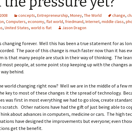
l the pressure yet?
 2008
concepts
,
Entrepreneurship
,
Money
,
The World
change
,
ch
on
,
Computers
,
economy
,
flat world
,
friedmand
,
Internet
,
middle class
,
ph
as
,
United States
,
world is flat
Jason Dragon
s changing forever. Well this has been a true statement for as lon
corded. The pace of this change is much faster now than it has ev
 is that many people are stuck in their way of thinking. The lear
d most people, at some point stop keeping up with the changes an
, way behind.
he world changing right now? Well we are in the middle of a few 
e key to most of these changes it the spread of technology. Bec
es was first in most everything we had to go slow, create standar
 scratch. Other nations have had the gift of just being able to co
hink about advances in computers, medicine or cars. The high te
nations have designed the improvements but everyone; even those
ions get the benefit.