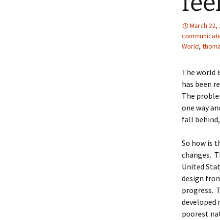
fee
March 22,
communicati
World
,
thom
The world i
has been re
The problem
one way an
fall behind
So how is t
changes. Th
United Stat
design from
progress. T
developed 
poorest nat