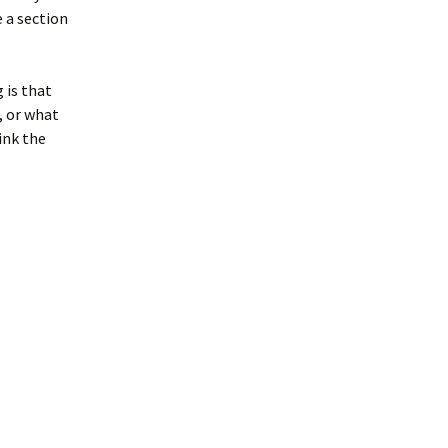
 a section
g is that
, or what
ink the