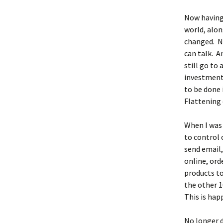
Now having 
world, alo
changed. N
can talk. A
still go to
investment 
to be done 
Flattening 
When I was 
to control 
send email
online, ord
products t
the other 1
This is hap
No longer d