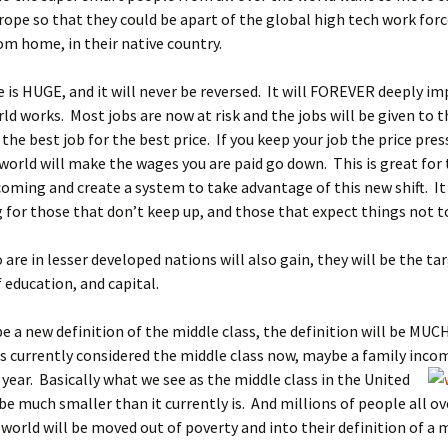
ope so that they could be apart of the global high tech work for
rom home, in their native country.
 is HUGE, and it will never be reversed. It will FOREVER deeply im
ld works. Most jobs are now at risk and the jobs will be given to 
 the best job for the best price. If you keep your job the price pres
 world will make the wages you are paid go down. This is great for
coming and create a system to take advantage of this new shift. It 
 for those that don’t keep up, and those that expect things not t
are in lesser developed nations will also gain, they will be the ta
education, and capital.
be a new definition of the middle class, the definition will be MUC
s currently considered the middle class now, maybe a family inco
 year.
Basically what we see as the middle class in the United
 be much smaller than it currently is. And millions of people all ov
world will be moved out of poverty and into their definition of a m