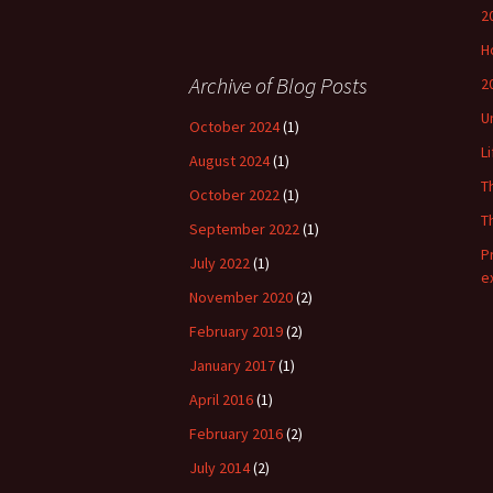
2
H
Archive of Blog Posts
2
U
October 2024
(1)
L
August 2024
(1)
T
October 2022
(1)
T
September 2022
(1)
P
July 2022
(1)
e
November 2020
(2)
February 2019
(2)
January 2017
(1)
April 2016
(1)
February 2016
(2)
July 2014
(2)