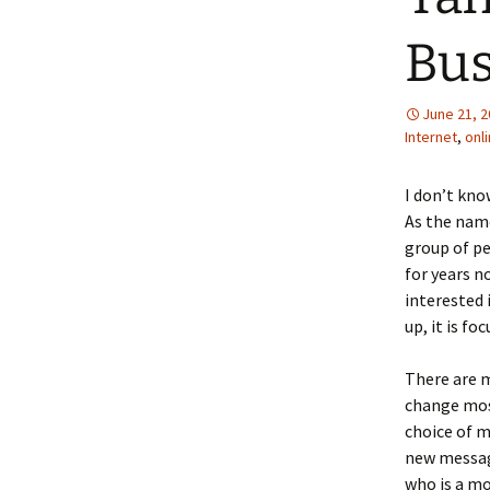
Bus
June 21, 
Internet
,
onl
I don’t kno
As the name
group of pe
for years n
interested 
up, it is f
There are m
change most
choice of 
new messag
who is a mo