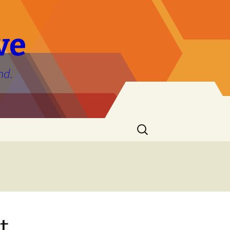
ve
nd.
Search
for:
t