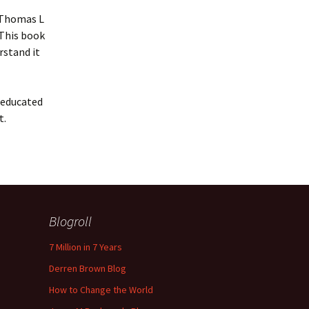
d Thomas L
 This book
rstand it
t educated
t.
Blogroll
7 Million in 7 Years
Derren Brown Blog
How to Change the World