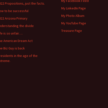
My Facebook Feed
022 Propositions, just the facts.
My LinkedIn Page
ow to be successful
My Photo Album
022 Arizona Primary
My YouTube Page
nderstanding the divide
Treasure Page
ife is so unfair….
he American Dream Act
he Biz Guy is back
residents in the age of the
xtreme.