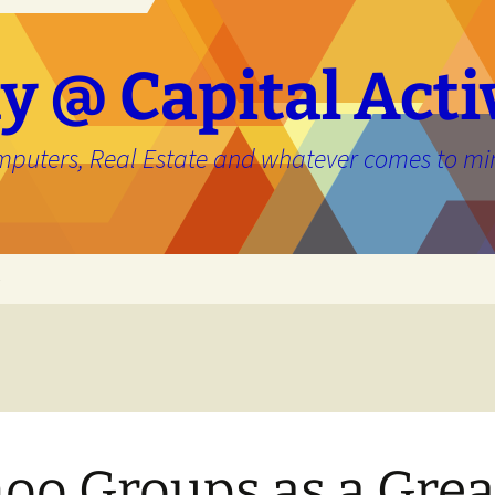
y @ Capital Acti
mputers, Real Estate and whatever comes to mi
e
oo Groups as a Grea