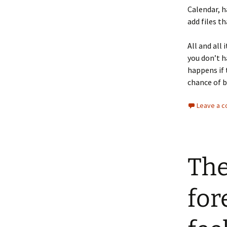
Calendar, h
add files t
All and all 
you don’t h
happens if 
chance of b
Leave a 
The
fore