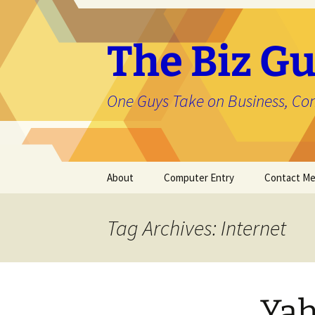
The Biz Gu
One Guys Take on Business, Co
Skip
About
Computer Entry
Contact M
to
content
About Jason
Tag Archives: Internet
Yah