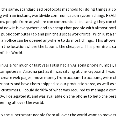
the same, standardized protocols methods for doing things all o
ng with an instant, worldwide communication system things REAL
ow people from anywhere can communicate instantly, they can ch
nd now it is everywhere and so cheap that people with almost not
 a public computer lab and join the global work force. With just a s
an office can be opened anywhere to do most things. This allows
in the location where the labor is the cheapest. This premise is ca
of the World.
in Asia for much of last year I still had an Arizona phone number, 
computers in Arizona just as if I was sitting at the keyboard. I was
, create web pages, move money from account to account, write c
er parts and have them shipped to our production area, as well as s
o customers. I could do 90% of what was required to manage a co
0% I delegated it, and was available on the phone to help the per
pening all over the world.
o the super smart people from all over the world want to move t