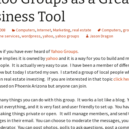
iness Tool
2008
Computers
,
Internet
,
Marketing
,
real estate
Computers
,
gr
ine services
,
wordpress
,
yahoo
,
yahoo groups
Jason Dragon
w if you have ever heard of
Yahoo Groups
.
 implies it is owned by
yahoo
and it is a way for you to build and 
ople. It is actually very easy to use. I have been a member of diff
ow but today I started my own. I started a group of local people w
in real estate investing. If you are interested in that topic
click he
ocused on Phoenix Arizona but anyone can join.
any things you can do with this group. It works a lot like a blog. 
 everything, and it is very fast and user friendly to set up. You ha
making things private or open. It will manage members, and send 
es in their email. You can choose to moderate the messages, yo
derator. You can post photos, polls to ask questions, post a com