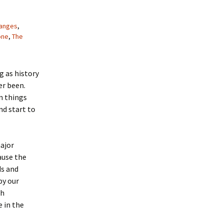
anges
,
one
,
The
g as history
er been.
n things
d start to
major
ause the
ds and
py our
ch
 in the