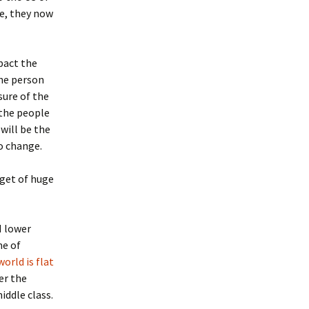
ce, they now
pact the
the person
sure of the
 the people
will be the
o change.
rget of huge
H lower
me of
er the
iddle class.