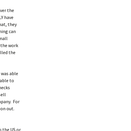
ver the
LY have
at, they
hing can
mall
 the work
lled the
I was able
 able to
hecks
ell
mpany. For
son out.
o the US or