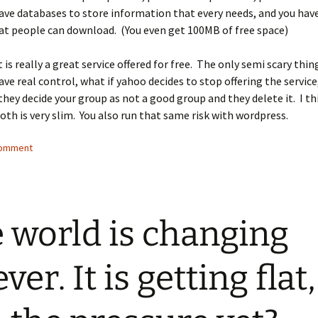
ave databases to store information that every needs, and you have
hat people can download. (You even get 100MB of free space)
it is really a great service offered for free. The only semi scary thin
ave real control, what if yahoo decides to stop offering the service
they decide your group as not a good group and they delete it. I th
oth is very slim. You also run that same risk with wordpress.
comment
 world is changing
ver. It is getting flat,