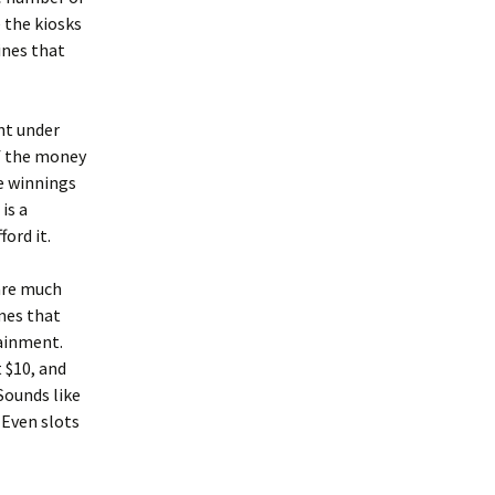
e the kiosks
ines that
ent under
of the money
e winnings
is a
ord it.
 are much
ames that
tainment.
t $10, and
Sounds like
. Even slots