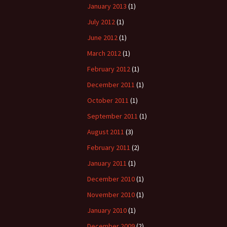
January 2013
(1)
July 2012
(1)
June 2012
(1)
March 2012
(1)
February 2012
(1)
December 2011
(1)
October 2011
(1)
September 2011
(1)
August 2011
(3)
February 2011
(2)
January 2011
(1)
December 2010
(1)
November 2010
(1)
January 2010
(1)
December 2009
(2)