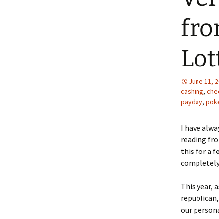
fro
Lot
June 11, 
cashing
,
che
payday
,
pok
I have alwa
reading fro
this for a 
completely 
This year, a
republican,
our persona