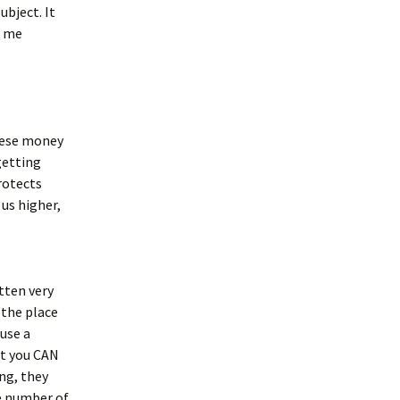
ubject. It
d me
these money
getting
rotects
us higher,
tten very
 the place
ause a
but you CAN
ng, they
he number of