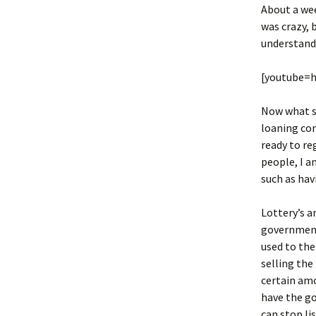
About a we
was crazy, 
understand 
[youtube=
Now what sh
loaning com
ready to r
people, I a
such as hav
Lottery’s a
government
used to the
selling the
certain amo
have the go
can stop li