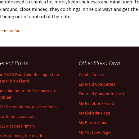
people need to think a lot more, keep their eyes and mind open. 
 around, close minded, they do things in the old ways and get the 
 being out of control of their life.
ent so far
ecent Posts
Other Sites I Own
he PUSD Bond and the impact on
Capital Active
small bit of land.
Emerald Computers
he solution to the Arizona water
Emerald Computers Cart
roblem.
My Facebook Feed
022 Propositions, just the facts.
My LinkedIn Page
ow to be successful
My Photo Album
022 Arizona Primary
My YouTube Page
nderstanding the divide