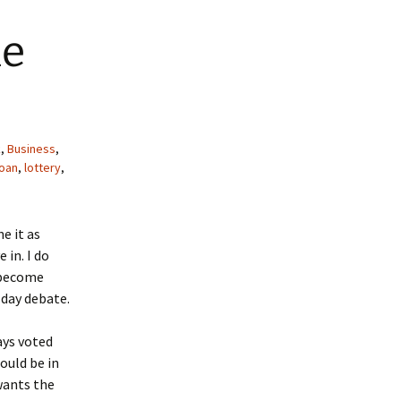
he
k
,
Business
,
loan
,
lottery
,
e it as
 in. I do
t become
 day debate.
ways voted
ould be in
wants the