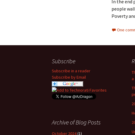
In the end 
people walk
Poverty and
One comm
Subscribe
R
Subscribe in a reader
T
Subscribe by Email
a 
T
p
2
H
Archive of Blog Posts
2
U
October 2024
(1)