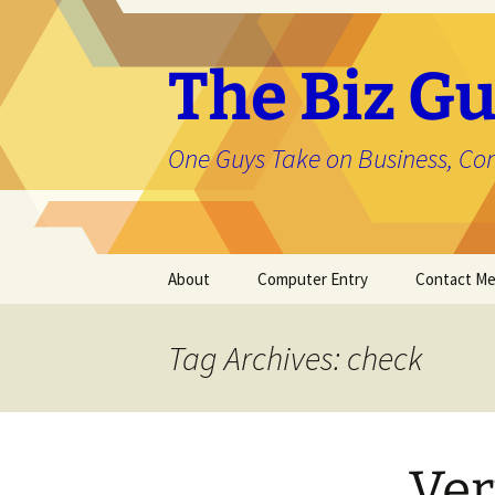
The Biz Gu
One Guys Take on Business, Co
Skip
About
Computer Entry
Contact M
to
content
About Jason
Tag Archives: check
Ver