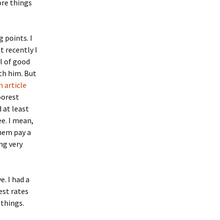
re things
 points. I
t recently I
ll of good
ith him. But
 article
oorest
 at least
ee. I mean,
them pay a
ng very
. I had a
est rates
things.