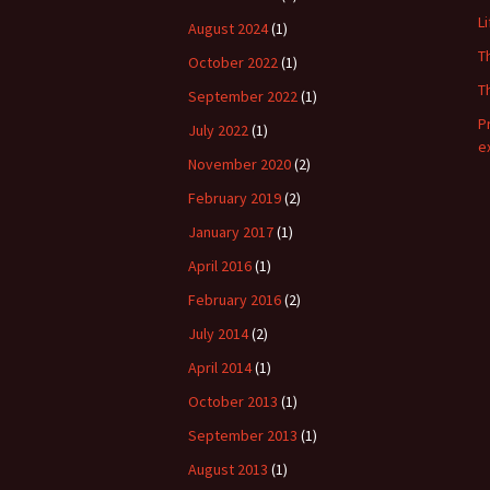
L
August 2024
(1)
T
October 2022
(1)
T
September 2022
(1)
P
July 2022
(1)
e
November 2020
(2)
February 2019
(2)
January 2017
(1)
April 2016
(1)
February 2016
(2)
July 2014
(2)
April 2014
(1)
October 2013
(1)
September 2013
(1)
August 2013
(1)