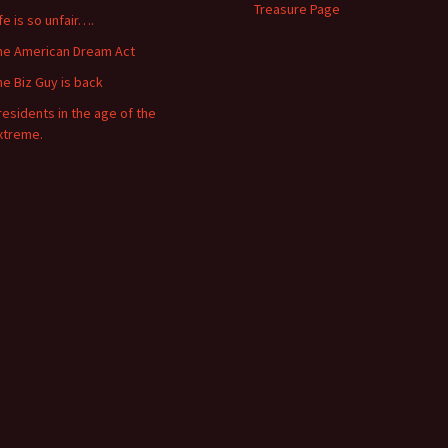
Treasure Page
ife is so unfair….
he American Dream Act
he Biz Guy is back
residents in the age of the
xtreme.