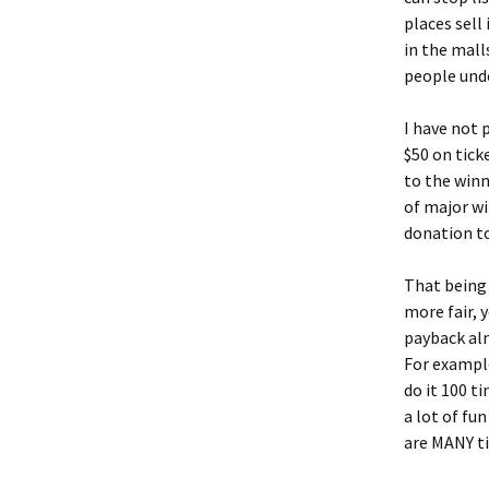
places sell
in the mal
people unde
I have not 
$50 on tick
to the win
of major wi
donation t
That being 
more fair, 
payback alm
For example
do it 100 t
a lot of fun
are MANY t