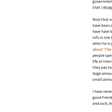
government
that I disa
Now that al
have been a
have have b
info is one
when he is j
about ‘The 
people spen
5% of their
they pay to
huge amount
small amou
I have neve
good friend
and such, h