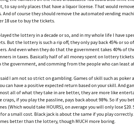
 it, to say only places that have a liquor license. That would remov
ls. And of course they should remove the automated vending mach
r 18 use to buy the tickets.
played the lottery in a decade or so, and in my whole life I have sp
ets. But the lottery is such a rip off, they only pay back 45% or so 
ners. And even when they do that the government takes 40% of th
nners in taxes. Basically half of all money spent on lottery tickets 
o the government, and comming from the people who can least aff
said I am not so strict on gambling. Games of skill such as poker
you can have a positive expected return based on your skill. And g
ost all of what they take in are better, they are more like enter
 craps, if you play the passline, pays back about 98%. So if you be
imes (Which would take HOURS), on average you will only lose $20. 
 for a small cost. Black jack is about the same if you play correctly
imes better than the lottery, though MUCH more boring.