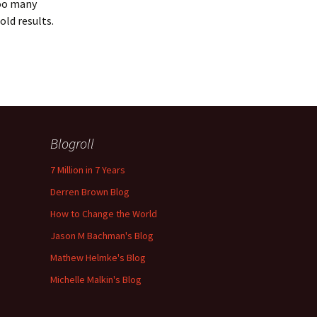
Too many
old results.
Blogroll
7 Million in 7 Years
Derren Brown Blog
How to Change the World
Jason M Bachman's Blog
Mathew Helmke's Blog
Michelle Malkin's Blog