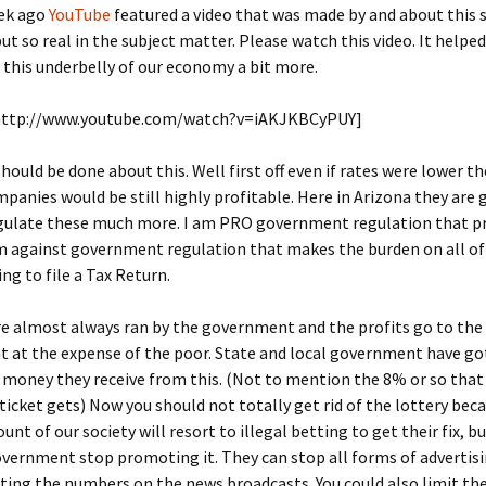
ek ago
YouTube
featured a video that was made by and about this s
but so real in the subject matter. Please watch this video. It helpe
this underbelly of our economy a bit more.
http://www.youtube.com/watch?v=iAKJKBCyPUY]
ould be done about this. Well first off even if rates were lower 
panies would be still highly profitable. Here in Arizona they are 
egulate these much more. I am PRO government regulation that p
m against government regulation that makes the burden on all of 
ing to file a Tax Return.
re almost always ran by the government and the profits go to the
 at the expense of the poor. State and local government have go
 money they receive from this. (Not to mention the 8% or so that
 ticket gets) Now you should not totally get rid of the lottery bec
unt of our society will resort to illegal betting to get their fix, 
vernment stop promoting it. They can stop all forms of advertisi
sting the numbers on the news broadcasts. You could also limit t