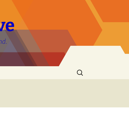
ve
nd.
Search
for: