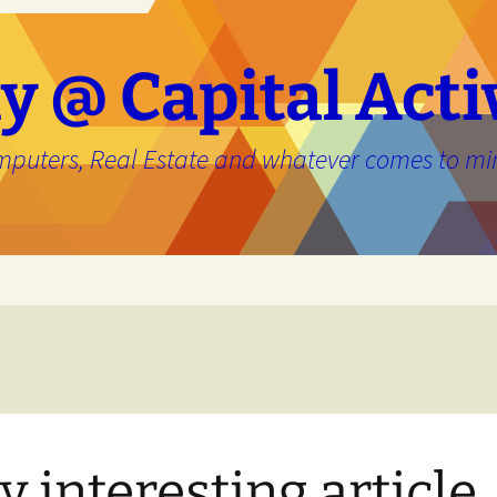
y @ Capital Acti
mputers, Real Estate and whatever comes to mi
e
y interesting article