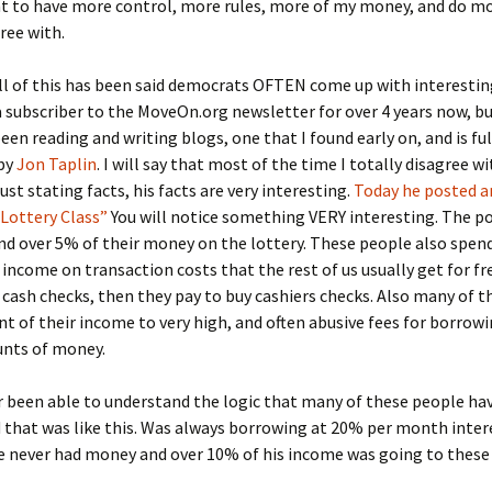
 to have more control, more rules, more of my money, and do mo
gree with.
l of this has been said democrats OFTEN come up with interesting
 subscriber to the MoveOn.org newsletter for over 4 years now, bu
een reading and writing blogs, one that I found early on, and is fu
 by
Jon Taplin
. I will say that most of the time I totally disagree w
ust stating facts, his facts are very interesting.
Today he posted an
Lottery Class”
You will notice something VERY interesting. The p
d over 5% of their money on the lottery. These people also spend
 income on transaction costs that the rest of us usually get for fr
 cash checks, then they pay to buy cashiers checks. Also many of 
 of their income to very high, and often abusive fees for borrowi
nts of money.
r been able to understand the logic that many of these people have
 that was like this. Was always borrowing at 20% per month inter
e never had money and over 10% of his income was going to these 