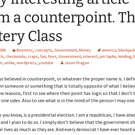
m a counterpoint. T
tery Class
2008
Business
,
concepts
,
Government
,
Money
america
,
blackjac
ck
,
checkmate
,
craps
,
fair
,
fees
,
Government
,
interest
,
jon taplin
,
lending
,
er
,
unfair
,
wordpress
,
youtube
Jason Dragon
ys believed in counterpoint, or whatever the proper name is. I defin
m someone or something that is totally opposite of what I believe
few reasons, first to see where their point has logic so that I don’
one sides. Also to see what is in the mind of the person I may one
s you know, is a presidential election. I am a republican, I have al
 and I plan to do so. I simply don’t believe that the government sh
l lives as much as they are. And every democrat I have ever heard 