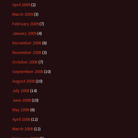
April 2009
(2)
March 2009
(3)
February 2009
(7)
January 2009
(4)
December 2008
(6)
November 2008
(3)
October 2008
(7)
September 2008
(10)
August 2008
(10)
July 2008
(14)
June 2008
(10)
May 2008
(6)
April 2008
(12)
March 2008
(12)