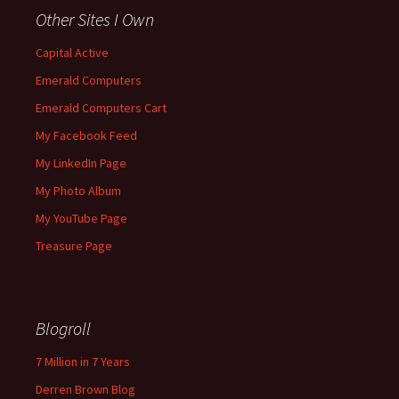
Other Sites I Own
Capital Active
Emerald Computers
Emerald Computers Cart
My Facebook Feed
My LinkedIn Page
My Photo Album
My YouTube Page
Treasure Page
Blogroll
7 Million in 7 Years
Derren Brown Blog