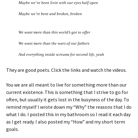
Maybe we’ve been livin with our eyes half open
Maybe we’re bent and broken, broken
We want more than this world’s got to offer
We want more than the wars of our fathers
And everything inside screams for second life, yeah
They are good poets. Click the links and watch the videos.
You we are all meant to live for something more than our
current existence. This is something that I strive to go for
often, but usually it gets lost in the busyness of the day. To
remind myself I wrote down my “Why” the reasons that I do
what I do. I posted this in my bathroom so I read it each day
as I get ready. I also posted my “How” and my short term
goals.