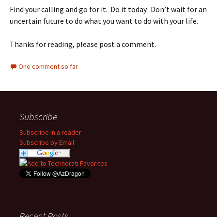
Find your calling and go for it. Do it today. Don’t wait for an
uncertain future to do what you want to do with your life.
Thanks for reading, please post a comment.
One comment so far
Subscribe
Subscribe in a reader
Subscribe by Email
Recent Posts