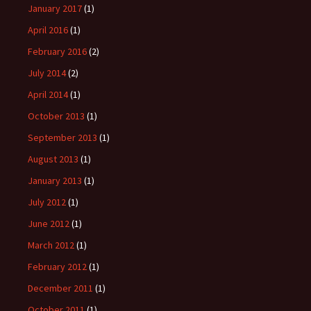
January 2017
(1)
April 2016
(1)
February 2016
(2)
July 2014
(2)
April 2014
(1)
October 2013
(1)
September 2013
(1)
August 2013
(1)
January 2013
(1)
July 2012
(1)
June 2012
(1)
March 2012
(1)
February 2012
(1)
December 2011
(1)
October 2011
(1)