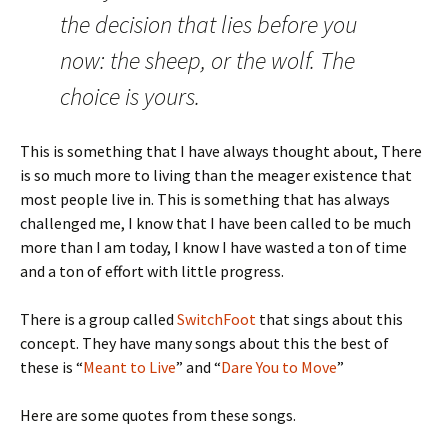
the decision that lies before you
now: the sheep, or the wolf. The
choice is yours.
This is something that I have always thought about, There
is so much more to living than the meager existence that
most people live in. This is something that has always
challenged me, I know that I have been called to be much
more than I am today, I know I have wasted a ton of time
and a ton of effort with little progress.
There is a group called
SwitchFoot
that sings about this
concept. They have many songs about this the best of
these is “
Meant to Live
” and “
Dare You to Move
”
Here are some quotes from these songs.