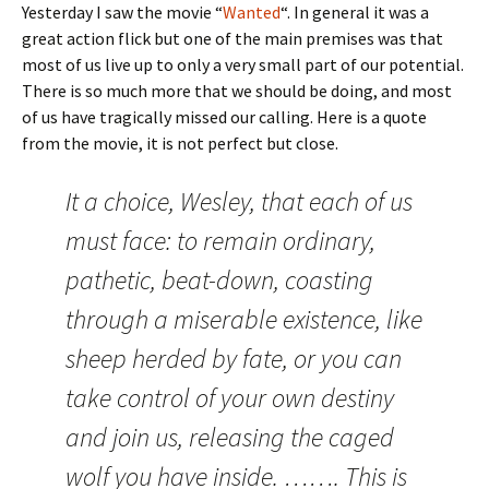
Yesterday I saw the movie “
Wanted
“. In general it was a
great action flick but one of the main premises was that
most of us live up to only a very small part of our potential.
There is so much more that we should be doing, and most
of us have tragically missed our calling. Here is a quote
from the movie, it is not perfect but close.
It a choice, Wesley, that each of us
must face: to remain ordinary,
pathetic, beat-down, coasting
through a miserable existence, like
sheep herded by fate, or you can
take control of your own destiny
and join us, releasing the caged
wolf you have inside. ……. This is