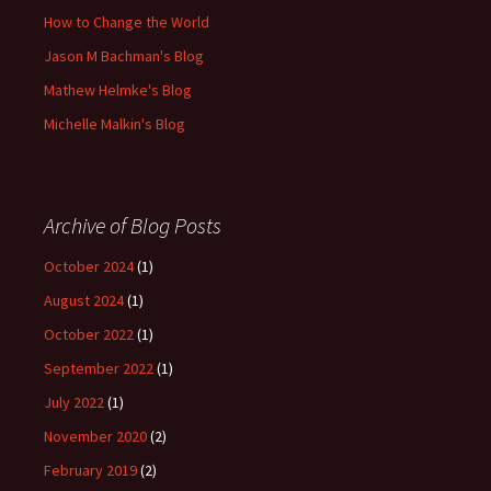
How to Change the World
Jason M Bachman's Blog
Mathew Helmke's Blog
Michelle Malkin's Blog
Archive of Blog Posts
October 2024
(1)
August 2024
(1)
October 2022
(1)
September 2022
(1)
July 2022
(1)
November 2020
(2)
February 2019
(2)