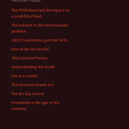
The PUSD Bond and the impact on
a small bit of land.
The solution to the Arizona water
problem.
2022 Propositions, just the facts.
How to be successful
2022 Arizona Primary
Understanding the divide
Life is so unfair….
The American Dream Act
The Biz Guy is back
Presidents in the age of the
extreme.