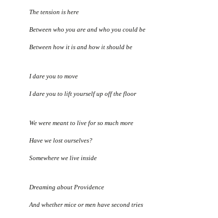
The tension is here
Between who you are and who you could be
Between how it is and how it should be
I dare you to move
I dare you to lift yourself up off the floor
We were meant to live for so much more
Have we lost ourselves?
Somewhere we live inside
Dreaming about Providence
And whether mice or men have second tries