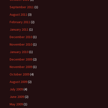
September 2011
(1)
August 2011
(3)
February 2011
(2)
January 2011
(1)
December 2010
(1)
November 2010
(1)
January 2010
(1)
December 2009
(2)
November 2009
(1)
October 2009
(4)
August 2009
(2)
July 2009
(4)
June 2009
(2)
May 2009
(1)