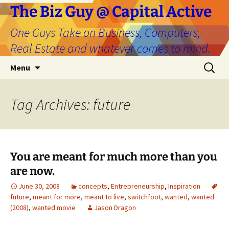
The Biz Guy @ Capital Active
One Guys Take on Business, Computers,
Real Estate and whatever comes to mind.
Skip
Search
Menu
to
for:
content
Tag Archives: future
You are meant for much more than you
are now.
June 30, 2008
concepts
,
Entrepreneurship
,
Inspiration
future
,
meant for more
,
meant to live
,
switchfoot
,
wanted
,
wanted
(2008)
,
wanted movie
Jason Dragon