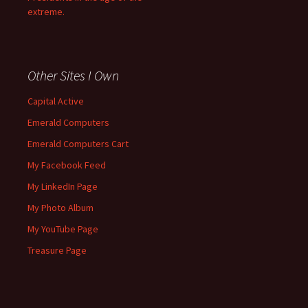
extreme.
Other Sites I Own
Capital Active
Emerald Computers
Emerald Computers Cart
My Facebook Feed
My LinkedIn Page
My Photo Album
My YouTube Page
Treasure Page