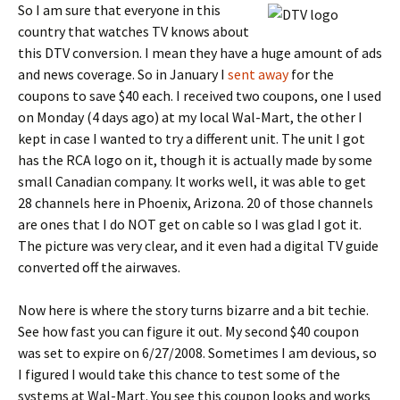
So I am sure that everyone in this
country that watches TV knows about
this DTV conversion. I mean they have a huge amount of ads
and news coverage. So in January I
sent away
for the
coupons to save $40 each. I received two coupons, one I used
on Monday (4 days ago) at my local Wal-Mart, the other I
kept in case I wanted to try a different unit. The unit I got
has the RCA logo on it, though it is actually made by some
small Canadian company. It works well, it was able to get
28 channels here in Phoenix, Arizona. 20 of those channels
are ones that I do NOT get on cable so I was glad I got it.
The picture was very clear, and it even had a digital TV guide
converted off the airwaves.
Now here is where the story turns bizarre and a bit techie.
See how fast you can figure it out. My second $40 coupon
was set to expire on 6/27/2008. Sometimes I am devious, so
I figured I would take this chance to test some of the
systems at Wal-Mart. You see this coupon looks and works