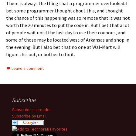
There is always the thing that a programmer overlooked. I
bet some programmer thought about this, and thought
the chance of this happening was so remote that it was not
worth the 20 minutes to put the code in. But I bet that a lot
of people wait until the last day to use their coupons, and
some of those may be located west of Arkansas and shop in
the evening. But I also bet that no one at Wal-Mart will
figure this out, or bother to fix it.
Leave a comment
Subscribe
Subscribe in a reader
Subscribe by Email