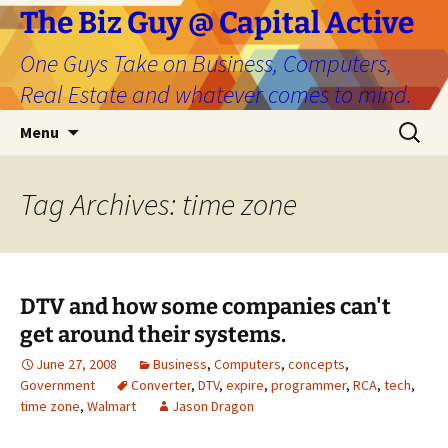
The Biz Guy @ Capital Active
One Guys Take on Business, Computers,
Real Estate and whatever comes to mind.
Skip
Search
Menu
to
for:
content
Tag Archives: time zone
DTV and how some companies can't
get around their systems.
June 27, 2008
Business
,
Computers
,
concepts
,
Government
Converter
,
DTV
,
expire
,
programmer
,
RCA
,
tech
,
time zone
,
Walmart
Jason Dragon