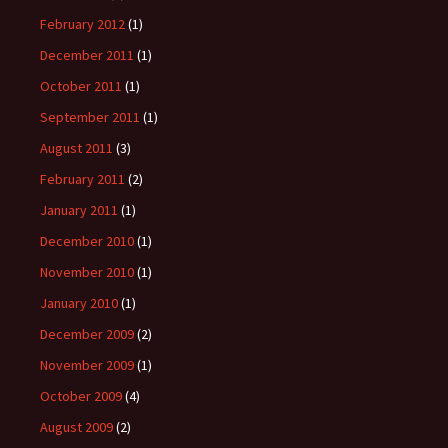
February 2012
(1)
December 2011
(1)
October 2011
(1)
September 2011
(1)
August 2011
(3)
February 2011
(2)
January 2011
(1)
December 2010
(1)
November 2010
(1)
January 2010
(1)
December 2009
(2)
November 2009
(1)
October 2009
(4)
August 2009
(2)