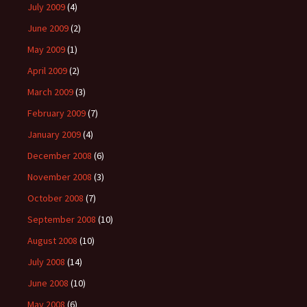
July 2009
(4)
June 2009
(2)
May 2009
(1)
April 2009
(2)
March 2009
(3)
February 2009
(7)
January 2009
(4)
December 2008
(6)
November 2008
(3)
October 2008
(7)
September 2008
(10)
August 2008
(10)
July 2008
(14)
June 2008
(10)
May 2008
(6)