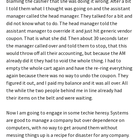
blaming the cashier that she was doing it wrong. After a bit
I told them what I thought was going on and the assistant
manager called the head manager. They talked for a bit and
did not know what to do. The head manager told the
assistant manager to override it and just hit generic vendor
coupon. That is what she did. Then about 30 seconds later
the manager called over and told them to stop, that this
would throw off all their accounting, but because the AM
already did it they had to void the whole thing. I had to
empty the whole cart again and have the re-ring everything
again because there was no way to undo the coupon. They
figured it out, and I paid my balance and it was all over. All
the while the two people behind me in line already had
their items on the belt and were waiting.
Now I am going to engage in some techie heresy. Systems
are good to manage a company but over dependence on
computers, with no way to get around them without
messing things up is a recipe for disaster for any company.