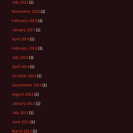
July 2022
(1)
November 2020
(2)
February 2019
(2)
January 2017
(1)
April 2016
(1)
February 2016
(2)
July 2014
(2)
April 2014
(1)
October 2013
(1)
September 2013
(1)
August 2013
(1)
January 2013
(1)
July 2012
(1)
June 2012
(1)
March 2012
(1)