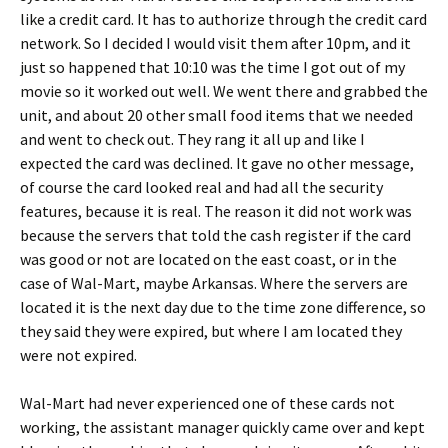
like a credit card. It has to authorize through the credit card
network. So I decided I would visit them after 10pm, and it
just so happened that 10:10 was the time I got out of my
movie so it worked out well. We went there and grabbed the
unit, and about 20 other small food items that we needed
and went to check out. They rang it all up and like I
expected the card was declined. It gave no other message,
of course the card looked real and had all the security
features, because it is real. The reason it did not work was
because the servers that told the cash register if the card
was good or not are located on the east coast, or in the
case of Wal-Mart, maybe Arkansas. Where the servers are
located it is the next day due to the time zone difference, so
they said they were expired, but where I am located they
were not expired.
Wal-Mart had never experienced one of these cards not
working, the assistant manager quickly came over and kept