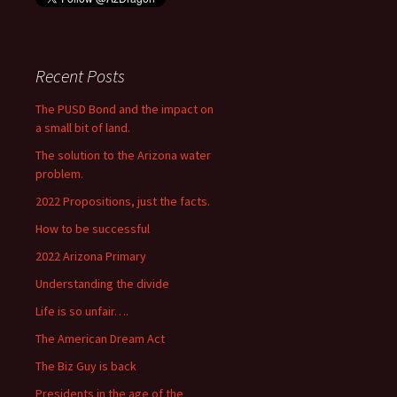
Recent Posts
The PUSD Bond and the impact on
a small bit of land.
The solution to the Arizona water
problem.
2022 Propositions, just the facts.
How to be successful
2022 Arizona Primary
Understanding the divide
Life is so unfair….
The American Dream Act
The Biz Guy is back
Presidents in the age of the