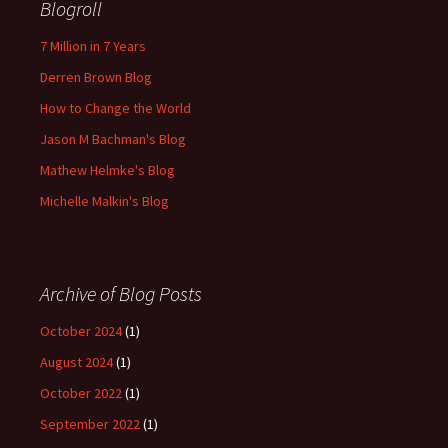
Blogroll
7 Million in 7 Years
Derren Brown Blog
How to Change the World
Jason M Bachman's Blog
Mathew Helmke's Blog
Michelle Malkin's Blog
Archive of Blog Posts
October 2024
(1)
August 2024
(1)
October 2022
(1)
September 2022
(1)