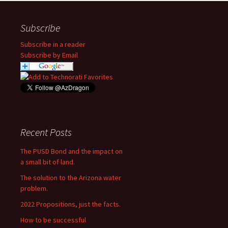
Subscribe
Subscribe in a reader
Subscribe by Email
Recent Posts
The PUSD Bond and the impact on
a small bit of land.
The solution to the Arizona water
problem.
2022 Propositions, just the facts.
How to be successful