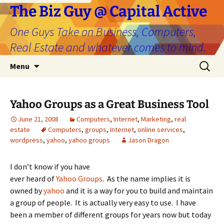
The Biz Guy @ Capital Active
One Guys Take on Business, Computers,
Real Estate and whatever comes to mind.
Skip
Search
Menu
to
for:
content
Yahoo Groups as a Great Business Tool
June 21, 2008
Computers
,
Internet
,
Marketing
,
real
estate
Computers
,
groups
,
Internet
,
online services
,
wordpress
,
yahoo
,
yahoo groups
Jason Dragon
I don’t know if you have
ever heard of
Yahoo Groups
. As the name implies it is
owned by
yahoo
and it is a way for you to build and maintain
a group of people. It is actually very easy to use. I have
been a member of different groups for years now but today