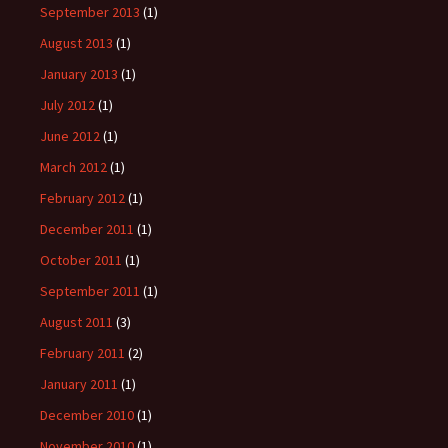
September 2013
(1)
August 2013
(1)
January 2013
(1)
July 2012
(1)
June 2012
(1)
March 2012
(1)
February 2012
(1)
December 2011
(1)
October 2011
(1)
September 2011
(1)
August 2011
(3)
February 2011
(2)
January 2011
(1)
December 2010
(1)
November 2010
(1)