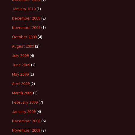
January 2010
(1)
December 2009
(2)
November 2009
(1)
October 2009
(4)
August 2009
(2)
July 2009
(4)
June 2009
(2)
May 2009
(1)
April 2009
(2)
March 2009
(3)
February 2009
(7)
January 2009
(4)
December 2008
(6)
November 2008
(3)