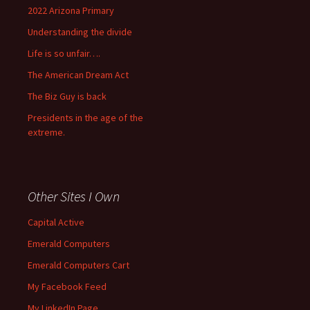
2022 Arizona Primary
Understanding the divide
Life is so unfair….
The American Dream Act
The Biz Guy is back
Presidents in the age of the
extreme.
Other Sites I Own
Capital Active
Emerald Computers
Emerald Computers Cart
My Facebook Feed
My LinkedIn Page