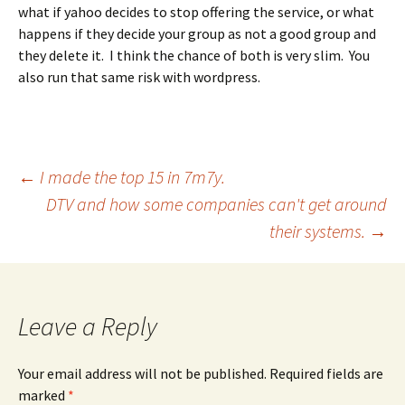
what if yahoo decides to stop offering the service, or what
happens if they decide your group as not a good group and
they delete it. I think the chance of both is very slim. You
also run that same risk with wordpress.
Post
←
I made the top 15 in 7m7y.
DTV and how some companies can't get around
their systems.
→
navigation
Leave a Reply
Your email address will not be published.
Required fields are
marked
*