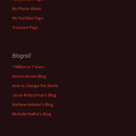
My Photo Album
My YouTube Page
Treasure Page
Blogroll
7 Million in 7 Years
Derren Brown Blog
How to Change the World
Jason M Bachman's Blog
Mathew Helmke's Blog
Michelle Malkin's Blog