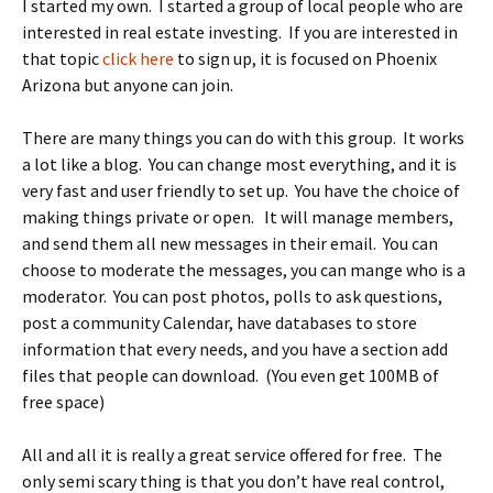
I started my own. I started a group of local people who are
interested in real estate investing. If you are interested in
that topic
click here
to sign up, it is focused on Phoenix
Arizona but anyone can join.
There are many things you can do with this group. It works
a lot like a blog. You can change most everything, and it is
very fast and user friendly to set up. You have the choice of
making things private or open. It will manage members,
and send them all new messages in their email. You can
choose to moderate the messages, you can mange who is a
moderator. You can post photos, polls to ask questions,
post a community Calendar, have databases to store
information that every needs, and you have a section add
files that people can download. (You even get 100MB of
free space)
All and all it is really a great service offered for free. The
only semi scary thing is that you don’t have real control,