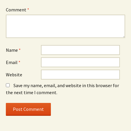
Comment
*
Name
*
Email
*
Website
Save my name, email, and website in this browser for
the next time I comment.