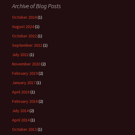
Archive of Blog Posts
October 2024
(1)
August 2024
(1)
October 2022
(1)
September 2022
(1)
July 2022
(1)
November 2020
(2)
February 2019
(2)
January 2017
(1)
April 2016
(1)
February 2016
(2)
July 2014
(2)
April 2014
(1)
October 2013
(1)