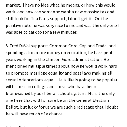
market. I have no idea what he means, or how this would
work, and how can someone want a new massive tax and
still look for Tea Party support, I don’t get it. On the
positive note he was very nice to me and was the only one I
was able to talk to for a few minutes.
5. Fred DuVal supports Common Core, Cap and Trade, and
spending a ton more money on education, he has spent
years working in the Clinton-Gore administration. He
mentioned multiple times about how he would work hard
to promote marriage equality and pass laws making all
sexual orientations equal. He is likely going to be popular
with those in college and those who have been
brainwashed by our liberal school system. He is the only
one here that will for sure be on the General Election
Ballot, but lucky for us we are such a red state that I doubt
he will have much of a chance.