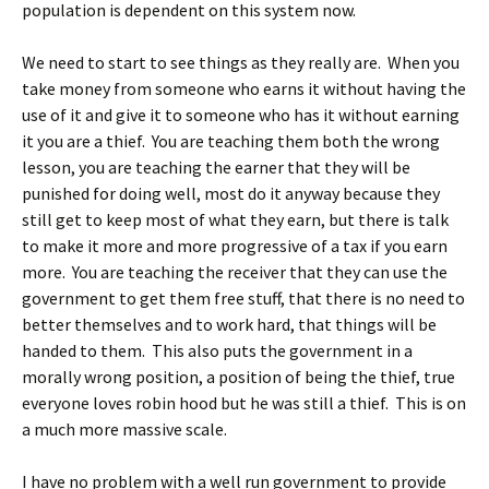
population is dependent on this system now.
We need to start to see things as they really are. When you
take money from someone who earns it without having the
use of it and give it to someone who has it without earning
it you are a thief. You are teaching them both the wrong
lesson, you are teaching the earner that they will be
punished for doing well, most do it anyway because they
still get to keep most of what they earn, but there is talk
to make it more and more progressive of a tax if you earn
more. You are teaching the receiver that they can use the
government to get them free stuff, that there is no need to
better themselves and to work hard, that things will be
handed to them. This also puts the government in a
morally wrong position, a position of being the thief, true
everyone loves robin hood but he was still a thief. This is on
a much more massive scale.
I have no problem with a well run government to provide