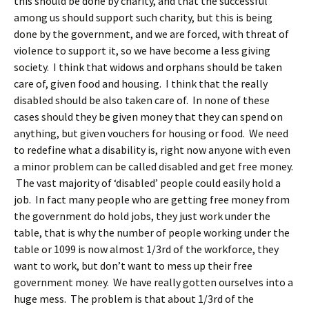
this should be done by charity, and that the successful
among us should support such charity, but this is being
done by the government, and we are forced, with threat of
violence to support it, so we have become a less giving
society. I think that widows and orphans should be taken
care of, given food and housing. I think that the really
disabled should be also taken care of. In none of these
cases should they be given money that they can spend on
anything, but given vouchers for housing or food. We need
to redefine what a disability is, right now anyone with even
a minor problem can be called disabled and get free money.
The vast majority of ‘disabled’ people could easily hold a
job. In fact many people who are getting free money from
the government do hold jobs, they just work under the
table, that is why the number of people working under the
table or 1099 is now almost 1/3rd of the workforce, they
want to work, but don’t want to mess up their free
government money. We have really gotten ourselves into a
huge mess. The problem is that about 1/3rd of the