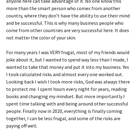
anyone here can take advantage of it. No one know this
more than the smart person who comes from another
country, where they don’t have the ability to use their mind
and be successful. This is why many business people who
come from other countries are very successful here. It does
not matter the color of your skin.
For many years I was VERY frugal, most of my friends would
joke about it, but I wanted to spend way less than I made, I
wanted to take that money and put it into my business. Yes
I took calculated risks and almost every one worked out.
Looking back I wish I took more risks, God was always there
to protect me. I spent hours every night for years, reading
books and changing my mindset. But more importantly I
spent time talking with and being around other successful
people. Finally now in 2020, everything is finally coming
together, I can be less frugal, and some of the risks are
paying off well.