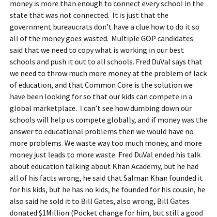
money is more than enough to connect every school in the
state that was not connected. It is just that the
government bureaucrats don’t have a clue how to do it so
all of the money goes wasted. Multiple GOP candidates
said that we need to copy what is working in our best
schools and push it out to all schools. Fred DuVal says that
we need to throw much more money at the problem of lack
of education, and that Common Core is the solution we
have been looking for so that our kids can compete in a
global marketplace. I can’t see how dumbing down our
schools will help us compete globally, and if money was the
answer to educational problems then we would have no
more problems. We waste way too much money, and more
money just leads to more waste. Fred DuVal ended his talk
about education talking about Khan Academy, but he had
all of his facts wrong, he said that Salman Khan founded it
for his kids, but he has no kids, he founded for his cousin, he
also said he sold it to Bill Gates, also wrong, Bill Gates
donated $1Million (Pocket change for him, but still a good