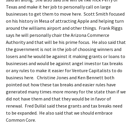
Texas and make it her job to personally call on large
businesses to get them to move here. Scott Smith focused
on his history in Mesa of attracting Apple and helping turn
around the williams airport and other things. Frank Riggs
says he will personally chair the Arizona Commerce
Authority and that will be his prime focus. He also said that
the government is not in the job of choosing winners and
losers and he would be against it making grants or loans to
businesses and would be against angel investor tax breaks
or any rules to make it easier for Venture Capitalists to do
business here. Christine Jones and Ken Bennett both
pointed out how these tax breaks and easier rules have
generated many times more money for the state than if we
did not have them and that they would be in favor of
renewal. Fred DuVal said these grants and tax breaks need
to be expanded. He also said that we should embrace
Common Core.