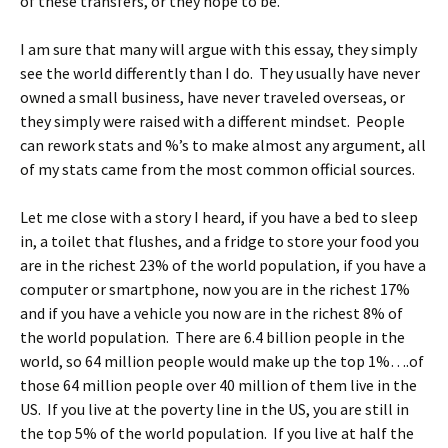
of these transfers, or they hope to be.
I am sure that many will argue with this essay, they simply
see the world differently than I do. They usually have never
owned a small business, have never traveled overseas, or
they simply were raised with a different mindset. People
can rework stats and %’s to make almost any argument, all
of my stats came from the most common official sources.
Let me close with a story I heard, if you have a bed to sleep
in, a toilet that flushes, and a fridge to store your food you
are in the richest 23% of the world population, if you have a
computer or smartphone, now you are in the richest 17%
and if you have a vehicle you now are in the richest 8% of
the world population. There are 6.4 billion people in the
world, so 64 million people would make up the top 1%….of
those 64 million people over 40 million of them live in the
US. If you live at the poverty line in the US, you are still in
the top 5% of the world population. If you live at half the