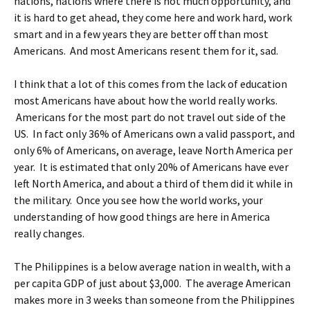
nations, nations where there is not much opportunity, and
it is hard to get ahead, they come here and work hard, work
smart and in a few years they are better off than most
Americans. And most Americans resent them for it, sad.
I think that a lot of this comes from the lack of education
most Americans have about how the world really works.
Americans for the most part do not travel out side of the
US. In fact only 36% of Americans own a valid passport, and
only 6% of Americans, on average, leave North America per
year. It is estimated that only 20% of Americans have ever
left North America, and about a third of them did it while in
the military. Once you see how the world works, your
understanding of how good things are here in America
really changes.
The Philippines is a below average nation in wealth, with a
per capita GDP of just about $3,000. The average American
makes more in 3 weeks than someone from the Philippines