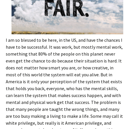
I am so blessed to be here, in the US, and have the chances I
have to be successful. It was work, but mostly mental work,
something that 80% of the people on this planet never
even get the chance to do because their situation is hard. It
does not matter how smart you are, or how creative, in
most of this world the system will eat you alive. But in
America is it only your perception of the system that exists
that holds you back, everyone, who has the mental skills,
can learn the system that makes success happen, and with
mental and physical work get that success. The problem is
that many people are taught the wrong things, and many
are too busy making a living to make a life. Some may call it
white privilege, but really is it American privilege, and