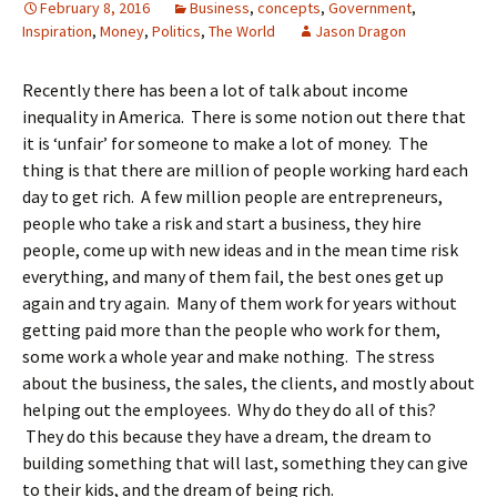
February 8, 2016
Business
,
concepts
,
Government
,
Inspiration
,
Money
,
Politics
,
The World
Jason Dragon
Recently there has been a lot of talk about income
inequality in America. There is some notion out there that
it is ‘unfair’ for someone to make a lot of money. The
thing is that there are million of people working hard each
day to get rich. A few million people are entrepreneurs,
people who take a risk and start a business, they hire
people, come up with new ideas and in the mean time risk
everything, and many of them fail, the best ones get up
again and try again. Many of them work for years without
getting paid more than the people who work for them,
some work a whole year and make nothing. The stress
about the business, the sales, the clients, and mostly about
helping out the employees. Why do they do all of this?
They do this because they have a dream, the dream to
building something that will last, something they can give
to their kids, and the dream of being rich.