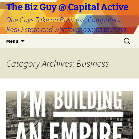
The Biz Guy @ Capital Active
One Guys Take on Business, Computers,
Real Estate and whatever comes to mind.
Skip
Search
Menu
to
for:
content
Category Archives: Business