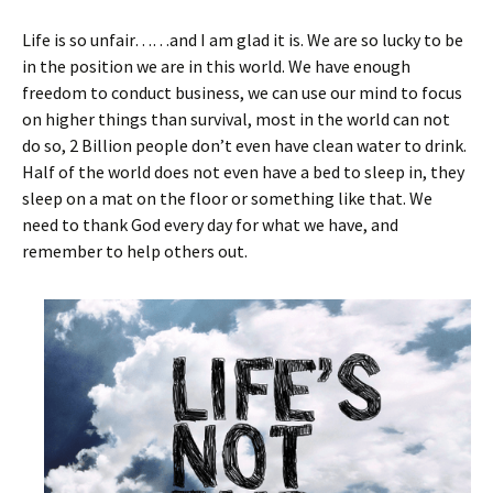
Life is so unfair……and I am glad it is. We are so lucky to be
in the position we are in this world. We have enough
freedom to conduct business, we can use our mind to focus
on higher things than survival, most in the world can not
do so, 2 Billion people don’t even have clean water to drink.
Half of the world does not even have a bed to sleep in, they
sleep on a mat on the floor or something like that. We
need to thank God every day for what we have, and
remember to help others out.