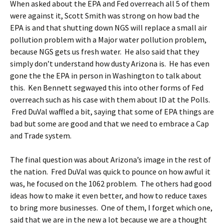
When asked about the EPA and Fed overreach all 5 of them
were against it, Scott Smith was strong on how bad the
EPA is and that shutting down NGS will replace a small air
pollution problem with a Major water pollution problem,
because NGS gets us fresh water. He also said that they
simply don’t understand how dusty Arizona is. He has even
gone the the EPA in person in Washington to talk about
this. Ken Bennett segwayed this into other forms of Fed
overreach such as his case with them about ID at the Polls.
Fred DuVal waffled a bit, saying that some of EPA things are
bad but some are good and that we need to embrace a Cap
and Trade system.
The final question was about Arizona’s image in the rest of
the nation. Fred DuVal was quick to pounce on how awful it
was, he focused on the 1062 problem. The others had good
ideas how to make it even better, and how to reduce taxes
to bring more businesses. One of them, I forget which one,
said that we are in the new a lot because we are a thought