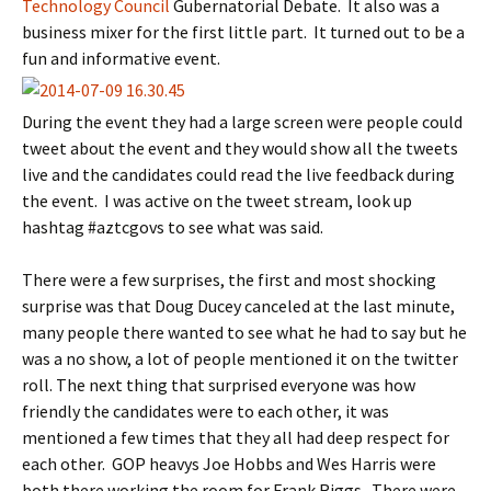
Technology Council
Gubernatorial Debate. It also was a
business mixer for the first little part. It turned out to be a
fun and informative event.
During the event they had a large screen were people could
tweet about the event and they would show all the tweets
live and the candidates could read the live feedback during
the event. I was active on the tweet stream, look up
hashtag #aztcgovs to see what was said.
There were a few surprises, the first and most shocking
surprise was that Doug Ducey canceled at the last minute,
many people there wanted to see what he had to say but he
was a no show, a lot of people mentioned it on the twitter
roll. The next thing that surprised everyone was how
friendly the candidates were to each other, it was
mentioned a few times that they all had deep respect for
each other. GOP heavys Joe Hobbs and Wes Harris were
both there working the room for Frank Riggs. There were