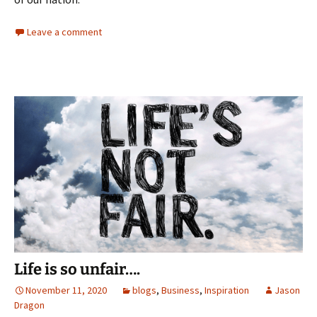
Leave a comment
Life is so unfair….
November 11, 2020
blogs
,
Business
,
Inspiration
Jason
Dragon