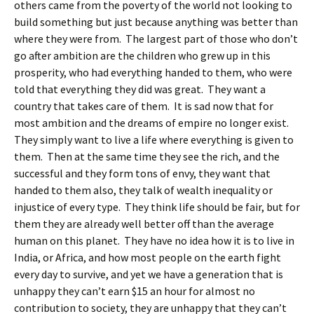
others came from the poverty of the world not looking to
build something but just because anything was better than
where they were from. The largest part of those who don’t
go after ambition are the children who grew up in this
prosperity, who had everything handed to them, who were
told that everything they did was great. They want a
country that takes care of them. It is sad now that for
most ambition and the dreams of empire no longer exist.
They simply want to live a life where everything is given to
them. Then at the same time they see the rich, and the
successful and they form tons of envy, they want that
handed to them also, they talk of wealth inequality or
injustice of every type. They think life should be fair, but for
them they are already well better off than the average
human on this planet. They have no idea how it is to live in
India, or Africa, and how most people on the earth fight
every day to survive, and yet we have a generation that is
unhappy they can’t earn $15 an hour for almost no
contribution to society, they are unhappy that they can’t