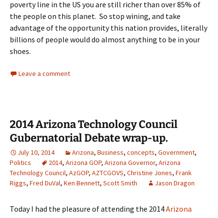
poverty line in the US you are still richer than over 85% of
the people on this planet. So stop wining, and take
advantage of the opportunity this nation provides, literally
billions of people would do almost anything to be in your
shoes.
Leave a comment
2014 Arizona Technology Council
Gubernatorial Debate wrap-up.
July 10, 2014
Arizona
,
Business
,
concepts
,
Government
,
Politics
2014
,
Arizona GOP
,
Arizona Governor
,
Arizona
Technology Council
,
AzGOP
,
AZTCGOVS
,
Christine Jones
,
Frank
Riggs
,
Fred DuVal
,
Ken Bennett
,
Scott Smith
Jason Dragon
Today I had the pleasure of attending the 2014
Arizona