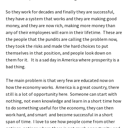
So they work for decades and finally they are successful,
they have a system that works and they are making good
money, and they are now rich, making more money than
any of their employees will earn in their lifetime. These are
the people that the pundits are calling the problem now,
they took the risks and made the hard choices to put
themselves in that position, and people look down on
them for it. It is a sad day in America where prosperity is a
bad thing.
The main problem is that very few are educated now on
how the economy works. America is a great country, there
still is a lot of opportunity here. Someone can start with
nothing, not even knowledge and learn in a short time how
to do something useful for the economy, they can then
work hard, and smart and become successful in a short
span of time. I love to see how people come from other