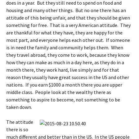
does in a year. But they still need to spend on food and
housing and many other things. But no one there has an
attitude of this being unfair, and that they should be given
something for free. That is a very American attitude. They
are thankful for what they have, they are happy for the
most part, and everyone helps each other out. If someone
is in need the family and community helps them. When
they travel abroad, they come to work, because they know
how they can make as much in a day here, as they do in a
month there, they work hard, live simply and for that
reason they usually have great success in the US and other
nations. If you earn $1000 a month there you are upper
middle class. People look at the wealthy there as
something to aspire to become, not something to be
taken down.
The attitude
there is so
much different and better than in the US. In the US people