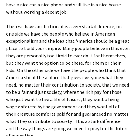
have a nice car, a nice phone and still live in a nice house
without working a decent job.
Then we have an election, it is a very stark difference, on
one side we have the people who believe in American
exceptionalism and the idea that America should be a great
place to build your empire. Many people believe in this even
they are personally too timid to ever do it for themselves,
but they want the option to be there, for them or their
kids. On the other side we have the people who think that
America should be a place that gives everyone what they
need, no matter their contribution to society, that we need
to be a fair and just society, where the rich pay for those
who just want to live a life of leisure, they want a living
wage enforced by the government and they want all of
their creature comforts paid for and guaranteed no matter
what they contribute to society. It is a stark difference,
and the way things are going we need to pray for the future
of our nation.