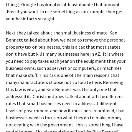
thing.) Google has donated at least double that amount.
Fred if you want to use something as an example then get
your basic facts straight.
Next they talked about the small business climate. Ken
Bennett talked about how we need to remove the personal
property tax on businesses, this is a tax that most states
don’t have but kills many businesses here in AZ. It is where
you need to pay taxes each year on the equipment that your
business owns, such as servers or computers, or machines
that make stuff. This tax is one of the main reasons that
many manufacturers choose not to locate here. Removing
this law is vital, and Ken Bennett was the only one that
addressed it. Christine Jones talked about all the different
rules that small businesses need to address at different
levels of government and how it must be streamlined, that
businesses need to focus on what they do to make money
not dealing with the government, this is something I have
said all along. She also said she will be like Rick Perry of