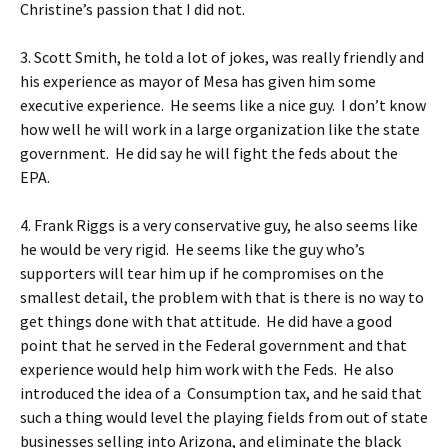
Christine’s passion that I did not.
3. Scott Smith, he told a lot of jokes, was really friendly and
his experience as mayor of Mesa has given him some
executive experience. He seems like a nice guy. I don’t know
how well he will work in a large organization like the state
government. He did say he will fight the feds about the
EPA.
4. Frank Riggs is a very conservative guy, he also seems like
he would be very rigid. He seems like the guy who’s
supporters will tear him up if he compromises on the
smallest detail, the problem with that is there is no way to
get things done with that attitude. He did have a good
point that he served in the Federal government and that
experience would help him work with the Feds. He also
introduced the idea of a Consumption tax, and he said that
such a thing would level the playing fields from out of state
businesses selling into Arizona, and eliminate the black