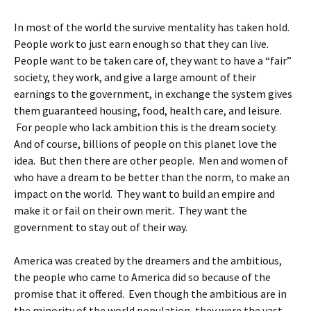
In most of the world the survive mentality has taken hold.
People work to just earn enough so that they can live.
People want to be taken care of, they want to have a “fair”
society, they work, and give a large amount of their
earnings to the government, in exchange the system gives
them guaranteed housing, food, health care, and leisure.
For people who lack ambition this is the dream society.
And of course, billions of people on this planet love the
idea. But then there are other people. Men and women of
who have a dream to be better than the norm, to make an
impact on the world. They want to build an empire and
make it or fail on their own merit. They want the
government to stay out of their way.
America was created by the dreamers and the ambitious,
the people who came to America did so because of the
promise that it offered. Even though the ambitious are in
the minority of the world population, they were the vast