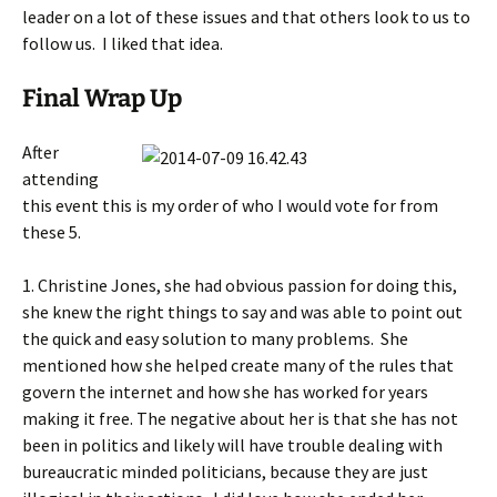
leader on a lot of these issues and that others look to us to
follow us. I liked that idea.
Final Wrap Up
After
attending
this event this is my order of who I would vote for from
these 5.
1. Christine Jones, she had obvious passion for doing this,
she knew the right things to say and was able to point out
the quick and easy solution to many problems. She
mentioned how she helped create many of the rules that
govern the internet and how she has worked for years
making it free. The negative about her is that she has not
been in politics and likely will have trouble dealing with
bureaucratic minded politicians, because they are just