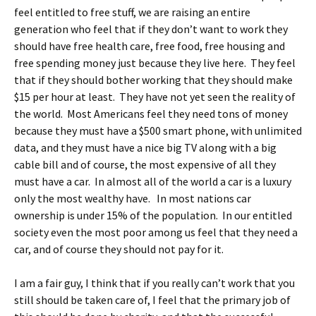
feel entitled to free stuff, we are raising an entire
generation who feel that if they don’t want to work they
should have free health care, free food, free housing and
free spending money just because they live here. They feel
that if they should bother working that they should make
$15 per hour at least. They have not yet seen the reality of
the world. Most Americans feel they need tons of money
because they must have a $500 smart phone, with unlimited
data, and they must have a nice big TV along with a big
cable bill and of course, the most expensive of all they
must have a car. In almost all of the world a car is a luxury
only the most wealthy have. In most nations car
ownership is under 15% of the population. In our entitled
society even the most poor among us feel that they need a
car, and of course they should not pay for it.
I am a fair guy, I think that if you really can’t work that you
still should be taken care of, I feel that the primary job of