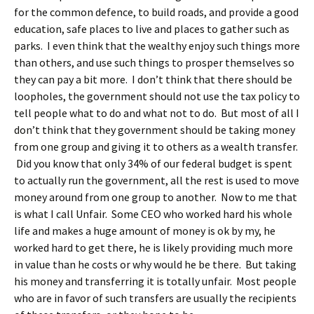
for the common defence, to build roads, and provide a good
education, safe places to live and places to gather such as
parks. I even think that the wealthy enjoy such things more
than others, and use such things to prosper themselves so
they can pay a bit more. I don’t think that there should be
loopholes, the government should not use the tax policy to
tell people what to do and what not to do. But most of all I
don’t think that they government should be taking money
from one group and giving it to others as a wealth transfer.
Did you know that only 34% of our federal budget is spent
to actually run the government, all the rest is used to move
money around from one group to another. Now to me that
is what I call Unfair. Some CEO who worked hard his whole
life and makes a huge amount of money is ok by my, he
worked hard to get there, he is likely providing much more
in value than he costs or why would he be there. But taking
his money and transferring it is totally unfair. Most people
who are in favor of such transfers are usually the recipients