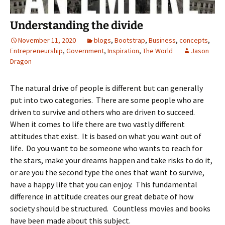
Understanding the divide
November 11, 2020
blogs
,
Bootstrap
,
Business
,
concepts
,
Entrepreneurship
,
Government
,
Inspiration
,
The World
Jason
Dragon
The natural drive of people is different but can generally
put into two categories. There are some people who are
driven to survive and others who are driven to succeed.
When it comes to life there are two vastly different
attitudes that exist. It is based on what you want out of
life. Do you want to be someone who wants to reach for
the stars, make your dreams happen and take risks to do it,
or are you the second type the ones that want to survive,
have a happy life that you can enjoy. This fundamental
difference in attitude creates our great debate of how
society should be structured. Countless movies and books
have been made about this subject.