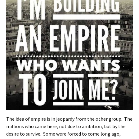
The idea of empire is in jeopardy from the other group. The
millions who came here, not due to ambition, but by the
desire to survive. Some were forced to come long ago,