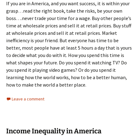
If you are in America, and you want success, it is within your
grasp…read the right book, take the risks, be your own
boss….never trade your time for a wage. Buy other people’s
time at wholesale prices and sell it at retail prices. Buy stuff
at wholesale prices and sell it at retail prices. Market
inefficiency is your friend. But everyone has time to be
better, most people have at least 5 hours a day that is yours
to decide what you do with it. How you spend this time is
what shapes your future. Do you spend it watching TV? Do
you spend it playing video games? Or do you spend it
learning how the world works, how to be a better human,
how to make the world a better place.
Leave a comment
Income Inequality in America