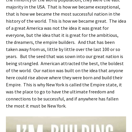
majority in the USA. That is how we became exceptional,
that is how we became the most successful nation in the
history of the world. This is how we became great. The idea
of a great America was not the idea it was great for
everyone, but the idea that it is great for the ambitious,
the dreamers, the empire builders. And that has been
taken away from us, little by little over the last 100 or so
years. But the seed that was sown into our great nation is
being strangled. American attracted the best, the boldest
of the world. Our nation was built on the idea that anyone
here could rise above where they were born and build their
Empire. This is why New York is called the Empire state, it
was the place to go to have the ultimate freedom and
connections to be successful, and if anywhere has fallen
the most it must be New York.