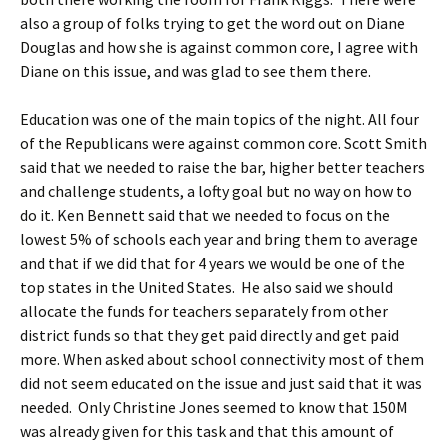
also a group of folks trying to get the word out on Diane
Douglas and how she is against common core, I agree with
Diane on this issue, and was glad to see them there.
Education was one of the main topics of the night. All four
of the Republicans were against common core. Scott Smith
said that we needed to raise the bar, higher better teachers
and challenge students, a lofty goal but no way on how to
do it. Ken Bennett said that we needed to focus on the
lowest 5% of schools each year and bring them to average
and that if we did that for 4 years we would be one of the
top states in the United States. He also said we should
allocate the funds for teachers separately from other
district funds so that they get paid directly and get paid
more. When asked about school connectivity most of them
did not seem educated on the issue and just said that it was
needed. Only Christine Jones seemed to know that 150M
was already given for this task and that this amount of