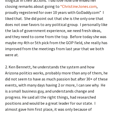
illogical in their actions. I did love how she ended her
closing remarks about going to
“ChristineJones.com
,
proudly regestered for over 10 years with GoDaddy.com” I
liked that. She did point out that she is the only one that
does not owe favors to any political group. I personally like
the lack of government experience, we need fresh ideas,
and they need to come from the top. Before today she was
maybe my 4th or 5th pick from the GOP field, she really has
improved from the meetings from last year that we both
were at.
2. Ken Bennett, he understands the system and how
Arizona politics works, probably more than any of them, he
did not seem to have as much passion but after 30+ of these
events, with many days having 2 or more, I can see why. He
is a small business guy, and understands change and
progress. He said all the right things, had researched
positions and would be a great leader for our state. I
almost gave him first place, it was only because of