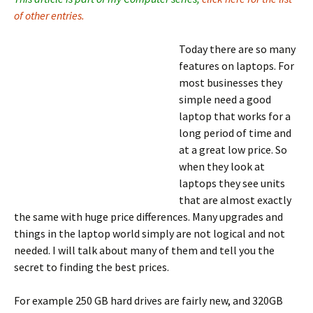
of other entries.
Today there are so many
features on laptops. For
most businesses they
simple need a good
laptop that works for a
long period of time and
at a great low price. So
when they look at
laptops they see units
that are almost exactly
the same with huge price differences. Many upgrades and
things in the laptop world simply are not logical and not
needed. I will talk about many of them and tell you the
secret to finding the best prices.
For example 250 GB hard drives are fairly new, and 320GB