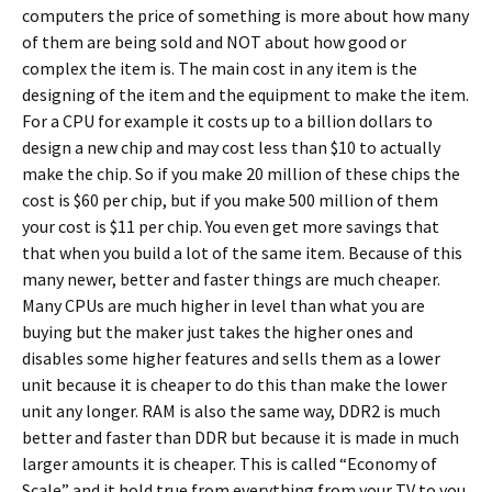
computers the price of something is more about how many
of them are being sold and NOT about how good or
complex the item is. The main cost in any item is the
designing of the item and the equipment to make the item.
For a CPU for example it costs up to a billion dollars to
design a new chip and may cost less than $10 to actually
make the chip. So if you make 20 million of these chips the
cost is $60 per chip, but if you make 500 million of them
your cost is $11 per chip. You even get more savings that
that when you build a lot of the same item. Because of this
many newer, better and faster things are much cheaper.
Many CPUs are much higher in level than what you are
buying but the maker just takes the higher ones and
disables some higher features and sells them as a lower
unit because it is cheaper to do this than make the lower
unit any longer. RAM is also the same way, DDR2 is much
better and faster than DDR but because it is made in much
larger amounts it is cheaper. This is called “Economy of
Scale” and it hold true from everything from your TV to you