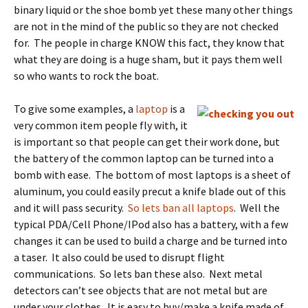
binary liquid or the shoe bomb yet these many other things
are not in the mind of the public so they are not checked
for. The people in charge KNOW this fact, they know that
what they are doing is a huge sham, but it pays them well
so who wants to rock the boat.
To give some examples, a
laptop
is a
very common item people fly with, it
is important so that people can get their work done, but
the battery of the common laptop can be turned into a
bomb with ease. The bottom of most laptops is a sheet of
aluminum, you could easily precut a knife blade out of this
and it will pass security.
So lets ban all laptops
. Well the
typical PDA/Cell Phone/IPod also has a battery, with a few
changes it can be used to build a charge and be turned into
a taser. It also could be used to disrupt flight
communications. So lets ban these also. Next metal
detectors can’t see objects that are not metal but are
under your clothes. It is easy to buy/make a knife made of