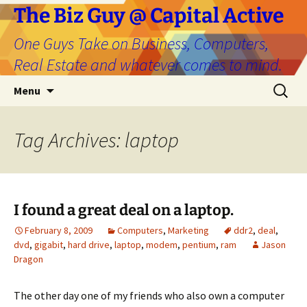
The Biz Guy @ Capital Active
One Guys Take on Business, Computers,
Real Estate and whatever comes to mind.
Skip
Search
Menu
to
for:
content
Tag Archives: laptop
I found a great deal on a laptop.
February 8, 2009
Computers
,
Marketing
ddr2
,
deal
,
dvd
,
gigabit
,
hard drive
,
laptop
,
modem
,
pentium
,
ram
Jason
Dragon
The other day one of my friends who also own a computer