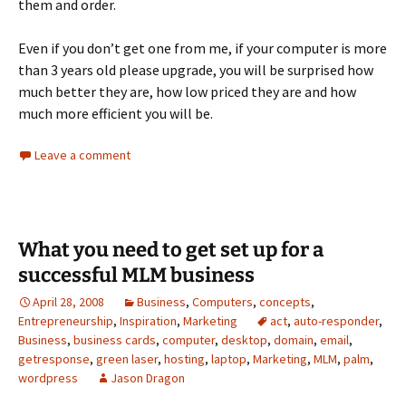
them and order.
Even if you don’t get one from me, if your computer is more
than 3 years old please upgrade, you will be surprised how
much better they are, how low priced they are and how
much more efficient you will be.
Leave a comment
What you need to get set up for a
successful MLM business
April 28, 2008
Business
,
Computers
,
concepts
,
Entrepreneurship
,
Inspiration
,
Marketing
act
,
auto-responder
,
Business
,
business cards
,
computer
,
desktop
,
domain
,
email
,
getresponse
,
green laser
,
hosting
,
laptop
,
Marketing
,
MLM
,
palm
,
wordpress
Jason Dragon