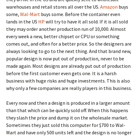
warehouses and retail stores all over the US.
Amazon
buys
some,
Wal-Mart
buys some. Before the container even
lands in the US
HP
will try to have it all sold. If it is all sold
they may order another production run of 10,000. Almost
every week a new, better chipset or CPU or something
comes out, and often for a better price. So the designers are
always looking to go to the next thing. And that brand new,
popular design is now put out of production, never to be
made again. Most designs are already put out of production
before the first customer even gets one. It is a harsh
business with huge risks and huge investments. This is also
why only a few companies are really players in this business.
Every now and then a design is produced in a larger amount
than that which can be quickly sold off. When this happens
they slash the price and dump it on the wholesale market.
Sometimes they just sold this computer for $700 to Wal-
Mart and have only 500 units left and the design is no longer