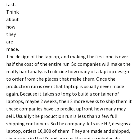
fast.
Think
about
how
they
are
made.
The design of the laptop, and making the first one is over
half the cost of the entire run. So companies will make the
really hard analysis to decide how many of a laptop design
to order from the places that make them. Once the
production run is over that laptop is usually never made
again. Because it takes so long to build a container of
laptops, maybe 2 weeks, then 2 more weeks to ship them it
these companies have to predict upfront how many may
sell. Usually the production run is less than a few full
shipping containers. So the company, lets use HP, designs a
laptop, orders 10,000 of them. They are made and shipped,
they arrive in the US and are quickly sent to wholesale