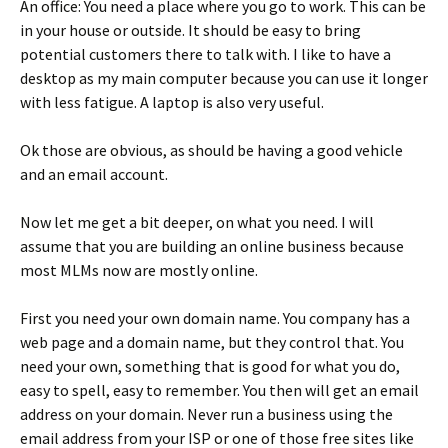
An office: You need a place where you go to work. This can be
in your house or outside. It should be easy to bring
potential customers there to talk with. I like to have a
desktop as my main computer because you can use it longer
with less fatigue. A laptop is also very useful.
Ok those are obvious, as should be having a good vehicle
and an email account.
Now let me get a bit deeper, on what you need. I will
assume that you are building an online business because
most MLMs now are mostly online.
First you need your own domain name. You company has a
web page and a domain name, but they control that. You
need your own, something that is good for what you do,
easy to spell, easy to remember. You then will get an email
address on your domain. Never run a business using the
email address from your ISP or one of those free sites like