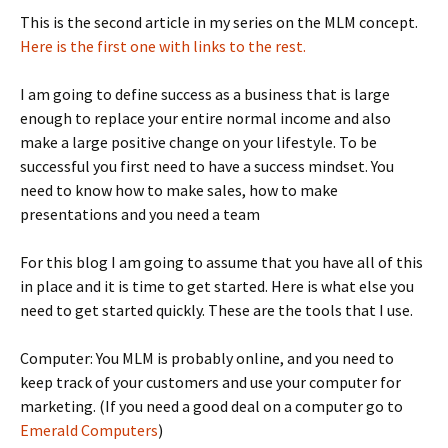
This is the second article in my series on the MLM concept.
Here is the first one with links to the rest.
I am going to define success as a business that is large
enough to replace your entire normal income and also
make a large positive change on your lifestyle. To be
successful you first need to have a success mindset. You
need to know how to make sales, how to make
presentations and you need a team
For this blog I am going to assume that you have all of this
in place and it is time to get started. Here is what else you
need to get started quickly. These are the tools that I use.
Computer: You MLM is probably online, and you need to
keep track of your customers and use your computer for
marketing. (If you need a good deal on a computer go to
Emerald Computers
)