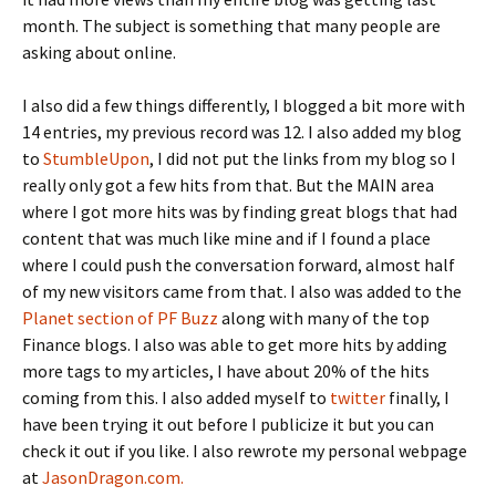
month. The subject is something that many people are
asking about online.
I also did a few things differently, I blogged a bit more with
14 entries, my previous record was 12. I also added my blog
to
StumbleUpon
, I did not put the links from my blog so I
really only got a few hits from that. But the MAIN area
where I got more hits was by finding great blogs that had
content that was much like mine and if I found a place
where I could push the conversation forward, almost half
of my new visitors came from that. I also was added to the
Planet section of PF Buzz
along with many of the top
Finance blogs. I also was able to get more hits by adding
more tags to my articles, I have about 20% of the hits
coming from this. I also added myself to
twitter
finally, I
have been trying it out before I publicize it but you can
check it out if you like. I also rewrote my personal webpage
at
JasonDragon.com.