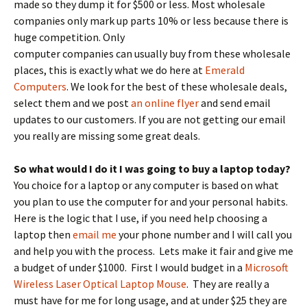
made so they dump it for $500 or less. Most wholesale
companies only mark up parts 10% or less because there is
huge competition.
Only
computer companies can usually buy from these wholesale
places, this is exactly what we do here at
Emerald
Computers
. We look for the best of these wholesale deals,
select them and we post
an online flyer
and send email
updates to our customers. If you are not getting our email
you really are missing some great deals.
So what would I do it I was going to buy a laptop today?
You choice for a laptop or any computer is based on what
you plan to use the computer for and your personal habits.
Here is the logic that I use, if you need help choosing a
laptop then
email me
your phone number and I will call you
and help you with the process. Lets make it fair and give me
a budget of under $1000. First I would budget in a
Microsoft
Wireless Laser Optical Laptop Mouse
. They are really a
must have for me for long usage, and at under $25 they are