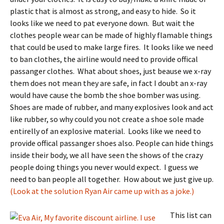
plastic that is almost as strong, and easy to hide. So it
looks like we need to pat everyone down. But wait the
clothes people wear can be made of highly flamable things
that could be used to make large fires. It looks like we need
to ban clothes, the airline would need to provide offical
passanger clothes. What about shoes, just beause we x-ray
them does not mean they are safe, in fact I doubt an x-ray
would have cause the bomb the shoe bomber was using.
Shoes are made of rubber, and many explosives look and act
like rubber, so why could you not create a shoe sole made
entirelly of an explosive material. Looks like we need to
provide offical passanger shoes also. People can hide things
inside their body, we all have seen the shows of the crazy
people doing things you never would expect. I guess we
need to ban people all together. How about we just give up.
(Look at the solution Ryan Air came up with as a joke.)
This list can