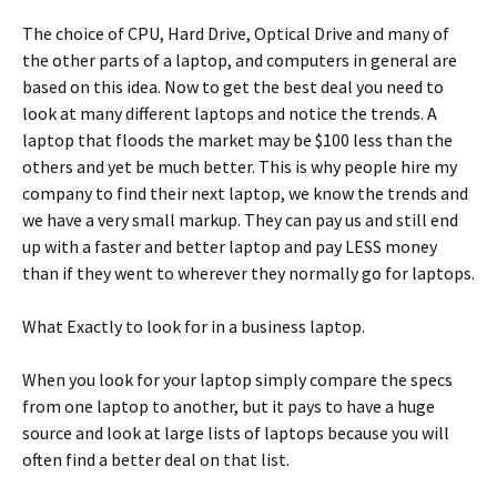
The choice of CPU, Hard Drive, Optical Drive and many of
the other parts of a laptop, and computers in general are
based on this idea. Now to get the best deal you need to
look at many different laptops and notice the trends. A
laptop that floods the market may be $100 less than the
others and yet be much better. This is why people hire my
company to find their next laptop, we know the trends and
we have a very small markup. They can pay us and still end
up with a faster and better laptop and pay LESS money
than if they went to wherever they normally go for laptops.
What Exactly to look for in a business laptop.
When you look for your laptop simply compare the specs
from one laptop to another, but it pays to have a huge
source and look at large lists of laptops because you will
often find a better deal on that list.