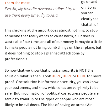
go on and
on. So as
Eva Air, My favorite discount airline. I try to
you can
use them every time I fly to Asia.
clearly see
that all of
this checking at the airport does almost nothing to stop
someone that really wants to cause harm, all it does is
waste all of our time, and all of our money. It may do a little
to make people not bring dumb things on the airplane, but
it does nothing to stop a planned attack done by
professionals.
So now that we know that physical security is NOT the
solution, what is then. Look
HERE
,
HERE
or
HERE
for more
proof. One solution is information security, you can know
your customers, and know which ones are very likely to be
safe. But in our nation of political correctness people are
afraid to stand up to the types of people who are most
likely to be evil doers. The idea of having an armed Air