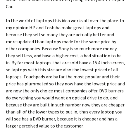
Car.
In the world of laptops this idea works all over the place. In
my opinion HP and Toshiba make great laptops and
because they sell so many they are actually better and
more updated than laptops made for the same price by
other companies. Because Sony is so much more money
they sell less, and have a higher cost, a bad situation to be
in. By far most laptops that are sold have a 15.4 inch screen,
so laptops with this size are also the lowest priced of all
laptops. Touchpads are by far the most popular and their
price has plummeted so they now have the lowest price and
are now the only choice most companies offer. DVD burners
do everything you would want an optical drive to do, and
because they are built in such number now they are cheaper
than all of the lower types to put in, thus every laptop you
will see has a DVD burner, because it is cheaper and has a
larger perceived value to the customer.