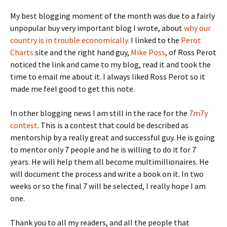
My best blogging moment of the month was due to a fairly
unpopular buy very important blog I wrote, about
why our
country is in trouble economically.
I linked to the
Perot
Charts
site and the right hand guy,
Mike Poss
, of Ross Perot
noticed the link and came to my blog, read it and took the
time to email me about it. I always liked Ross Perot so it
made me feel good to get this note.
In other blogging news I am still in the race for the
7m7y
contest
. This is a contest that could be described as
mentorship by a really great and successful guy. He is going
to mentor only 7 people and he is willing to do it for 7
years. He will help them all become multimillionaires. He
will document the process and write a book on it. In two
weeks or so the final 7 will be selected, I really hope I am
one.
Thank you to all my readers, and all the people that