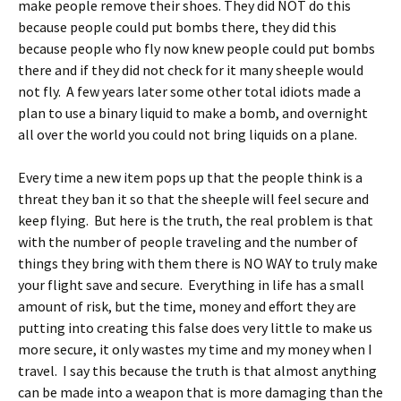
make people remove their shoes.
They did NOT do this
because people could put bombs there, they did this
because people who fly now knew people could put bombs
there and if they did not check for it many sheeple would
not fly. A few years later some other total idiots made a
plan to use a binary liquid to make a bomb, and overnight
all over the world you could not bring liquids on a plane.
Every time a new item pops up that the people think is a
threat they ban it so that the sheeple will feel secure and
keep flying. But here is the truth, the real problem is that
with the number of people traveling and the number of
things they bring with them there is NO WAY to truly make
your flight save and secure. Everything in life has a small
amount of risk, but the time, money and effort they are
putting into creating this false does very little to make us
more secure, it only wastes my time and my money when I
travel. I say this because the truth is that almost anything
can be made into a weapon that is more damaging than the