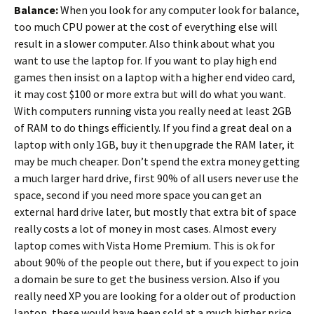
Balance:
When you look for any computer look for balance,
too much CPU power at the cost of everything else will
result in a slower computer. Also think about what you
want to use the laptop for. If you want to play high end
games then insist on a laptop with a higher end video card,
it may cost $100 or more extra but will do what you want.
With computers running vista you really need at least 2GB
of RAM to do things efficiently. If you find a great deal on a
laptop with only 1GB, buy it then upgrade the RAM later, it
may be much cheaper. Don’t spend the extra money getting
a much larger hard drive, first 90% of all users never use the
space, second if you need more space you can get an
external hard drive later, but mostly that extra bit of space
really costs a lot of money in most cases. Almost every
laptop comes with Vista Home Premium. This is ok for
about 90% of the people out there, but if you expect to join
a domain be sure to get the business version. Also if you
really need XP you are looking for a older out of production
laptop, these would have been sold at a much higher price