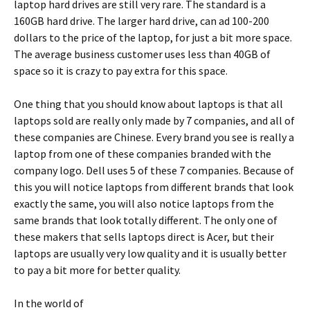
laptop hard drives are still very rare. The standard is a
160GB hard drive. The larger hard drive, can ad 100-200
dollars to the price of the laptop, for just a bit more space.
The average business customer uses less than 40GB of
space so it is crazy to pay extra for this space.
One thing that you should know about laptops is that all
laptops sold are really only made by 7 companies, and all of
these companies are Chinese. Every brand you see is really a
laptop from one of these companies branded with the
company logo. Dell uses 5 of these 7 companies. Because of
this you will notice laptops from different brands that look
exactly the same, you will also notice laptops from the
same brands that look totally different. The only one of
these makers that sells laptops direct is Acer, but their
laptops are usually very low quality and it is usually better
to pay a bit more for better quality.
In the world of