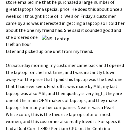
store emailed me that he purchased a large number of
great laptops for a special price.
He does this about once a
week so I thought little of it. Well on Friday a customer
came by and was interested in getting a laptop so I told her
about the one my friend had.
She said it sounded good and
she ordered one.
I left an hour
later and picked up one unit from my friend.
On Saturday morning my customer came back and I opened
the laptop for the first time, and I was instantly blown
away.
For the price that I paid this laptop was the best one
that I had ever seen.
First off it was made by MSI, my last
laptop was also MSI, and their quality is very high, they are
one of the main OEM makers of laptops, and they make
laptops for many other companies.
Next it was a Pearl
White color, this is the favorite laptop color of most
women, and this customer also really loved it.
For specs it
had a Dual Core T3400 Pentium CPU on the Centrino