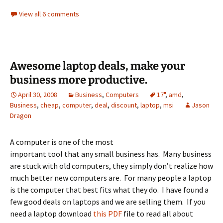
View all 6 comments
Awesome laptop deals, make your
business more productive.
April 30, 2008
Business
,
Computers
17"
,
amd
,
Business
,
cheap
,
computer
,
deal
,
discount
,
laptop
,
msi
Jason
Dragon
A computer is one of the most
important tool that any small business has. Many business
are stuck with old computers, they simply don’t realize how
much better new computers are. For many people a laptop
is the computer that best fits what they do. I have found a
few good deals on laptops and we are selling them. If you
need a laptop download
this PDF
file to read all about