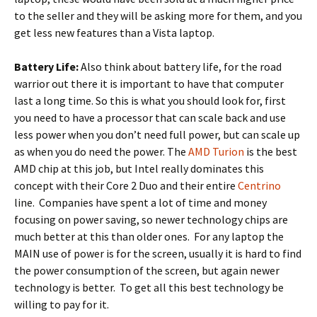
to the seller and they will be asking more for them, and you
get less new features than a Vista laptop.
Battery Life:
Also think about battery life, for the road
warrior out there it is important to have that computer
last a long time. So this is what you should look for, first
you need to have a processor that can scale back and use
less power when you don’t need full power, but can scale up
as when you do need the power. The
AMD Turion
is the best
AMD chip at this job, but Intel really dominates this
concept with their Core 2 Duo and their entire
Centrino
line. Companies have spent a lot of time and money
focusing on power saving, so newer technology chips are
much better at this than older ones. For any laptop the
MAIN use of power is for the screen, usually it is hard to find
the power consumption of the screen, but again newer
technology is better. To get all this best technology be
willing to pay for it.