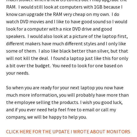
RAM. I would still look at computers with 1GB because I
know can upgrade the RAM very cheap on my own. I do
watch DVD movies and I like to have good sound so I would
look for a computer with a nice DVD drive and good
speakers. I would also look at a picture of the laptop first,
different makers have much different styles and I only like
some of them. I also like black better than silver, but that
will not kill the deal. I found a laptop just like this for only
a bit over the budget. You need to look for one based on
your needs.
So when you are ready for your next laptop you now have
much more information, you will probably have more than
the employee selling the products. I wish you good luck,
and if you ever need help feel free to email or call my
company, we will be happy to help you.
CLICK HERE FOR THE UPDATE I WROTE ABOUT MONITORS