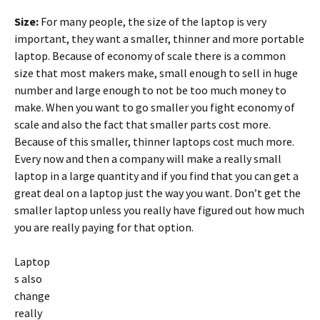
Size:
For many people, the size of the laptop is very
important, they want a smaller, thinner and more portable
laptop. Because of economy of scale there is a common
size that most makers make, small enough to sell in huge
number and large enough to not be too much money to
make. When you want to go smaller you fight economy of
scale and also the fact that smaller parts cost more.
Because of this smaller, thinner laptops cost much more.
Every now and then a company will make a really small
laptop in a large quantity and if you find that you can get a
great deal on a laptop just the way you want. Don’t get the
smaller laptop unless you really have figured out how much
you are really paying for that option.
Laptop
s also
change
really