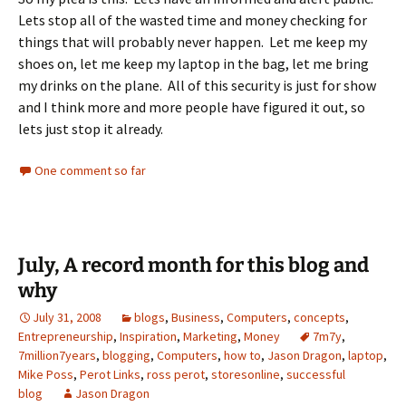
Lets stop all of the wasted time and money checking for
things that will probably never happen. Let me keep my
shoes on, let me keep my laptop in the bag, let me bring
my drinks on the plane. All of this security is just for show
and I think more and more people have figured it out, so
lets just stop it already.
One comment so far
July, A record month for this blog and
why
July 31, 2008
blogs
,
Business
,
Computers
,
concepts
,
Entrepreneurship
,
Inspiration
,
Marketing
,
Money
7m7y
,
7million7years
,
blogging
,
Computers
,
how to
,
Jason Dragon
,
laptop
,
Mike Poss
,
Perot Links
,
ross perot
,
storesonline
,
successful
blog
Jason Dragon