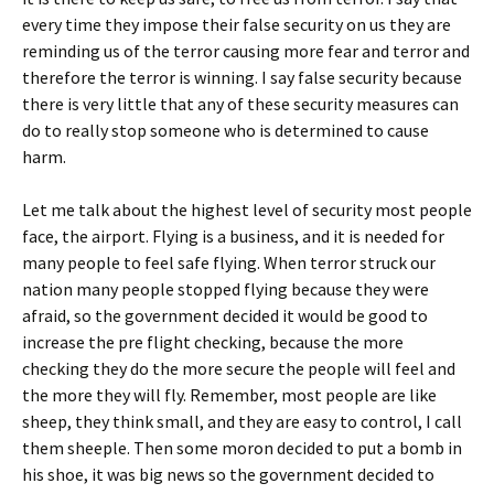
every time they impose their false security on us they are
reminding us of the terror causing more fear and terror and
therefore the terror is winning.
I say false security because
there is very little that any of these security measures can
do to really stop someone who is determined to cause
harm.
Let me talk about the highest level of security most people
face, the airport.
Flying is a business, and it is needed for
many people to feel safe flying.
When terror struck our
nation many people stopped flying because they were
afraid, so the government decided it would be good to
increase the pre flight checking, because the more
checking they do the more secure the people will feel and
the more they will fly.
Remember, most people are like
sheep, they think small, and they are easy to control, I call
them sheeple.
Then some moron decided to put a bomb in
his shoe, it was big news so the government decided to