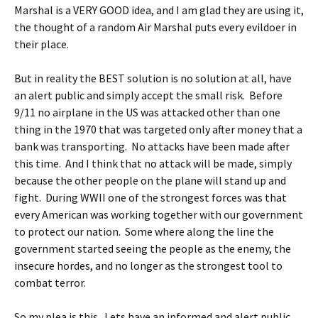
Marshal is a VERY GOOD idea, and I am glad they are using it,
the thought of a random Air Marshal puts every evildoer in
their place.
But in reality the BEST solution is no solution at all, have
an alert public and simply accept the small risk. Before
9/11 no airplane in the US was attacked other than one
thing in the 1970 that was targeted only after money that a
bank was transporting. No attacks have been made after
this time. And I think that no attack will be made, simply
because the other people on the plane will stand up and
fight. During WWII one of the strongest forces was that
every American was working together with our government
to protect our nation. Some where along the line the
government started seeing the people as the enemy, the
insecure hordes, and no longer as the strongest tool to
combat terror.
So my plea is this. Lets have an informed and alert public.