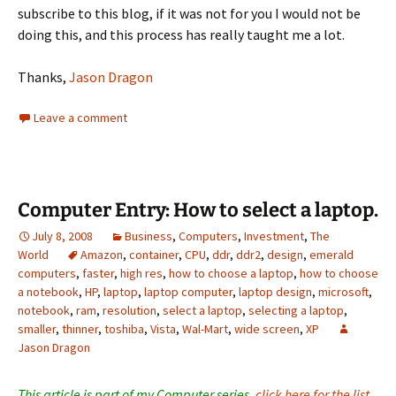
subscribe to this blog, if it was not for you I would not be
doing this, and this process has really taught me a lot.
Thanks,
Jason Dragon
Leave a comment
Computer Entry: How to select a laptop.
July 8, 2008
Business
,
Computers
,
Investment
,
The
World
Amazon
,
container
,
CPU
,
ddr
,
ddr2
,
design
,
emerald
computers
,
faster
,
high res
,
how to choose a laptop
,
how to choose
a notebook
,
HP
,
laptop
,
laptop computer
,
laptop design
,
microsoft
,
notebook
,
ram
,
resolution
,
select a laptop
,
selecting a laptop
,
smaller
,
thinner
,
toshiba
,
Vista
,
Wal-Mart
,
wide screen
,
XP
Jason Dragon
This article is part of my Computer series,
click here for the list