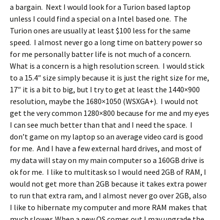
a bargain. Next I would look for a Turion based laptop
unless I could find a special on a Intel based one. The
Turion ones are usually at least $100 less for the same
speed. I almost never go a long time on battery power so
for me personally batter life is not much of a concern.
What is a concern is a high resolution screen. I would stick
to a 15.4″ size simply because it is just the right size for me,
17″ it is a bit to big, but I try to get at least the 1440×900
resolution, maybe the 1680×1050 (WSXGA+). I would not
get the very common 1280×800 because for me and my eyes
I can see much better than that and I need the space. I
don’t game on my laptop so an average video card is good
for me. And I have a few external hard drives, and most of
my data will stay on my main computer so a 160GB drive is
ok for me. I like to multitask so I would need 2GB of RAM, I
would not get more than 2GB because it takes extra power
to run that extra ram, and I almost never go over 2GB, also
I like to hibernate my computer and more RAM makes that
much slower. When a new OS comes out I may upgrade the