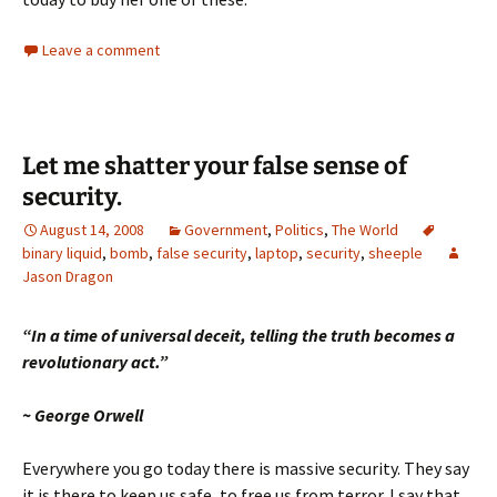
Leave a comment
Let me shatter your false sense of
security.
August 14, 2008
Government
,
Politics
,
The World
binary liquid
,
bomb
,
false security
,
laptop
,
security
,
sheeple
Jason Dragon
“In a time
of universal deceit, telling the
truth
becomes a
revolutionary act.”
~ George Orwell
Everywhere you go today there is massive security.
They say
it is there to keep us safe, to free us from terror.
I say that