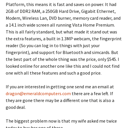
Platform, this means it is fast and saves on power.
It had
2GB of DDR2 RAM, a 250GB Hard Drive, Gigabit Ethernet,
Modem, Wireless Lan, DVD burner, memory card reader, and
a 14.1 inch wide screen all running Vista Home Premium.
This is all fairly standard, but what made it stand out was
the extra features, a built in 1.3MP webcam, the fingerprint
reader (So you can log in to things with just your
fingerprint), and support for Bluetooth and simcards.
But
the best part of the whole thing was the price, only $545.
I
looked online for another one like this and I could not find
one with all these features and such a good price.
If you are interested in getting one send me an email at
dragon@emeraldcomputers.com
there are a few left.
If
they are gone there may be a different one that is also a
good deal.
The biggest problem now is that my wife asked me twice
today to buy her one of these.