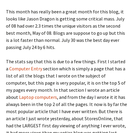
This month has really been a great month for this blog, it
looks like Jason Dragon is getting some critical mass. July
of 08 had over 2.3 times the unique visitors as the second
best month, May of 08. Blogs are suppose to go up but this
is a lot faster than normal. July 30 was the best day ever
passing July 24 by 6 hits.
The stats say that this is due to a few things. First I started
a
Computer Entry
section which is simply a page that has a
list of all the blogs that I wrote on the subject of
computer, but this page is very popular, it is on the top 5 of
my pages every month. In that section I wrote an article
about
Laptop computers
, and from the day I wrote it it has
always been in the top 2 of all the pages. It now is by far the
most popular article that I have ever written. But there is
an article I just wrote yesterday, about StoresOnline, that
had the LARGEST first day viewing of anything I ever wrote,
it had more views than my entire blog was getting last