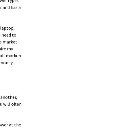
ower types
r and has a
 laptop,
u need to
he market
hire my
all markup.
S money
 another,
u will often
ower at the