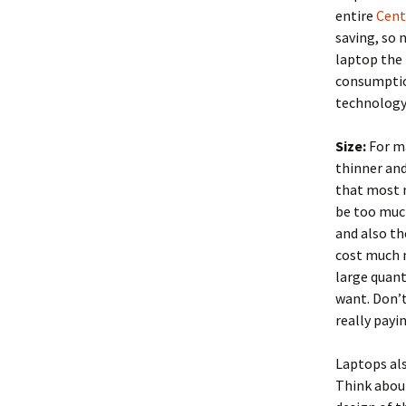
entire
Cent
saving, so 
laptop the 
consumption
technology 
Size:
For ma
thinner an
that most 
be too muc
and also th
cost much m
large quant
want. Don’t
really payi
Laptops als
Think abou