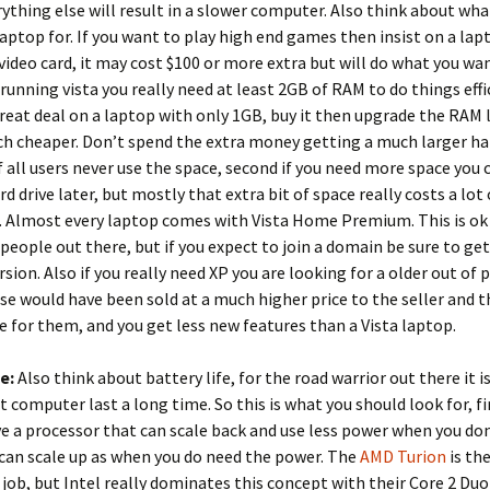
rything else will result in a slower computer. Also think about wh
laptop for. If you want to play high end games then insist on a lap
video card, it may cost $100 or more extra but will do what you wa
unning vista you really need at least 2GB of RAM to do things effic
great deal on a laptop with only 1GB, buy it then upgrade the RAM l
 cheaper. Don’t spend the extra money getting a much larger har
f all users never use the space, second if you need more space you 
rd drive later, but mostly that extra bit of space really costs a lot
. Almost every laptop comes with Vista Home Premium. This is ok
people out there, but if you expect to join a domain be sure to ge
rsion. Also if you really need XP you are looking for a older out of
se would have been sold at a much higher price to the seller and t
 for them, and you get less new features than a Vista laptop.
fe:
Also think about battery life, for the road warrior out there it 
t computer last a long time. So this is what you should look for, fi
e a processor that can scale back and use less power when you don
can scale up as when you do need the power. The
AMD Turion
is th
s job, but Intel really dominates this concept with their Core 2 Duo