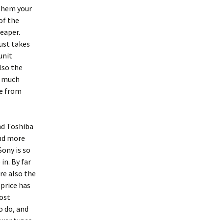
 them your
of the
eaper.
ust takes
unit
lso the
n much
ue from
and Toshiba
and more
ony is so
in. By far
re also the
 price has
ost
o do, and