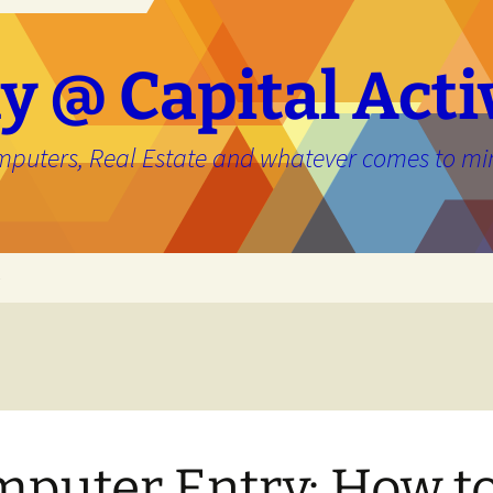
y @ Capital Acti
mputers, Real Estate and whatever comes to mi
e
puter Entry: How t