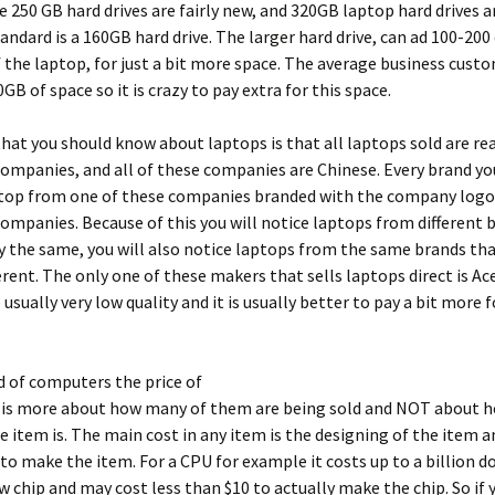
 250 GB hard drives are fairly new, and 320GB laptop hard drives are
tandard is a 160GB hard drive. The larger hard drive, can ad 100-200
f the laptop, for just a bit more space. The average business cust
GB of space so it is crazy to pay extra for this space.
hat you should know about laptops is that all laptops sold are rea
ompanies, and all of these companies are Chinese. Every brand you
ptop from one of these companies branded with the company logo.
companies. Because of this you will notice laptops from different 
y the same, you will also notice laptops from the same brands th
ferent. The only one of these makers that sells laptops direct is Ace
 usually very low quality and it is usually better to pay a bit more 
d of computers the price of
is more about how many of them are being sold and NOT about h
 item is. The main cost in any item is the designing of the item a
o make the item. For a CPU for example it costs up to a billion do
w chip and may cost less than $10 to actually make the chip. So if