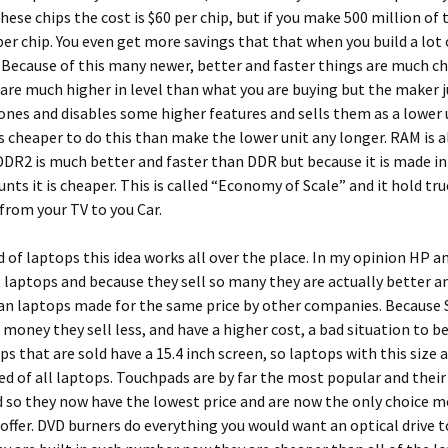
these chips the cost is $60 per chip, but if you make 500 million of
 per chip. You even get more savings that that when you build a lot 
Because of this many newer, better and faster things are much ch
re much higher in level than what you are buying but the maker j
ones and disables some higher features and sells them as a lower 
is cheaper to do this than make the lower unit any longer. RAM is a
DR2 is much better and faster than DDR but because it is made i
nts it is cheaper. This is called “Economy of Scale” and it hold tr
from your TV to you Car.
d of laptops this idea works all over the place. In my opinion HP 
laptops and because they sell so many they are actually better 
n laptops made for the same price by other companies. Because S
oney they sell less, and have a higher cost, a bad situation to be 
s that are sold have a 15.4 inch screen, so laptops with this size a
ed of all laptops. Touchpads are by far the most popular and their
so they now have the lowest price and are now the only choice m
ffer. DVD burners do everything you would want an optical drive t