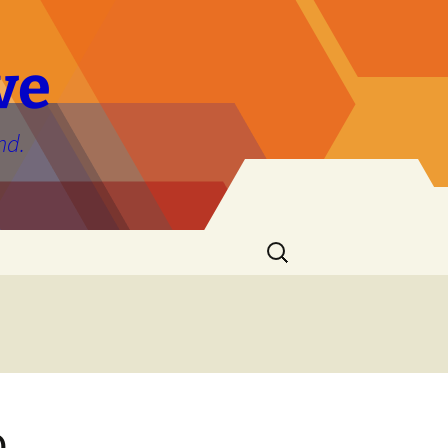
ve
nd.
Search
for:
o