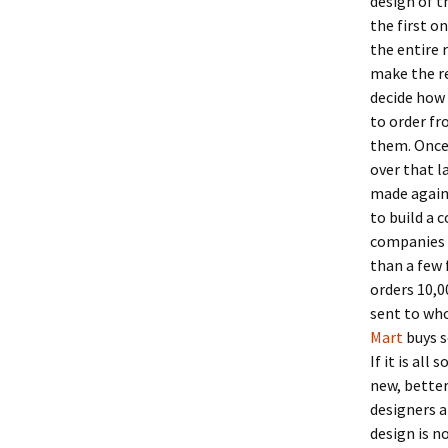
design of 
the first on
the entire 
make the re
decide how
to order f
them. Once 
over that l
made again.
to build a 
companies h
than a few 
orders 10,0
sent to who
Mart
buys s
If it is al
new, better
designers a
design is n