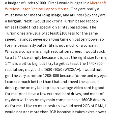
a budget of under $1000. First I would budget in a
Microsoft
Wireless Laser Optical Laptop Mouse
. They are really a
must have for me for long usage, and at under $25 they are
a bargain. Next I would look for a Turion based laptop
unless I could find a special on a Intel based one. The
Turion ones are usually at least $100 less for the same
speed. I almost never go a long time on battery power so
for me personally batter life is not much of a concern.
What is a concern is a high resolution screen. I would stick
to a 15.4″ size simply because it is just the right size for me,
17″ it is a bit to big, but I try to get at least the 1440×900
resolution, maybe the 1680×1050 (WSXGA+). I would not
get the very common 1280×800 because for me and my eyes
I can see much better than that and I need the space. I
don’t game on my laptop so an average video card is good
for me. And I have a few external hard drives, and most of
my data will stay on my main computer so a 160GB drive is
ok for me. I like to multitask so I would need 2GB of RAM, I
would not get more than 2GB because it takes extra power