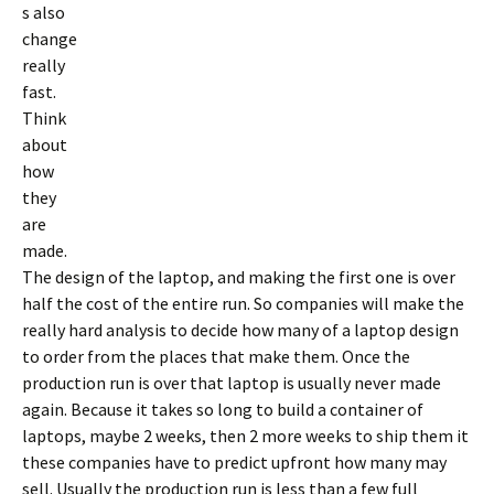
s also
change
really
fast.
Think
about
how
they
are
made.
The design of the laptop, and making the first one is over
half the cost of the entire run. So companies will make the
really hard analysis to decide how many of a laptop design
to order from the places that make them. Once the
production run is over that laptop is usually never made
again. Because it takes so long to build a container of
laptops, maybe 2 weeks, then 2 more weeks to ship them it
these companies have to predict upfront how many may
sell. Usually the production run is less than a few full