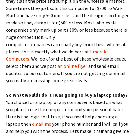
they slash the price and dump it on the wholesale market.
Sometimes they just sold this computer for $700 to Wal-
Mart and have only 500 units left and the design is no longer
made so they dump it for $500 or less. Most wholesale
companies only mark up parts 10% or less because there is
huge competition.
Only
computer companies can usually buy from these wholesale
places, this is exactly what we do here at
Emerald
Computers
. We look for the best of these wholesale deals,
select them and we post
an online flyer
and send email
updates to our customers. If you are not getting our email
you really are missing some great deals.
So what would I do it I was going to buy a laptop today?
You choice for a laptop or any computer is based on what
you plan to use the computer for and your personal habits.
Here is the logic that I use, if you need help choosing a
laptop then
email me
your phone number and I will call you
and help you with the process. Lets make it fair and give me