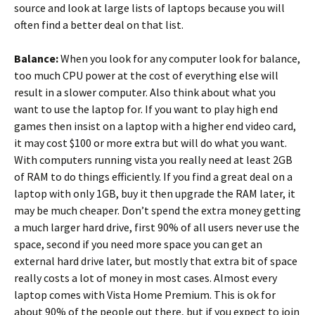
source and look at large lists of laptops because you will
often find a better deal on that list.
Balance:
When you look for any computer look for balance,
too much CPU power at the cost of everything else will
result in a slower computer. Also think about what you
want to use the laptop for. If you want to play high end
games then insist on a laptop with a higher end video card,
it may cost $100 or more extra but will do what you want.
With computers running vista you really need at least 2GB
of RAM to do things efficiently. If you find a great deal on a
laptop with only 1GB, buy it then upgrade the RAM later, it
may be much cheaper. Don’t spend the extra money getting
a much larger hard drive, first 90% of all users never use the
space, second if you need more space you can get an
external hard drive later, but mostly that extra bit of space
really costs a lot of money in most cases. Almost every
laptop comes with Vista Home Premium. This is ok for
about 90% of the people out there, but if you expect to join