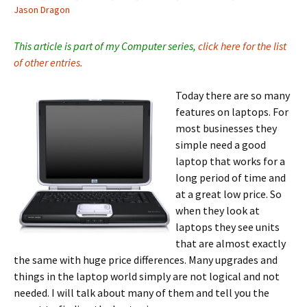
Jason Dragon
This article is part of my Computer series,
click here for the list
of other entries.
Today there are so many
features on laptops. For
most businesses they
simple need a good
laptop that works for a
long period of time and
at a great low price. So
when they look at
laptops they see units
that are almost exactly
the same with huge price differences. Many upgrades and
things in the laptop world simply are not logical and not
needed. I will talk about many of them and tell you the