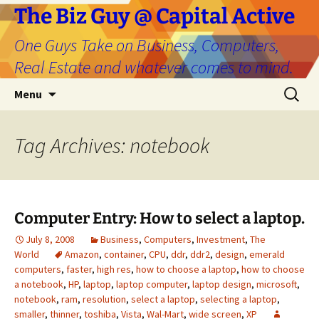
The Biz Guy @ Capital Active
One Guys Take on Business, Computers,
Real Estate and whatever comes to mind.
Skip
Search
Menu
to
for:
content
Tag Archives: notebook
Computer Entry: How to select a laptop.
July 8, 2008
Business
,
Computers
,
Investment
,
The
World
Amazon
,
container
,
CPU
,
ddr
,
ddr2
,
design
,
emerald
computers
,
faster
,
high res
,
how to choose a laptop
,
how to choose
a notebook
,
HP
,
laptop
,
laptop computer
,
laptop design
,
microsoft
,
notebook
,
ram
,
resolution
,
select a laptop
,
selecting a laptop
,
smaller
,
thinner
,
toshiba
,
Vista
,
Wal-Mart
,
wide screen
,
XP