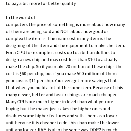
to pay a bit more for better quality.
In the world of
computers the price of something is more about how many
of them are being sold and NOT about how good or
complex the item is. The main cost in any item is the
designing of the item and the equipment to make the item.
For a CPU for example it costs up to a billion dollars to
design a new chip and may cost less than $10 to actually
make the chip. So if you make 20 million of these chips the
cost is $60 per chip, but if you make 500 million of them
your cost is $11 per chip. You even get more savings that
that when you build a lot of the same item. Because of this
many newer, better and faster things are much cheaper.
Many CPUs are much higher in level than what you are
buying but the maker just takes the higher ones and
disables some higher features and sells them as a lower
unit because it is cheaper to do this than make the lower
unit any longer. RAM is also the same way, DDR2 is much