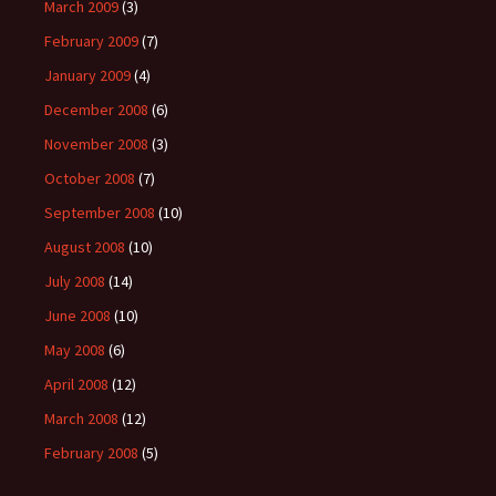
March 2009
(3)
February 2009
(7)
January 2009
(4)
December 2008
(6)
November 2008
(3)
October 2008
(7)
September 2008
(10)
August 2008
(10)
July 2008
(14)
June 2008
(10)
May 2008
(6)
April 2008
(12)
March 2008
(12)
February 2008
(5)