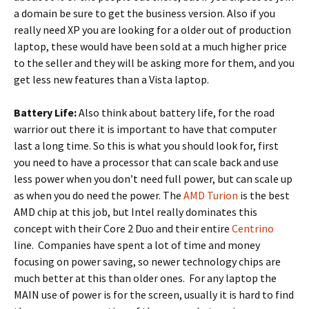
a domain be sure to get the business version. Also if you
really need XP you are looking for a older out of production
laptop, these would have been sold at a much higher price
to the seller and they will be asking more for them, and you
get less new features than a Vista laptop.
Battery Life:
Also think about battery life, for the road
warrior out there it is important to have that computer
last a long time. So this is what you should look for, first
you need to have a processor that can scale back and use
less power when you don’t need full power, but can scale up
as when you do need the power. The
AMD Turion
is the best
AMD chip at this job, but Intel really dominates this
concept with their Core 2 Duo and their entire
Centrino
line. Companies have spent a lot of time and money
focusing on power saving, so newer technology chips are
much better at this than older ones. For any laptop the
MAIN use of power is for the screen, usually it is hard to find