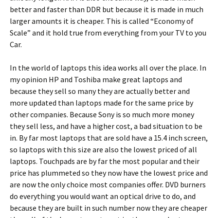
better and faster than DDR but because it is made in much
larger amounts it is cheaper. This is called “Economy of
Scale” and it hold true from everything from your TV to you
Car.
In the world of laptops this idea works all over the place. In
my opinion HP and Toshiba make great laptops and
because they sell so many they are actually better and
more updated than laptops made for the same price by
other companies. Because Sony is so much more money
they sell less, and have a higher cost, a bad situation to be
in. By far most laptops that are sold have a 15.4 inch screen,
so laptops with this size are also the lowest priced of all
laptops. Touchpads are by far the most popular and their
price has plummeted so they now have the lowest price and
are now the only choice most companies offer. DVD burners
do everything you would want an optical drive to do, and
because they are built in such number now they are cheaper