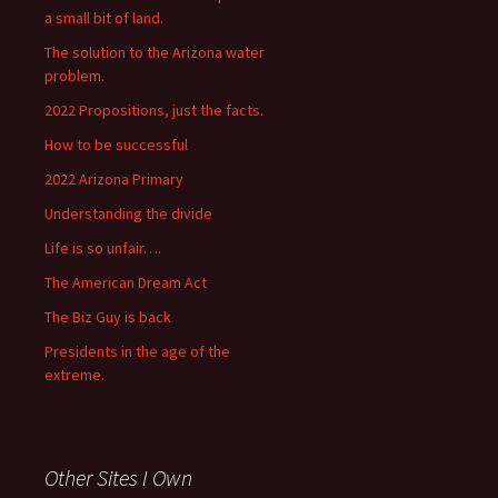
a small bit of land.
The solution to the Arizona water
problem.
2022 Propositions, just the facts.
How to be successful
2022 Arizona Primary
Understanding the divide
Life is so unfair….
The American Dream Act
The Biz Guy is back
Presidents in the age of the
extreme.
Other Sites I Own