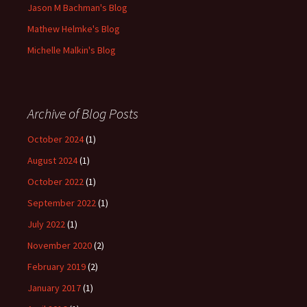
Jason M Bachman's Blog
Mathew Helmke's Blog
Michelle Malkin's Blog
Archive of Blog Posts
October 2024
(1)
August 2024
(1)
October 2022
(1)
September 2022
(1)
July 2022
(1)
November 2020
(2)
February 2019
(2)
January 2017
(1)