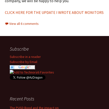
company, we will be happy to help you.
CLICK HERE FOR THE UPDATE I WROTE ABOUT MONITORS
View all 6 comments
Subscribe
Subscribe in a reader
Subscribe by Email
Recent Posts
The PUSD Bond and the impact on