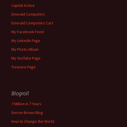
Capital Active
Emerald Computers
Emerald Computers Cart
My Facebook Feed
My LinkedIn Page
My Photo Album
My YouTube Page
Treasure Page
Blogroll
7 Million in 7 Years
Derren Brown Blog
How to Change the World