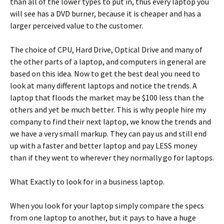
than all of the lower types to put in, thus every laptop you
will see has a DVD burner, because it is cheaper and has a
larger perceived value to the customer.
The choice of CPU, Hard Drive, Optical Drive and many of
the other parts of a laptop, and computers in general are
based on this idea. Now to get the best deal you need to
look at many different laptops and notice the trends. A
laptop that floods the market may be $100 less than the
others and yet be much better. This is why people hire my
company to find their next laptop, we know the trends and
we have a very small markup. They can pay us and still end
up with a faster and better laptop and pay LESS money
than if they went to wherever they normally go for laptops.
What Exactly to look for in a business laptop.
When you look for your laptop simply compare the specs
from one laptop to another, but it pays to have a huge