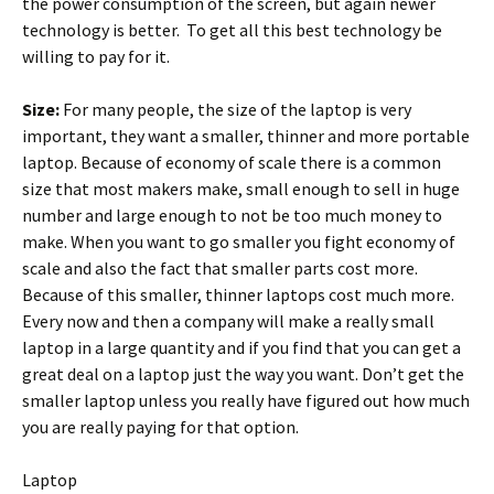
the power consumption of the screen, but again newer
technology is better. To get all this best technology be
willing to pay for it.
Size:
For many people, the size of the laptop is very
important, they want a smaller, thinner and more portable
laptop. Because of economy of scale there is a common
size that most makers make, small enough to sell in huge
number and large enough to not be too much money to
make. When you want to go smaller you fight economy of
scale and also the fact that smaller parts cost more.
Because of this smaller, thinner laptops cost much more.
Every now and then a company will make a really small
laptop in a large quantity and if you find that you can get a
great deal on a laptop just the way you want. Don’t get the
smaller laptop unless you really have figured out how much
you are really paying for that option.
Laptop