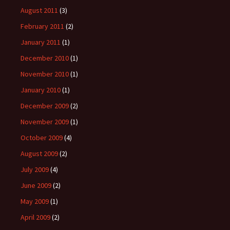
August 2011
(3)
February 2011
(2)
January 2011
(1)
December 2010
(1)
November 2010
(1)
January 2010
(1)
December 2009
(2)
November 2009
(1)
October 2009
(4)
August 2009
(2)
July 2009
(4)
June 2009
(2)
May 2009
(1)
April 2009
(2)