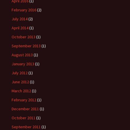
April 2016
(1)
February 2016
(2)
July 2014
(2)
April 2014
(1)
October 2013
(1)
September 2013
(1)
August 2013
(1)
January 2013
(1)
July 2012
(1)
June 2012
(1)
March 2012
(1)
February 2012
(1)
December 2011
(1)
October 2011
(1)
September 2011
(1)