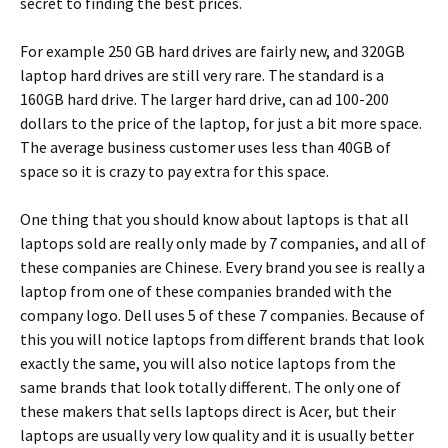
secret to finding the best prices.
For example 250 GB hard drives are fairly new, and 320GB
laptop hard drives are still very rare. The standard is a
160GB hard drive. The larger hard drive, can ad 100-200
dollars to the price of the laptop, for just a bit more space.
The average business customer uses less than 40GB of
space so it is crazy to pay extra for this space.
One thing that you should know about laptops is that all
laptops sold are really only made by 7 companies, and all of
these companies are Chinese. Every brand you see is really a
laptop from one of these companies branded with the
company logo. Dell uses 5 of these 7 companies. Because of
this you will notice laptops from different brands that look
exactly the same, you will also notice laptops from the
same brands that look totally different. The only one of
these makers that sells laptops direct is Acer, but their
laptops are usually very low quality and it is usually better