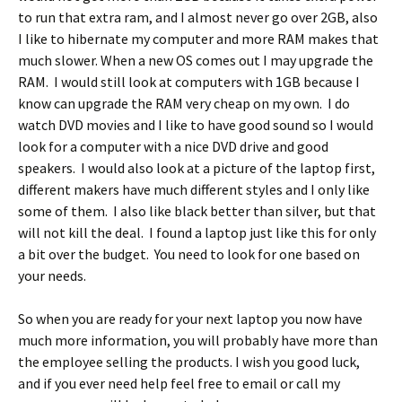
to run that extra ram, and I almost never go over 2GB, also
I like to hibernate my computer and more RAM makes that
much slower. When a new OS comes out I may upgrade the
RAM. I would still look at computers with 1GB because I
know can upgrade the RAM very cheap on my own. I do
watch DVD movies and I like to have good sound so I would
look for a computer with a nice DVD drive and good
speakers. I would also look at a picture of the laptop first,
different makers have much different styles and I only like
some of them. I also like black better than silver, but that
will not kill the deal. I found a laptop just like this for only
a bit over the budget. You need to look for one based on
your needs.
So when you are ready for your next laptop you now have
much more information, you will probably have more than
the employee selling the products. I wish you good luck,
and if you ever need help feel free to email or call my