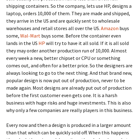
shipping containers. So the company, lets use HP, designs a
laptop, orders 10,000 of them. They are made and shipped,
they arrive in the US and are quickly sent to wholesale
warehouses and retail stores all over the US.
Amazon
buys
some,
Wal-Mart
buys some. Before the container even
lands in the US
HP
will try to have it all sold. If it is all sold
they may order another production run of 10,000. Almost
every week a new, better chipset or CPU or something
comes out, and often for a better price. So the designers are
always looking to go to the next thing. And that brand new,
popular design is now put out of production, never to be
made again. Most designs are already put out of production
before the first customer even gets one. It is a harsh
business with huge risks and huge investments. This is also
why only a few companies are really players in this business.
Every now and then a design is produced in a larger amount
than that which can be quickly sold off. When this happens