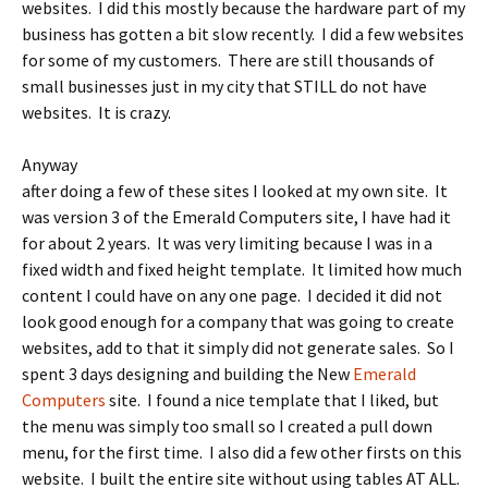
websites. I did this mostly because the hardware part of my
business has gotten a bit slow recently. I did a few websites
for some of my customers. There are still thousands of
small businesses just in my city that STILL do not have
websites. It is crazy.
Anyway
after doing a few of these sites I looked at my own site. It
was version 3 of the Emerald Computers site, I have had it
for about 2 years. It was very limiting because I was in a
fixed width and fixed height template. It limited how much
content I could have on any one page. I decided it did not
look good enough for a company that was going to create
websites, add to that it simply did not generate sales. So I
spent 3 days designing and building the New
Emerald
Computers
site. I found a nice template that I liked, but
the menu was simply too small so I created a pull down
menu, for the first time. I also did a few other firsts on this
website. I built the entire site without using tables AT ALL.