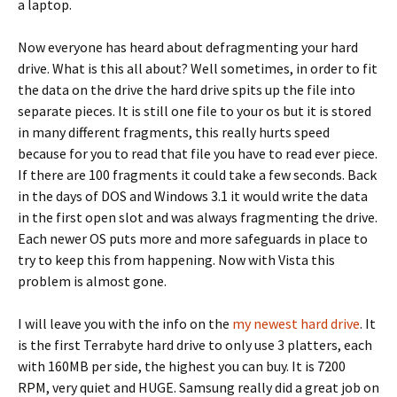
a laptop.
Now everyone has heard about defragmenting your hard
drive. What is this all about? Well sometimes, in order to fit
the data on the drive the hard drive spits up the file into
separate pieces. It is still one file to your os but it is stored
in many different fragments, this really hurts speed
because for you to read that file you have to read ever piece.
If there are 100 fragments it could take a few seconds. Back
in the days of DOS and Windows 3.1 it would write the data
in the first open slot and was always fragmenting the drive.
Each newer OS puts more and more safeguards in place to
try to keep this from happening. Now with Vista this
problem is almost gone.
I will leave you with the info on the
my newest hard drive
. It
is the first Terrabyte hard drive to only use 3 platters, each
with 160MB per side, the highest you can buy. It is 7200
RPM, very quiet and HUGE. Samsung really did a great job on