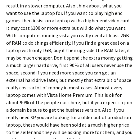
result in a slower computer. Also think about what you
want to use the laptop for. If you want to play high end
games then insist on a laptop with a higher end video card,
it may cost $100 or more extra but will do what you want.
With computers running vista you really need at least 2GB
of RAM to do things efficiently. If you find a great deal on a
laptop with only 1GB, buy it then upgrade the RAM later, it
may be much cheaper. Don’t spend the extra money getting
a much larger hard drive, first 90% of all users never use the
space, second if you need more space you can get an
external hard drive later, but mostly that extra bit of space
really costs a lot of money in most cases. Almost every
laptop comes with Vista Home Premium. This is ok for
about 90% of the people out there, but if you expect to join
a domain be sure to get the business version. Also if you
really need XP you are looking for a older out of production
laptop, these would have been sold at a much higher price
to the seller and they will be asking more for them, and you