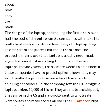
about
how
they
are
made.
The design of the laptop, and making the first one is over
half the cost of the entire run. So companies will make the
really hard analysis to decide how many of a laptop design
to order from the places that make them. Once the
production run is over that laptop is usually never made
again. Because it takes so long to build a container of
laptops, maybe 2 weeks, then 2 more weeks to ship them it
these companies have to predict upfront how many may
sell. Usually the production run is less than a few full
shipping containers. So the company, lets use HP, designs a
laptop, orders 10,000 of them. They are made and shipped,
they arrive in the US and are quickly sent to wholesale
warehouses and retail stores all over the US.
Amazon
buys