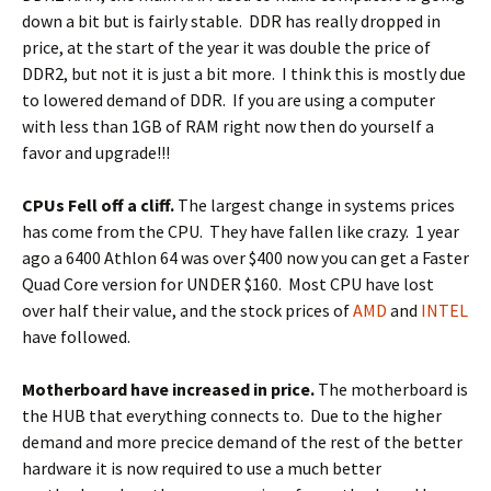
down a bit but is fairly stable. DDR has really dropped in
price, at the start of the year it was double the price of
DDR2, but not it is just a bit more. I think this is mostly due
to lowered demand of DDR. If you are using a computer
with less than 1GB of RAM right now then do yourself a
favor and upgrade!!!
CPUs Fell off a cliff.
The largest change in systems prices
has come from the CPU. They have fallen like crazy. 1 year
ago a 6400 Athlon 64 was over $400 now you can get a Faster
Quad Core version for UNDER $160. Most CPU have lost
over half their value, and the stock prices of
AMD
and
INTEL
have followed.
Motherboard have increased in price.
The motherboard is
the HUB that everything connects to. Due to the higher
demand and more precice demand of the rest of the better
hardware it is now required to use a much better