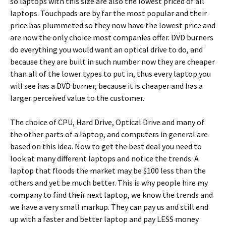
so laptops with this size are also the lowest priced of all
laptops. Touchpads are by far the most popular and their
price has plummeted so they now have the lowest price and
are now the only choice most companies offer. DVD burners
do everything you would want an optical drive to do, and
because they are built in such number now they are cheaper
than all of the lower types to put in, thus every laptop you
will see has a DVD burner, because it is cheaper and has a
larger perceived value to the customer.
The choice of CPU, Hard Drive, Optical Drive and many of
the other parts of a laptop, and computers in general are
based on this idea. Now to get the best deal you need to
look at many different laptops and notice the trends. A
laptop that floods the market may be $100 less than the
others and yet be much better. This is why people hire my
company to find their next laptop, we know the trends and
we have a very small markup. They can pay us and still end
up with a faster and better laptop and pay LESS money