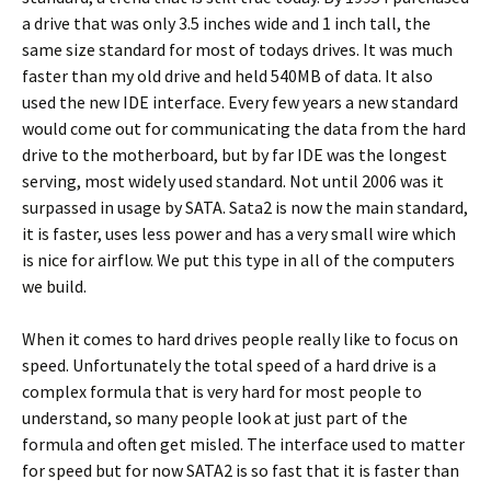
a drive that was only 3.5 inches wide and 1 inch tall, the
same size standard for most of todays drives. It was much
faster than my old drive and held 540MB of data. It also
used the new IDE interface. Every few years a new standard
would come out for communicating the data from the hard
drive to the motherboard, but by far IDE was the longest
serving, most widely used standard. Not until 2006 was it
surpassed in usage by SATA. Sata2 is now the main standard,
it is faster, uses less power and has a very small wire which
is nice for airflow. We put this type in all of the computers
we build.
When it comes to hard drives people really like to focus on
speed. Unfortunately the total speed of a hard drive is a
complex formula that is very hard for most people to
understand, so many people look at just part of the
formula and often get misled. The interface used to matter
for speed but for now SATA2 is so fast that it is faster than