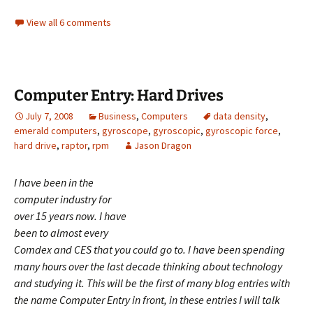
View all 6 comments
Computer Entry: Hard Drives
July 7, 2008
Business
,
Computers
data density
,
emerald computers
,
gyroscope
,
gyroscopic
,
gyroscopic force
,
hard drive
,
raptor
,
rpm
Jason Dragon
I
have been in the
computer industry for
over 15 years now. I have
been to almost every
Comdex and CES that you could go to. I have been spending
many hours over the last decade thinking about technology
and studying it. This will be the first of many blog entries with
the name Computer Entry in front, in these entries I will talk