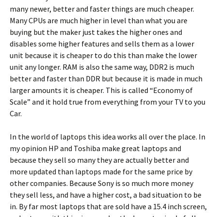
many newer, better and faster things are much cheaper.
Many CPUs are much higher in level than what you are
buying but the maker just takes the higher ones and
disables some higher features and sells them as a lower
unit because it is cheaper to do this than make the lower
unit any longer. RAM is also the same way, DDR2 is much
better and faster than DDR but because it is made in much
larger amounts it is cheaper. This is called “Economy of
Scale” and it hold true from everything from your TV to you
Car.
In the world of laptops this idea works all over the place. In
my opinion HP and Toshiba make great laptops and
because they sell so many they are actually better and
more updated than laptops made for the same price by
other companies. Because Sony is so much more money
they sell less, and have a higher cost, a bad situation to be
in. By far most laptops that are sold have a 15.4 inch screen,