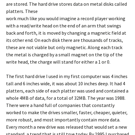
are stored. The hard drive stores data on metal disks called
platters.
These
work much like you would imagine a record player working
with a read/write head on the end of an arm that swings
back and forth, it is moved by changing a magnetic field at
its other end. On each disk there are thousands of tracks,
these are not viable but only magnetic. Along each track
the metal is charged by a small magnet on the tip of the
write head, the charge will stand for either a 1 or 0.
The first hard drive I used in my first computer was 4 inches
tall and 6 inches wide, it was about 10 inches deep. It had 4
platters, each side of each platter was used and contained a
whole 4MB of data, for a total of 32MB. The year was 1988.
There were a hand full of companies that constantly
worked to make the drives smaller, faster, cheaper, quieter,
more robust, and most importantly contain more data.
Every month a new drive was released that would set a new
standard, a trend that is still true today. By 1995 I purchased