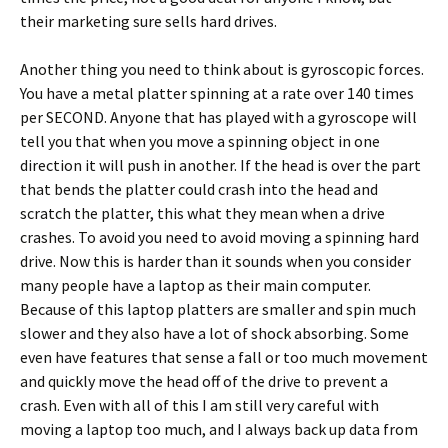
their marketing sure sells hard drives.
Another thing you need to think about is gyroscopic forces.
You have a metal platter spinning at a rate over 140 times
per SECOND. Anyone that has played with a gyroscope will
tell you that when you move a spinning object in one
direction it will push in another. If the head is over the part
that bends the platter could crash into the head and
scratch the platter, this what they mean when a drive
crashes. To avoid you need to avoid moving a spinning hard
drive. Now this is harder than it sounds when you consider
many people have a laptop as their main computer.
Because of this laptop platters are smaller and spin much
slower and they also have a lot of shock absorbing. Some
even have features that sense a fall or too much movement
and quickly move the head off of the drive to prevent a
crash. Even with all of this I am still very careful with
moving a laptop too much, and I always back up data from