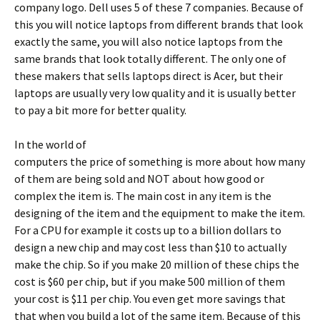
company logo. Dell uses 5 of these 7 companies. Because of
this you will notice laptops from different brands that look
exactly the same, you will also notice laptops from the
same brands that look totally different. The only one of
these makers that sells laptops direct is Acer, but their
laptops are usually very low quality and it is usually better
to pay a bit more for better quality.
In the world of
computers the price of something is more about how many
of them are being sold and NOT about how good or
complex the item is. The main cost in any item is the
designing of the item and the equipment to make the item.
For a CPU for example it costs up to a billion dollars to
design a new chip and may cost less than $10 to actually
make the chip. So if you make 20 million of these chips the
cost is $60 per chip, but if you make 500 million of them
your cost is $11 per chip. You even get more savings that
that when you build a lot of the same item. Because of this