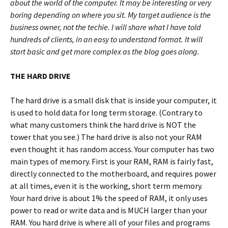
about the world of the computer. It may be interesting or very
boring depending on where you sit. My target audience is the
business owner, not the techie. I will share what I have told
hundreds of clients, in an easy to understand format. It will
start basic and get more complex as the blog goes along.
THE HARD DRIVE
The hard drive is a small disk that is inside your computer, it
is used to hold data for long term storage. (Contrary to
what many customers think the hard drive is NOT the
tower that you see.) The hard drive is also not your RAM
even thought it has random access. Your computer has two
main types of memory. First is your RAM, RAM is fairly fast,
directly connected to the motherboard, and requires power
at all times, even it is the working, short term memory.
Your hard drive is about 1% the speed of RAM, it only uses
power to read or write data and is MUCH larger than your
RAM. You hard drive is where all of your files and programs