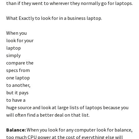
than if they went to wherever they normally go for laptops.
What Exactly to look for in a business laptop.
When you
look for your
laptop
simply
compare the
specs from
one laptop
to another,
but it pays
to have a
huge source and look at large lists of laptops because you
will often find a better deal on that list.
Balance:
When you look for any computer look for balance,
too much CPU power at the cost of everything else will