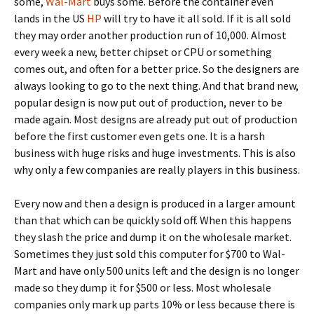
some,
Wal-Mart
buys some. Before the container even
lands in the US
HP
will try to have it all sold. If it is all sold
they may order another production run of 10,000. Almost
every week a new, better chipset or CPU or something
comes out, and often for a better price. So the designers are
always looking to go to the next thing. And that brand new,
popular design is now put out of production, never to be
made again. Most designs are already put out of production
before the first customer even gets one. It is a harsh
business with huge risks and huge investments. This is also
why only a few companies are really players in this business.
Every now and then a design is produced in a larger amount
than that which can be quickly sold off. When this happens
they slash the price and dump it on the wholesale market.
Sometimes they just sold this computer for $700 to Wal-
Mart and have only 500 units left and the design is no longer
made so they dump it for $500 or less. Most wholesale
companies only mark up parts 10% or less because there is