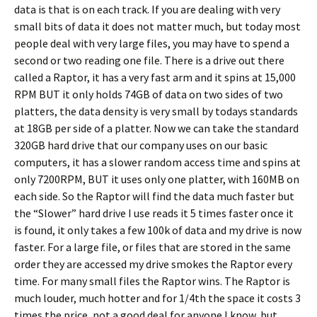
data is that is on each track. If you are dealing with very
small bits of data it does not matter much, but today most
people deal with very large files, you may have to spend a
second or two reading one file. There is a drive out there
called a Raptor, it has a very fast arm and it spins at 15,000
RPM BUT it only holds 74GB of data on two sides of two
platters, the data density is very small by todays standards
at 18GB per side of a platter. Now we can take the standard
320GB hard drive that our company uses on our basic
computers, it has a slower random access time and spins at
only 7200RPM, BUT it uses only one platter, with 160MB on
each side. So the Raptor will find the data much faster but
the “Slower” hard drive I use reads it 5 times faster once it
is found, it only takes a few 100k of data and my drive is now
faster. For a large file, or files that are stored in the same
order they are accessed my drive smokes the Raptor every
time. For many small files the Raptor wins. The Raptor is
much louder, much hotter and for 1/4th the space it costs 3
times the price, not a good deal for anyone I know, but