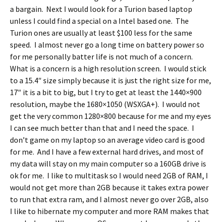
a bargain. Next I would look for a Turion based laptop
unless I could find a special on a Intel based one. The
Turion ones are usually at least $100 less for the same
speed. I almost never go a long time on battery power so
for me personally batter life is not much of a concern.
What is a concern is a high resolution screen. I would stick
to a 15.4″ size simply because it is just the right size for me,
17″ it is a bit to big, but I try to get at least the 1440×900
resolution, maybe the 1680×1050 (WSXGA+). I would not
get the very common 1280×800 because for me and my eyes
I can see much better than that and I need the space. I
don’t game on my laptop so an average video card is good
for me. And I have a few external hard drives, and most of
my data will stay on my main computer so a 160GB drive is
ok for me. I like to multitask so I would need 2GB of RAM, I
would not get more than 2GB because it takes extra power
to run that extra ram, and I almost never go over 2GB, also
I like to hibernate my computer and more RAM makes that