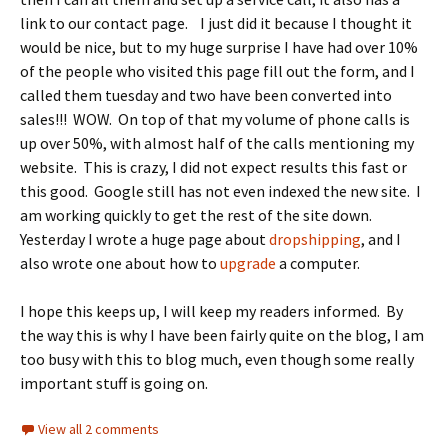
link to our contact page. I just did it because I thought it
would be nice, but to my huge surprise I have had over 10%
of the people who visited this page fill out the form, and I
called them tuesday and two have been converted into
sales!!! WOW. On top of that my volume of phone calls is
up over 50%, with almost half of the calls mentioning my
website. This is crazy, I did not expect results this fast or
this good. Google still has not even indexed the new site. I
am working quickly to get the rest of the site down.
Yesterday I wrote a huge page about
dropshipping
, and I
also wrote one about how to
upgrade
a computer.
I hope this keeps up, I will keep my readers informed. By
the way this is why I have been fairly quite on the blog, I am
too busy with this to blog much, even though some really
important stuff is going on.
View all 2 comments