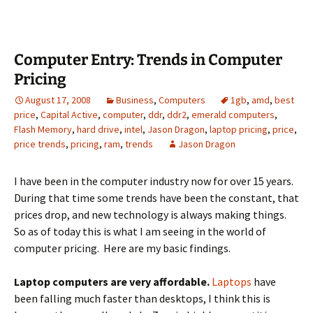
Computer Entry: Trends in Computer
Pricing
August 17, 2008
Business
,
Computers
1gb
,
amd
,
best
price
,
Capital Active
,
computer
,
ddr
,
ddr2
,
emerald computers
,
Flash Memory
,
hard drive
,
intel
,
Jason Dragon
,
laptop pricing
,
price
,
price trends
,
pricing
,
ram
,
trends
Jason Dragon
I have been in the computer industry now for over 15 years.
During that time some trends have been the constant, that
prices drop, and new technology is always making things.
So as of today this is what I am seeing in the world of
computer pricing. Here are my basic findings.
Laptop computers are very affordable.
Laptops
have
been falling much faster than desktops, I think this is