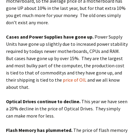
motherboard, so the average price of a motherboard has
gone UP about 10% in the last year, but for that extra 10%
you get much more for your money. The old ones simply
don’t exist any more.
Cases and Power Supplies have gone up.
Power Supply
Units have gone up slightly due to increased power stability
required by todays newer motherboards, CPUs and RAM.
But cases have gone up by over 15%. They are the largest
and most bulky part of the computer, the production cost
is tied to that of commoditys and they have gone up, and
their shipping is tied to the
price of OIL
and we all know
about that.
Optical Drives continue to decline.
This year we have seen
a 20% decline in the price of Optical Drives. They simply
can make more for less.
Flash Memory has plummeted.
The price of flash memory