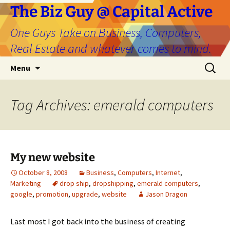
The Biz Guy @ Capital Active
One Guys Take on Business, Computers,
Real Estate and whatever comes to mind.
Skip
Search
Menu
to
for:
content
Tag Archives: emerald computers
My new website
October 8, 2008
Business
,
Computers
,
Internet
,
Marketing
drop ship
,
dropshipping
,
emerald computers
,
google
,
promotion
,
upgrade
,
website
Jason Dragon
Last most I got back into the business of creating