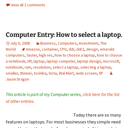
View all 2 comments
Computer Entry: How to select a laptop.
July 8, 2008
Business
,
Computers
,
Investment
,
The
World
Amazon
,
container
,
CPU
,
ddr
,
ddr2
,
design
,
emerald
computers
,
faster
,
high res
,
how to choose a laptop
,
how to choose
a notebook
,
HP
,
laptop
,
laptop computer
,
laptop design
,
microsoft
,
notebook
,
ram
,
resolution
,
select a laptop
,
selecting a laptop
,
smaller
,
thinner
,
toshiba
,
Vista
,
Wal-Mart
,
wide screen
,
XP
Jason Dragon
This article is part of my Computer series,
click here for the list
of other entries.
Today there are so many
features on laptops. For most businesses they simple need