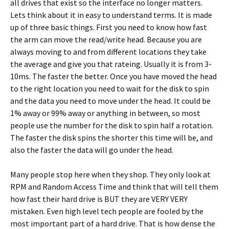
all drives that exist so the interface no longer matters.
Lets think about it in easy to understand terms. It is made
up of three basic things. First you need to know how fast
the arm can move the read/write head. Because you are
always moving to and from different locations they take
the average and give you that rateing. Usually it is from 3-
10ms. The faster the better. Once you have moved the head
to the right location you need to wait for the disk to spin
and the data you need to move under the head. It could be
1% away or 99% away or anything in between, so most
people use the number for the disk to spin half a rotation.
The faster the disk spins the shorter this time will be, and
also the faster the data will go under the head.
Many people stop here when they shop. They only look at
RPM and Random Access Time and think that will tell them
how fast their hard drive is BUT they are VERY VERY
mistaken. Even high level tech people are fooled by the
most important part of a hard drive. That is how dense the