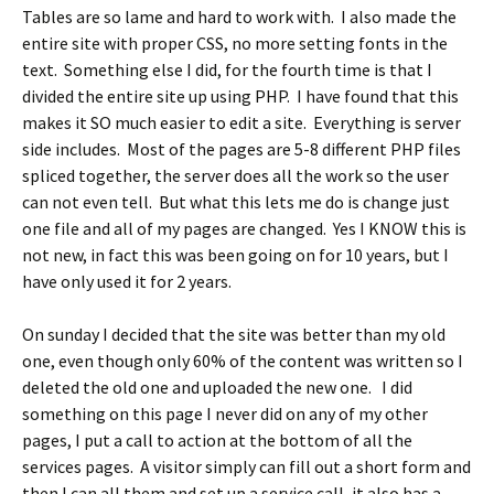
Tables are so lame and hard to work with. I also made the
entire site with proper CSS, no more setting fonts in the
text. Something else I did, for the fourth time is that I
divided the entire site up using PHP. I have found that this
makes it SO much easier to edit a site. Everything is server
side includes. Most of the pages are 5-8 different PHP files
spliced together, the server does all the work so the user
can not even tell. But what this lets me do is change just
one file and all of my pages are changed. Yes I KNOW this is
not new, in fact this was been going on for 10 years, but I
have only used it for 2 years.
On sunday I decided that the site was better than my old
one, even though only 60% of the content was written so I
deleted the old one and uploaded the new one. I did
something on this page I never did on any of my other
pages, I put a call to action at the bottom of all the
services pages. A visitor simply can fill out a short form and
then I can all them and set up a service call, it also has a