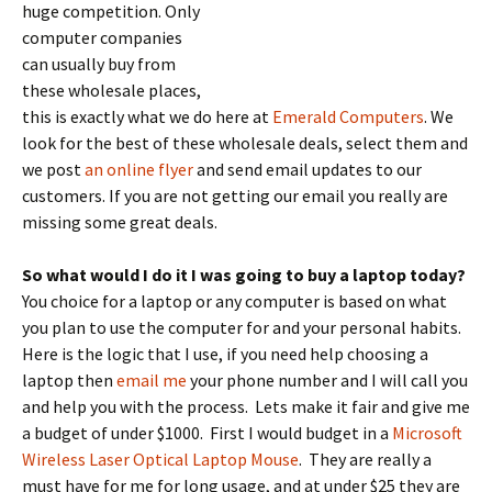
huge competition.
Only
computer companies
can usually buy from
these wholesale places,
this is exactly what we do here at
Emerald Computers
. We
look for the best of these wholesale deals, select them and
we post
an online flyer
and send email updates to our
customers. If you are not getting our email you really are
missing some great deals.
So what would I do it I was going to buy a laptop today?
You choice for a laptop or any computer is based on what
you plan to use the computer for and your personal habits.
Here is the logic that I use, if you need help choosing a
laptop then
email me
your phone number and I will call you
and help you with the process. Lets make it fair and give me
a budget of under $1000. First I would budget in a
Microsoft
Wireless Laser Optical Laptop Mouse
. They are really a
must have for me for long usage, and at under $25 they are