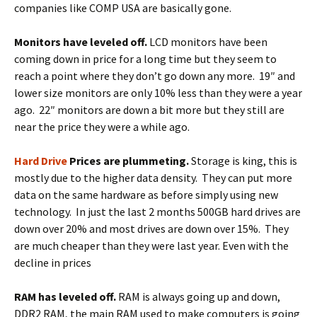
companies like COMP USA are basically gone.
Monitors have leveled off.
LCD monitors have been
coming down in price for a long time but they seem to
reach a point where they don’t go down any more. 19″ and
lower size monitors are only 10% less than they were a year
ago. 22″ monitors are down a bit more but they still are
near the price they were a while ago.
Hard Drive
Prices are plummeting.
Storage is king, this is
mostly due to the higher data density. They can put more
data on the same hardware as before simply using new
technology. In just the last 2 months 500GB hard drives are
down over 20% and most drives are down over 15%. They
are much cheaper than they were last year. Even with the
decline in prices
RAM has leveled off.
RAM is always going up and down,
DDR2 RAM, the main RAM used to make computers is going