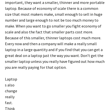
important, they want a smaller, thinner and more portable
laptop. Because of economy of scale there is a common
size that most makers make, small enough to sell in huge
number and large enough to not be too much money to
make. When you want to go smaller you fight economy of
scale and also the fact that smaller parts cost more.
Because of this smaller, thinner laptops cost much more.
Every now and then a company will make a really small
laptop in a large quantity and if you find that you can get a
great deal on a laptop just the way you want. Don’t get the
smaller laptop unless you really have figured out how much
you are really paying for that option.
Laptop
s also
change
really
fast.
Think