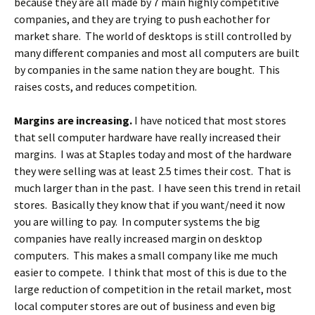
because they are all made by 7 main highly competitive
companies, and they are trying to push eachother for
market share. The world of desktops is still controlled by
many different companies and most all computers are built
by companies in the same nation they are bought. This
raises costs, and reduces competition.
Margins are increasing.
I have noticed that most stores
that sell computer hardware have really increased their
margins. I was at Staples today and most of the hardware
they were selling was at least 2.5 times their cost. That is
much larger than in the past. I have seen this trend in retail
stores. Basically they know that if you want/need it now
you are willing to pay. In computer systems the big
companies have really increased margin on desktop
computers. This makes a small company like me much
easier to compete. I think that most of this is due to the
large reduction of competition in the retail market, most
local computer stores are out of business and even big