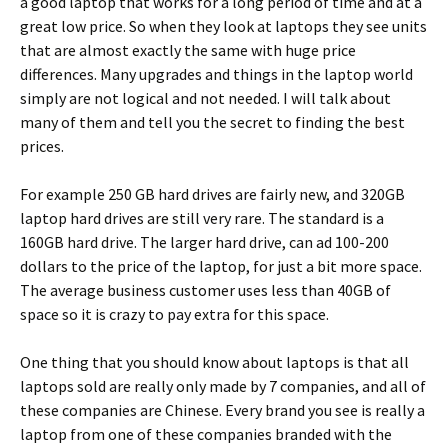
a good laptop that works for a long period of time and at a
great low price. So when they look at laptops they see units
that are almost exactly the same with huge price
differences. Many upgrades and things in the laptop world
simply are not logical and not needed. I will talk about
many of them and tell you the secret to finding the best
prices.
For example 250 GB hard drives are fairly new, and 320GB
laptop hard drives are still very rare. The standard is a
160GB hard drive. The larger hard drive, can ad 100-200
dollars to the price of the laptop, for just a bit more space.
The average business customer uses less than 40GB of
space so it is crazy to pay extra for this space.
One thing that you should know about laptops is that all
laptops sold are really only made by 7 companies, and all of
these companies are Chinese. Every brand you see is really a
laptop from one of these companies branded with the