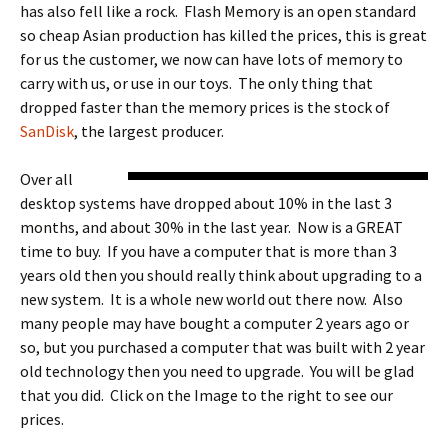
has also fell like a rock. Flash Memory is an open standard
so cheap Asian production has killed the prices, this is great
for us the customer, we now can have lots of memory to
carry with us, or use in our toys. The only thing that
dropped faster than the memory prices is the stock of
SanDisk
, the largest producer.
Over all
desktop systems have dropped about 10% in the last 3
months, and about 30% in the last year. Now is a GREAT
time to buy. If you have a computer that is more than 3
years old then you should really think about upgrading to a
new system. It is a whole new world out there now. Also
many people may have bought a computer 2 years ago or
so, but you purchased a computer that was built with 2 year
old technology then you need to upgrade. You will be glad
that you did. Click on the Image to the right to see our
prices.