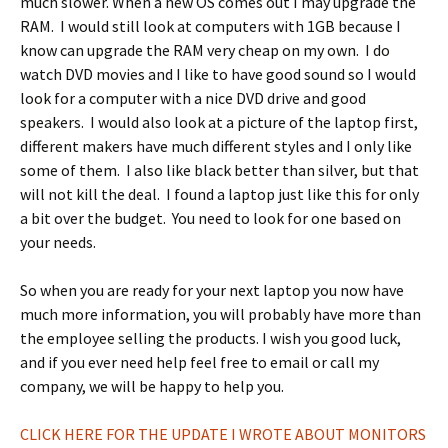
much slower. When a new OS comes out I may upgrade the
RAM. I would still look at computers with 1GB because I
know can upgrade the RAM very cheap on my own. I do
watch DVD movies and I like to have good sound so I would
look for a computer with a nice DVD drive and good
speakers. I would also look at a picture of the laptop first,
different makers have much different styles and I only like
some of them. I also like black better than silver, but that
will not kill the deal. I found a laptop just like this for only
a bit over the budget. You need to look for one based on
your needs.
So when you are ready for your next laptop you now have
much more information, you will probably have more than
the employee selling the products. I wish you good luck,
and if you ever need help feel free to email or call my
company, we will be happy to help you.
CLICK HERE FOR THE UPDATE I WROTE ABOUT MONITORS