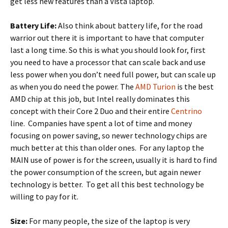
get less new features than a Vista laptop.
Battery Life:
Also think about battery life, for the road
warrior out there it is important to have that computer
last a long time. So this is what you should look for, first
you need to have a processor that can scale back and use
less power when you don’t need full power, but can scale up
as when you do need the power. The
AMD Turion
is the best
AMD chip at this job, but Intel really dominates this
concept with their Core 2 Duo and their entire
Centrino
line. Companies have spent a lot of time and money
focusing on power saving, so newer technology chips are
much better at this than older ones. For any laptop the
MAIN use of power is for the screen, usually it is hard to find
the power consumption of the screen, but again newer
technology is better. To get all this best technology be
willing to pay for it.
Size:
For many people, the size of the laptop is very