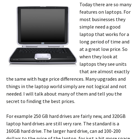
Today there are so many
features on laptops. For
most businesses they
simple need a good
laptop that works for a
long period of time and
at a great low price. So
when they look at
laptops they see units
that are almost exactly
the same with huge price differences. Many upgrades and
things in the laptop world simply are not logical and not
needed. I will talk about many of them and tell you the
secret to finding the best prices.
For example 250 GB hard drives are fairly new, and 320GB
laptop hard drives are still very rare. The standard is a
160GB hard drive. The larger hard drive, can ad 100-200
dollars to the price of the laptop, for just a bit more space.