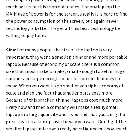
much better at this than older ones. For any laptop the
MAIN use of power is for the screen, usually it is hard to find
the power consumption of the screen, but again newer
technology is better. To get all this best technology be
willing to pay for it.
Size:
For many people, the size of the laptop is very
important, they want a smaller, thinner and more portable
laptop. Because of economy of scale there is a common
size that most makers make, small enough to sell in huge
number and large enough to not be too much money to
make. When you want to go smaller you fight economy of
scale and also the fact that smaller parts cost more.
Because of this smaller, thinner laptops cost much more.
Every now and then a company will make a really small
laptop in a large quantity and if you find that you can get a
great deal on a laptop just the way you want. Don’t get the
smaller laptop unless you really have figured out how much