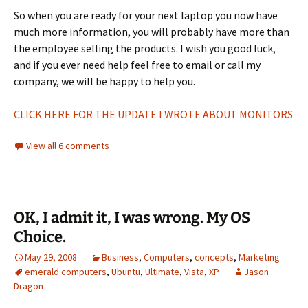
So when you are ready for your next laptop you now have
much more information, you will probably have more than
the employee selling the products. I wish you good luck,
and if you ever need help feel free to email or call my
company, we will be happy to help you.
CLICK HERE FOR THE UPDATE I WROTE ABOUT MONITORS
View all 6 comments
OK, I admit it, I was wrong. My OS
Choice.
May 29, 2008
Business
,
Computers
,
concepts
,
Marketing
emerald computers
,
Ubuntu
,
Ultimate
,
Vista
,
XP
Jason
Dragon