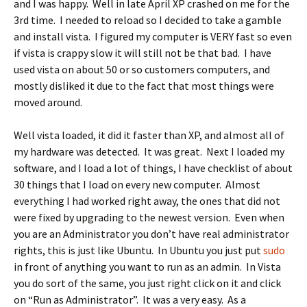
and I was happy. Well in late April XP crashed on me for the
3rd time. I needed to reload so I decided to take a gamble
and install vista. I figured my computer is VERY fast so even
if vista is crappy slow it will still not be that bad. I have
used vista on about 50 or so customers computers, and
mostly disliked it due to the fact that most things were
moved around.
Well vista loaded, it did it faster than XP, and almost all of
my hardware was detected. It was great. Next I loaded my
software, and I load a lot of things, I have checklist of about
30 things that I load on every new computer. Almost
everything I had worked right away, the ones that did not
were fixed by upgrading to the newest version. Even when
you are an Administrator you don’t have real administrator
rights, this is just like Ubuntu. In Ubuntu you just put
sudo
in front of anything you want to run as an admin. In Vista
you do sort of the same, you just right click on it and click
on “Run as Administrator”. It was a very easy. As a