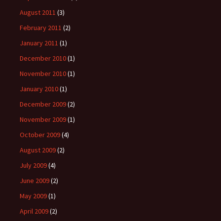
August 2011
(3)
February 2011
(2)
January 2011
(1)
December 2010
(1)
November 2010
(1)
January 2010
(1)
December 2009
(2)
November 2009
(1)
October 2009
(4)
August 2009
(2)
July 2009
(4)
June 2009
(2)
May 2009
(1)
April 2009
(2)