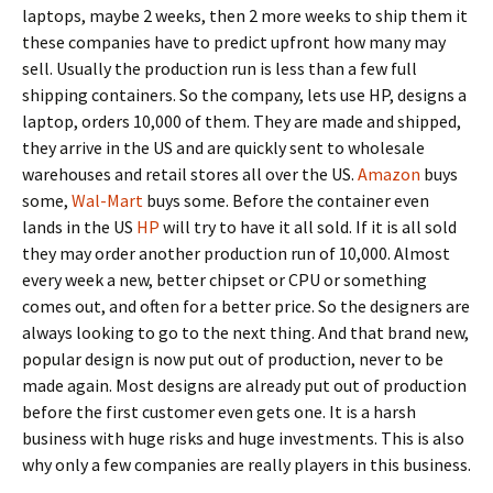
laptops, maybe 2 weeks, then 2 more weeks to ship them it
these companies have to predict upfront how many may
sell. Usually the production run is less than a few full
shipping containers. So the company, lets use HP, designs a
laptop, orders 10,000 of them. They are made and shipped,
they arrive in the US and are quickly sent to wholesale
warehouses and retail stores all over the US.
Amazon
buys
some,
Wal-Mart
buys some. Before the container even
lands in the US
HP
will try to have it all sold. If it is all sold
they may order another production run of 10,000. Almost
every week a new, better chipset or CPU or something
comes out, and often for a better price. So the designers are
always looking to go to the next thing. And that brand new,
popular design is now put out of production, never to be
made again. Most designs are already put out of production
before the first customer even gets one. It is a harsh
business with huge risks and huge investments. This is also
why only a few companies are really players in this business.