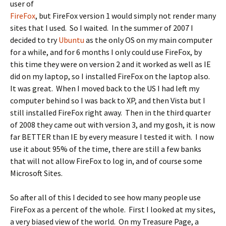
user of
FireFox
, but FireFox version 1 would simply not render many
sites that I used. So I waited. In the summer of 2007 I
decided to try
Ubuntu
as the only OS on my main computer
for a while, and for 6 months I only could use FireFox, by
this time they were on version 2 and it worked as well as IE
did on my laptop, so I installed FireFox on the laptop also.
It was great. When I moved back to the US I had left my
computer behind so I was back to XP, and then Vista but I
still installed FireFox right away. Then in the third quarter
of 2008 they came out with version 3, and my gosh, it is now
far BETTER than IE by every measure I tested it with. I now
use it about 95% of the time, there are still a few banks
that will not allow FireFox to log in, and of course some
Microsoft Sites.
So after all of this I decided to see how many people use
FireFox as a percent of the whole. First I looked at my sites,
a very biased view of the world. On my Treasure Page, a