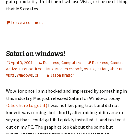
gain popularity. Until then I will use Vista, or the next thing
that MS creates.
Leave a comment
Safari on windows!
April 3, 2008
Business
,
Computers
Business
,
Capital
Active
,
FireFox
,
free
,
Linux
,
Mac
,
microsoft
,
os
,
PC
,
Safari
,
Ubuntu
,
Vista
,
Windows
,
XP
Jason Dragon
Wow, for once I am shocked and impressed by something in
this industry. Mac just released Safari for Windows today.
(Click here to get it)
I was not keeping track and did not
know it was coming, but shortly after midnight it came on
saying that I could get it. I quickly installed it, and tested it
out on my PC. The graphics look about the same but