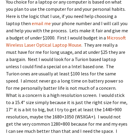
You choice for a laptop or any computer is based on what
you plan to use the computer for and your personal habits.
Here is the logic that I use, if you need help choosing a
laptop then
email me
your phone number and I will call you
and help you with the process. Lets make it fair and give me
a budget of under $1000. First I would budget in a
Microsoft
Wireless Laser Optical Laptop Mouse
. They are really a
must have for me for long usage, and at under $25 they are
a bargain. Next I would look for a Turion based laptop
unless I could find a special on a Intel based one. The
Turion ones are usually at least $100 less for the same
speed. I almost never go a long time on battery power so
for me personally batter life is not much of a concern.
What is a concern is a high resolution screen. I would stick
to a 15.4″ size simply because it is just the right size for me,
17″ it is a bit to big, but I try to get at least the 1440×900
resolution, maybe the 1680×1050 (WSXGA+). I would not
get the very common 1280×800 because for me and my eyes
I can see much better than that and I need the space. I