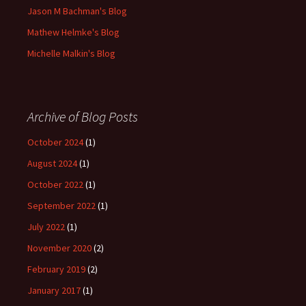
Jason M Bachman's Blog
Mathew Helmke's Blog
Michelle Malkin's Blog
Archive of Blog Posts
October 2024
(1)
August 2024
(1)
October 2022
(1)
September 2022
(1)
July 2022
(1)
November 2020
(2)
February 2019
(2)
January 2017
(1)