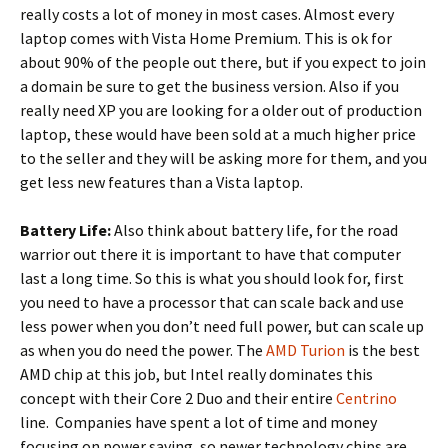
really costs a lot of money in most cases. Almost every
laptop comes with Vista Home Premium. This is ok for
about 90% of the people out there, but if you expect to join
a domain be sure to get the business version. Also if you
really need XP you are looking for a older out of production
laptop, these would have been sold at a much higher price
to the seller and they will be asking more for them, and you
get less new features than a Vista laptop.
Battery Life:
Also think about battery life, for the road
warrior out there it is important to have that computer
last a long time. So this is what you should look for, first
you need to have a processor that can scale back and use
less power when you don’t need full power, but can scale up
as when you do need the power. The
AMD Turion
is the best
AMD chip at this job, but Intel really dominates this
concept with their Core 2 Duo and their entire
Centrino
line. Companies have spent a lot of time and money
focusing on power saving, so newer technology chips are