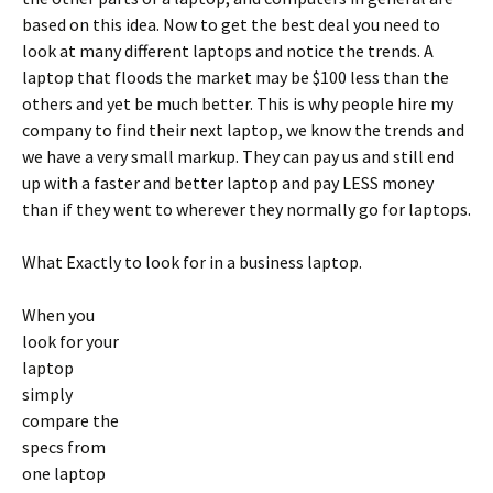
based on this idea. Now to get the best deal you need to
look at many different laptops and notice the trends. A
laptop that floods the market may be $100 less than the
others and yet be much better. This is why people hire my
company to find their next laptop, we know the trends and
we have a very small markup. They can pay us and still end
up with a faster and better laptop and pay LESS money
than if they went to wherever they normally go for laptops.
What Exactly to look for in a business laptop.
When you
look for your
laptop
simply
compare the
specs from
one laptop