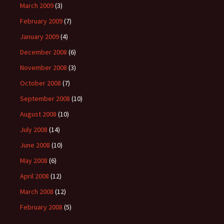
March 2009
(3)
February 2009
(7)
January 2009
(4)
December 2008
(6)
November 2008
(3)
October 2008
(7)
September 2008
(10)
August 2008
(10)
July 2008
(14)
June 2008
(10)
May 2008
(6)
April 2008
(12)
March 2008
(12)
February 2008
(5)