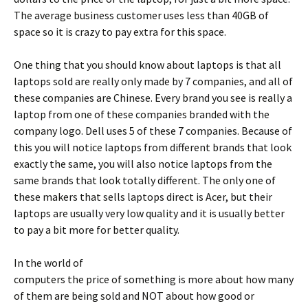
The average business customer uses less than 40GB of
space so it is crazy to pay extra for this space.
One thing that you should know about laptops is that all
laptops sold are really only made by 7 companies, and all of
these companies are Chinese. Every brand you see is really a
laptop from one of these companies branded with the
company logo. Dell uses 5 of these 7 companies. Because of
this you will notice laptops from different brands that look
exactly the same, you will also notice laptops from the
same brands that look totally different. The only one of
these makers that sells laptops direct is Acer, but their
laptops are usually very low quality and it is usually better
to pay a bit more for better quality.
In the world of
computers the price of something is more about how many
of them are being sold and NOT about how good or