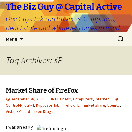
The Biz Guy @ Capital Active
One Guys Take on Business, Computers,
Real Estate and whatever comes to mind.
Skip
Search
Menu
to
for:
content
Tag Archives: XP
Market Share of FireFox
December 28, 2008
Business
,
Computers
,
Internet
Control-N
,
ctrl-N
,
Duplicate Tab
,
FireFox
,
IE
,
market share
,
Ubuntu
,
Vista
,
XP
Jason Dragon
I was an early