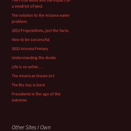
The PUSD Bond and the impact on
a small bit of land.
The solution to the Arizona water
problem.
2022 Propositions, just the facts.
How to be successful
2022 Arizona Primary
Understanding the divide
Life is so unfair….
The American Dream Act
The Biz Guy is back
Presidents in the age of the
extreme.
Other Sites I Own