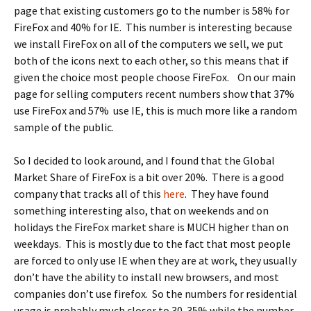
page that existing customers go to the number is 58% for
FireFox and 40% for IE. This number is interesting because
we install FireFox on all of the computers we sell, we put
both of the icons next to each other, so this means that if
given the choice most people choose FireFox. On our main
page for selling computers recent numbers show that 37%
use FireFox and 57% use IE, this is much more like a random
sample of the public.
So I decided to look around, and I found that the Global
Market Share of FireFox is a bit over 20%. There is a good
company that tracks all of this
here
. They have found
something interesting also, that on weekends and on
holidays the FireFox market share is MUCH higher than on
weekdays. This is mostly due to the fact that most people
are forced to only use IE when they are at work, they usually
don’t have the ability to install new browsers, and most
companies don’t use firefox. So the numbers for residential
usage is probably much closer to 30-35% while the number