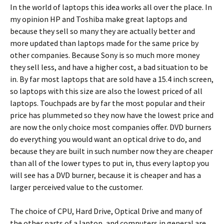
In the world of laptops this idea works all over the place. In
my opinion HP and Toshiba make great laptops and
because they sell so many they are actually better and
more updated than laptops made for the same price by
other companies. Because Sony is so much more money
they sell less, and have a higher cost, a bad situation to be
in. By far most laptops that are sold have a 15.4 inch screen,
so laptops with this size are also the lowest priced of all
laptops. Touchpads are by far the most popular and their
price has plummeted so they now have the lowest price and
are now the only choice most companies offer. DVD burners
do everything you would want an optical drive to do, and
because they are built in such number now they are cheaper
than all of the lower types to put in, thus every laptop you
will see has a DVD burner, because it is cheaper and has a
larger perceived value to the customer.
The choice of CPU, Hard Drive, Optical Drive and many of
the other parts of a laptop, and computers in general are