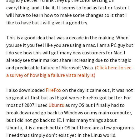
slightly better. I think they up the color setting on
everything, and I like it. It seems to load as fast or faster. I
will have to learn how to make some changes to it that I
like to have but I will give it a good try.
This is a good idea that was a decade in the making. When
you use it you feel like you are using a mac. I am a PC guy but
I do see how this will get many new customers for Mac. I
already see their market share increasing due to the tragic
and predictable failure of Microsoft Vista.
(Click here to see
a survey of how big a failure vista really is)
I also downloaded
FireFox
on the day it came out, it was not
so great at first but as IE got worse FireFox got better. For
most of 2007 I used
Ubuntu
as my OS but I finally had to
break down and go back to Windows on my main computer,
but I did not go back to IE. I miss many things about
Ubuntu, it is a much better OS but there are a few programs
I need that simply don’t exist yet in the Linux world.