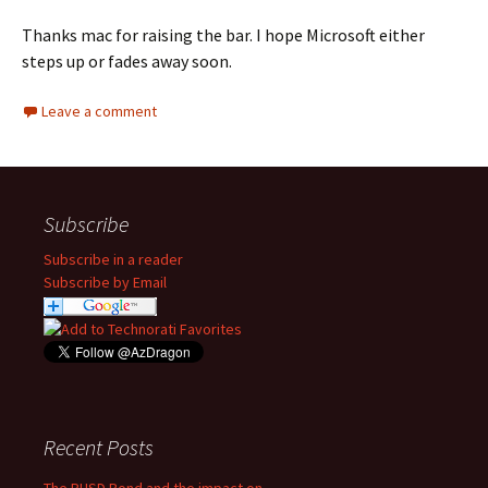
Thanks mac for raising the bar. I hope Microsoft either
steps up or fades away soon.
Leave a comment
Subscribe
Subscribe in a reader
Subscribe by Email
Recent Posts