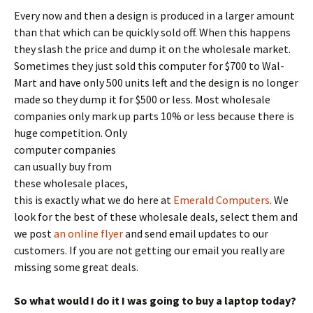
Every now and then a design is produced in a larger amount
than that which can be quickly sold off. When this happens
they slash the price and dump it on the wholesale market.
Sometimes they just sold this computer for $700 to Wal-
Mart and have only 500 units left and the design is no longer
made so they dump it for $500 or less. Most wholesale
companies only mark up parts 10% or less because there is
huge competition.
Only
computer companies
can usually buy from
these wholesale places,
this is exactly what we do here at
Emerald Computers
. We
look for the best of these wholesale deals, select them and
we post
an online flyer
and send email updates to our
customers. If you are not getting our email you really are
missing some great deals.
So what would I do it I was going to buy a laptop today?