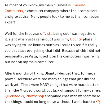
As most of you know my main business is
Emerald
Computers
, a computer company, where I sell computers
and give advise. Many people look to me as their computer
expert.
Well for the first year of
Vista
being out I was negative on
it, right when vista came out I was in my
Ubuntu
phase. I
was trying to use linux as much as I could to see if it really
could replace everything that I did. Because of this I did not
personally use Vista, I used it on the computers I was fixing
but not on my main computer.
After 6 months of trying Ubuntu I decided that, for me, a
power user there were too many things that just did not
work yet. There were MANY things that were much better,
than the Microsoft world, but lack of support for my games,
QuickBooks
,
Photoshop
and yahoo chat with webcam were
the things I could no longer live without. I went back to
XP
,