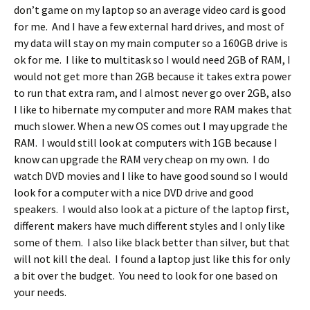
don’t game on my laptop so an average video card is good
for me. And I have a few external hard drives, and most of
my data will stay on my main computer so a 160GB drive is
ok for me. I like to multitask so I would need 2GB of RAM, I
would not get more than 2GB because it takes extra power
to run that extra ram, and I almost never go over 2GB, also
I like to hibernate my computer and more RAM makes that
much slower. When a new OS comes out I may upgrade the
RAM. I would still look at computers with 1GB because I
know can upgrade the RAM very cheap on my own. I do
watch DVD movies and I like to have good sound so I would
look for a computer with a nice DVD drive and good
speakers. I would also look at a picture of the laptop first,
different makers have much different styles and I only like
some of them. I also like black better than silver, but that
will not kill the deal. I found a laptop just like this for only
a bit over the budget. You need to look for one based on
your needs.