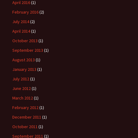
April 2016
(1)
February 2016
(2)
July 2014
(2)
April 2014
(1)
October 2013
(1)
September 2013
(1)
August 2013
(1)
January 2013
(1)
July 2012
(1)
June 2012
(1)
March 2012
(1)
February 2012
(1)
December 2011
(1)
October 2011
(1)
September 2011
(1)