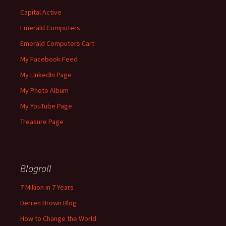
Capital Active
Emerald Computers
Emerald Computers Cart
My Facebook Feed
My LinkedIn Page
My Photo Album
My YouTube Page
Treasure Page
Blogroll
7 Million in 7 Years
Derren Brown Blog
How to Change the World