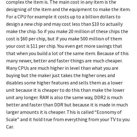
complex the item is. The main cost in any item is the
designing of the item and the equipment to make the item.
For a CPU for example it costs up to a billion dollars to
design a new chip and may cost less than $10 to actually
make the chip. So if you make 20 million of these chips the
cost is $60 per chip, but if you make 500 million of them
your cost is $11 per chip. You even get more savings that
that when you build a lot of the same item. Because of this
many newer, better and faster things are much cheaper.
Many CPUs are much higher in level than what you are
buying but the maker just takes the higher ones and
disables some higher features and sells them as a lower
unit because it is cheaper to do this than make the lower
unit any longer. RAM is also the same way, DDR2 is much
better and faster than DDR but because it is made in much
larger amounts it is cheaper. This is called “Economy of
Scale” and it hold true from everything from your TV to you
Car.