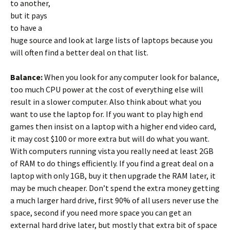
to another,
but it pays
to have a
huge source and look at large lists of laptops because you
will often find a better deal on that list.
Balance:
When you look for any computer look for balance,
too much CPU power at the cost of everything else will
result in a slower computer. Also think about what you
want to use the laptop for. If you want to play high end
games then insist on a laptop with a higher end video card,
it may cost $100 or more extra but will do what you want.
With computers running vista you really need at least 2GB
of RAM to do things efficiently. If you find a great deal on a
laptop with only 1GB, buy it then upgrade the RAM later, it
may be much cheaper. Don’t spend the extra money getting
a much larger hard drive, first 90% of all users never use the
space, second if you need more space you can get an
external hard drive later, but mostly that extra bit of space