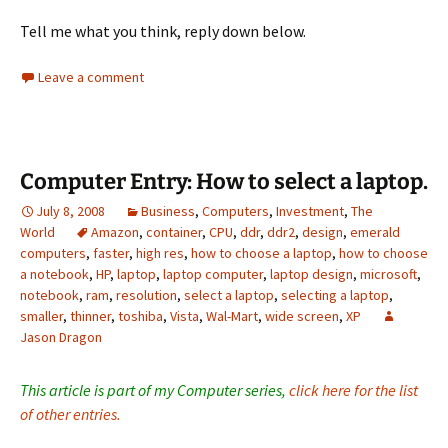
Tell me what you think, reply down below.
Leave a comment
Computer Entry: How to select a laptop.
July 8, 2008
Business
,
Computers
,
Investment
,
The
World
Amazon
,
container
,
CPU
,
ddr
,
ddr2
,
design
,
emerald
computers
,
faster
,
high res
,
how to choose a laptop
,
how to choose
a notebook
,
HP
,
laptop
,
laptop computer
,
laptop design
,
microsoft
,
notebook
,
ram
,
resolution
,
select a laptop
,
selecting a laptop
,
smaller
,
thinner
,
toshiba
,
Vista
,
Wal-Mart
,
wide screen
,
XP
Jason Dragon
This article is part of my Computer series,
click here for the list
of other entries.