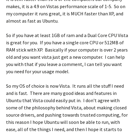
makes, it is a 4.9 on Vistas performance scale of 1-5. So on
my computer it runs great, it is MUCH faster than XP, and
almost as fast as Ubuntu.
So if you have at least 1GB of ram and a Dual Core CPU Vista
is great for you. If you have a single core CPU or 512MB of
RAM stick with XP. Basically if your computer is over 2 years
old and you want vista just get a new computer. I can help
you with that if you leave a comment, I can tell you want
you need for your usage model.
So my OS of choice is now Vista. It runs all the stuff I need
and is fast. There are many good ideas and features in
Ubuntu that Vista could easily put in. I don’t agree with
some of the philosophy behind Vista, about making closed
source drivers, and pushing towards trusted computing, for
this reason I hope Ubuntu will soon be able to run, with
ease, all of the things I need, and then I hope it starts to