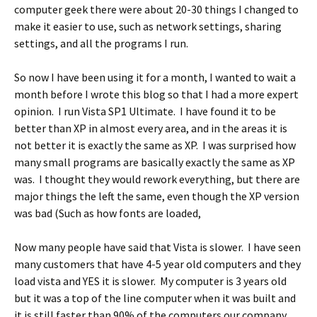
computer geek there were about 20-30 things I changed to
make it easier to use, such as network settings, sharing
settings, and all the programs I run.
So now I have been using it for a month, I wanted to wait a
month before I wrote this blog so that I had a more expert
opinion. I run Vista SP1 Ultimate. I have found it to be
better than XP in almost every area, and in the areas it is
not better it is exactly the same as XP. I was surprised how
many small programs are basically exactly the same as XP
was. I thought they would rework everything, but there are
major things the left the same, even though the XP version
was bad (Such as how fonts are loaded,
Now many people have said that Vista is slower. I have seen
many customers that have 4-5 year old computers and they
load vista and YES it is slower. My computer is 3 years old
but it was a top of the line computer when it was built and
it is still faster than 90% of the computers our company