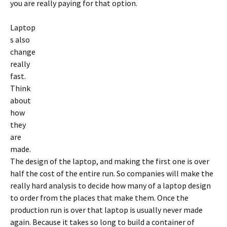
you are really paying for that option.
Laptop
s also
change
really
fast.
Think
about
how
they
are
made.
The design of the laptop, and making the first one is over
half the cost of the entire run. So companies will make the
really hard analysis to decide how many of a laptop design
to order from the places that make them. Once the
production run is over that laptop is usually never made
again. Because it takes so long to build a container of