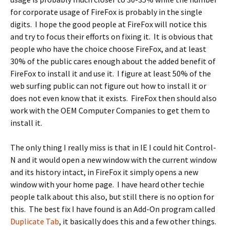
for corporate usage of FireFox is probably in the single
digits. I hope the good people at FireFox will notice this
and try to focus their efforts on fixing it. It is obvious that
people who have the choice choose FireFox, and at least
30% of the public cares enough about the added benefit of
FireFox to install it and use it. I figure at least 50% of the
web surfing public can not figure out how to install it or
does not even know that it exists. FireFox then should also
work with the OEM Computer Companies to get them to
install it.
The only thing I really miss is that in IE I could hit Control-
N and it would open a new window with the current window
and its history intact, in FireFox it simply opens a new
window with your home page. I have heard other techie
people talk about this also, but still there is no option for
this. The best fix I have found is an Add-On program called
Duplicate Tab
, it basically does this and a few other things.