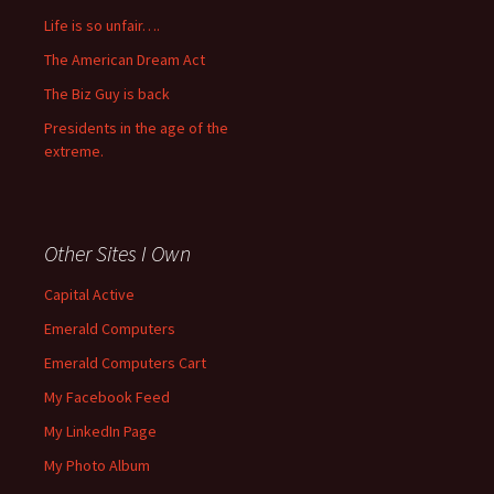
Life is so unfair….
The American Dream Act
The Biz Guy is back
Presidents in the age of the
extreme.
Other Sites I Own
Capital Active
Emerald Computers
Emerald Computers Cart
My Facebook Feed
My LinkedIn Page
My Photo Album