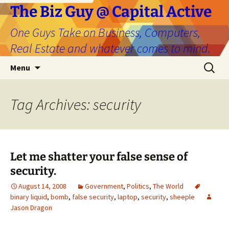
The Biz Guy @ Capital Active
One Guys Take on Business, Computers,
Real Estate and whatever comes to mind.
Skip
Search
Menu
to
for:
content
Tag Archives: security
Let me shatter your false sense of
security.
August 14, 2008
Government
,
Politics
,
The World
binary liquid
,
bomb
,
false security
,
laptop
,
security
,
sheeple
Jason Dragon