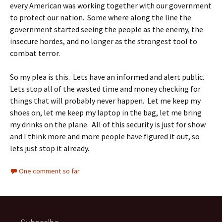
every American was working together with our government
to protect our nation. Some where along the line the
government started seeing the people as the enemy, the
insecure hordes, and no longer as the strongest tool to
combat terror.
So my plea is this. Lets have an informed and alert public.
Lets stop all of the wasted time and money checking for
things that will probably never happen. Let me keep my
shoes on, let me keep my laptop in the bag, let me bring
my drinks on the plane. All of this security is just for show
and I think more and more people have figured it out, so
lets just stop it already.
One comment so far