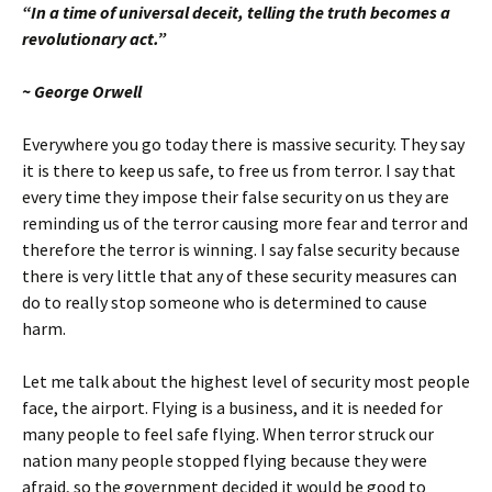
“In a time
of universal deceit, telling the
truth
becomes a
revolutionary act.”
~ George Orwell
Everywhere you go today there is massive security.
They say
it is there to keep us safe, to free us from terror.
I say that
every time they impose their false security on us they are
reminding us of the terror causing more fear and terror and
therefore the terror is winning.
I say false security because
there is very little that any of these security measures can
do to really stop someone who is determined to cause
harm.
Let me talk about the highest level of security most people
face, the airport.
Flying is a business, and it is needed for
many people to feel safe flying.
When terror struck our
nation many people stopped flying because they were
afraid, so the government decided it would be good to