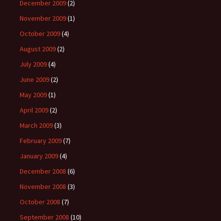
December 2009
(2)
November 2009
(1)
October 2009
(4)
August 2009
(2)
July 2009
(4)
June 2009
(2)
May 2009
(1)
April 2009
(2)
March 2009
(3)
February 2009
(7)
January 2009
(4)
December 2008
(6)
November 2008
(3)
October 2008
(7)
September 2008
(10)