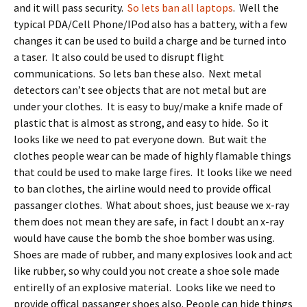
and it will pass security.
So lets ban all laptops
. Well the
typical PDA/Cell Phone/IPod also has a battery, with a few
changes it can be used to build a charge and be turned into
a taser. It also could be used to disrupt flight
communications. So lets ban these also. Next metal
detectors can’t see objects that are not metal but are
under your clothes. It is easy to buy/make a knife made of
plastic that is almost as strong, and easy to hide. So it
looks like we need to pat everyone down. But wait the
clothes people wear can be made of highly flamable things
that could be used to make large fires. It looks like we need
to ban clothes, the airline would need to provide offical
passanger clothes. What about shoes, just beause we x-ray
them does not mean they are safe, in fact I doubt an x-ray
would have cause the bomb the shoe bomber was using.
Shoes are made of rubber, and many explosives look and act
like rubber, so why could you not create a shoe sole made
entirelly of an explosive material. Looks like we need to
provide offical passanger shoes also. People can hide things