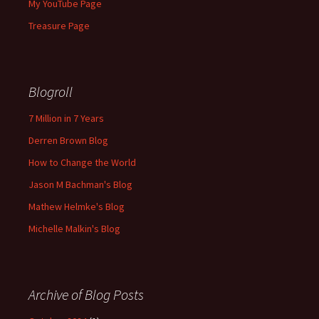
My YouTube Page
Treasure Page
Blogroll
7 Million in 7 Years
Derren Brown Blog
How to Change the World
Jason M Bachman's Blog
Mathew Helmke's Blog
Michelle Malkin's Blog
Archive of Blog Posts