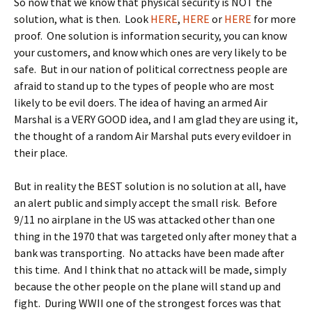
So now that we know that physical security is NOT the
solution, what is then. Look
HERE
,
HERE
or
HERE
for more
proof. One solution is information security, you can know
your customers, and know which ones are very likely to be
safe. But in our nation of political correctness people are
afraid to stand up to the types of people who are most
likely to be evil doers. The idea of having an armed Air
Marshal is a VERY GOOD idea, and I am glad they are using it,
the thought of a random Air Marshal puts every evildoer in
their place.
But in reality the BEST solution is no solution at all, have
an alert public and simply accept the small risk. Before
9/11 no airplane in the US was attacked other than one
thing in the 1970 that was targeted only after money that a
bank was transporting. No attacks have been made after
this time. And I think that no attack will be made, simply
because the other people on the plane will stand up and
fight. During WWII one of the strongest forces was that