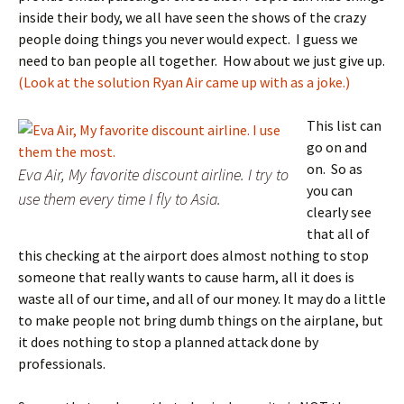
inside their body, we all have seen the shows of the crazy
people doing things you never would expect. I guess we
need to ban people all together. How about we just give up.
(Look at the solution Ryan Air came up with as a joke.)
This list can
go on and
on. So as
Eva Air, My favorite discount airline. I try to
you can
use them every time I fly to Asia.
clearly see
that all of
this checking at the airport does almost nothing to stop
someone that really wants to cause harm, all it does is
waste all of our time, and all of our money. It may do a little
to make people not bring dumb things on the airplane, but
it does nothing to stop a planned attack done by
professionals.