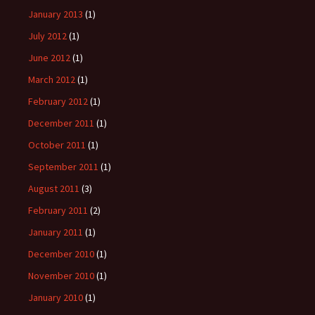
January 2013
(1)
July 2012
(1)
June 2012
(1)
March 2012
(1)
February 2012
(1)
December 2011
(1)
October 2011
(1)
September 2011
(1)
August 2011
(3)
February 2011
(2)
January 2011
(1)
December 2010
(1)
November 2010
(1)
January 2010
(1)