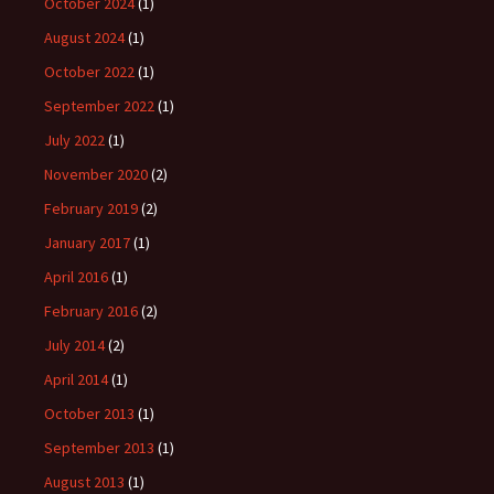
October 2024
(1)
August 2024
(1)
October 2022
(1)
September 2022
(1)
July 2022
(1)
November 2020
(2)
February 2019
(2)
January 2017
(1)
April 2016
(1)
February 2016
(2)
July 2014
(2)
April 2014
(1)
October 2013
(1)
September 2013
(1)
August 2013
(1)