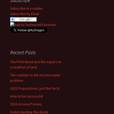
Subscribe
Subscribe in a reader
Subscribe by Email
Recent Posts
The PUSD Bond and the impact on
a small bit of land.
The solution to the Arizona water
problem.
2022 Propositions, just the facts.
How to be successful
2022 Arizona Primary
Understanding the divide