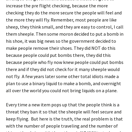
increase the pre flight checking, because the more
checking they do the more secure the people will feel and
the more they will fly.
Remember, most people are like
sheep, they think small, and they are easy to control, I call
them sheeple.
Then some moron decided to put a bomb in
his shoe, it was big news so the government decided to
make people remove their shoes.
They did NOT do this
because people could put bombs there, they did this
because people who fly now knew people could put bombs
there and if they did not check for it many sheeple would
not fly. A few years later some other total idiots made a
plan to use a binary liquid to make a bomb, and overnight
all over the world you could not bring liquids on a plane.
Every time a new item pops up that the people think is a
threat they ban it so that the sheeple will feel secure and
keep flying. But here is the truth, the real problem is that
with the number of people traveling and the number of