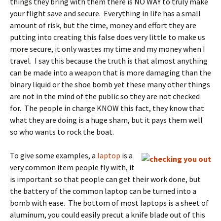
things they bring with them there is NO WAY to truly make
your flight save and secure. Everything in life has a small
amount of risk, but the time, money and effort they are
putting into creating this false does very little to make us
more secure, it only wastes my time and my money when I
travel. I say this because the truth is that almost anything
can be made into a weapon that is more damaging than the
binary liquid or the shoe bomb yet these many other things
are not in the mind of the public so they are not checked
for. The people in charge KNOW this fact, they know that
what they are doing is a huge sham, but it pays them well
so who wants to rock the boat.
To give some examples, a
laptop
is a
very common item people fly with, it
is important so that people can get their work done, but
the battery of the common laptop can be turned into a
bomb with ease. The bottom of most laptops is a sheet of
aluminum, you could easily precut a knife blade out of this