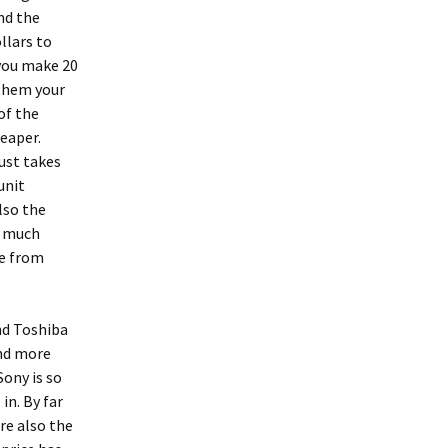
nd the
llars to
 you make 20
 them your
of the
eaper.
ust takes
unit
lso the
n much
ue from
and Toshiba
and more
ony is so
in. By far
re also the