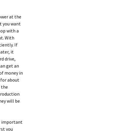
ower at the
at you want
top with a
nt. With
iently. If
ater, it
d drive,
can get an
 of money in
 for about
t the
 production
hey will be
is important
rst you