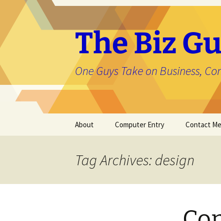
The Biz Gu
One Guys Take on Business, Co
Skip
About
Computer Entry
Contact M
to
content
About Jason
Tag Archives: design
Com