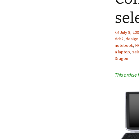
sel
July 8, 20
ddr2
,
design
notebook
,
H
a laptop
,
sel
Dragon
This article