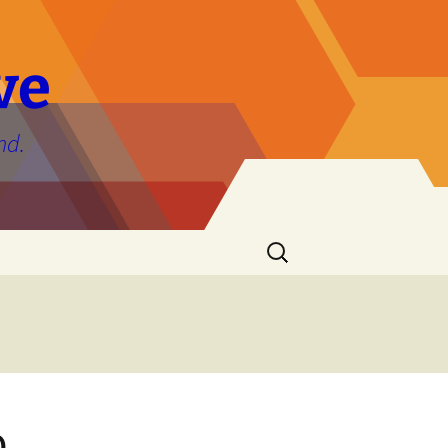
ve
nd.
Search
for:
o