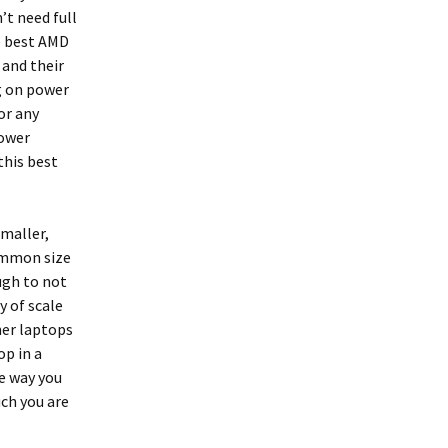
’t need full
e best AMD
 and their
g on power
or any
power
this best
smaller,
ommon size
ugh to not
 of scale
ner laptops
p in a
he way you
ch you are