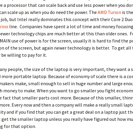
e a processor that can scale back and use less power when you don
can scale up as when you do need the power. The
AMD Turion
is th
s job, but Intel really dominates this concept with their Core 2 Duo
rino
line. Companies have spent a lot of time and money focusin
newer technology chips are much better at this than older ones. F
MAIN use of power is for the screen, usually it is hard to find the 
 of the screen, but again newer technology is better. To get all 
be willing to pay for it.
ny people, the size of the laptop is very important, they want a 
d more portable laptop. Because of economy of scale there is a c
makers make, small enough to sell in huge number and large eno
h money to make. When you want to go smaller you fight economy
e fact that smaller parts cost more. Because of this smaller, thin
ore. Every now and then a company will make a really small lapto
ity and if you find that you can get a great deal on a laptop just t
 get the smaller laptop unless you really have figured out how mu
ng for that option.