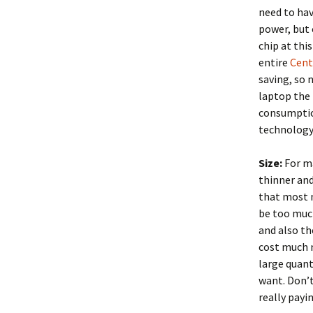
need to hav
power, but 
chip at thi
entire
Cent
saving, so 
laptop the 
consumption
technology 
Size:
For ma
thinner an
that most 
be too muc
and also th
cost much m
large quant
want. Don’t
really payi