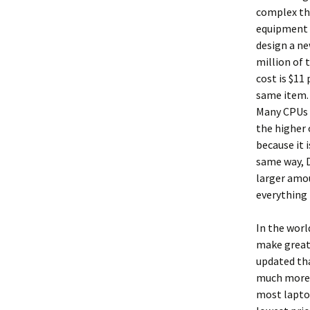
complex the
equipment t
design a ne
million of 
cost is $11
same item. 
Many CPUs a
the higher 
because it 
same way, D
larger amou
everything 
In the worl
make great 
updated tha
much more m
most laptop