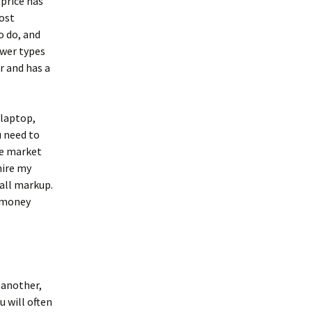
 price has
ost
o do, and
ower types
r and has a
 laptop,
u need to
he market
hire my
all markup.
S money
 another,
u will often