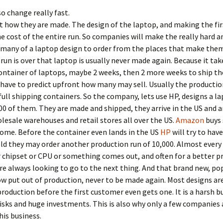
o change really fast.
 how they are made. The design of the laptop, and making the fir
he cost of the entire run. So companies will make the really hard a
 many of a laptop design to order from the places that make the
run is over that laptop is usually never made again. Because it tak
container of laptops, maybe 2 weeks, then 2 more weeks to ship th
ave to predict upfront how many may sell. Usually the production
full shipping containers. So the company, lets use HP, designs a l
00 of them. They are made and shipped, they arrive in the US and a
lesale warehouses and retail stores all over the US.
Amazon
buys
ome. Before the container even lands in the US
HP
will try to have 
l sold they may order another production run of 10,000. Almost every
 chipset or CPU or something comes out, and often for a better pr
re always looking to go to the next thing. And that brand new, po
ow put out of production, never to be made again. Most designs ar
production before the first customer even gets one. It is a harsh b
isks and huge investments. This is also why only a few companies a
his business.