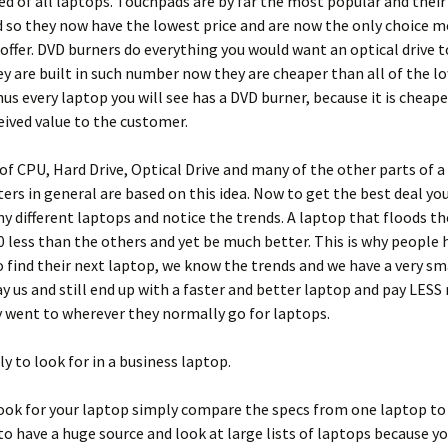
ed of all laptops. Touchpads are by far the most popular and their
so they now have the lowest price and are now the only choice m
ffer. DVD burners do everything you would want an optical drive t
y are built in such number now they are cheaper than all of the l
thus every laptop you will see has a DVD burner, because it is cheape
eived value to the customer.
of CPU, Hard Drive, Optical Drive and many of the other parts of a
rs in general are based on this idea. Now to get the best deal yo
y different laptops and notice the trends. A laptop that floods t
 less than the others and yet be much better. This is why people 
find their next laptop, we know the trends and we have a very sm
y us and still end up with a faster and better laptop and pay LES
y went to wherever they normally go for laptops.
y to look for in a business laptop.
ook for your laptop simply compare the specs from one laptop to
 to have a huge source and look at large lists of laptops because yo