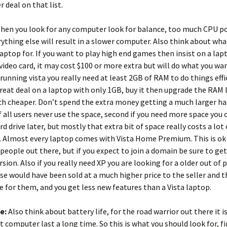
r deal on that list.
en you look for any computer look for balance, too much CPU p
rything else will result in a slower computer. Also think about wh
laptop for. If you want to play high end games then insist on a lap
video card, it may cost $100 or more extra but will do what you wa
unning vista you really need at least 2GB of RAM to do things effic
great deal on a laptop with only 1GB, buy it then upgrade the RAM l
 cheaper. Don’t spend the extra money getting a much larger har
f all users never use the space, second if you need more space you 
rd drive later, but mostly that extra bit of space really costs a lot
. Almost every laptop comes with Vista Home Premium. This is ok
people out there, but if you expect to join a domain be sure to ge
rsion. Also if you really need XP you are looking for a older out of
se would have been sold at a much higher price to the seller and t
 for them, and you get less new features than a Vista laptop.
fe:
Also think about battery life, for the road warrior out there it 
t computer last a long time. So this is what you should look for, fi