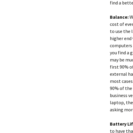
find a bette
Balance:
Wh
cost of eve
to use the 
higher end 
computers r
you find a 
may be much
first 90% o
external ha
most cases
90% of the 
business ve
laptop, the
asking more
Battery Li
to have tha