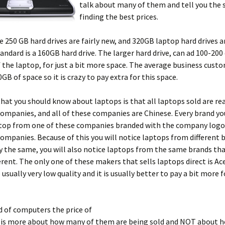
talk about many of them and tell you the 
finding the best prices.
 250 GB hard drives are fairly new, and 320GB laptop hard drives are
tandard is a 160GB hard drive. The larger hard drive, can ad 100-200
f the laptop, for just a bit more space. The average business cust
GB of space so it is crazy to pay extra for this space.
hat you should know about laptops is that all laptops sold are rea
ompanies, and all of these companies are Chinese. Every brand you
ptop from one of these companies branded with the company logo.
companies. Because of this you will notice laptops from different 
y the same, you will also notice laptops from the same brands th
ferent. The only one of these makers that sells laptops direct is Ace
 usually very low quality and it is usually better to pay a bit more 
d of computers the price of
is more about how many of them are being sold and NOT about h