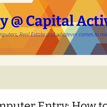
y @ Capital Acti
mputers, Real Estate and whatever comes to mi
e
puter Entry: How t