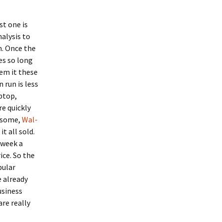
st one is
nalysis to
m. Once the
es so long
em it these
 run is less
aptop,
re quickly
 some,
Wal-
it all sold.
 week a
ice. So the
pular
e already
usiness
re really