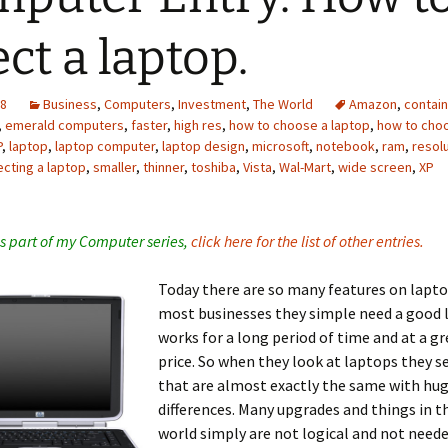
ect a laptop.
08
Business
,
Computers
,
Investment
,
The World
Amazon
,
contain
,
emerald computers
,
faster
,
high res
,
how to choose a laptop
,
how to cho
P
,
laptop
,
laptop computer
,
laptop design
,
microsoft
,
notebook
,
ram
,
resol
ecting a laptop
,
smaller
,
thinner
,
toshiba
,
Vista
,
Wal-Mart
,
wide screen
,
XP
 is part of my Computer series,
click here for the list of other entries.
Today there are so many features on lapto
most businesses they simple need a good 
works for a long period of time and at a g
price. So when they look at laptops they s
that are almost exactly the same with hug
differences. Many upgrades and things in t
world simply are not logical and not needed