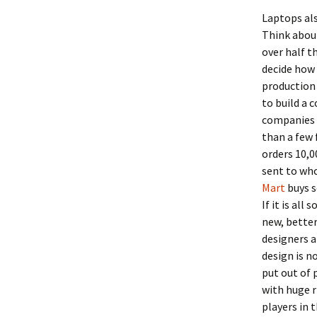
Laptops als
Think about
over half t
decide how
production 
to build a 
companies h
than a few 
orders 10,0
sent to who
Mart
buys s
If it is al
new, better
designers a
design is n
put out of 
with huge r
players in t