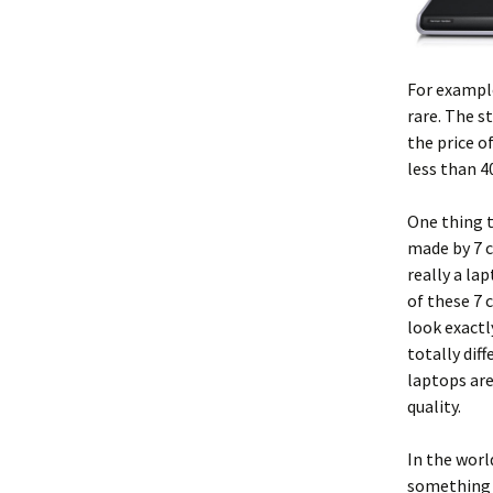
For example
rare. The s
the price o
less than 40
One thing t
made by 7 c
really a la
of these 7 
look exactl
totally dif
laptops are
quality.
In the worl
something 