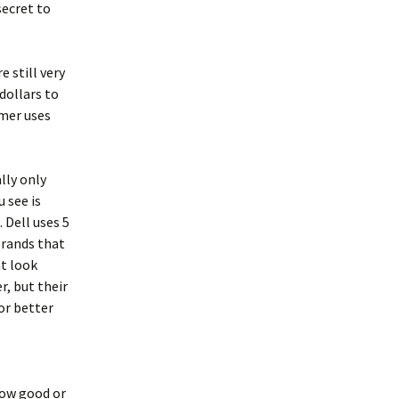
secret to
 still very
 dollars to
omer uses
lly only
 see is
 Dell uses 5
brands that
at look
r, but their
for better
ow good or