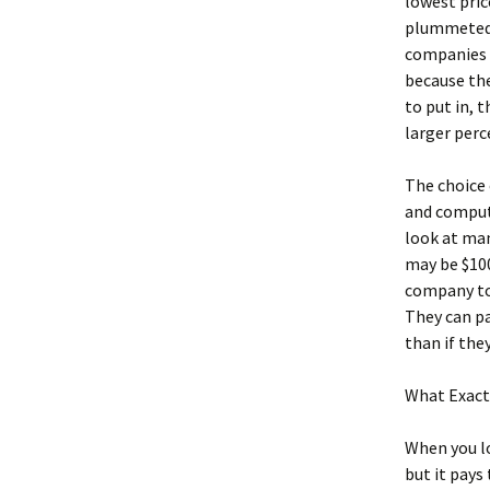
lowest pric
plummeted 
companies o
because the
to put in, 
larger perc
The choice 
and compute
look at man
may be $100
company to 
They can pa
than if the
What Exactl
When you l
but it pays