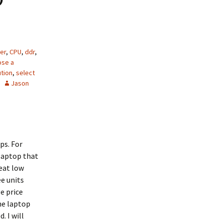
er
,
CPU
,
ddr
,
ose a
ution
,
select
Jason
ps. For
laptop that
reat low
ee units
e price
he laptop
. I will