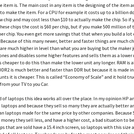
 item is. The main cost in any item is the designing of the item a
o make the item. For a CPU for example it costs up to a billion do
w chip and may cost less than $10 to actually make the chip. So if
these chips the cost is $60 per chip, but if you make 500 million of
 per chip. You even get more savings that that when you build a lot 
Because of this many newer, better and faster things are much ch
re much higher in level than what you are buying but the maker j
ones and disables some higher features and sells them as a lower 
is cheaper to do this than make the lower unit any longer. RAM is a
DR2 is much better and faster than DDR but because it is made i
nts it is cheaper. This is called “Economy of Scale” and it hold tr
from your TV to you Car.
d of laptops this idea works all over the place. In my opinion HP 
laptops and because they sell so many they are actually better 
n laptops made for the same price by other companies. Because S
oney they sell less, and have a higher cost, a bad situation to be 
s that are sold have a 15.4 inch screen, so laptops with this size a