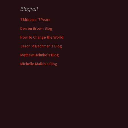
Blogroll
7 Million in 7 Years
Derren Brown Blog
How to Change the World
Jason M Bachman's Blog
Mathew Helmke's Blog
Michelle Malkin's Blog