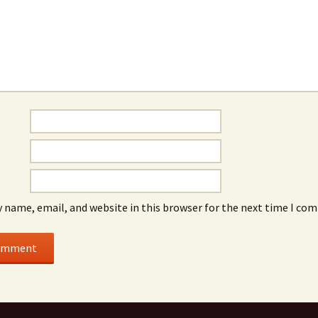
 name, email, and website in this browser for the next time I co