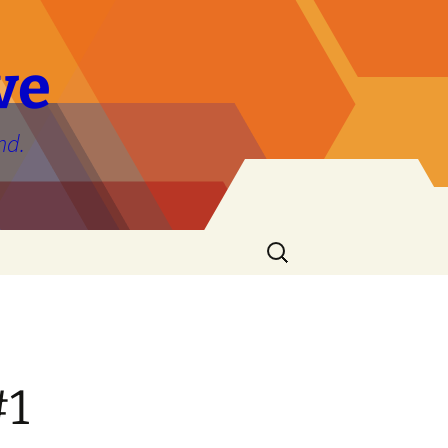
ve
nd.
Search
for:
#1