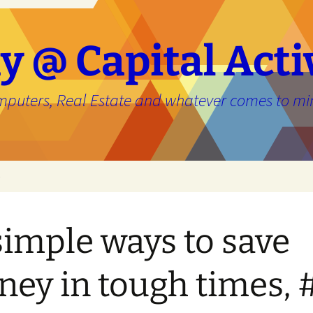
y @ Capital Acti
mputers, Real Estate and whatever comes to mi
e
simple ways to save
ey in tough times, 