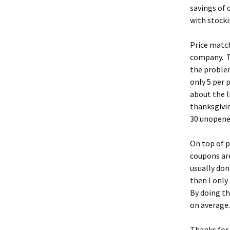
savings of 
with stocki
Price match
company. Th
the problem
only 5 per 
about the l
thanksgivin
30 unopene
On top of p
coupons are
usually don
then I only
By doing th
on average
Thanks for 