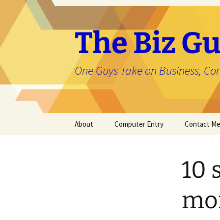
The Biz Gu
One Guys Take on Business, Co
Skip
About
Computer Entry
Contact M
to
content
About Jason
10 
mon