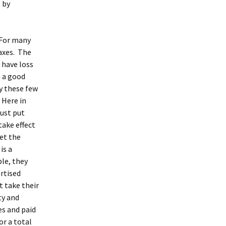
 by
 For many
axes. The
 have loss
h a good
uy these few
 Here in
just put
take effect
let the
is a
ble, they
ertised
st take their
ty and
es and paid
or a total