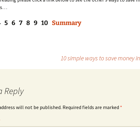
es…
4 5 6 7 8 9 10
Summary
10 simple ways to save money i
a Reply
address will not be published.
Required fields are marked
*
*