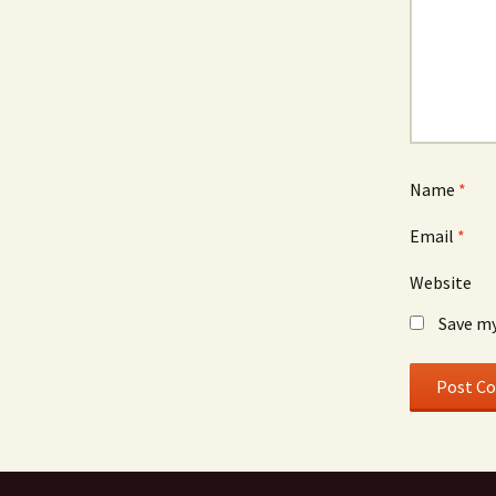
Name
*
Email
*
Website
Save my