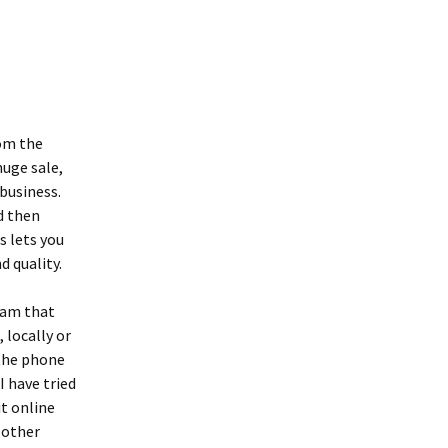
rom the
huge sale,
 business.
nd then
s lets you
d quality.
gram that
 locally or
 the phone
I have tried
it online
 other