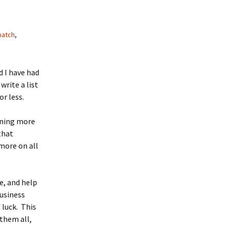
match
,
 I have had
rite a list
or less.
rning more
that
more on all
e, and help
business
 luck. This
 them all,