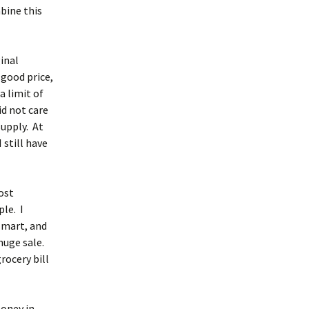
mbine this
ginal
 good price,
a limit of
id not care
supply. At
 still have
ost
le. I
l-mart, and
huge sale.
rocery bill
money in