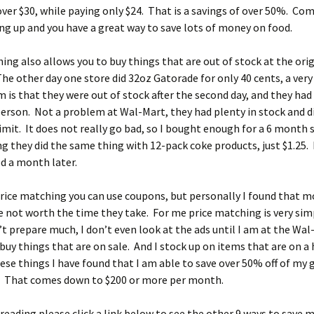
over $30, while paying only $24. That is a savings of over 50%. Co
ng up and you have a great way to save lots of money on food.
ing also allows you to buy things that are out of stock at the ori
e other day one store did 32oz Gatorade for only 40 cents, a very
 is that they were out of stock after the second day, and they had 
person. Not a problem at Wal-Mart, they had plenty in stock and d
imit. It does not really go bad, so I bought enough for a 6 month 
g they did the same thing with 12-pack coke products, just $1.25. I
d a month later.
rice matching you can use coupons, but personally I found that m
 not worth the time they take. For me price matching is very simp
’t prepare much, I don’t even look at the ads until I am at the Wa
 buy things that are on sale. And I stock up on items that are on a 
ese things I have found that I am able to save over 50% off of my g
. That comes down to $200 or more per month.
reading please click a link below to see the other 9 ways to save 