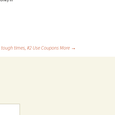
n tough times, #2 Use Coupons More
→