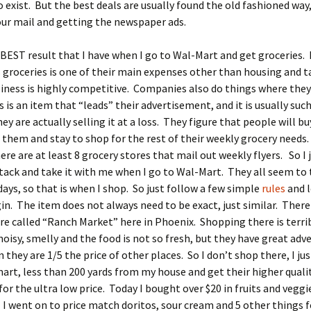
 exist. But the best deals are usually found the old fashioned way,
ur mail and getting the newspaper ads.
BEST result that I have when I go to Wal-Mart and get groceries.
groceries is one of their main expenses other than housing and t
iness is highly competitive. Companies also do things where they
is is an item that “leads” their advertisement, and it is usually suc
hey are actually selling it at a loss. They figure that people will b
them and stay to shop for the rest of their weekly grocery needs.
ere are at least 8 grocery stores that mail out weekly flyers. So I 
stack and take it with me when I go to Wal-Mart. They all seem to 
ys, so that is when I shop. So just follow a few simple
rules
and 
in. The item does not always need to be exact, just similar. There 
re called “Ranch Market” here in Phoenix. Shopping there is terri
noisy, smelly and the food is not so fresh, but they have great adv
n they are 1/5 the price of other places. So I don’t shop there, I ju
art, less than 200 yards from my house and get their higher quali
for the ultra low price. Today I bought over $20 in fruits and veggi
 I went on to price match doritos, sour cream and 5 other things f