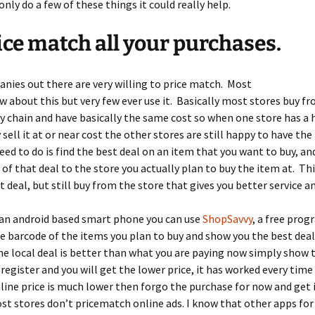
only do a few of these things it could really help.
ice match all your purchases.
ies out there are very willing to price match. Most
 about this but very few ever use it. Basically most stores buy f
 chain and have basically the same cost so when one store has a 
 sell it at or near cost the other stores are still happy to have the
need to do is find the best deal on an item that you want to buy, a
of that deal to the store you actually plan to buy the item at. Thi
t deal, but still buy from the store that gives you better service an
 an android based smart phone you can use
ShopSavvy
, a free pro
he barcode of the items you plan to buy and show you the best deal,
the local deal is better than what you are paying now simply show
 register and you will get the lower price, it has worked every time 
online price is much lower then forgo the purchase for now and get 
t stores don’t pricematch online ads. I know that other apps for