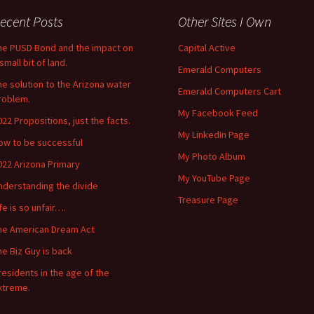
ecent Posts
Other Sites I Own
he PUSD Bond and the impact on
Capital Active
small bit of land.
Emerald Computers
he solution to the Arizona water
Emerald Computers Cart
roblem.
My Facebook Feed
022 Propositions, just the facts.
My LinkedIn Page
ow to be successful
My Photo Album
022 Arizona Primary
My YouTube Page
nderstanding the divide
Treasure Page
ife is so unfair….
he American Dream Act
he Biz Guy is back
residents in the age of the
xtreme.