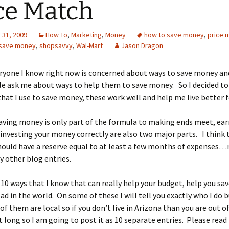
ce Match
31, 2009
How To
,
Marketing
,
Money
how to save money
,
price 
save money
,
shopsavvy
,
Wal-Mart
Jason Dragon
ryone I know right now is concerned about ways to save money and
 ask me about ways to help them to save money. So I decided to w
that I use to save money, these work well and help me live better f
aving money is only part of the formula to making ends meet, ea
nvesting your money correctly are also two major parts. I think 
ould have a reserve equal to at least a few months of expenses…
my other blog entries.
 10 ways that I know that can really help your budget, help you sav
ad in the world. On some of these I will tell you exactly who I do 
of them are local so if you don’t live in Arizona than you are out of
t long so I am going to post it as 10 separate entries. Please read