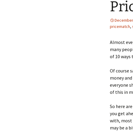
Pri
December 
pricematch
,
Almost eve
many people
of 10 ways 
Of course s
money and i
everyone sh
of this in 
So here are
you get ahe
with, most 
may be a bi