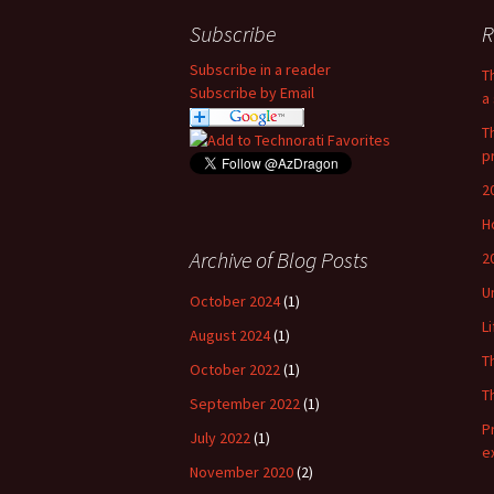
Subscribe
R
Subscribe in a reader
T
Subscribe by Email
a 
T
p
2
H
Archive of Blog Posts
2
U
October 2024
(1)
L
August 2024
(1)
T
October 2022
(1)
T
September 2022
(1)
P
July 2022
(1)
e
November 2020
(2)