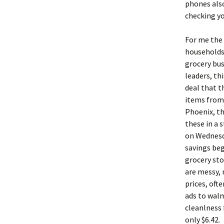
phones also
checking yo
For me the 
households 
grocery bus
leaders, th
deal that t
items from 
Phoenix, th
these in a 
on Wednesda
savings beg
grocery sto
are messy, 
prices, ofte
ads to walm
cleanlness 
only $6.42.