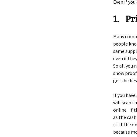
Even if you 
1. Pr
Many compan
people know
same supply
even if they
So all you 
show proof 
get the bes
If you have
will scan t
online. If 
as the cash
it. If the 
because mos