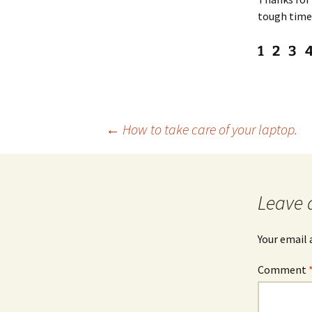
tough tim
1 2 3 
Post
←
How to take care of your laptop.
navigation
Leave 
Your email 
Comment