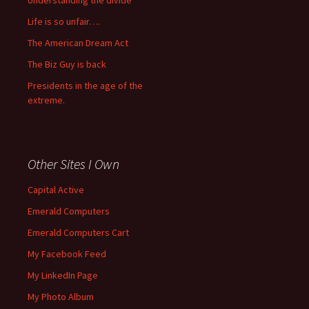
Understanding the divide
Life is so unfair….
The American Dream Act
The Biz Guy is back
Presidents in the age of the
extreme.
Other Sites I Own
Capital Active
Emerald Computers
Emerald Computers Cart
My Facebook Feed
My LinkedIn Page
My Photo Album