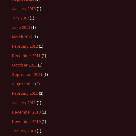
January 2013
(1)
July 2012
(1)
June 2012
(1)
March 2012
(1)
February 2012
(1)
December 2011
(1)
October 2011
(1)
September 2011
(1)
August 2011
(3)
February 2011
(2)
January 2011
(1)
December 2010
(1)
November 2010
(1)
January 2010
(1)