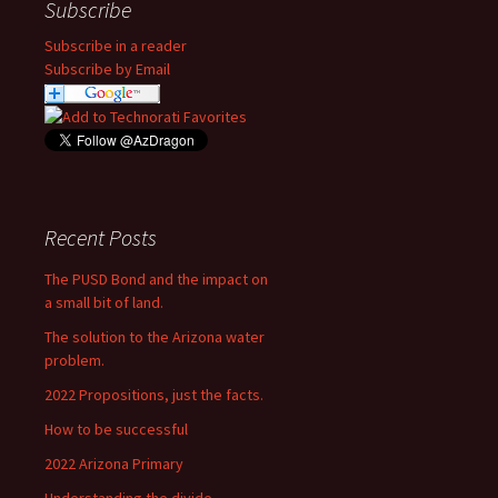
Subscribe
Subscribe in a reader
Subscribe by Email
Recent Posts
The PUSD Bond and the impact on
a small bit of land.
The solution to the Arizona water
problem.
2022 Propositions, just the facts.
How to be successful
2022 Arizona Primary