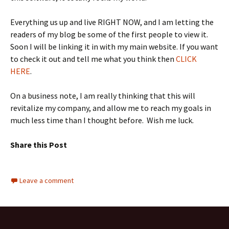
Everything us up and live RIGHT NOW, and I am letting the
readers of my blog be some of the first people to view it.
Soon I will be linking it in with my main website. If you want
to check it out and tell me what you think then
CLICK
HERE
.
On a business note, I am really thinking that this will
revitalize my company, and allow me to reach my goals in
much less time than I thought before. Wish me luck.
Share this Post
Leave a comment