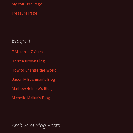
My YouTube Page
Treasure Page
Blogroll
7 Million in 7 Years
Derren Brown Blog
How to Change the World
Jason M Bachman's Blog
Mathew Helmke's Blog
Michelle Malkin's Blog
Archive of Blog Posts