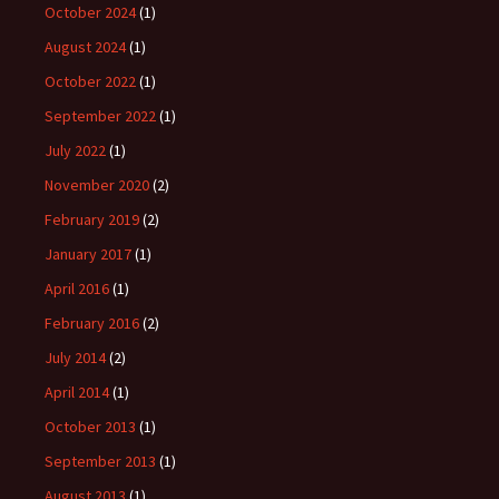
October 2024
(1)
August 2024
(1)
October 2022
(1)
September 2022
(1)
July 2022
(1)
November 2020
(2)
February 2019
(2)
January 2017
(1)
April 2016
(1)
February 2016
(2)
July 2014
(2)
April 2014
(1)
October 2013
(1)
September 2013
(1)
August 2013
(1)