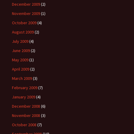
December 2009
(2)
November 2009
(1)
October 2009
(4)
August 2009
(2)
July 2009
(4)
June 2009
(2)
May 2009
(1)
April 2009
(2)
March 2009
(3)
February 2009
(7)
January 2009
(4)
December 2008
(6)
November 2008
(3)
October 2008
(7)