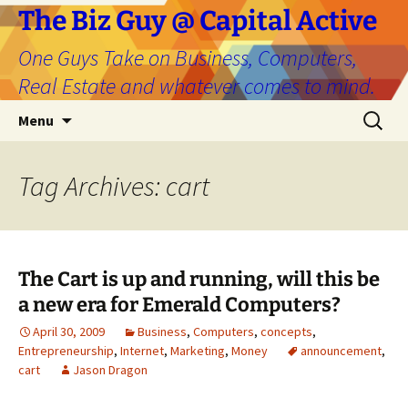
The Biz Guy @ Capital Active
One Guys Take on Business, Computers,
Real Estate and whatever comes to mind.
Skip
Search
Menu
to
for:
content
Tag Archives: cart
The Cart is up and running, will this be
a new era for Emerald Computers?
April 30, 2009
Business
,
Computers
,
concepts
,
Entrepreneurship
,
Internet
,
Marketing
,
Money
announcement
,
cart
Jason Dragon