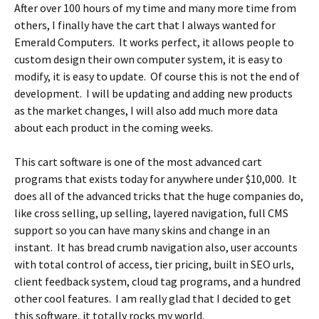
After over 100 hours of my time and many more time from
others, I finally have the cart that I always wanted for
Emerald Computers. It works perfect, it allows people to
custom design their own computer system, it is easy to
modify, it is easy to update. Of course this is not the end of
development. I will be updating and adding new products
as the market changes, I will also add much more data
about each product in the coming weeks.
This cart software is one of the most advanced cart
programs that exists today for anywhere under $10,000. It
does all of the advanced tricks that the huge companies do,
like cross selling, up selling, layered navigation, full CMS
support so you can have many skins and change in an
instant. It has bread crumb navigation also, user accounts
with total control of access, tier pricing, built in SEO urls,
client feedback system, cloud tag programs, and a hundred
other cool features. I am really glad that I decided to get
this software, it totally rocks my world.