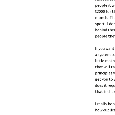
people it w
$2000 for 
month. That
sport. I do
behind the
people they
If you want
a system to
little math
that will t
principles 
get you to 
does it req
that is the
I really ho
how duplica