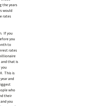
g the years
rs would
e rates
. If you
efore you
onth to
erest rates
illionaire
 and that is
d you
H. This is
 year and
biggest
people who
nd their
 and you