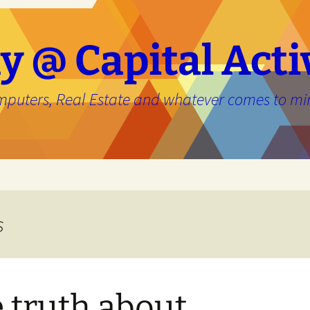
y @ Capital Acti
mputers, Real Estate and whatever comes to mi
e
s
 truth about