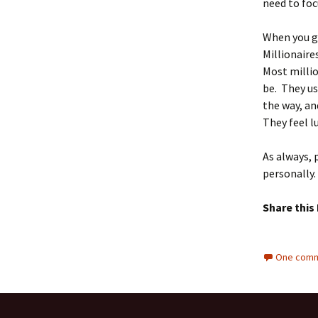
need to foc
When you g
Millionair
Most milli
be. They u
the way, an
They feel l
As always, 
personally.
Share this
One comm