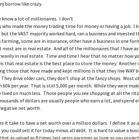
ey borrow like crazy.
y know a lot of millionaires. I don’t
y who made the money trading time for money or having a job. I 
 but the VAST majority worked hard, ran a business and invested t
 farming, some are in insurance, other have a business in one for
 most are in real estate. And all of the millionaires that I have a
 heavily in real estate. Time and time I hear that no matter how 
ns that real estate is the best place to store the money. Anoth
g those that have made and kept millions is that they live WAY 
 They drive older cars, they don’t shop at the fancy shops. Most o
n 60k per year. That is still 5,000 per month. While they were mak
lived on much less. Those people you see shopping at all the rit
ousands of dollars are usually people who earn a lot, and spend 
negative net worth.
 it take to have a net worth over a million dollars. I define it as a
 you could sell it for today minus all debt. It is hard to value a busi
 that as valued as 8 times last years earnings as long as you projec