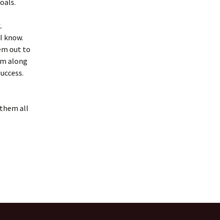
oals.
.
 I know.
em out to
em along
success.
 them all