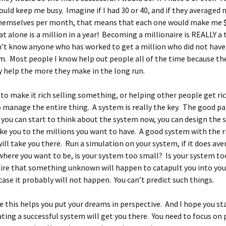
ould keep me busy. Imagine if I had 30 or 40, and if they averaged
themselves per month, that means that each one would make me 
 alone is a million in a year! Becoming a millionaire is REALLY a
n’t know anyone who has worked to get a million who did not hav
m. Most people I know help out people all of the time because t
 help the more they make in the long run.
 to make it rich selling something, or helping other people get ri
 manage the entire thing. A system is really the key. The good par
 you can start to think about the system now, you can design the
ake you to the millions you want to have. A good system with the r
will take you there. Run a simulation on your system, if it does aver
where you want to be, is your system too small? Is your system to
uire that something unknown will happen to catapult you into your
 case it probably will not happen. You can’t predict such things.
pe this helps you put your dreams in perspective. And I hope you st
ting a successful system will get you there. You need to focus on 