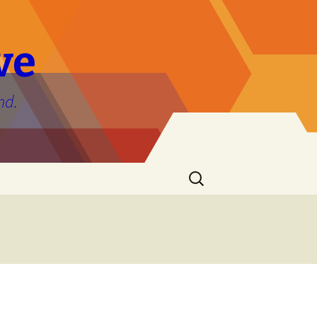
ve
nd.
Search
for: