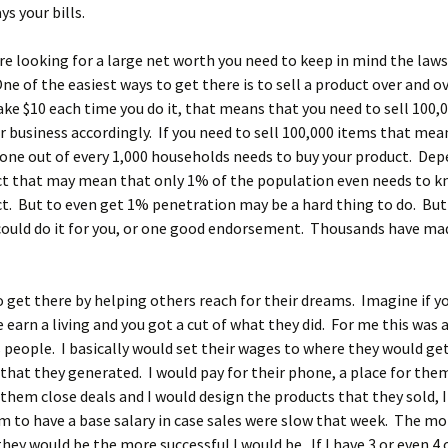
ys your bills.
e looking for a large net worth you need to keep in mind the laws
e of the easiest ways to get there is to sell a product over and ov
ke $10 each time you do it, that means that you need to sell 100,
r business accordingly. If you need to sell 100,000 items that mea
one out of every 1,000 households needs to buy your product. De
ct that may mean that only 1% of the population even needs to 
t. But to even get 1% penetration may be a hard thing to do. Bu
 could do it for you, or one good endorsement. Thousands have mad
o get there by helping others reach for their dreams. Imagine if y
 earn a living and you got a cut of what they did. For me this was 
s people. I basically would set their wages to where they would ge
 that they generated. I would pay for their phone, a place for them
them close deals and I would design the products that they sold, 
m to have a base salary in case sales were slow that week. The mo
they would be the more successful I would be. If I have 3 or even 4 