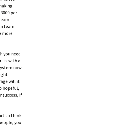
 making
$3000 per
 team
e a team
he more
ch you need
t is with a
 system now
ight
age will it
o hopeful,
 success, if
art to think
people, you