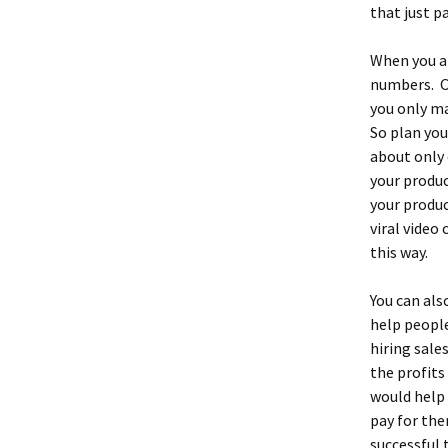
that just pa
When you ar
numbers. On
you only ma
So plan you
about only 
your produ
your produc
viral video
this way.
You can als
help people
hiring sale
the profits
would help 
pay for the
successful 