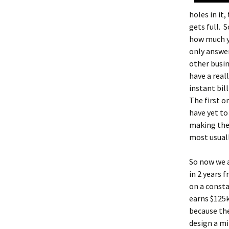
holes in it,
gets full. 
how much yo
only answer
other busin
have a real
instant bil
The first 
have yet to
making the 
most usuall
So now we a
in 2 years 
on a consta
earns $125
because the
design a mi