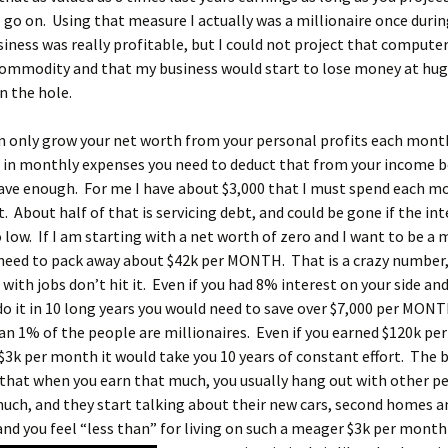
 go on. Using that measure I actually was a millionaire once durin
iness was really profitable, but I could not project that compute
ommodity and that my business would start to lose money at hug
in the hole.
n only grow your net worth from your personal profits each month
0 in monthly expenses you need to deduct that from your income b
have enough. For me I have about $3,000 that I must spend each m
t. About half of that is servicing debt, and could be gone if the int
 low. If I am starting with a net worth of zero and I want to be a m
I need to pack away about $42k per MONTH. That is a crazy number,
with jobs don’t hit it. Even if you had 8% interest on your side an
o it in 10 long years you would need to save over $7,000 per MONT
an 1% of the people are millionaires. Even if you earned $120k per
$3k per month it would take you 10 years of constant effort. The 
 that when you earn that much, you usually hang out with other 
uch, and they start talking about their new cars, second homes a
and you feel “less than” for living on such a meager $3k per month