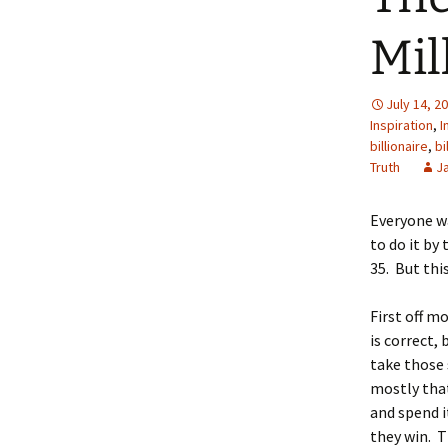
Mil
July 14, 2
Inspiration
,
I
billionaire
,
bi
Truth
J
Everyone wan
to do it by 
35. But thi
First off m
is correct,
take those 
mostly that
and spend i
they win. T