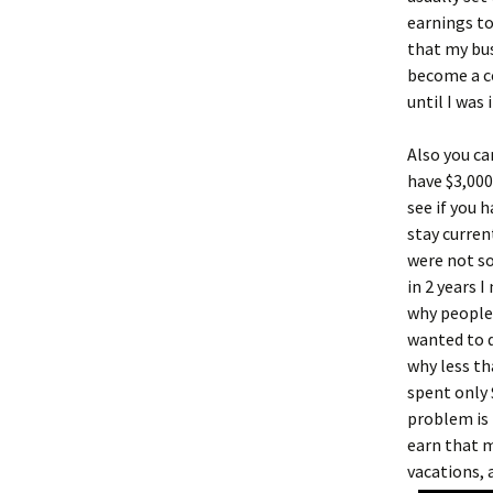
earnings to
that my bus
become a c
until I was 
Also you ca
have $3,00
see if you 
stay curren
were not so
in 2 years 
why people 
wanted to d
why less th
spent only 
problem is
earn that m
vacations, 