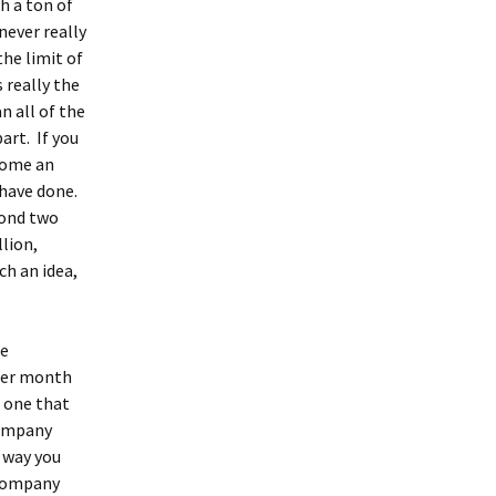
th a ton of
 never really
the limit of
 really the
n all of the
art. If you
ecome an
 have done.
cond two
lion,
ch an idea,
re
 per month
e one that
company
e way you
 company