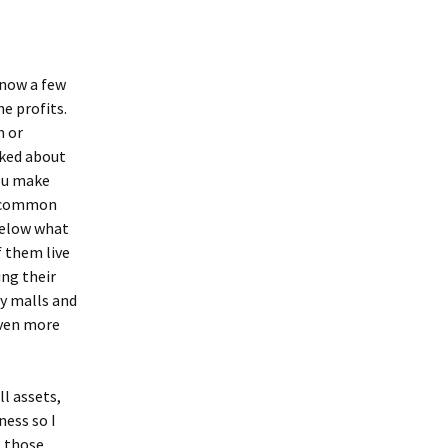
know a few
he profits.
m or
sked about
you make
er common
below what
f them live
ing their
zy malls and
even more
ll assets,
ness so I
t those