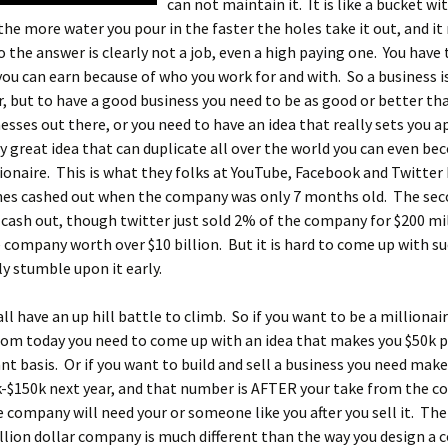
can not maintain it.
It is like a bucket wi
 the more water you pour in the faster the holes take it out, and it
So the answer is clearly not a job, even a high paying one. You have 
u can earn because of who you work for and with. So a business is
, but to have a good business you need to be as good or better tha
esses out there, or you need to have an idea that really sets you ap
ly great idea that can duplicate all over the world you can even b
lionaire. This is what they folks at YouTube, Facebook and Twitter
ones cashed out when the company was only 7 months old. The se
 cash out, though twitter just sold 2% of the company for $200 mil
company worth over $10 billion. But it is hard to come up with su
y stumble upon it early.
ll have an up hill battle to climb. So if you want to be a millionai
from today you need to come up with an idea that makes you $50k
nt basis. Or if you want to build and sell a business you need mak
k-$150k next year, and that number is AFTER your take from the 
 company will need your or someone like you after you sell it. Th
llion dollar company is much different than the way you design a