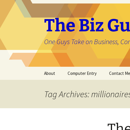
The Biz Gu
One Guys Take on Business, Co
Skip
About
Computer Entry
Contact M
to
content
About Jason
Tag Archives: millionaire
The