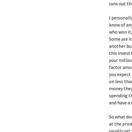
runs out th
I personall
know of an
who won it,
Some are in
another but
this invest
your millio
factor amon
you expect.
on less tha
money they 
spending th
and have a 
So what does
at the price
usually set