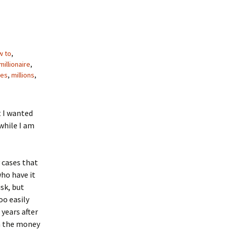
w to
,
illionaire
,
res
,
millions
,
t I wanted
 while I am
y cases that
who have it
sk, but
oo easily
 years after
en the money