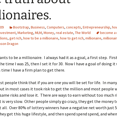
lionaires.
009
Bootstrap
,
Business
,
Computers
,
concepts
,
Entrepreneurship
,
ho
nvestment
,
Marketing
,
MLM
,
Money
,
real estate
,
The World
become a m
llions
,
get rich
,
how to be a millionaire
,
how to get rich
,
millionaire
,
millionai
ason Dragon
ts to be a millionaire. I always had it as a goal, a first step. Firs
the time I was 25, then I set it for 30. Now I have a goal of doing it
s time I have a firm plan to get there.
ost people think that if you are one you will be set for life. In man
 but in most cases it took risk to get the million and most people 
same risks and lose it. There are ways to earn without too much ri
 is very slow. Other people simply go crazy, they get the money t
t all. Over 80% of lottery winners have a negative net worth just 5
hey get this huge lifestyle, and then spend spend spend, and wh