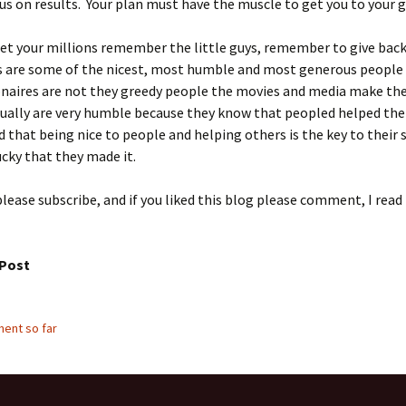
us on results. Your plan must have the muscle to get you to your g
et your millions remember the little guys, remember to give back
es are some of the nicest, most humble and most generous people
onaires are not they greedy people the movies and media make th
sually are very humble because they know that peopled helped th
d that being nice to people and helping others is the key to their 
ucky that they made it.
please subscribe, and if you liked this blog please comment, I read
 Post
ent so far