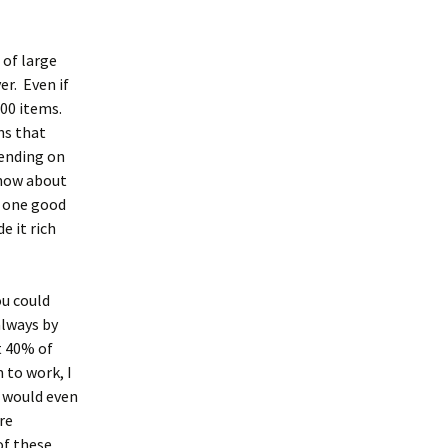
 of large
er. Even if
000 items.
ns that
pending on
know about
t one good
e it rich
ou could
always by
t 40% of
 to work, I
I would even
re
of these