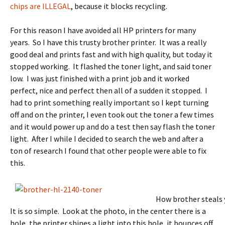
chips are ILLEGAL
, because it blocks recycling.
For this reason I have avoided all HP printers for many
years. So I have this trusty brother printer. It was a really
good deal and prints fast and with high quality, but today it
stopped working. It flashed the toner light, and said toner
low. I was just finished with a print job and it worked
perfect, nice and perfect then all of a sudden it stopped. I
had to print something really important so I kept turning
off and on the printer, I even took out the toner a few times
and it would power up and do a test then say flash the toner
light. After I while I decided to search the web and after a
ton of research I found that other people were able to fix
this.
How brother steals
It is so simple. Look at the photo, in the center there is a
hole, the printer shines a light into this hole, it bounces off