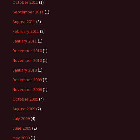
October 2011
(1)
September 2011
(1)
August 2011
(3)
February 2011
(2)
January 2011
(1)
December 2010
(1)
November 2010
(1)
January 2010
(1)
December 2009
(2)
November 2009
(1)
October 2009
(4)
August 2009
(2)
July 2009
(4)
June 2009
(2)
May 2009
(1)