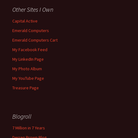
Other Sites I Own
Capital Active
Emerald Computers
Emerald Computers Cart
My Facebook Feed
My LinkedIn Page
My Photo Album
My YouTube Page
Treasure Page
Blogroll
7 Million in 7 Years
Derren Brown Blog