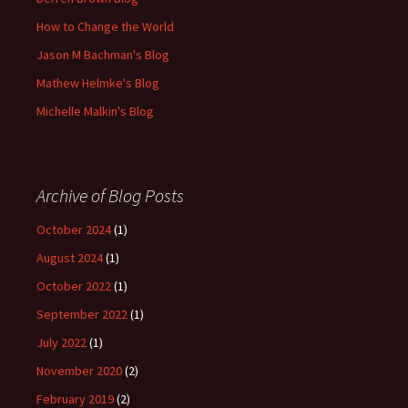
How to Change the World
Jason M Bachman's Blog
Mathew Helmke's Blog
Michelle Malkin's Blog
Archive of Blog Posts
October 2024
(1)
August 2024
(1)
October 2022
(1)
September 2022
(1)
July 2022
(1)
November 2020
(2)
February 2019
(2)