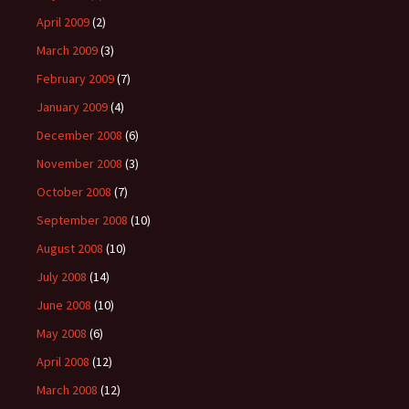
April 2009
(2)
March 2009
(3)
February 2009
(7)
January 2009
(4)
December 2008
(6)
November 2008
(3)
October 2008
(7)
September 2008
(10)
August 2008
(10)
July 2008
(14)
June 2008
(10)
May 2008
(6)
April 2008
(12)
March 2008
(12)