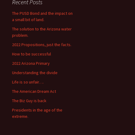
Recent Posts
The PUSD Bond and the impact on
a small bit of land.
The solution to the Arizona water
problem.
2022 Propositions, just the facts.
How to be successful
2022 Arizona Primary
Understanding the divide
Life is so unfair….
The American Dream Act
The Biz Guy is back
Presidents in the age of the
extreme.