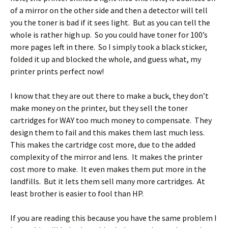
of a mirror on the other side and then a detector will tell
you the toner is bad if it sees light. But as you can tell the
whole is rather high up. So you could have toner for 100’s
more pages left in there. So I simply took a black sticker,
folded it up and blocked the whole, and guess what, my
printer prints perfect now!
I know that they are out there to make a buck, they don’t
make money on the printer, but they sell the toner
cartridges for WAY too much money to compensate. They
design them to fail and this makes them last much less.
This makes the cartridge cost more, due to the added
complexity of the mirror and lens. It makes the printer
cost more to make. It even makes them put more in the
landfills. But it lets them sell many more cartridges. At
least brother is easier to fool than HP.
If you are reading this because you have the same problem I