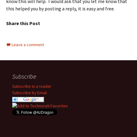
know this will help. I would ask that you let me know that
this helped you by posting a reply, it is easy and free.
Share this Post
Leave a comment
Subscribe
Subscribe in a reader
Subscribe by Email