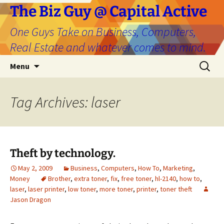
The Biz Guy @ Capital Active
One Guys Take on Business, Computers,
Real Estate and whatever comes to mind.
Skip
Search
Menu
to
for:
content
Tag Archives: laser
Theft by technology.
May 2, 2009
Business
,
Computers
,
How To
,
Marketing
,
Money
Brother
,
extra toner
,
fix
,
free toner
,
hl-2140
,
how to
,
laser
,
laser printer
,
low toner
,
more toner
,
printer
,
toner theft
Jason Dragon