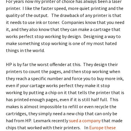
For years now my printer of choice has always been a laser
printer. I like the faster speed, more quiet printing and the
quality of the output. The drawback of any printer is that
it needs to use ink or toner. Companies know that you need
it, and they also know that they can make a cartrage that
works perfect stop working by design. Designing a way to
make something stop working is one of my most hated
things in the world.
HP is by far the worst offender at this. They design their
printers to count the pages, and then stop working when
they reach a specific number and force you to buy more ink,
even if your cartage works perfect they make it stop
working by putting a chip on it that tells the printer that is
has printed enough pages, even if it is still half full. This
makes is almost impossible to refill or even recycle the
cartridges, they simply need a new chip that can only be
had from HP. Lexmark recently
sued a company
that made
chips that worked with their printers. In
Europe these