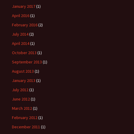
January 2017
(1)
April 2016
(1)
February 2016
(2)
July 2014
(2)
April 2014
(1)
October 2013
(1)
September 2013
(1)
August 2013
(1)
January 2013
(1)
July 2012
(1)
June 2012
(1)
March 2012
(1)
February 2012
(1)
December 2011
(1)