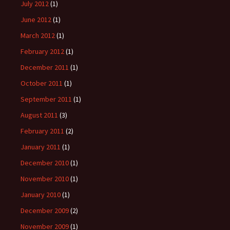
July 2012
(1)
June 2012
(1)
March 2012
(1)
February 2012
(1)
December 2011
(1)
October 2011
(1)
September 2011
(1)
August 2011
(3)
February 2011
(2)
January 2011
(1)
December 2010
(1)
November 2010
(1)
January 2010
(1)
December 2009
(2)
November 2009
(1)