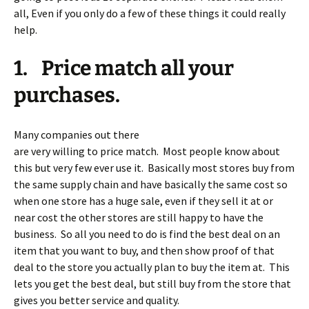
all, Even if you only do a few of these things it could really
help.
1. Price match all your
purchases.
Many companies out there
are very willing to price match. Most people know about
this but very few ever use it. Basically most stores buy from
the same supply chain and have basically the same cost so
when one store has a huge sale, even if they sell it at or
near cost the other stores are still happy to have the
business. So all you need to do is find the best deal on an
item that you want to buy, and then show proof of that
deal to the store you actually plan to buy the item at. This
lets you get the best deal, but still buy from the store that
gives you better service and quality.