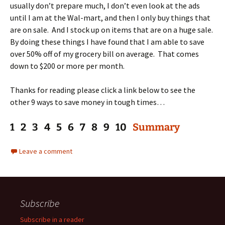
usually don’t prepare much, I don’t even look at the ads
until I am at the Wal-mart, and then I only buy things that
are on sale. And I stock up on items that are on a huge sale.
By doing these things I have found that I am able to save
over 50% off of my grocery bill on average. That comes
down to $200 or more per month.
Thanks for reading please click a link below to see the
other 9 ways to save money in tough times…
1 2 3 4 5 6 7 8 9 10
Summary
Leave a comment
Subscribe
Subscribe in a reader