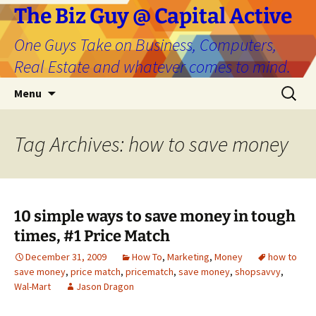
The Biz Guy @ Capital Active
One Guys Take on Business, Computers,
Real Estate and whatever comes to mind.
Skip
Search
Menu
to
for:
content
Tag Archives: how to save money
10 simple ways to save money in tough
times, #1 Price Match
December 31, 2009
How To
,
Marketing
,
Money
how to
save money
,
price match
,
pricematch
,
save money
,
shopsavvy
,
Wal-Mart
Jason Dragon