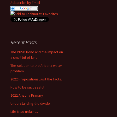
Subscribe by Email
Recent Posts
The PUSD Bond and the impact on
a small bit of land.
The solution to the Arizona water
problem.
2022 Propositions, just the facts.
How to be successful
2022 Arizona Primary
Understanding the divide
Life is so unfair….