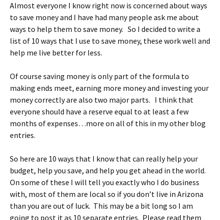
Almost everyone I know right now is concerned about ways
to save money and I have had many people ask me about
ways to help them to save money. So I decided to write a
list of 10 ways that I use to save money, these work well and
help me live better for less.
Of course saving money is only part of the formula to
making ends meet, earning more money and investing your
money correctly are also two major parts. I think that
everyone should have a reserve equal to at least a few
months of expenses…more on all of this in my other blog
entries.
So here are 10 ways that I know that can really help your
budget, help you save, and help you get ahead in the world.
On some of these I will tell you exactly who I do business
with, most of them are local so if you don’t live in Arizona
than you are out of luck. This may be a bit long so I am
going to post it as 10 separate entries. Please read them