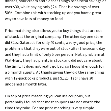
doritos, sour cream and 5 other things for a total savings of
over $30, while paying only $24. That is a savings of over
50%. Combine this with stocking up and you have a great
way to save lots of money on food.
Price matching also allows you to buy things that are out
of stock at the original company. The other day one store
did 32oz Gatorade for only 40 cents, a very good price, the
problem is that they were out of stock after the second day,
and they had a limit of only 5 per person. Not a problem at
Wal-Mart, they had plenty in stock and did not care about
the limit. It does not really go bad, so I bought enough for
a 6 month supply. At thanksgiving they did the same thing
with 12-pack coke products, just $1.25. I still have 30
unopened a month later.
On top of price matching you can use coupons, but
personally I found that most coupons are not worth the
time they take. For me price matching is very simple. I