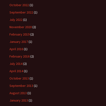
October 2022
(1)
September 2022
(1)
July 2022
(1)
November 2020
(2)
February 2019
(2)
January 2017
(1)
April 2016
(1)
February 2016
(2)
July 2014
(2)
April 2014
(1)
October 2013
(1)
September 2013
(1)
August 2013
(1)
January 2013
(1)