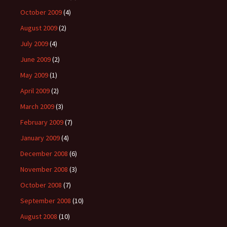
October 2009
(4)
August 2009
(2)
July 2009
(4)
June 2009
(2)
May 2009
(1)
April 2009
(2)
March 2009
(3)
February 2009
(7)
January 2009
(4)
December 2008
(6)
November 2008
(3)
October 2008
(7)
September 2008
(10)
August 2008
(10)