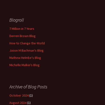
Blogroll
7 Million in 7 Years
Derren Brown Blog
How to Change the World
Jason M Bachman's Blog
Mathew Helmke's Blog
Michelle Malkin's Blog
Archive of Blog Posts
October 2024
(1)
August 2024
(1)