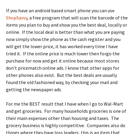
If you have an android based smart phone you can use
ShopSavvy
, a free program that will scan the barcode of the
items you plan to buy and show you the best deal, locally or
online. If the local deal is better than what you are paying
now simply show the phone as the cash register and you
will get the lower price, it has worked every time I have
tried it. If the online price is much lower then forgo the
purchase for now and get it online because most stores
don’t pricematch online ads. I know that other apps for
other phones also exist. But the best deals are usually
found the old fashioned way, by checking your mail and
getting the newspaper ads.
For me the BEST result that I have when I go to Wal-Mart
and get groceries. For many households groceries is one of
their main expenses other than housing and taxes. The
grocery business is highly competitive. Companies also do
things where they have loss leaders, this is an item that