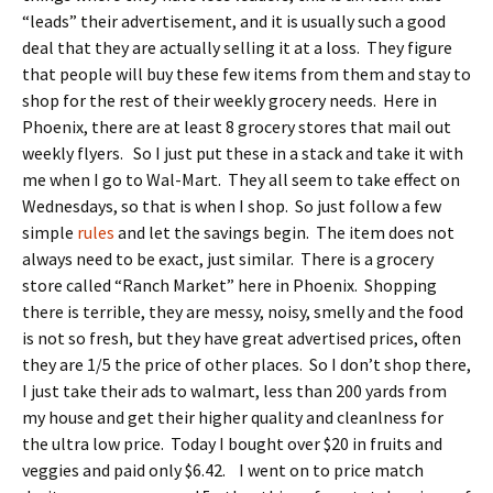
“leads” their advertisement, and it is usually such a good
deal that they are actually selling it at a loss. They figure
that people will buy these few items from them and stay to
shop for the rest of their weekly grocery needs. Here in
Phoenix, there are at least 8 grocery stores that mail out
weekly flyers. So I just put these in a stack and take it with
me when I go to Wal-Mart. They all seem to take effect on
Wednesdays, so that is when I shop. So just follow a few
simple
rules
and let the savings begin. The item does not
always need to be exact, just similar. There is a grocery
store called “Ranch Market” here in Phoenix. Shopping
there is terrible, they are messy, noisy, smelly and the food
is not so fresh, but they have great advertised prices, often
they are 1/5 the price of other places. So I don’t shop there,
I just take their ads to walmart, less than 200 yards from
my house and get their higher quality and cleanlness for
the ultra low price. Today I bought over $20 in fruits and
veggies and paid only $6.42. I went on to price match