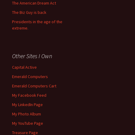
The American Dream Act
The Biz Guy is back
Presidents in the age of the
extreme.
Other Sites I Own
Capital Active
Emerald Computers
Emerald Computers Cart
My Facebook Feed
My LinkedIn Page
My Photo Album
My YouTube Page
Treasure Page