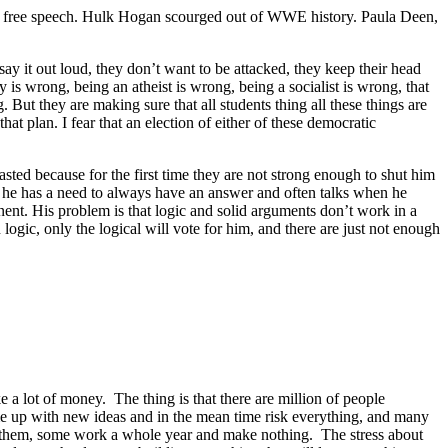
ad free speech. Hulk Hogan scourged out of WWE history. Paula Deen,
ay it out loud, they don’t want to be attacked, they keep their head
 is wrong, being an atheist is wrong, being a socialist is wrong, that
 But they are making sure that all students thing all these things are
at plan. I fear that an election of either of these democratic
asted because for the first time they are not strong enough to shut him
at he has a need to always have an answer and often talks when he
onent. His problem is that logic and solid arguments don’t work in a
ic, only the logical will vote for him, and there are just not enough
e a lot of money. The thing is that there are million of people
ome up with new ideas and in the mean time risk everything, and many
or them, some work a whole year and make nothing. The stress about