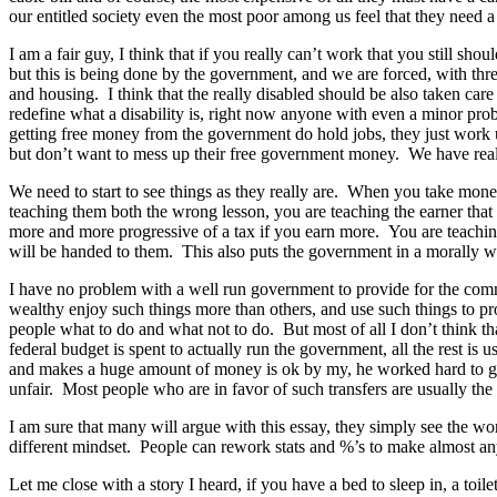
our entitled society even the most poor among us feel that they need a 
I am a fair guy, I think that if you really can’t work that you still sho
but this is being done by the government, and we are forced, with thre
and housing. I think that the really disabled should be also taken ca
redefine what a disability is, right now anyone with even a minor pro
getting free money from the government do hold jobs, they just work 
but don’t want to mess up their free government money. We have reall
We need to start to see things as they really are. When you take mone
teaching them both the wrong lesson, you are teaching the earner that t
more and more progressive of a tax if you earn more. You are teaching 
will be handed to them. This also puts the government in a morally wro
I have no problem with a well run government to provide for the commo
wealthy enjoy such things more than others, and use such things to pro
people what to do and what not to do. But most of all I don’t think 
federal budget is spent to actually run the government, all the rest
and makes a huge amount of money is ok by my, he worked hard to get t
unfair. Most people who are in favor of such transfers are usually the r
I am sure that many will argue with this essay, they simply see the w
different mindset. People can rework stats and %’s to make almost an
Let me close with a story I heard, if you have a bed to sleep in, a toi