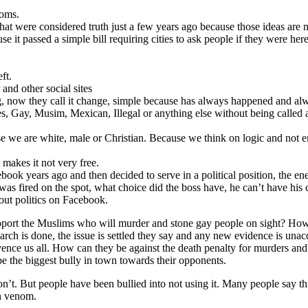
ooms.
 that were considered truth just a few years ago because those ideas are 
e it passed a simple bill requiring cities to ask people if they were her
ft.
and other social sites
, now they call it change, simple because has always happened and alw
, Gay, Musim, Mexican, Illegal or anything else without being called a 
se we are white, male or Christian. Because we think on logic and not 
 makes it not very free.
ebook years ago and then decided to serve in a political position, the 
was fired on the spot, what choice did the boss have, he can’t have his 
bout politics on Facebook.
pport the Muslims who will murder and stone gay people on sight? How ca
rch is done, the issue is settled they say and any new evidence is unacc
nvence us all. How can they be against the death penalty for murders and 
 be the biggest bully in town towards their opponents.
on’t. But people have been bullied into not using it. Many people say t
th venom.