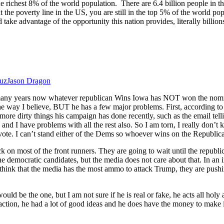
the richest 8% of the world population. There are 6.4 billion people in
 the poverty line in the US, you are still in the top 5% of the world popu
 take advantage of the opportunity this nation provides, literally billi
ruz
Jason Dragon
 many years now whatever republican Wins Iowa has NOT won the nominat
to the way I believe, BUT he has a few major problems. First, according t
more dirty things his campaign has done recently, such as the email tell
s, and I have problems with all the rest also. So I am torn, I really don’
vote. I can’t stand either of the Dems so whoever wins on the Republica
k on most of the front runners. They are going to wait until the republic
 democratic candidates, but the media does not care about that. In an in
I think that the media has the most ammo to attack Trump, they are pushi
uld be the one, but I am not sure if he is real or fake, he acts all holy 
ion, he had a lot of good ideas and he does have the money to make it 