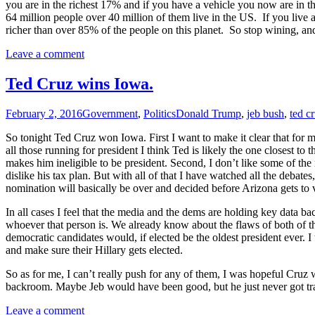
you are in the richest 17% and if you have a vehicle you now are in 
64 million people over 40 million of them live in the US. If you live at
richer than over 85% of the people on this planet. So stop wining, and
Leave a comment
Ted Cruz wins Iowa.
February 2, 2016
Government
,
Politics
Donald Trump
,
jeb bush
,
ted c
So tonight Ted Cruz won Iowa. First I want to make it clear that for
all those running for president I think Ted is likely the one closest 
makes him ineligible to be president. Second, I don’t lik
e some of the 
dislike his tax plan. But with all of that I have watched all the debate
nomination will basically be over and decided before Arizona gets to 
In all cases I feel that the media and the dems are holding key data bac
whoever that person is. We already know about the flaws of both of the
democratic candidates would, if elected be the oldest president ever. 
and make sure their Hillary gets elected.
So as for me, I can’t really push for any of them, I was hopeful Cruz wo
backroom. Maybe Jeb would have been good, but he just never got tract
Leave a comment