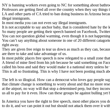
NY is banning workers even going to NC for something about bathr
Professors are getting fired all over the country when they say things
LA and other parts of CA tried to ban doing business in Arizona becaus
illegal immigrants.
In most media you can not even say illegal immigrants.
It is not acceptable to say anchor baby, that is considered hate by the le
So many people are getting their speech banned on Facebook, Twitter 
You can not question global warming, even though it is not happening
You can’t say anything about someone in one of 20 different catagories
right away.
They are given free reign to tear us down as much as they can, becau
are there to take and take advantage of us.
In most public places free speech is now relegated to a small zone that
A friend of mine fired from his job because he said something on Fac
called his boss and said they would make it a national story unless he 
This is all so frustrating. This is why I have not been posting much a
The left is so illogical. How can a democrat who loves gay people su
that climate change is something to worry about and that no more resea
at the airport, no way will that stop a determined perp, but they inco
us all to pay for it even. How can these groups be against bulling yet
In America you have the right to free speech, most other places you d
to do it, and we can point it out but should not attack them over it wi