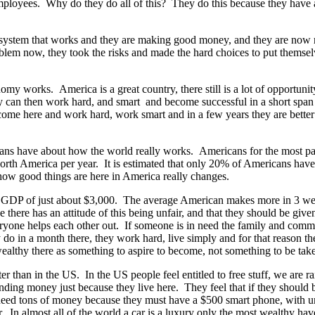
 employees. Why do they do all of this? They do this because they have 
 a system that works and they are making good money, and they are now 
roblem now, they took the risks and made the hard choices to put themsel
y works. America is a great country, there still is a lot of opportun
ey can then work hard, and smart and become successful in a short span
y come here and work hard, work smart and in a few years they are bett
icans have about how the world really works. Americans for the most pa
th America per year. It is estimated that only 20% of Americans have e
ow good things are here in America really changes.
ta GDP of just about $3,000. The average American makes more in 3 wee
here has an attitude of this being unfair, and that they should be give
veryone helps each other out. If someone is in need the family and co
 in a month there, they work hard, live simply and for that reason the
ealthy there as something to aspire to become, not something to be ta
ter than in the US. In the US people feel entitled to free stuff, we are r
pending money just because they live here. They feel that if they shoul
 need tons of money because they must have a $500 smart phone, with u
ar. In almost all of the world a car is a luxury only the most wealthy 