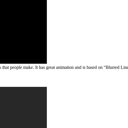
 that people make. It has great animation and is based on “Blurred Li