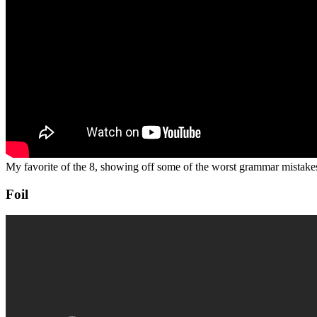
My favorite of the 8, showing off some of the worst grammar mistakes
Foil