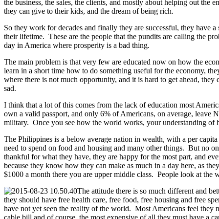
the business, the sales, the clients, and mostly about helping out the
they can give to their kids, and the dream of being rich.
So they work for decades and finally they are successful, they have
their lifetime. These are the people that the pundits are calling the p
day in America where prosperity is a bad thing.
The main problem is that very few are educated now on how the econom
learn in a short time how to do something useful for the economy, th
where there is not much opportunity, and it is hard to get ahead, the
sad.
I think that a lot of this comes from the lack of education most Amer
own a valid passport, and only 6% of Americans, on average, leave Nor
military. Once you see how the world works, your understanding of h
The Philippines is a below average nation in wealth, with a per capi
need to spend on food and housing and many other things. But no one t
thankful for what they have, they are happy for the most part, and e
because they know how they can make as much in a day here, as they do
$1000 a month there you are upper middle class. People look at the w
The attitude there is so much different and bet
they should have free health care, free food, free housing and free s
have not yet seen the reality of the world. Most Americans feel they
cable bill and of course, the most expensive of all they must have a c