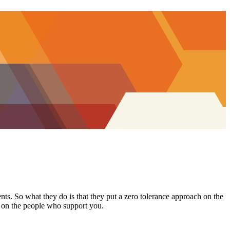
ents. So what they do is that they put a zero tolerance approach on the
t on the people who support you.