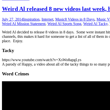
Weird Al released 8 new videos last week, he
July 27, 2014
Inspiration
,
Internet
,
Music
8 Videos in 8 Days
,
Music V
Weird Al Mission Statement
,
Weird Al Sports Song
,
Weird Al Tacky
,
Weird Al decided to release 8 videos in 8 days. Some were instant hit
channels, this makes it hard for someone to get a list of all of them i
place. Enjoy.
Tacky
https://www.youtube.com/watch?v=XsWo8apgLys
A parody of Happy, a video about all of the tacky things to so many pe
Word Crimes