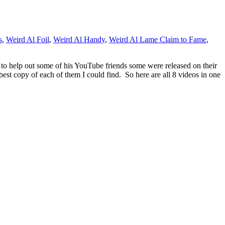
s
,
Weird Al Foil
,
Weird Al Handy
,
Weird Al Lame Claim to Fame
,
d to help out some of his YouTube friends some were released on their
 best copy of each of them I could find. So here are all 8 videos in one