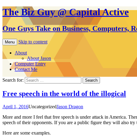
The Biz Guy @ Capital Active
One Guys Take on Business, Computers, Re
Skip to content
Menu
About
About Jason
Computer Entry
Contact Me
Search for:
Free speech in the world of the illogical
April 1, 2016
Uncategorized
Jason Dragon
More and more I feel that free speech is under attack in America. Ther
speech of their opponents. If you are a public figure they will also 
Here are some examples.