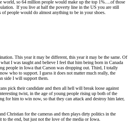
 the world, so 64 million people would make up the top 1%….of those
lation. If you live at half the poverty line in the US you are still
ons of people would do almost anything to be in your shoes.
ion. This year it may be different, this year it may be the same. Of
o what I was taught and believe I feel that him being born in Canada
ing people in Iowa that Carson was dropping out. Third, I totally
t know who to support. I guess it does not matter much really, the
n side I will support them.
ans pick their candidate and then all hell will break loose against
teresting twist, in the age of young people rising up both of the
ng for him to win now, so that they can attack and destroy him later,
and Christian for the cameras and then plays dirty politics in the
to the end, but just not the love of the media or Iowa.