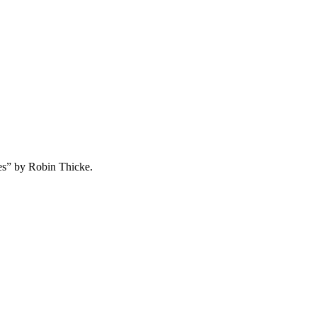
nes” by Robin Thicke.