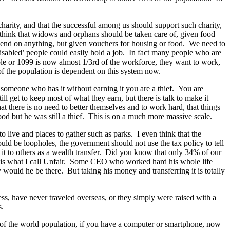
y charity, and that the successful among us should support such charity,
I think that widows and orphans should be taken care of, given food
 spend on anything, but given vouchers for housing or food. We need to
isabled’ people could easily hold a job. In fact many people who are
ble or 1099 is now almost 1/3rd of the workforce, they want to work,
f the population is dependent on this system now.
 someone who has it without earning it you are a thief. You are
l get to keep most of what they earn, but there is talk to make it
at there is no need to better themselves and to work hard, that things
ood but he was still a thief. This is on a much more massive scale.
 live and places to gather such as parks. I even think that the
uld be loopholes, the government should not use the tax policy to tell
it to others as a wealth transfer. Did you know that only 34% of our
at is what I call Unfair. Some CEO who worked hard his whole life
ould he be there. But taking his money and transferring it is totally
ss, have never traveled overseas, or they simply were raised with a
s.
23% of the world population, if you have a computer or smartphone, now