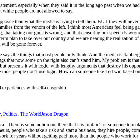
atement, especially when they said it in the long ago past when we h
t white people are not allowed to say.
posite than what the media is trying to tell them. BUT they will never s
milies from the venom of the left. I think most Americans feel being gay
ng, that taking our guns is wrong, and that censoring our speech is wrong.
erm plan to take over out country and we are nearing the realization of th
 will be gone forever.
e says the things that most people only think. And the media is flabberg
hings that now some on the right also can’t stand him. My problem is th
 but presents it with logic, with lengthy arguments that destroy his opp
 most people don’t use logic. How can someone like Ted win based on log
experiences with self-censorship.
y
,
Politics
,
The World
Jason Dragon
a. There is some notion out there that it is ‘unfair’ for someone to mak
eurs, people who take a risk and start a business, they hire people, c
m work for years without getting paid more than the people who work f