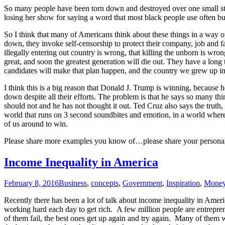
So many people have been torn down and destroyed over one small st
losing her show for saying a word that most black people use often bu
So I think that many of Americans think about these things in a way op
down, they invoke self-censorship to protect their company, job and fa
illegally entering out country is wrong, that killing the unborn is wro
great, and soon the greatest generation will die out. They have a long t
candidates will make that plan happen, and the country we grew up in
I think this is a big reason that Donald J. Trump is winning, because h
down despite all their efforts. The problem is that he says so many t
should not and he has not thought it out. Ted Cruz also says the truth,
world that runs on 3 second soundbites and emotion, in a world where
of us around to win.
Please share more examples you know of…please share your personal 
Income Inequality in America
February 8, 2016
Business
,
concepts
,
Government
,
Inspiration
,
Mone
Recently there has been a lot of talk about income inequality in Americ
working hard each day to get rich. A few million people are entrepren
of them fail, the best ones get up again and try again. Many of the