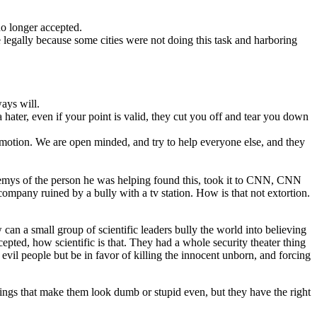
no longer accepted.
e legally because some cities were not doing this task and harboring
ays will.
hater, even if your point is valid, they cut you off and tear you down
emotion. We are open minded, and try to help everyone else, and they
enemys of the person he was helping found this, took it to CNN, CNN
company ruined by a bully with a tv station. How is that not extortion.
n a small group of scientific leaders bully the world into believing
epted, how scientific is that. They had a whole security theater thing
evil people but be in favor of killing the innocent unborn, and forcing
hings that make them look dumb or stupid even, but they have the right