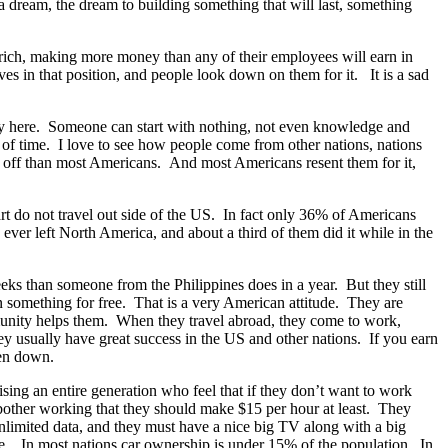
a dream, the dream to building something that will last, something
rich, making more money than any of their employees will earn in
ves in that position, and people look down on them for it. It is a sad
ity here. Someone can start with nothing, not even knowledge and
 of time. I love to see how people come from other nations, nations
er off than most Americans. And most Americans resent them for it,
rt do not travel out side of the US. In fact only 36% of Americans
ver left North America, and about a third of them did it while in the
ks than someone from the Philippines does in a year. But they still
n something for free. That is a very American attitude. They are
mmunity helps them. When they travel abroad, they come to work,
y usually have great success in the US and other nations. If you earn
ken down.
aising an entire generation who feel that if they don’t want to work
d bother working that they should make $15 per hour at least. They
nlimited data, and they must have a nice big TV along with a big
have. In most nations car ownership is under 15% of the population. In