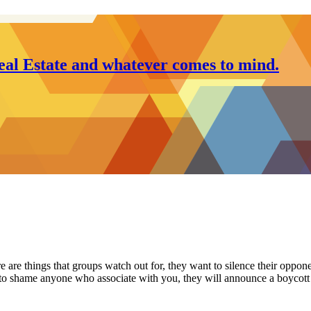
al Estate and whatever comes to mind.
e are things that groups watch out for, they want to silence their oppon
try to shame anyone who associate with you, they will announce a boycot