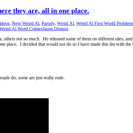
re they are, all in one place.
ideos
,
New Weird Al
,
Parody
,
Weird Al
,
Weird Al First World Problem
Weird Al Word Crimes
Jason Dragon
s, others not so much. He released some of them on different sites, an
n one place. I decided that would not do so I have made this list with the
ople do, some are just really rude.