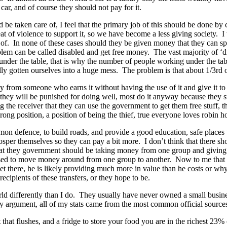
car, and of course they should not pay for it.
uld be taken care of, I feel that the primary job of this should be done b
at of violence to support it, so we have become a less giving society. 
re of. In none of these cases should they be given money that they can
blem can be called disabled and get free money. The vast majority of ‘d
under the table, that is why the number of people working under the ta
y gotten ourselves into a huge mess. The problem is that about 1/3rd o
y from someone who earns it without having the use of it and give it to
hey will be punished for doing well, most do it anyway because they stil
the receiver that they can use the government to get them free stuff, th
ng position, a position of being the thief, true everyone loves robin h
n defence, to build roads, and provide a good education, safe places to
sper themselves so they can pay a bit more. I don’t think that there sho
that they government should be taking money from one group and giving 
 is used to move money around from one group to another. Now to me th
here, he is likely providing much more in value than he costs or why w
ecipients of these transfers, or they hope to be.
orld differently than I do. They usually have never owned a small busine
y argument, all of my stats came from the most common official source
let that flushes, and a fridge to store your food you are in the richest 