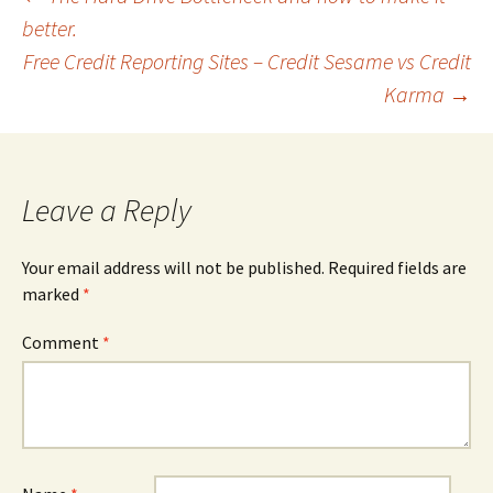
Post
better.
Free Credit Reporting Sites – Credit Sesame vs Credit
navigation
Karma
→
Leave a Reply
Your email address will not be published.
Required fields are
marked
*
Comment
*