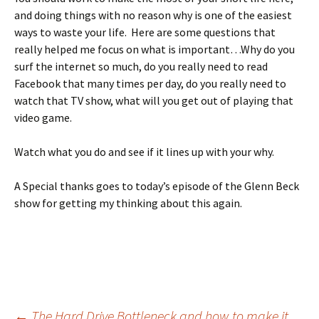
and doing things with no reason why is one of the easiest
ways to waste your life. Here are some questions that
really helped me focus on what is important…Why do you
surf the internet so much, do you really need to read
Facebook that many times per day, do you really need to
watch that TV show, what will you get out of playing that
video game.
Watch what you do and see if it lines up with your why.
A Special thanks goes to today’s episode of the Glenn Beck
show for getting my thinking about this again.
←
The Hard Drive Bottleneck and how to make it