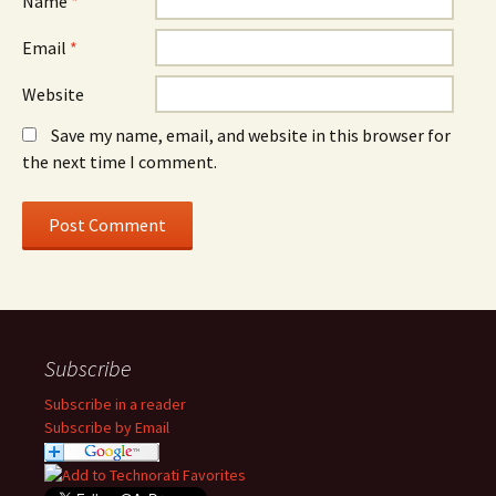
Name
*
Email
*
Website
Save my name, email, and website in this browser for
the next time I comment.
Subscribe
Subscribe in a reader
Subscribe by Email