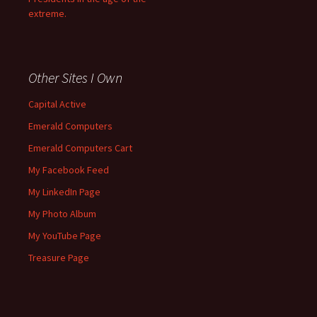
extreme.
Other Sites I Own
Capital Active
Emerald Computers
Emerald Computers Cart
My Facebook Feed
My LinkedIn Page
My Photo Album
My YouTube Page
Treasure Page