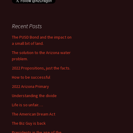
Recent Posts
The PUSD Bond and the impact on
a small bit of land.
The solution to the Arizona water
problem.
2022 Propositions, just the facts.
How to be successful
2022 Arizona Primary
Understanding the divide
Life is so unfair….
The American Dream Act
The Biz Guy is back
Presidents in the age of the