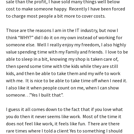
sale than the profit, I have sold many things well below
cost to make someone happy. Recently I have been forced
to charge most people a bit more to cover costs.
Those are the reasons I am in the IT industry, but now I
think “WHY?” did I do it on my own instead of working for
someone else. Well I really enjoy my freedom, I also highly
value spending time with my Family and friends. I love to be
able to sleep in a bit, knowing my shop is taken care of,
then spend some time with the kids while they are still
kids, and then be able to take them and my wife to work
with me. It is nice to be able to take time off when I need it.
I also like it when people count on me, when I can show
someone…”Yes I built that”.
I guess it all comes down to the fact that if you love what
you do then it never seems like work. Most of the time it
does not feel like work, it feels like fun. There are there
rare times where I told a client Yes to something I should