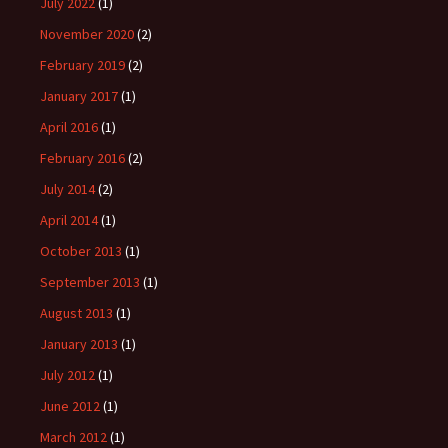
July 2022
(1)
November 2020
(2)
February 2019
(2)
January 2017
(1)
April 2016
(1)
February 2016
(2)
July 2014
(2)
April 2014
(1)
October 2013
(1)
September 2013
(1)
August 2013
(1)
January 2013
(1)
July 2012
(1)
June 2012
(1)
March 2012
(1)