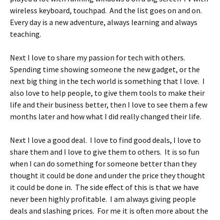
wireless keyboard, touchpad. And the list goes on and on.
Every day is a new adventure, always learning and always
teaching.
Next I love to share my passion for tech with others.
Spending time showing someone the new gadget, or the
next big thing in the tech world is something that I love. I
also love to help people, to give them tools to make their
life and their business better, then I love to see them a few
months later and how what I did really changed their life.
Next I love a good deal. I love to find good deals, I love to
share them and I love to give them to others. It is so fun
when I can do something for someone better than they
thought it could be done and under the price they thought
it could be done in. The side effect of this is that we have
never been highly profitable. I am always giving people
deals and slashing prices. For me it is often more about the