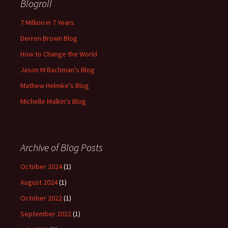
Blogroll
7 Million in 7 Years
Derren Brown Blog
How to Change the World
Jason M Bachman's Blog
Mathew Helmke's Blog
Michelle Malkin's Blog
Archive of Blog Posts
October 2024
(1)
August 2024
(1)
October 2022
(1)
September 2022
(1)