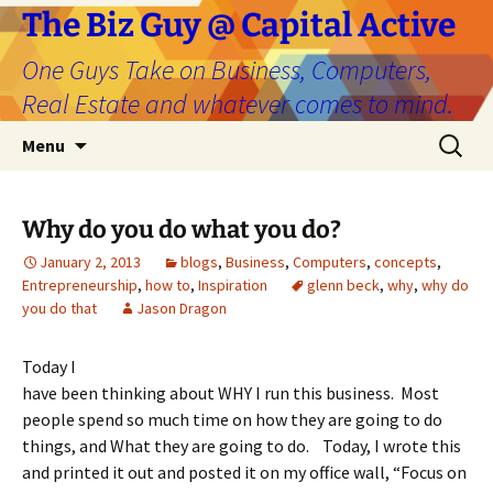
The Biz Guy @ Capital Active
One Guys Take on Business, Computers,
Real Estate and whatever comes to mind.
Skip
Search
Menu
to
for:
content
Why do you do what you do?
January 2, 2013
blogs
,
Business
,
Computers
,
concepts
,
Entrepreneurship
,
how to
,
Inspiration
glenn beck
,
why
,
why do
you do that
Jason Dragon
Today I
have been thinking about WHY I run this business. Most
people spend so much time on how they are going to do
things, and What they are going to do. Today, I wrote this
and printed it out and posted it on my office wall, “Focus on