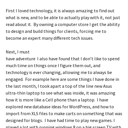
First I loved technology, it is always amazing to find out
what is new, and to be able to actually play with it, not just
read about it. By owning a computer store I get the ability
to design and build things for clients, forcing me to
become an expert many different tech issues.
Next, I must
have adventure I also have found that I don’t like to spend
much time on things once I figure them out, and
technology is ever changing, allowing me to always be
engaged. For example here are some things I have done in
the last month, I took apart a top of the line new Asus
ultra-thin laptop to see what was inside, it was amazing
how it is more like a Cell phone than a laptop. I have
explored new database ideas for WordPress, and how to
import from XLS files to make carts on something that was
designed for blogs. I have had time to play new games. I
played a lot with running windows 8 on a big screen TV with