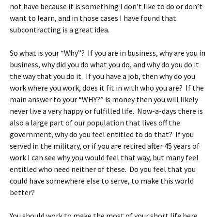
not have because it is something I don’t like to do or don’t
want to learn, and in those cases I have found that
subcontracting is a great idea.
So what is your “Why”? If you are in business, why are you in
business, why did you do what you do, and why do you do it
the way that you do it. If you have a job, then why do you
work where you work, does it fit in with who you are? If the
main answer to your “WHY?” is money then you will likely
never live a very happy or fulfilled life. Now-a-days there is
also a large part of our population that lives off the
government, why do you feel entitled to do that? If you
served in the military, or if you are retired after 45 years of
work I can see why you would feel that way, but many feel
entitled who need neither of these. Do you feel that you
could have somewhere else to serve, to make this world
better?
You should work to make the most of your short life here,