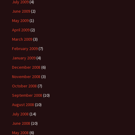
July 2009
(4)
June 2009
(2)
May 2009
(1)
April 2009
(2)
March 2009
(3)
February 2009
(7)
January 2009
(4)
December 2008
(6)
November 2008
(3)
October 2008
(7)
September 2008
(10)
August 2008
(10)
July 2008
(14)
June 2008
(10)
May 2008
(6)