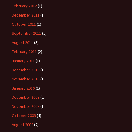
February 2012
(1)
December 2011
(1)
October 2011
(1)
September 2011
(1)
August 2011
(3)
February 2011
(2)
January 2011
(1)
December 2010
(1)
November 2010
(1)
January 2010
(1)
December 2009
(2)
November 2009
(1)
October 2009
(4)
August 2009
(2)