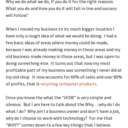
Why we do what we do, If you do it for the right reasons
What you do and How you do it will fall in line and success
will follow.”
When I moved my business to its much bigger location I
have only a rough idea of what we would be doing. I had a
few basic ideas of areas where money could be made,
because I was already making money in those areas and my
old business made money in those areas, but I was open to
doing something else. It turns out that now my most
profitable part of my business was something I never did at
my old shop. It now accounts for 60% of sales and over 80%
of profits, that is
recycling computer products
.
Once you know the what the “HOW” is very simple and
obvious. But I am here to talk about the Why….why do I do
what I do? Why am I a business owner and don’t have a job,
why do I choose to work with technology? For me that
“WHY?” comes down to a few key things that I believe.