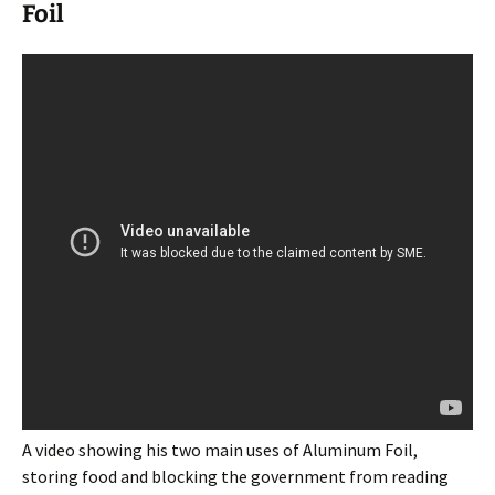
Foil
A video showing his two main uses of Aluminum Foil,
storing food and blocking the government from reading