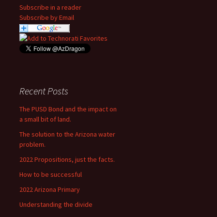
Subscribe in a reader
Subscribe by Email
Recent Posts
The PUSD Bond and the impact on
a small bit of land.
The solution to the Arizona water
problem.
2022 Propositions, just the facts.
How to be successful
2022 Arizona Primary
Understanding the divide