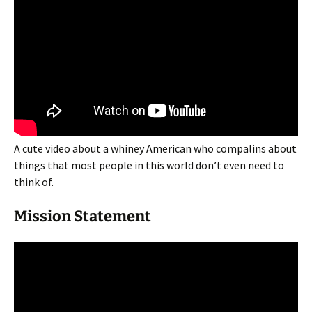
A cute video about a whiney American who compalins about
things that most people in this world don’t even need to
think of.
Mission Statement