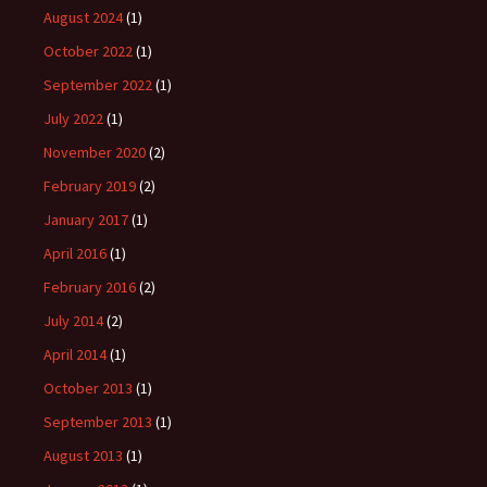
August 2024
(1)
October 2022
(1)
September 2022
(1)
July 2022
(1)
November 2020
(2)
February 2019
(2)
January 2017
(1)
April 2016
(1)
February 2016
(2)
July 2014
(2)
April 2014
(1)
October 2013
(1)
September 2013
(1)
August 2013
(1)