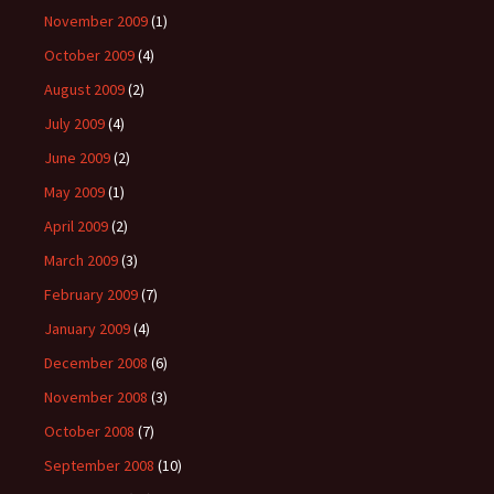
November 2009
(1)
October 2009
(4)
August 2009
(2)
July 2009
(4)
June 2009
(2)
May 2009
(1)
April 2009
(2)
March 2009
(3)
February 2009
(7)
January 2009
(4)
December 2008
(6)
November 2008
(3)
October 2008
(7)
September 2008
(10)