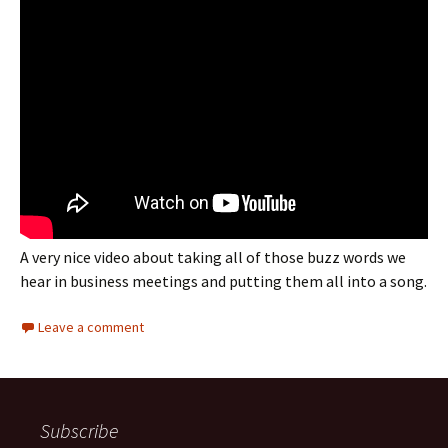
A very nice video about taking all of those buzz words we
hear in business meetings and putting them all into a song.
Leave a comment
Subscribe