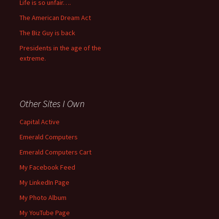
Life is so unfair….
The American Dream Act
The Biz Guy is back
Presidents in the age of the
extreme.
Other Sites I Own
Capital Active
Emerald Computers
Emerald Computers Cart
My Facebook Feed
My LinkedIn Page
My Photo Album
My YouTube Page