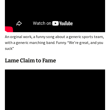
An orginal work, a funny song about a generic sports team,
with a generic marching band. Funny. “We’re great, and you
suck”
Lame Claim to Fame