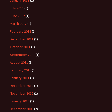
January 2013
(1)
July 2012
(1)
June 2012
(1)
March 2012
(1)
February 2012
(1)
December 2011
(1)
October 2011
(1)
September 2011
(1)
August 2011
(3)
February 2011
(2)
January 2011
(1)
December 2010
(1)
November 2010
(1)
January 2010
(1)
December 2009
(2)