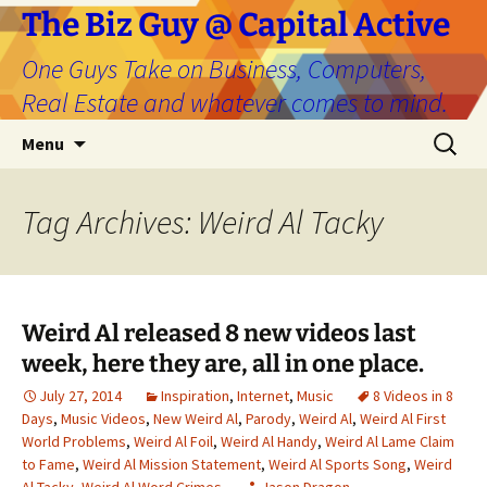
The Biz Guy @ Capital Active
One Guys Take on Business, Computers,
Real Estate and whatever comes to mind.
Skip
Search
Menu
to
for:
content
Tag Archives: Weird Al Tacky
Weird Al released 8 new videos last
week, here they are, all in one place.
July 27, 2014
Inspiration
,
Internet
,
Music
8 Videos in 8
Days
,
Music Videos
,
New Weird Al
,
Parody
,
Weird Al
,
Weird Al First
World Problems
,
Weird Al Foil
,
Weird Al Handy
,
Weird Al Lame Claim
to Fame
,
Weird Al Mission Statement
,
Weird Al Sports Song
,
Weird