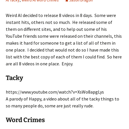
Al Tacky
,
Weird Al Word Crimes
Jason Dragon
Weird Al decided to release 8 videos in 8 days. Some were
instant hits, others not so much. He released some of
them on different sites, and to help out some of his
YouTube friends some were released on their channels, this
makes it hard for someone to get a list of all of them in
one place. I decided that would not do so I have made this
list with the best copy of each of them I could find. So here
are all 8 videos in one place. Enjoy.
Tacky
https://www.youtube.com/watch?v=XsWo8apgLys
A parody of Happy, a video about all of the tacky things to
so many people do, some are just really rude.
Word Crimes