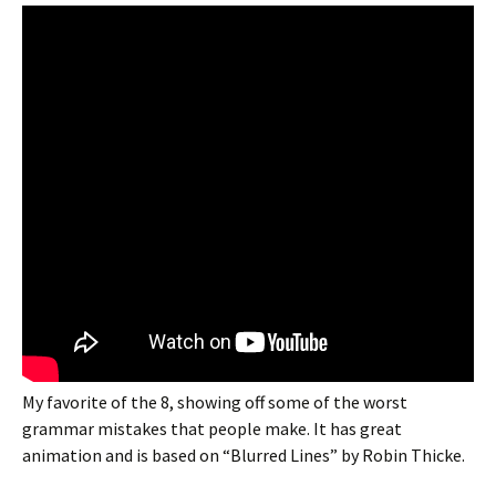
My favorite of the 8, showing off some of the worst
grammar mistakes that people make. It has great
animation and is based on “Blurred Lines” by Robin Thicke.