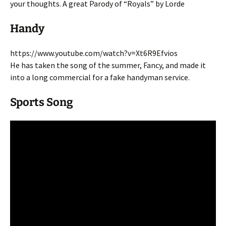
your thoughts. A great Parody of “Royals” by Lorde
Handy
https://www.youtube.com/watch?v=Xt6R9Efvios
He has taken the song of the summer, Fancy, and made it
into a long commercial for a fake handyman service.
Sports Song