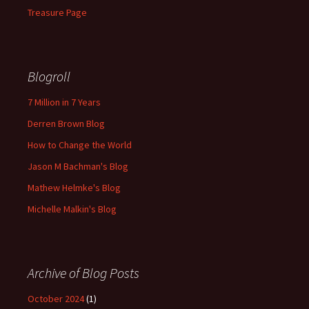
Treasure Page
Blogroll
7 Million in 7 Years
Derren Brown Blog
How to Change the World
Jason M Bachman's Blog
Mathew Helmke's Blog
Michelle Malkin's Blog
Archive of Blog Posts
October 2024
(1)