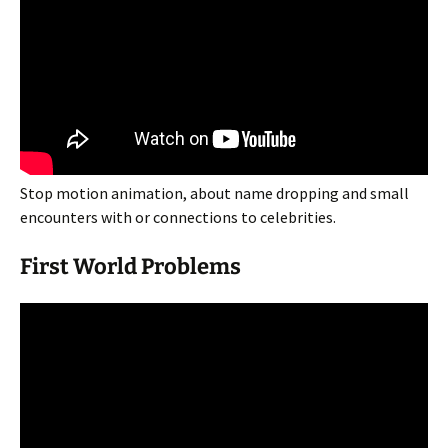
Stop motion animation, about name dropping and small
encounters with or connections to celebrities.
First World Problems