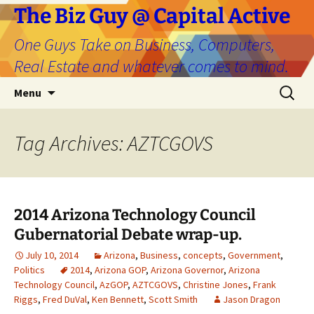
The Biz Guy @ Capital Active
One Guys Take on Business, Computers,
Real Estate and whatever comes to mind.
Skip
Search
Menu
to
for:
content
Tag Archives: AZTCGOVS
2014 Arizona Technology Council
Gubernatorial Debate wrap-up.
July 10, 2014
Arizona
,
Business
,
concepts
,
Government
,
Politics
2014
,
Arizona GOP
,
Arizona Governor
,
Arizona
Technology Council
,
AzGOP
,
AZTCGOVS
,
Christine Jones
,
Frank
Riggs
,
Fred DuVal
,
Ken Bennett
,
Scott Smith
Jason Dragon