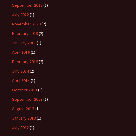
September 2022
(1)
July 2022
(1)
November 2020
(2)
February 2019
(2)
January 2017
(1)
April 2016
(1)
February 2016
(2)
July 2014
(2)
April 2014
(1)
October 2013
(1)
September 2013
(1)
August 2013
(1)
January 2013
(1)
July 2012
(1)