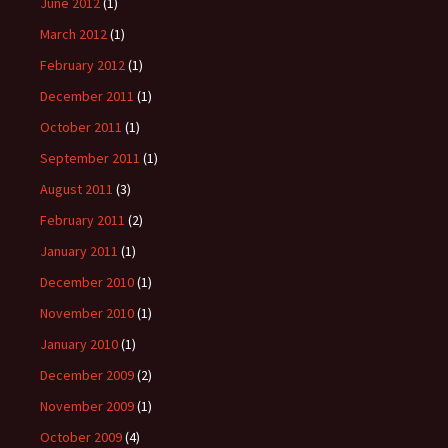
June 2012
(1)
March 2012
(1)
February 2012
(1)
December 2011
(1)
October 2011
(1)
September 2011
(1)
August 2011
(3)
February 2011
(2)
January 2011
(1)
December 2010
(1)
November 2010
(1)
January 2010
(1)
December 2009
(2)
November 2009
(1)
October 2009
(4)