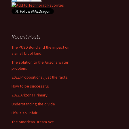
Recent Posts
The PUSD Bond and the impact on
a small bit of land.
The solution to the Arizona water
problem.
2022 Propositions, just the facts.
How to be successful
2022 Arizona Primary
Understanding the divide
Life is so unfair….
The American Dream Act