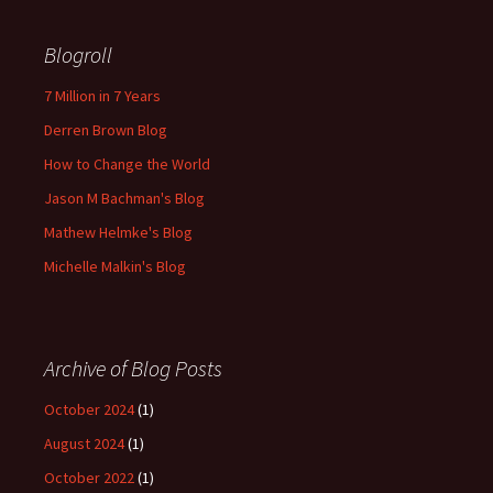
Blogroll
7 Million in 7 Years
Derren Brown Blog
How to Change the World
Jason M Bachman's Blog
Mathew Helmke's Blog
Michelle Malkin's Blog
Archive of Blog Posts
October 2024
(1)
August 2024
(1)
October 2022
(1)