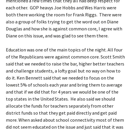
mentioned a few times that they all had deep respect for
each other. GOP heavys Joe Hobbs and Wes Harris were
both there working the room for Frank Riggs. There were
also a group of folks trying to get the word out on Diane
Douglas and how she is against common core, I agree with
Diane on this issue, and was glad to see them there.
Education was one of the main topics of the night. All four
of the Republicans were against common core. Scott Smith
said that we needed to raise the bar, higher better teachers
and challenge students, a lofty goal but no way on how to
do it. Ken Bennett said that we needed to focus on the
lowest 5% of schools each year and bring them to average
and that if we did that for 4 years we would be one of the
top states in the United States. He also said we should
allocate the funds for teachers separately from other
district funds so that they get paid directly and get paid
more. When asked about school connectivity most of them
did not seem educated on the issue and just said that it was