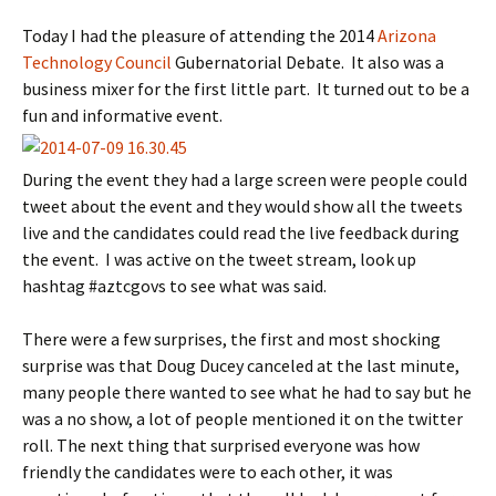
Today I had the pleasure of attending the 2014
Arizona
Technology Council
Gubernatorial Debate. It also was a
business mixer for the first little part. It turned out to be a
fun and informative event.
During the event they had a large screen were people could
tweet about the event and they would show all the tweets
live and the candidates could read the live feedback during
the event. I was active on the tweet stream, look up
hashtag #aztcgovs to see what was said.
There were a few surprises, the first and most shocking
surprise was that Doug Ducey canceled at the last minute,
many people there wanted to see what he had to say but he
was a no show, a lot of people mentioned it on the twitter
roll. The next thing that surprised everyone was how
friendly the candidates were to each other, it was