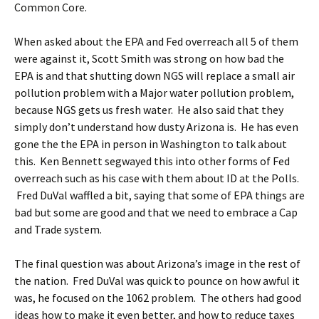
Common Core.
When asked about the EPA and Fed overreach all 5 of them
were against it, Scott Smith was strong on how bad the
EPA is and that shutting down NGS will replace a small air
pollution problem with a Major water pollution problem,
because NGS gets us fresh water. He also said that they
simply don’t understand how dusty Arizona is. He has even
gone the the EPA in person in Washington to talk about
this. Ken Bennett segwayed this into other forms of Fed
overreach such as his case with them about ID at the Polls.
Fred DuVal waffled a bit, saying that some of EPA things are
bad but some are good and that we need to embrace a Cap
and Trade system.
The final question was about Arizona’s image in the rest of
the nation. Fred DuVal was quick to pounce on how awful it
was, he focused on the 1062 problem. The others had good
ideas how to make it even better, and how to reduce taxes