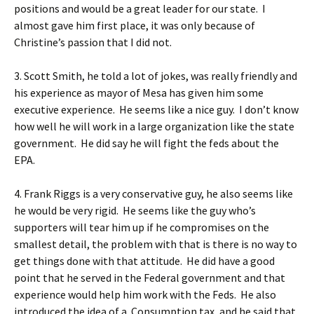
positions and would be a great leader for our state. I
almost gave him first place, it was only because of
Christine’s passion that I did not.
3. Scott Smith, he told a lot of jokes, was really friendly and
his experience as mayor of Mesa has given him some
executive experience. He seems like a nice guy. I don’t know
how well he will work in a large organization like the state
government. He did say he will fight the feds about the
EPA.
4. Frank Riggs is a very conservative guy, he also seems like
he would be very rigid. He seems like the guy who’s
supporters will tear him up if he compromises on the
smallest detail, the problem with that is there is no way to
get things done with that attitude. He did have a good
point that he served in the Federal government and that
experience would help him work with the Feds. He also
introduced the idea of a Consumption tax, and he said that