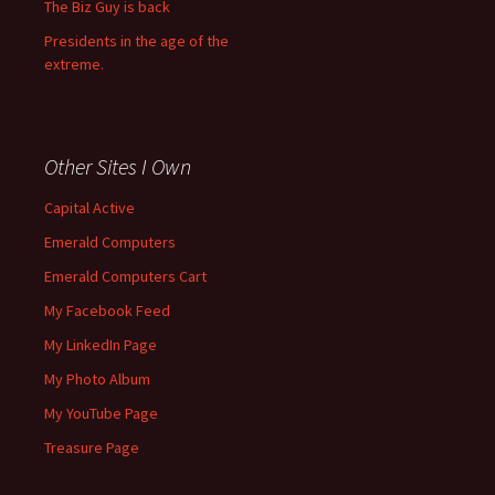
The Biz Guy is back
Presidents in the age of the
extreme.
Other Sites I Own
Capital Active
Emerald Computers
Emerald Computers Cart
My Facebook Feed
My LinkedIn Page
My Photo Album
My YouTube Page
Treasure Page