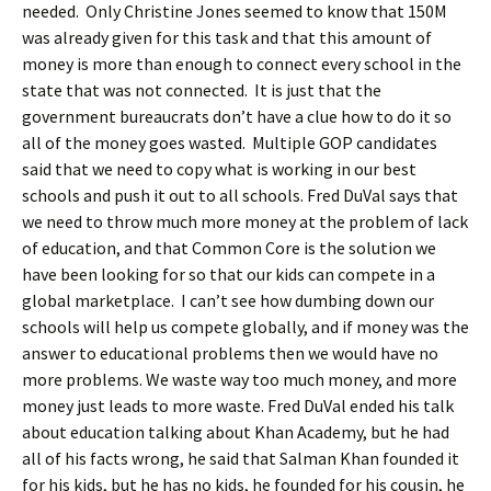
needed. Only Christine Jones seemed to know that 150M
was already given for this task and that this amount of
money is more than enough to connect every school in the
state that was not connected. It is just that the
government bureaucrats don’t have a clue how to do it so
all of the money goes wasted. Multiple GOP candidates
said that we need to copy what is working in our best
schools and push it out to all schools. Fred DuVal says that
we need to throw much more money at the problem of lack
of education, and that Common Core is the solution we
have been looking for so that our kids can compete in a
global marketplace. I can’t see how dumbing down our
schools will help us compete globally, and if money was the
answer to educational problems then we would have no
more problems. We waste way too much money, and more
money just leads to more waste. Fred DuVal ended his talk
about education talking about Khan Academy, but he had
all of his facts wrong, he said that Salman Khan founded it
for his kids, but he has no kids, he founded for his cousin, he