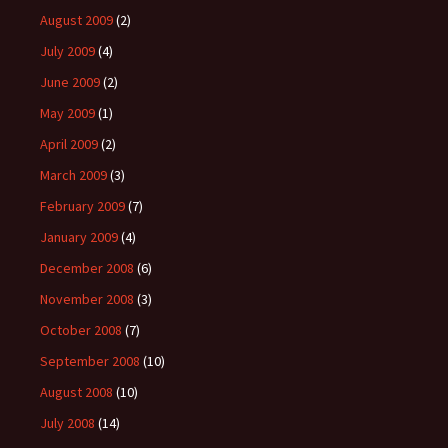
August 2009
(2)
July 2009
(4)
June 2009
(2)
May 2009
(1)
April 2009
(2)
March 2009
(3)
February 2009
(7)
January 2009
(4)
December 2008
(6)
November 2008
(3)
October 2008
(7)
September 2008
(10)
August 2008
(10)
July 2008
(14)