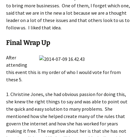
to bring more businesses. One of them, I forget which one,
said that we are in the new a lot because we are a thought
leader on a lot of these issues and that others look to us to
follow us. I liked that idea.
Final Wrap Up
After
attending
this event this is my order of who I would vote for from
these 5.
1. Christine Jones, she had obvious passion for doing this,
she knew the right things to say and was able to point out
the quick and easy solution to many problems. She
mentioned how she helped create many of the rules that
govern the internet and how she has worked for years
making it free. The negative about her is that she has not