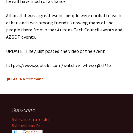
he will have much of a chance.
All in all it was a great event, people were cordial to each
other, and I was among friends, knowing many of the
people there from other Arizona Tech Council events and
AZGOP events.
UPDATE: They just posted the video of the event.
httpvh://www.youtube.com/watch?v=wPwZxj8ZP4o
Leave a comment
Subscribe
Subscribe in a reader
Subscribe by Email