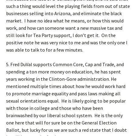
such a thing would level the playing fields from out of state
businesses selling into Arizona, and eliminate the black
market. I have no idea what he means, or how this would
work, and how can someone want a new massive tax and
still look for Tea Party support, I don’t get it. On the
positive note he was very nice to me and was the only one I
was able to talk to for a few minutes.
5. Fred DuVal supports Common Core, Cap and Trade, and
spending a ton more money on education, he has spent
years working in the Clinton-Gore administration. He
mentioned multiple times about how he would work hard
to promote marriage equality and pass laws making all
sexual orientations equal. He is likely going to be popular
with those in college and those who have been
brainwashed by our liberal school system. He is the only
one here that will for sure be on the General Election
Ballot, but lucky for us we are such a red state that I doubt