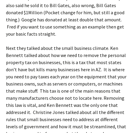
also said he sold it to Bill Gates, also wrong, Bill Gates
donated $1Million (Pocket change for him, but still a good
thing.) Google has donated at least double that amount.
Fred if you want to use something as an example then get
your basic facts straight.
Next they talked about the small business climate. Ken
Bennett talked about how we need to remove the personal
property tax on businesses, this is a tax that most states
don’t have but kills many businesses here in AZ. It is where
you need to pay taxes each year on the equipment that your
business owns, such as servers or computers, or machines
that make stuff. This tax is one of the main reasons that
many manufacturers choose not to locate here. Removing
this law is vital, and Ken Bennett was the only one that
addressed it. Christine Jones talked about all the different
rules that small businesses need to address at different
levels of government and how it must be streamlined, that