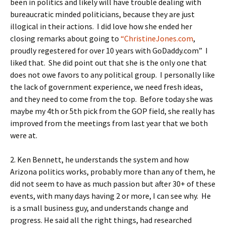
been in politics and likely will have trouble dealing with
bureaucratic minded politicians, because they are just
illogical in their actions. I did love how she ended her
closing remarks about going to
“ChristineJones.com
,
proudly regestered for over 10 years with GoDaddy.com” I
liked that. She did point out that she is the only one that
does not owe favors to any political group. I personally like
the lack of government experience, we need fresh ideas,
and they need to come from the top. Before today she was
maybe my 4th or 5th pick from the GOP field, she really has
improved from the meetings from last year that we both
were at.
2. Ken Bennett, he understands the system and how
Arizona politics works, probably more than any of them, he
did not seem to have as much passion but after 30+ of these
events, with many days having 2 or more, I can see why. He
is a small business guy, and understands change and
progress. He said all the right things, had researched