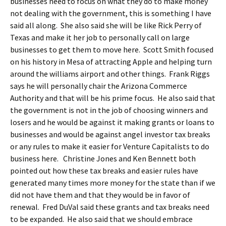
businesses need to focus on what they do to make money
not dealing with the government, this is something I have
said all along. She also said she will be like Rick Perry of
Texas and make it her job to personally call on large
businesses to get them to move here. Scott Smith focused
on his history in Mesa of attracting Apple and helping turn
around the williams airport and other things. Frank Riggs
says he will personally chair the Arizona Commerce
Authority and that will be his prime focus. He also said that
the government is not in the job of choosing winners and
losers and he would be against it making grants or loans to
businesses and would be against angel investor tax breaks
or any rules to make it easier for Venture Capitalists to do
business here. Christine Jones and Ken Bennett both
pointed out how these tax breaks and easier rules have
generated many times more money for the state than if we
did not have them and that they would be in favor of
renewal. Fred DuVal said these grants and tax breaks need
to be expanded. He also said that we should embrace