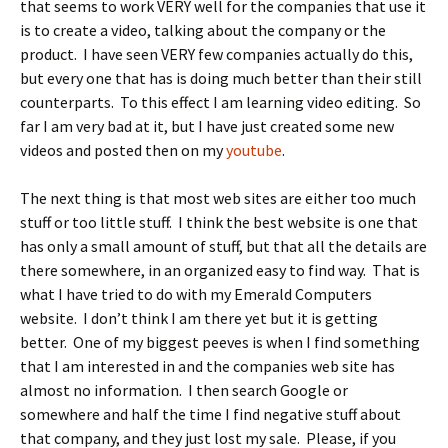
that seems to work VERY well for the companies that use it
is to create a video, talking about the company or the
product. I have seen VERY few companies actually do this,
but every one that has is doing much better than their still
counterparts. To this effect I am learning video editing. So
far I am very bad at it, but I have just created some new
videos and posted then on my
youtube
.
The next thing is that most web sites are either too much
stuff or too little stuff. I think the best website is one that
has only a small amount of stuff, but that all the details are
there somewhere, in an organized easy to find way. That is
what I have tried to do with my Emerald Computers
website. I don’t think I am there yet but it is getting
better. One of my biggest peeves is when I find something
that I am interested in and the companies web site has
almost no information. I then search Google or
somewhere and half the time I find negative stuff about
that company, and they just lost my sale. Please, if you