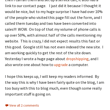
link to our contact page. I just did it because I thought it
would be nice, but to my huge surprise I have had over 10%
of the people who visited this page fill out the form, and I
called them tuesday and two have been converted into
sales!!! WOW. On top of that my volume of phone calls is
up over 50%, with almost half of the calls mentioning my
website. This is crazy, I did not expect results this fast or
this good. Google still has not even indexed the new site. I
am working quickly to get the rest of the site down.
Yesterday I wrote a huge page about
dropshipping
, and I
also wrote one about how to
upgrade
a computer.
I hope this keeps up, I will keep my readers informed. By
the way this is why I have been fairly quite on the blog, I am
too busy with this to blog much, even though some really
important stuff is going on.
View all 2 comments