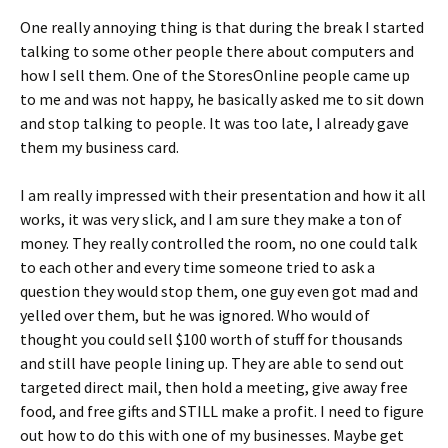
One really annoying thing is that during the break I started
talking to some other people there about computers and
how I sell them. One of the StoresOnline people came up
to me and was not happy, he basically asked me to sit down
and stop talking to people. It was too late, I already gave
them my business card.
I am really impressed with their presentation and how it all
works, it was very slick, and I am sure they make a ton of
money. They really controlled the room, no one could talk
to each other and every time someone tried to ask a
question they would stop them, one guy even got mad and
yelled over them, but he was ignored. Who would of
thought you could sell $100 worth of stuff for thousands
and still have people lining up. They are able to send out
targeted direct mail, then hold a meeting, give away free
food, and free gifts and STILL make a profit. I need to figure
out how to do this with one of my businesses. Maybe get