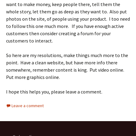
want to make money, keep people there, tell them the
whole story, let them go as deep as they want to. Also put
photos on the site, of people using your product. I too need
to follow this one much more. If you have enough active
customers then consider creating a forum for your
customers to interact.
So here are my resolutions, make things much more to the
point. Have a clean website, but have more info there
somewhere, remember content is king. Put video online.
Put more graphics online.
I hope this helps you, please leave a comment.
Leave a comment