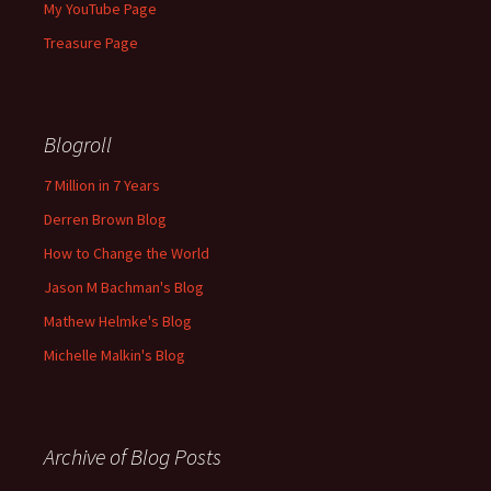
My YouTube Page
Treasure Page
Blogroll
7 Million in 7 Years
Derren Brown Blog
How to Change the World
Jason M Bachman's Blog
Mathew Helmke's Blog
Michelle Malkin's Blog
Archive of Blog Posts