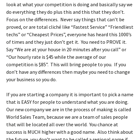
look at what your competition is doing and basically say we
do everything they do plus this and this that they don’t.
Focus on the differences. Never say things that can’t be
proved, or are total cliché like “Fastest Service” “Friendliest
techs” or “Cheapest Prices”, everyone has heard this 1000’s
of times and they just don’t get it. You need to PROVE it.
Say “We are at your house in 20 minutes after you call” or
“Our hourly rate is $45 while the average of our
competition is $85”. This will bring people to you. If you
don’t have any differences then maybe you need to change
your business so you do.
If you are starting a company it is important to pick a name
that is EASY for people to understand what you are doing.
Our new company we are in the process of making is called
World Sales Team, because we are a team of sales people
that will be located all over the world. You chance at
success is MUCH higher with a good name. Also think about
the future, you don’t want to be called a regional name if