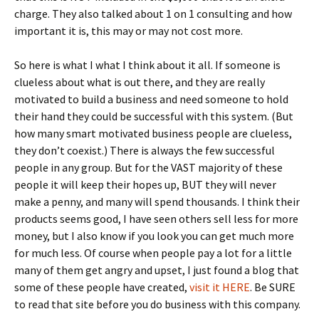
charge. They also talked about 1 on 1 consulting and how
important it is, this may or may not cost more.
So here is what I what I think about it all. If someone is
clueless about what is out there, and they are really
motivated to build a business and need someone to hold
their hand they could be successful with this system. (But
how many smart motivated business people are clueless,
they don’t coexist.) There is always the few successful
people in any group. But for the VAST majority of these
people it will keep their hopes up, BUT they will never
make a penny, and many will spend thousands. I think their
products seems good, I have seen others sell less for more
money, but I also know if you look you can get much more
for much less. Of course when people pay a lot for a little
many of them get angry and upset, I just found a blog that
some of these people have created,
visit it HERE
. Be SURE
to read that site before you do business with this company.