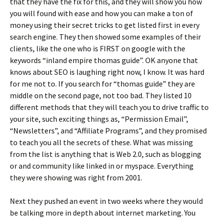
that they have the fix for this, and they will show you how
you will found with ease and how you can make a ton of
money using their secret tricks to get listed first in every
search engine. They then showed some examples of their
clients, like the one who is FIRST on google with the
keywords “inland empire thomas guide”. OK anyone that
knows about SEO is laughing right now, I know. It was hard
for me not to. If you search for “thomas guide” they are
middle on the second page, not too bad. They listed 10
different methods that they will teach you to drive traffic to
your site, such exciting things as, “Permission Email”,
“Newsletters”, and “Affiliate Programs”, and they promised
to teach you all the secrets of these. What was missing
from the list is anything that is Web 2.0, such as blogging
or and community like linked in or myspace. Everything
they were showing was right from 2001.
Next they pushed an event in two weeks where they would
be talking more in depth about internet marketing. You