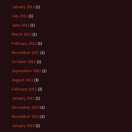
January 2013
(1)
July 2012
(1)
June 2012
(1)
March 2012
(1)
February 2012
(1)
December 2011
(1)
October 2011
(1)
September 2011
(1)
August 2011
(3)
February 2011
(2)
January 2011
(1)
December 2010
(1)
November 2010
(1)
January 2010
(1)