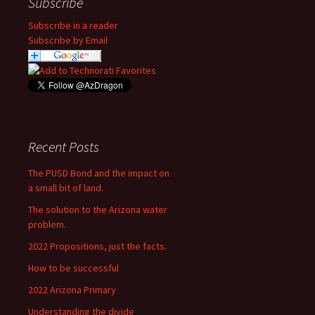
Subscribe
Subscribe in a reader
Subscribe by Email
Recent Posts
The PUSD Bond and the impact on
a small bit of land.
The solution to the Arizona water
problem.
2022 Propositions, just the facts.
How to be successful
2022 Arizona Primary
Understanding the divide