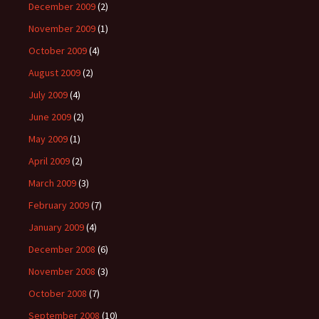
December 2009
(2)
November 2009
(1)
October 2009
(4)
August 2009
(2)
July 2009
(4)
June 2009
(2)
May 2009
(1)
April 2009
(2)
March 2009
(3)
February 2009
(7)
January 2009
(4)
December 2008
(6)
November 2008
(3)
October 2008
(7)
September 2008
(10)