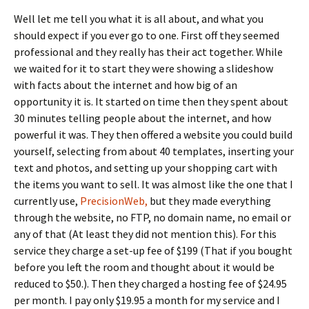
Well let me tell you what it is all about, and what you
should expect if you ever go to one.
First off they seemed
professional and they really has their act together.
While
we waited for it to start they were showing a slideshow
with facts about the internet and how big of an
opportunity it is. It started on time then they spent about
30 minutes telling people about the internet, and how
powerful it was. They then offered a website you could build
yourself, selecting from about 40 templates, inserting your
text and photos, and setting up your shopping cart with
the items you want to sell. It was almost like the one that I
currently use,
PrecisionWeb,
but they made everything
through the website, no FTP, no domain name, no email or
any of that (At least they did not mention this). For this
service they charge a set-up fee of $199 (That if you bought
before you left the room and thought about it would be
reduced to $50.). Then they charged a hosting fee of $24.95
per month. I pay only $19.95 a month for my service and I