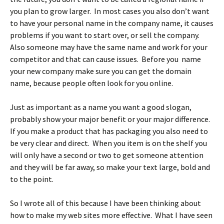
you plan to grow larger. In most cases you also don’t want
to have your personal name in the company name, it causes
problems if you want to start over, or sell the company.
Also someone may have the same name and work for your
competitor and that can cause issues. Before you name
your new company make sure you can get the domain
name, because people often look for you online.
Just as important as a name you want a good slogan,
probably show your major benefit or your major difference.
If you make a product that has packaging you also need to
be very clear and direct. When you item is on the shelf you
will only have a second or two to get someone attention
and they will be far away, so make your text large, bold and
to the point.
So I wrote all of this because I have been thinking about
how to make my web sites more effective. What I have seen