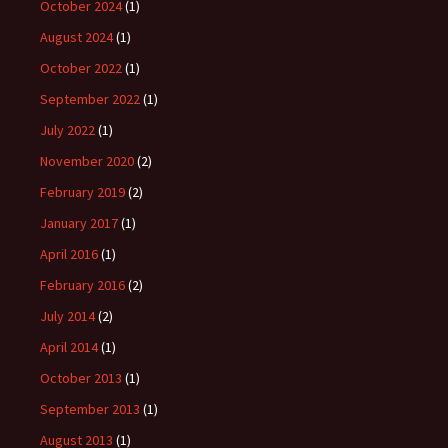
October 2024
(1)
August 2024
(1)
October 2022
(1)
September 2022
(1)
July 2022
(1)
November 2020
(2)
February 2019
(2)
January 2017
(1)
April 2016
(1)
February 2016
(2)
July 2014
(2)
April 2014
(1)
October 2013
(1)
September 2013
(1)
August 2013
(1)