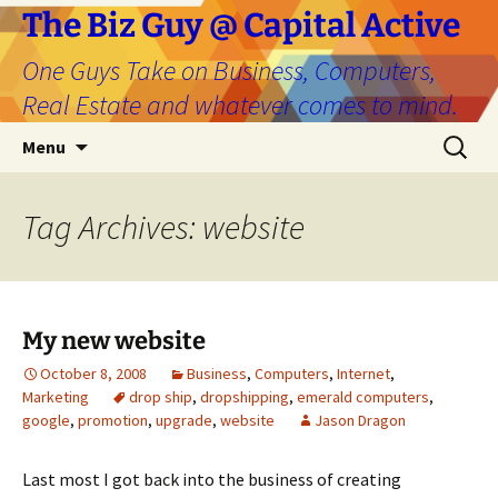
The Biz Guy @ Capital Active
One Guys Take on Business, Computers,
Real Estate and whatever comes to mind.
Skip
Search
Menu
to
for:
content
Tag Archives: website
My new website
October 8, 2008
Business
,
Computers
,
Internet
,
Marketing
drop ship
,
dropshipping
,
emerald computers
,
google
,
promotion
,
upgrade
,
website
Jason Dragon
Last most I got back into the business of creating