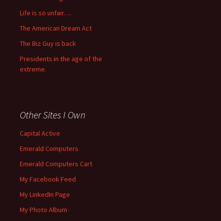
Life is so unfair….
The American Dream Act
The Biz Guy is back
Presidents in the age of the
extreme.
Other Sites I Own
Capital Active
Emerald Computers
Emerald Computers Cart
My Facebook Feed
My LinkedIn Page
My Photo Album