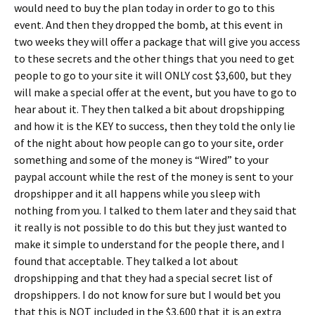
would need to buy the plan today in order to go to this
event. And then they dropped the bomb, at this event in
two weeks they will offer a package that will give you
access
to these secrets and the other things that you need to get
people to go to your site it will ONLY cost $3,600, but they
will make a special offer at the event, but you have to go to
hear about it. They then talked a bit about dropshipping
and how it is the KEY to success, then they told the only lie
of the night about how people can go to your site, order
something and some of the money is “Wired” to your
paypal account while the rest of the money is sent to your
dropshipper and it all happens while you sleep with
nothing from you. I talked to them later and they said that
it really is not possible to do this but they just wanted to
make it simple to understand for the people there, and I
found that acceptable. They talked a lot about
dropshipping and that they had a special secret list of
dropshippers. I do not know for sure but I would bet you
that this is NOT included in the $3,600 that it is an extra