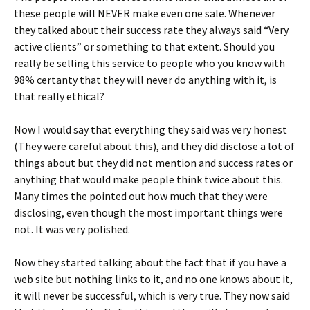
these people will NEVER make even one sale. Whenever
they talked about their success rate they always said “Very
active clients” or something to that extent. Should you
really be selling this service to people who you know with
98% certanty that they will never do anything with it, is
that really ethical?
Now I would say that everything they said was very honest
(They were careful about this), and they did disclose a lot of
things about but they did not mention and success rates or
anything that would make people think twice about this.
Many times the pointed out how much that they were
disclosing, even though the most important things were
not. It was very polished.
Now they started talking about the fact that if you have a
web site but nothing links to it, and no one knows about it,
it will never be successful, which is very true. They now said