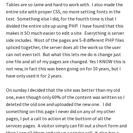
Tables are so lame and hard to work with. I also made the
entire site with proper CSS, no more setting fonts in the
text. Something else I did, for the fourth time is that I
divided the entire site up using PHP. I have found that this
makes it SO much easier to edit a site. Everything is server
side includes. Most of the pages are 5-8 different PHP files
spliced together, the server does all the work so the user
can not even tell. But what this lets me do is change just
one file and all of my pages are changed. Yes I KNOW this is
not new, in fact this was been going on for 10 years, but I
have only used it for 2 years.
On sunday I decided that the site was better than my old
one, even though only 60% of the content was written so I
deleted the old one and uploaded the new one. I did
something on this page I never did on any of my other
pages, I put a call to action at the bottom of all the
services pages. A visitor simply can fill out a short form and
then I can all them and set up a service call, it also has a