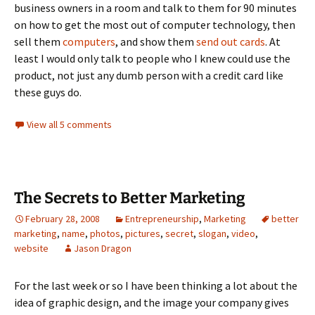
business owners in a room and talk to them for 90 minutes
on how to get the most out of computer technology, then
sell them
computers
, and show them
send out cards
. At
least I would only talk to people who I knew could use the
product, not just any dumb person with a credit card like
these guys do.
View all 5 comments
The Secrets to Better Marketing
February 28, 2008
Entrepreneurship
,
Marketing
better
marketing
,
name
,
photos
,
pictures
,
secret
,
slogan
,
video
,
website
Jason Dragon
For the last week or so I have been thinking a lot about the
idea of graphic design, and the image your company gives