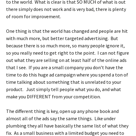
to the world. What is clear is that SO MUCH of what is out
there simply does not work and is very bad, there is plenty
of room for improvement.
One thing is that the world has changed and people are hit
with much more, but better targeted advertising. But
because there is so much more, so many people ignore it,
so you really need to get right to the point. I can not figure
out what they are selling on at least half of the online ads
that I see. If you are a small company you don’t have the
time to do this huge ad campaign where you spend a ton of
time talking about something that is unrelated to your
product. Just simply tell people what you do, and what
make you DIFFERENT from your competition.
The different thing is key, open up any phone book and
almost all of the ads say the same things. Like under
plumbing they all have basically the same list of what they
fix. As a small business with a limited budget you need to