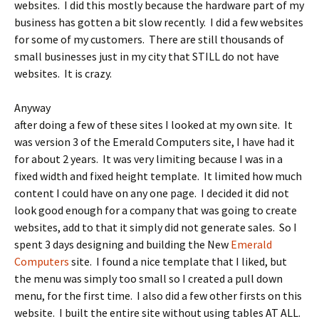
websites. I did this mostly because the hardware part of my
business has gotten a bit slow recently. I did a few websites
for some of my customers. There are still thousands of
small businesses just in my city that STILL do not have
websites. It is crazy.
Anyway
after doing a few of these sites I looked at my own site. It
was version 3 of the Emerald Computers site, I have had it
for about 2 years. It was very limiting because I was in a
fixed width and fixed height template. It limited how much
content I could have on any one page. I decided it did not
look good enough for a company that was going to create
websites, add to that it simply did not generate sales. So I
spent 3 days designing and building the New
Emerald
Computers
site. I found a nice template that I liked, but
the menu was simply too small so I created a pull down
menu, for the first time. I also did a few other firsts on this
website. I built the entire site without using tables AT ALL.