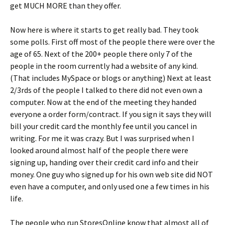
get MUCH MORE than they offer.
Now here is where it starts to get really bad. They took
some polls. First off most of the people there were over the
age of 65. Next of the 200+ people there only 7 of the
people in the room currently had a website of any kind.
(That includes MySpace or blogs or anything) Next at least
2/3rds of the people I talked to there did not even own a
computer. Now at the end of the meeting they handed
everyone a order form/contract. If you sign it says they will
bill your credit card the monthly fee until you cancel in
writing. For me it was crazy. But I was surprised when I
looked around almost half of the people there were
signing up, handing over their credit card info and their
money. One guy who signed up for his own web site did NOT
even have a computer, and only used one a few times in his
life.
The people who run StoresOnline know that almost all of