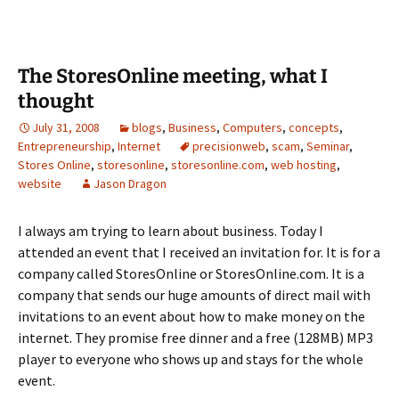
The StoresOnline meeting, what I
thought
July 31, 2008
blogs
,
Business
,
Computers
,
concepts
,
Entrepreneurship
,
Internet
precisionweb
,
scam
,
Seminar
,
Stores Online
,
storesonline
,
storesonline.com
,
web hosting
,
website
Jason Dragon
I always am trying to learn about business.
Today I
attended an event that I received an invitation for.
It is for a
company called StoresOnline or StoresOnline.com.
It is a
company that sends our huge amounts of direct mail with
invitations to an event about how to make money on the
internet.
They promise free dinner and a free (128MB) MP3
player to everyone who shows up and stays for the whole
event.