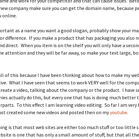
ame and work for your competitor and that can cause issues. Bef
new company make sure you can get the domain name, because pe
u online.
portant as a name you want a good slogan, probably show your ma
or difference. If you make a product that has packaging you also n
and direct. When you item is on the shelf you will only have a secon
 attention and they will be far away, so make your text large, bo
all of this because I have been thinking about how to make my web
ive. What I have seen that seems to work VERY well for the comp
o create a video, talking about the company or the product. I have 
es actually do this, but every one that has is doing much better 
rparts. To this effect I am learning video editing. So far I am very b
just created some new videos and posted then on my
youtube
.
ing is that most web sites are either too much stuff or too little st
bsite is one that has only a small amount of stuff, but that all the