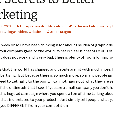
keting
28, 2008
Entrepreneurship
,
Marketing
better marketing
,
name
,
p
ret
,
slogan
,
video
,
website
Jason Dragon
t week or so I have been thinking a lot about the idea of graphic d
our company gives to the world. What is clear is that SO MUCH of
y does not work and is very bad, there is plenty of room for impr
s that the world has changed and people are hit with much more, 
vertising. But because there is so much more, so many people igno
need to get right to the point. I can not figure out what they are s
of the online ads that I see. If you are a small company you don’t h
this huge ad campaign where you spend a ton of time talking abo
hat is unrelated to your product. Just simply tell people what y
you DIFFERENT from your competition.