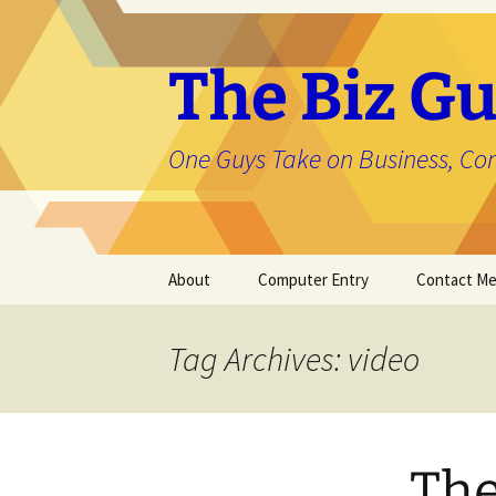
The Biz Gu
One Guys Take on Business, Co
Skip
About
Computer Entry
Contact M
to
content
About Jason
Tag Archives: video
The