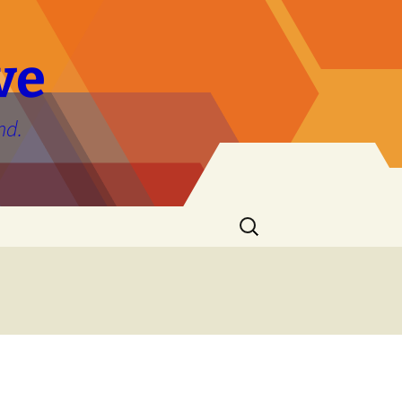
ve
nd.
Search
for: