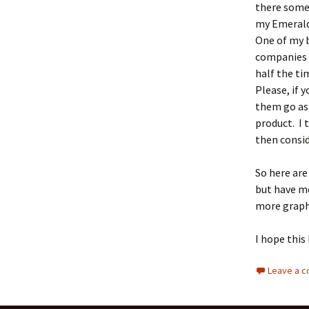
there somew
my Emerald 
One of my b
companies 
half the ti
Please, if 
them go as 
product. I 
then consid
So here are
but have m
more graph
I hope this
Leave a 