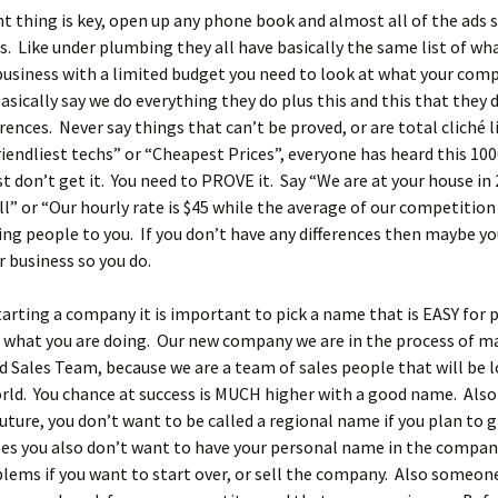
nt thing is key, open up any phone book and almost all of the ads 
. Like under plumbing they all have basically the same list of wha
business with a limited budget you need to look at what your comp
asically say we do everything they do plus this and this that they 
erences. Never say things that can’t be proved, or are total cliché l
riendliest techs” or “Cheapest Prices”, everyone has heard this 100
st don’t get it. You need to PROVE it. Say “We are at your house in
all” or “Our hourly rate is $45 while the average of our competition 
ring people to you. If you don’t have any differences then maybe y
 business so you do.
starting a company it is important to pick a name that is EASY for 
what you are doing. Our new company we are in the process of ma
d Sales Team, because we are a team of sales people that will be l
rld. You chance at success is MUCH higher with a good name. Also
uture, you don’t want to be called a regional name if you plan to 
es you also don’t want to have your personal name in the compan
lems if you want to start over, or sell the company. Also someo