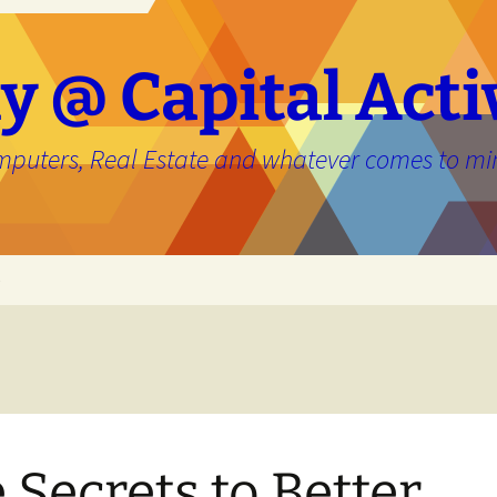
y @ Capital Acti
mputers, Real Estate and whatever comes to mi
e
 Secrets to Better