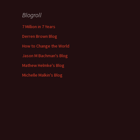
Blogroll
7 Million in 7 Years
Derren Brown Blog
How to Change the World
Jason M Bachman's Blog
Mathew Helmke's Blog
Michelle Malkin's Blog