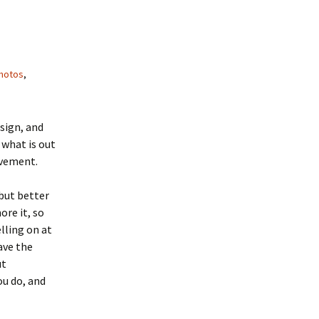
hotos
,
esign, and
 what is out
ovement.
but better
re it, so
elling on at
ave the
ut
ou do, and