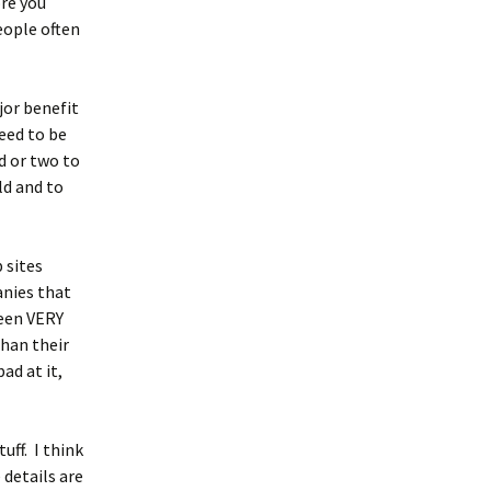
ore you
ople often
jor benefit
eed to be
d or two to
ld and to
 sites
anies that
seen VERY
than their
ad at it,
uff. I think
 details are