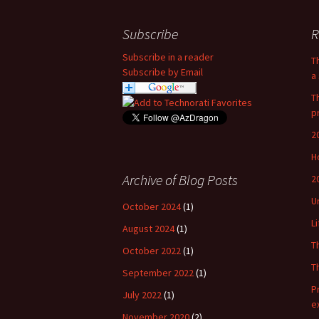
Subscribe
R
Subscribe in a reader
T
Subscribe by Email
a 
T
p
2
H
Archive of Blog Posts
2
U
October 2024
(1)
L
August 2024
(1)
T
October 2022
(1)
T
September 2022
(1)
P
July 2022
(1)
e
November 2020
(2)