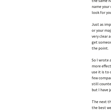
the same n
name your 
look for yo
Just as im
or your maj
very clear 
get someone
the point.
So I wrote 
more effect
use it is t
few compani
still counte
but I have 
The next th
the best we