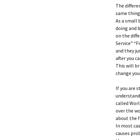
The differe
same things
As a small 
doing and b
on the diff
Service” “F
and they ju
after you c
This will b
change your
If you are 
understand 
called Worl
over the wo
about the f
In most cas
causes prob