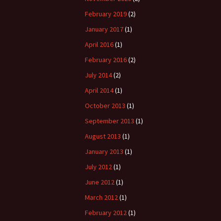
February 2019
(2)
January 2017
(1)
April 2016
(1)
February 2016
(2)
July 2014
(2)
April 2014
(1)
October 2013
(1)
September 2013
(1)
August 2013
(1)
January 2013
(1)
July 2012
(1)
June 2012
(1)
March 2012
(1)
February 2012
(1)