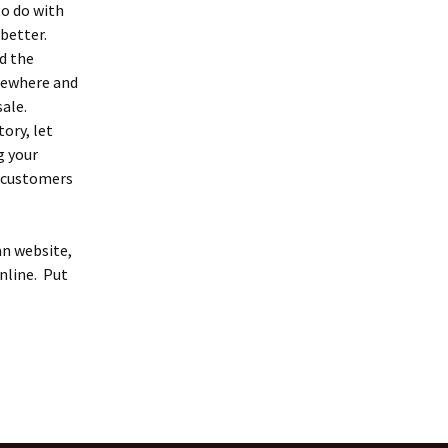
to do with
 better.
d the
mewhere and
sale.
ory, let
g your
e customers
an website,
nline. Put