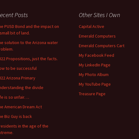
ecent Posts
Other Sites I Own
he PUSD Bond and the impact on
Capital Active
small bit of land.
Emerald Computers
he solution to the Arizona water
Emerald Computers Cart
roblem.
My Facebook Feed
022 Propositions, just the facts.
My LinkedIn Page
ow to be successful
My Photo Album
022 Arizona Primary
My YouTube Page
nderstanding the divide
Treasure Page
ife is so unfair….
he American Dream Act
he Biz Guy is back
residents in the age of the
xtreme.