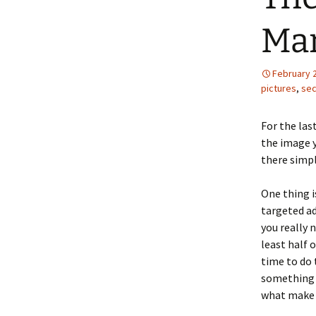
Mar
February 
pictures
,
sec
For the las
the image y
there simpl
One thing i
targeted ad
you really 
least half 
time to do 
something t
what make 