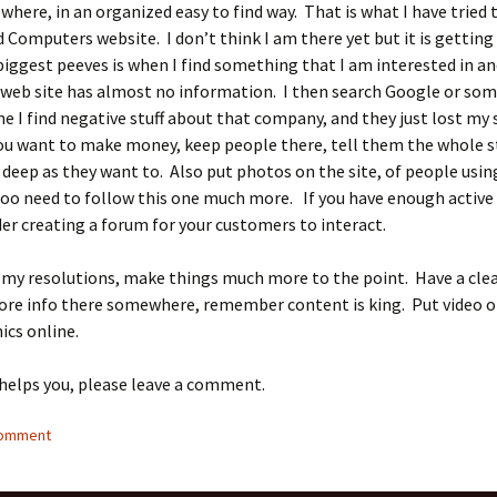
here, in an organized easy to find way. That is what I have tried 
Computers website. I don’t think I am there yet but it is getting
iggest peeves is when I find something that I am interested in an
web site has almost no information. I then search Google or so
me I find negative stuff about that company, and they just lost my 
you want to make money, keep people there, tell them the whole st
deep as they want to. Also put photos on the site, of people usin
too need to follow this one much more. If you have enough activ
er creating a forum for your customers to interact.
 my resolutions, make things much more to the point. Have a cle
ore info there somewhere, remember content is king. Put video o
ics online.
 helps you, please leave a comment.
comment