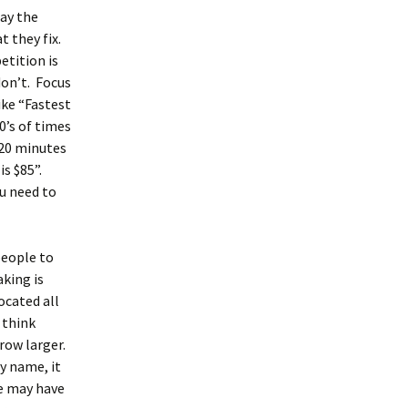
say the
t they fix.
etition is
don’t. Focus
ike “Fastest
0’s of times
 20 minutes
is $85”.
ou need to
people to
king is
ocated all
 think
grow larger.
y name, it
ne may have