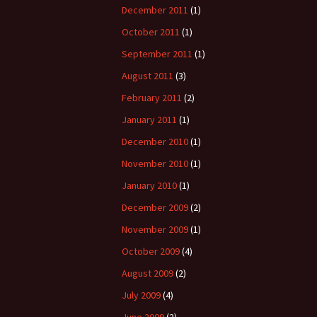
December 2011
(1)
October 2011
(1)
September 2011
(1)
August 2011
(3)
February 2011
(2)
January 2011
(1)
December 2010
(1)
November 2010
(1)
January 2010
(1)
December 2009
(2)
November 2009
(1)
October 2009
(4)
August 2009
(2)
July 2009
(4)