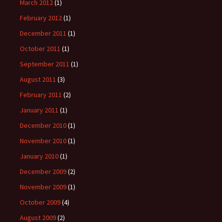
March 2012
(1)
February 2012
(1)
December 2011
(1)
October 2011
(1)
September 2011
(1)
August 2011
(3)
February 2011
(2)
January 2011
(1)
December 2010
(1)
November 2010
(1)
January 2010
(1)
December 2009
(2)
November 2009
(1)
October 2009
(4)
August 2009
(2)