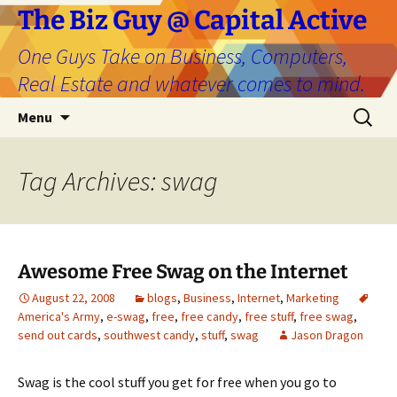
The Biz Guy @ Capital Active
One Guys Take on Business, Computers,
Real Estate and whatever comes to mind.
Skip
Search
Menu
to
for:
content
Tag Archives: swag
Awesome Free Swag on the Internet
August 22, 2008
blogs
,
Business
,
Internet
,
Marketing
America's Army
,
e-swag
,
free
,
free candy
,
free stuff
,
free swag
,
send out cards
,
southwest candy
,
stuff
,
swag
Jason Dragon
Swag is the cool stuff you get for free when you go to