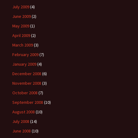
July 2009
(4)
June 2009
(2)
May 2009
(1)
April 2009
(2)
March 2009
(3)
February 2009
(7)
January 2009
(4)
December 2008
(6)
November 2008
(3)
October 2008
(7)
September 2008
(10)
August 2008
(10)
July 2008
(14)
June 2008
(10)