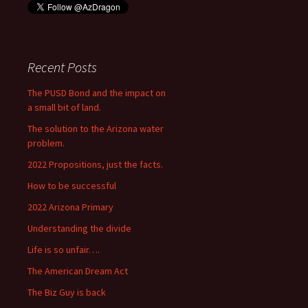
Recent Posts
The PUSD Bond and the impact on
a small bit of land.
The solution to the Arizona water
problem.
2022 Propositions, just the facts.
How to be successful
2022 Arizona Primary
Understanding the divide
Life is so unfair….
The American Dream Act
The Biz Guy is back