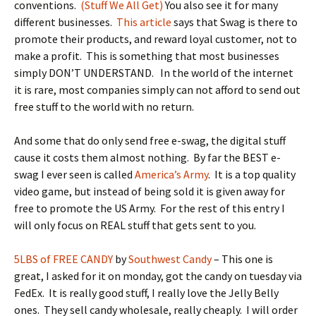
conventions.
(Stuff We All Get)
You also see it for many
different businesses.
This article
says that Swag is there to
promote their products, and reward loyal customer, not to
make a profit. This is something that most businesses
simply DON’T UNDERSTAND. In the world of the internet
it is rare, most companies simply can not afford to send out
free stuff to the world with no return.
And some that do only send free e-swag, the digital stuff
cause it costs them almost nothing. By far the BEST e-
swag I ever seen is called
America’s Army
. It is a top quality
video game, but instead of being sold it is given away for
free to promote the US Army. For the rest of this entry I
will only focus on REAL stuff that gets sent to you.
5LBS of FREE CANDY
by
Southwest Candy
– This one is
great, I asked for it on monday, got the candy on tuesday via
FedEx. It is really good stuff, I really love the Jelly Belly
ones. They sell candy wholesale, really cheaply. I will order