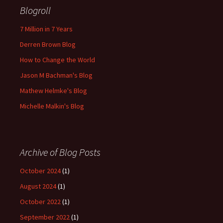
Blogroll
7 Million in 7 Years
Derren Brown Blog
How to Change the World
Jason M Bachman's Blog
Mathew Helmke's Blog
Michelle Malkin's Blog
Archive of Blog Posts
October 2024
(1)
August 2024
(1)
October 2022
(1)
September 2022
(1)