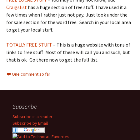
Craigslist
has a huge section of free stuff. I have used it a
few times when I rather just not pay. Just look under the
for sale section for the word free. Search in your local area
to get your local stuff.
TOTALLY FREE STUFF
– This is a huge website with tons of
links to free stuff. Most of these will call you and such, but
that is ok. Go there now to get the full list.
One comment so far
Subscribe
Subscribe in a reader
Subscribe by Email