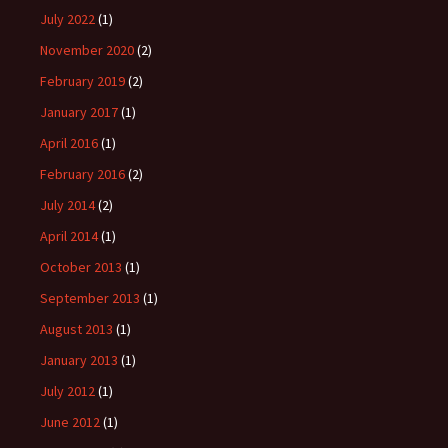
July 2022
(1)
November 2020
(2)
February 2019
(2)
January 2017
(1)
April 2016
(1)
February 2016
(2)
July 2014
(2)
April 2014
(1)
October 2013
(1)
September 2013
(1)
August 2013
(1)
January 2013
(1)
July 2012
(1)
June 2012
(1)