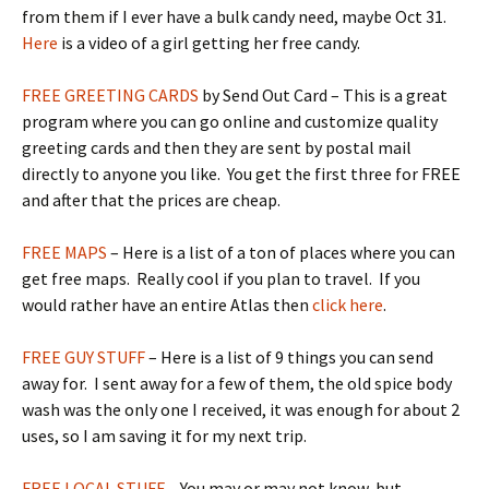
from them if I ever have a bulk candy need, maybe Oct 31.
Here
is a video of a girl getting her free candy.
FREE GREETING CARDS
by Send Out Card – This is a great
program where you can go online and customize quality
greeting cards and then they are sent by postal mail
directly to anyone you like. You get the first three for FREE
and after that the prices are cheap.
FREE MAPS
– Here is a list of a ton of places where you can
get free maps. Really cool if you plan to travel. If you
would rather have an entire Atlas then
click here
.
FREE GUY STUFF
– Here is a list of 9 things you can send
away for. I sent away for a few of them, the old spice body
wash was the only one I received, it was enough for about 2
uses, so I am saving it for my next trip.
FREE LOCAL STUFF
– You may or may not know, but