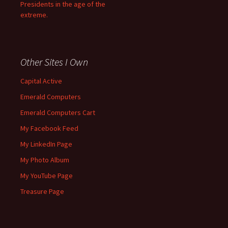
Presidents in the age of the
extreme.
Other Sites I Own
Capital Active
Emerald Computers
Emerald Computers Cart
My Facebook Feed
My LinkedIn Page
My Photo Album
My YouTube Page
Treasure Page