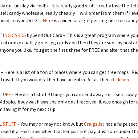
y on tuesday via FedEx. It is really good stuff, I really love the Jel
sell candy wholesale, really cheaply. I will order from them if I ev
 need, maybe Oct 31.
Here
is a video of a girl getting her free candy
TING CARDS
by Send Out Card – This is a great program where you
customize quality greeting cards and then they are sent by postal
 anyone you like. You get the first three for FREE and after that the
S
– Here is a list of a ton of places where you can get free maps. Rea
 travel. If you would rather have an entire Atlas then
click here
.
STUFF
– Here is a list of 9 things you can send away for. I sent away 
ld spice body wash was the only one I received, it was enough for 
m saving it for my next trip.
L STUFF
– You may or may not know, but
Craigslist
has a huge sect
e used it a few times when I rather just not pay. Just look under the