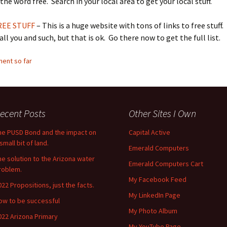
the word free. Search in your local area to get your local stuff.
REE STUFF
– This is a huge website with tons of links to free stuff.
all you and such, but that is ok. Go there now to get the full list.
ent so far
ecent Posts
Other Sites I Own
he PUSD Bond and the impact on
Capital Active
small bit of land.
Emerald Computers
he solution to the Arizona water
Emerald Computers Cart
roblem.
My Facebook Feed
022 Propositions, just the facts.
My LinkedIn Page
ow to be successful
My Photo Album
022 Arizona Primary
My YouTube Page