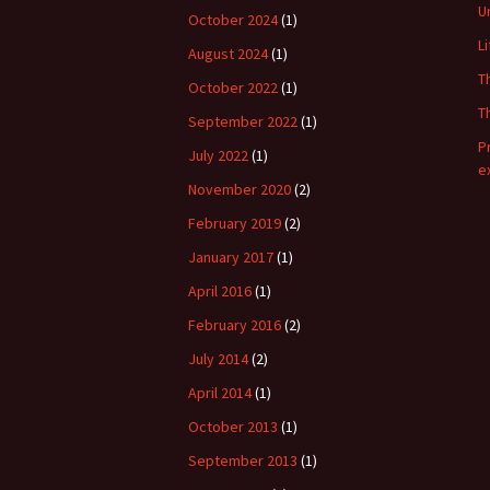
U
October 2024
(1)
L
August 2024
(1)
T
October 2022
(1)
T
September 2022
(1)
P
July 2022
(1)
e
November 2020
(2)
February 2019
(2)
January 2017
(1)
April 2016
(1)
February 2016
(2)
July 2014
(2)
April 2014
(1)
October 2013
(1)
September 2013
(1)