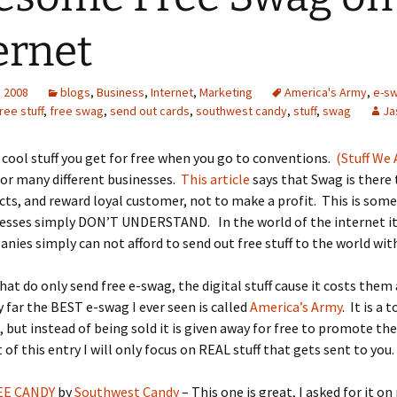
ernet
, 2008
blogs
,
Business
,
Internet
,
Marketing
America's Army
,
e-s
ree stuff
,
free swag
,
send out cards
,
southwest candy
,
stuff
,
swag
Ja
 cool stuff you get for free when you go to conventions.
(Stuff We 
 for many different businesses.
This article
says that Swag is there
cts, and reward loyal customer, not to make a profit. This is som
esses simply DON’T UNDERSTAND. In the world of the internet it 
ies simply can not afford to send out free stuff to the world with
at do only send free e-swag, the digital stuff cause it costs the
 far the BEST e-swag I ever seen is called
America’s Army
. It is a 
 but instead of being sold it is given away for free to promote th
 of this entry I will only focus on REAL stuff that gets sent to you.
EE CANDY
by
Southwest Candy
– This one is great, I asked for it o