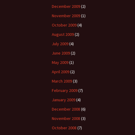
December 2009
(2)
November 2009
(1)
October 2009
(4)
August 2009
(2)
July 2009
(4)
June 2009
(2)
May 2009
(1)
April 2009
(2)
March 2009
(3)
February 2009
(7)
January 2009
(4)
December 2008
(6)
November 2008
(3)
October 2008
(7)