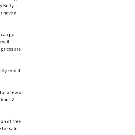
ly Belly
er have a
.
 can go
 mail
 prices are
lly cool if
for a few of
about 2
ion of free
 for sale