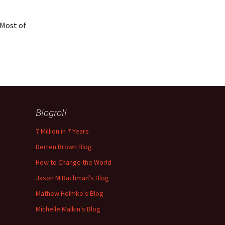
 Most of
Blogroll
7 Million in 7 Years
Derren Brown Blog
How to Change the World
Jason M Bachman's Blog
Mathew Helmke's Blog
Michelle Malkin's Blog