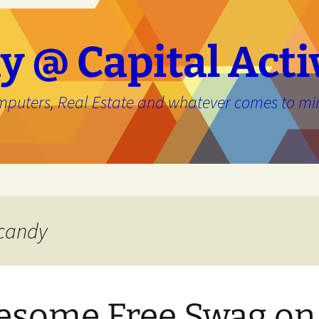
y @ Capital Acti
mputers, Real Estate and whatever comes to mi
e
 candy
some Free Swag on