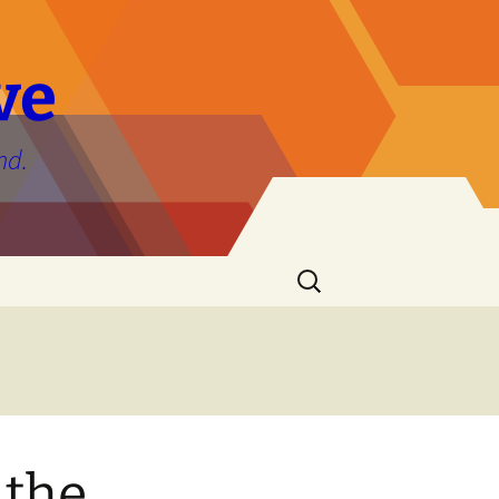
ve
nd.
Search
for:
 the