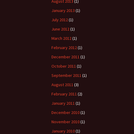
August 2013
(1)
January 2013
(1)
July 2012
(1)
June 2012
(1)
March 2012
(1)
February 2012
(1)
December 2011
(1)
October 2011
(1)
September 2011
(1)
August 2011
(3)
February 2011
(2)
January 2011
(1)
December 2010
(1)
November 2010
(1)
January 2010
(1)