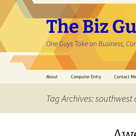
The Biz Gu
One Guys Take on Business, Co
Skip
About
Computer Entry
Contact M
to
content
About Jason
Tag Archives: southwest
Awe