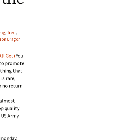
wag
,
free
,
son Dragon
All Get)
You
 to promote
ething that
is rare,
 no return.
m almost
top quality
e US Army.
n monday,