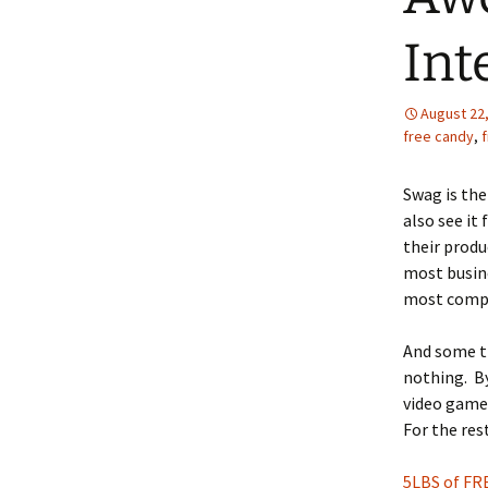
Int
August 22
free candy
,
f
Swag is the
also see it
their produ
most busin
most compan
And some th
nothing. By
video game,
For the rest
5LBS of FR