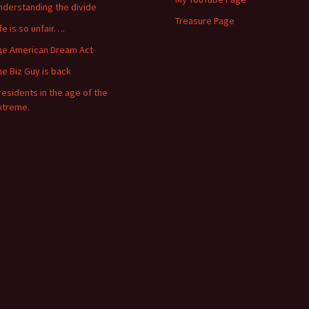
nderstanding the divide
Treasure Page
ife is so unfair….
he American Dream Act
he Biz Guy is back
residents in the age of the
xtreme.