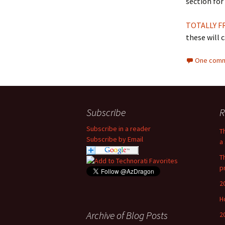
section for 
TOTALLY F
these will c
One comm
Subscribe
R
Subscribe in a reader
T
Subscribe by Email
a 
T
p
2
H
Archive of Blog Posts
2