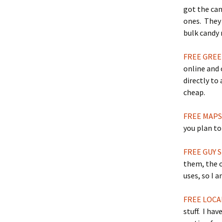
got the cand
ones. They 
bulk candy
FREE GREE
online and 
directly to
cheap.
FREE MAP
you plan to
FREE GUY 
them, the o
uses, so I a
FREE LOCA
stuff. I hav