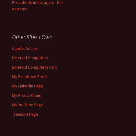
Presidents in the age of the
extreme.
Other Sites I Own
Capital Active
Emerald Computers
Emerald Computers Cart
My Facebook Feed
My LinkedIn Page
My Photo Album
My YouTube Page
Treasure Page