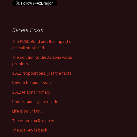
Recent Posts
The PUSD Bond and the impact on
a small bit of land.
The solution to the Arizona water
problem.
2022 Propositions, just the facts.
How to be successful
2022 Arizona Primary
Understanding the divide
Life is so unfair….
The American Dream Act
The Biz Guy is back