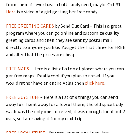
from them if I ever have a bulk candy need, maybe Oct 31.
Here
is a video of a girl getting her free candy.
FREE GREETING CARDS
by Send Out Card – This is a great
program where you can go online and customize quality
greeting cards and then they are sent by postal mail
directly to anyone you like. You get the first three for FREE
and after that the prices are cheap.
FREE MAPS
– Here is a list of a ton of places where you can
get free maps. Really cool if you plan to travel. If you
would rather have an entire Atlas then
click here
.
FREE GUY STUFF
– Here is a list of 9 things you can send
away for. I sent away for a few of them, the old spice body
wash was the only one I received, it was enough for about 2
uses, so I am saving it for my next trip.
FREE LOCAL STUFF
– You may or may not know, but