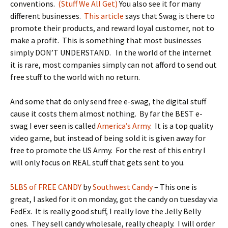
conventions.
(Stuff We All Get)
You also see it for many
different businesses.
This article
says that Swag is there to
promote their products, and reward loyal customer, not to
make a profit. This is something that most businesses
simply DON’T UNDERSTAND. In the world of the internet
it is rare, most companies simply can not afford to send out
free stuff to the world with no return.
And some that do only send free e-swag, the digital stuff
cause it costs them almost nothing. By far the BEST e-
swag I ever seen is called
America’s Army
. It is a top quality
video game, but instead of being sold it is given away for
free to promote the US Army. For the rest of this entry I
will only focus on REAL stuff that gets sent to you.
5LBS of FREE CANDY
by
Southwest Candy
– This one is
great, I asked for it on monday, got the candy on tuesday via
FedEx. It is really good stuff, I really love the Jelly Belly
ones. They sell candy wholesale, really cheaply. I will order