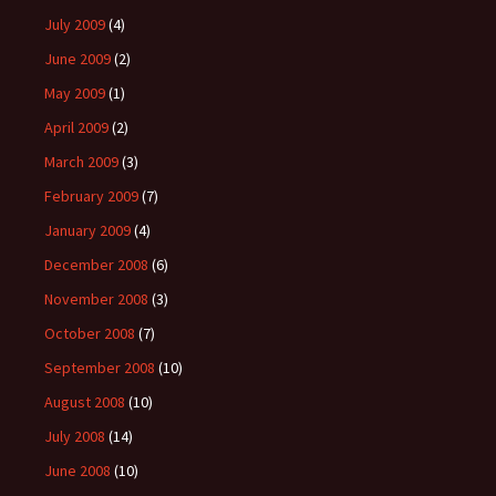
July 2009
(4)
June 2009
(2)
May 2009
(1)
April 2009
(2)
March 2009
(3)
February 2009
(7)
January 2009
(4)
December 2008
(6)
November 2008
(3)
October 2008
(7)
September 2008
(10)
August 2008
(10)
July 2008
(14)
June 2008
(10)