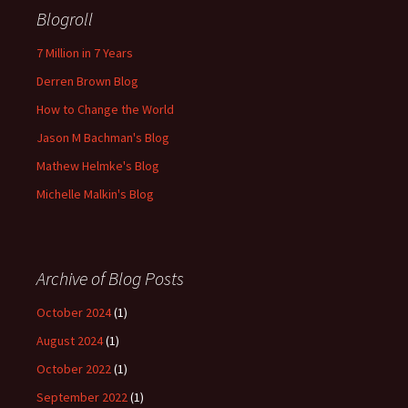
Blogroll
7 Million in 7 Years
Derren Brown Blog
How to Change the World
Jason M Bachman's Blog
Mathew Helmke's Blog
Michelle Malkin's Blog
Archive of Blog Posts
October 2024
(1)
August 2024
(1)
October 2022
(1)
September 2022
(1)