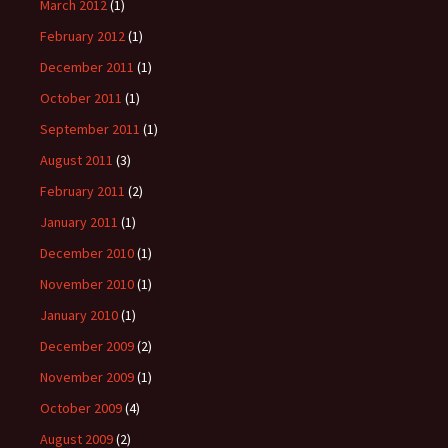
March 2012
(1)
February 2012
(1)
December 2011
(1)
October 2011
(1)
September 2011
(1)
August 2011
(3)
February 2011
(2)
January 2011
(1)
December 2010
(1)
November 2010
(1)
January 2010
(1)
December 2009
(2)
November 2009
(1)
October 2009
(4)
August 2009
(2)