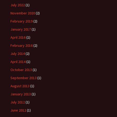
July 2022
(1)
November 2020
(2)
February 2019
(2)
January 2017
(1)
April 2016
(1)
February 2016
(2)
July 2014
(2)
April 2014
(1)
October 2013
(1)
September 2013
(1)
August 2013
(1)
January 2013
(1)
July 2012
(1)
June 2012
(1)