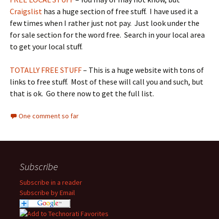
Craigslist
has a huge section of free stuff. I have used it a
few times when I rather just not pay. Just look under the
for sale section for the word free. Search in your local area
to get your local stuff.
TOTALLY FREE STUFF
– This is a huge website with tons of
links to free stuff. Most of these will call you and such, but
that is ok. Go there now to get the full list.
One comment so far
Subscribe
Subscribe in a reader
Subscribe by Email