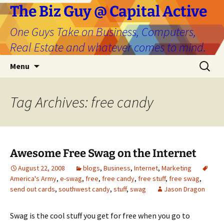
The Biz Guy @ Capital Active
One Guys Take on Business, Computers,
Real Estate and whatever comes to mind.
Skip
Search
Menu
to
for:
content
Tag Archives: free candy
Awesome Free Swag on the Internet
August 22, 2008
blogs
,
Business
,
Internet
,
Marketing
America's Army
,
e-swag
,
free
,
free candy
,
free stuff
,
free swag
,
send out cards
,
southwest candy
,
stuff
,
swag
Jason Dragon
Swag is the cool stuff you get for free when you go to