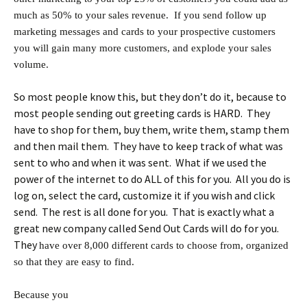
much as 50% to your sales revenue. If you send follow up
marketing messages and cards to your prospective customers
you will gain many more customers, and explode your sales
volume.
So most people know this, but they don’t do it, because to
most people sending out greeting cards is HARD. They
have to shop for them, buy them, write them, stamp them
and then mail them. They have to keep track of what was
sent to who and when it was sent. What if we used the
power of the internet to do ALL of this for you. All you do is
log on, select the card, customize it if you wish and click
send. The rest is all done for you. That is exactly what a
great new company called Send Out Cards will do for you.
They
have over 8,000 different cards to choose from, organized
so that they are easy to find.
Because you