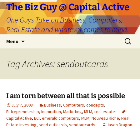
The Biz Guy @ Capital Active
One Guys Take on Business, Computers,
Real Estate and whatever comes to mind.
Skip
Search
Menu
to
for:
content
Tag Archives: sendoutcards
I am torn between all that is possible
July 7, 2008
Business
,
Computers
,
concepts
,
Entrepreneurship
,
Inspiration
,
Marketing
,
MLM
,
real estate
Capital Active
,
ECI
,
emerald computers
,
MLM
,
Nouveau Riche
,
Real
Estate Investing
,
send out cards
,
sendoutcards
Jason Dragon