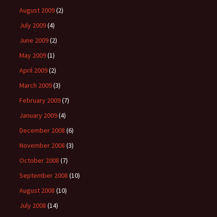
August 2009
(2)
July 2009
(4)
June 2009
(2)
May 2009
(1)
April 2009
(2)
March 2009
(3)
February 2009
(7)
January 2009
(4)
December 2008
(6)
November 2008
(3)
October 2008
(7)
September 2008
(10)
August 2008
(10)
July 2008
(14)