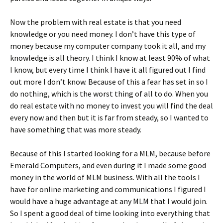
Now the problem with real estate is that you need
knowledge or you need money. I don’t have this type of
money because my computer company took it all, and my
knowledge is all theory. I think I know at least 90% of what
I know, but every time I think I have it all figured out I find
out more I don’t know. Because of this a fear has set in so I
do nothing, which is the worst thing of all to do. When you
do real estate with no money to invest you will find the deal
every now and then but it is far from steady, so I wanted to
have something that was more steady.
Because of this I started looking for a MLM, because before
Emerald Computers, and even during it I made some good
money in the world of MLM business. With all the tools I
have for online marketing and communications I figured I
would have a huge advantage at any MLM that I would join.
So I spent a good deal of time looking into everything that