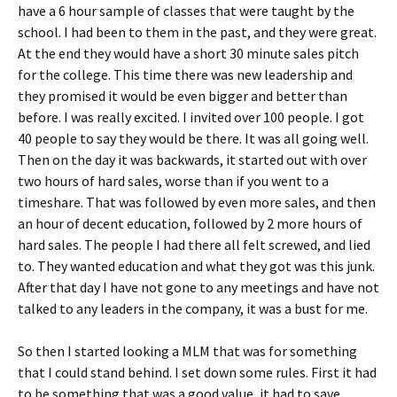
have a 6 hour sample of classes that were taught by the
school. I had been to them in the past, and they were great.
At the end they would have a short 30 minute sales pitch
for the college. This time there was new leadership and
they promised it would be even bigger and better than
before. I was really excited. I invited over 100 people. I got
40 people to say they would be there. It was all going well.
Then on the day it was backwards, it started out with over
two hours of hard sales, worse than if you went to a
timeshare. That was followed by even more sales, and then
an hour of decent education, followed by 2 more hours of
hard sales. The people I had there all felt screwed, and lied
to. They wanted education and what they got was this junk.
After that day I have not gone to any meetings and have not
talked to any leaders in the company, it was a bust for me.
So then I started looking a MLM that was for something
that I could stand behind. I set down some rules. First it had
to be something that was a good value, it had to save