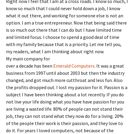
Right now I feel that I am at a cross roads. I know so much, I
know so much that I could never hold down a job, I know
what it out there, and working for someone else is not an
option. I am a true entrepreneur. Now that being said there
is so much out there that I can do but I have limited time
and limited focus. I choose to spend a good deal of time
with my family because that is a priority. Let me tell you,
my readers, what I am thinking about right now.
My main company for
over a decade has been
Emerald Computers
. It was a great
business from 1997 until about 2003 but then the industry
changed, and got much more cutthroat and less fun. Also
the profits dropped out. I lost my passion for it. Passion is a
subject I have been thinking about a lot recently. If you do
not live your life doing what you have have passion for you
are living a wasted life. 80% of people can not stand their
job, they can not stand what they now do for a living. 20%
of the people their work is their passion, and they love to
do it. For years I loved computers, not because of the