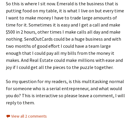
So this is where I sit now. Emerald is the business that is
putting food on my table, it is what I live on but every time
I want to make money I have to trade large amounts of
time for it. Sometimes it is easy and I get a call and make
$500 in 2 hours, other times I make calls all day and make
nothing. SendOutCards could be a huge business and with
two months of good effort I could have a team large
enough that I could pay all my bills from the money it
makes. And Real Estate could make millions with ease and
joy if I could get all the pieces to the puzzle together.
So my question for my readers, is this multitasking normal
for someone who is a serial entrepreneur, and what would
you do? This is interactive so please leave a comment, I will
reply to them.
View all 2 comments