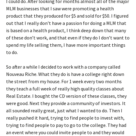
I could do. After looking for months almost all of the major
MLM businesses that I saw were promoting a health
product that they produced for $5 and sold for $50. I figured
out that I really don’t have a passion for doing a MLM that
is based on a health product, I think deep down that many
of these don’t work, and that even if they do I don’t want to
spend my life selling them, I have more important things
to do.
So after a while I decided to work with a company called
Nouveau Riche. What they do is have a college right down
the street from my house. For 1 week every two months
they teach a full week of really high quality classes about
Real Estate. I bought the CD version of these classes, they
were good. Next they provide a community of investors. It
all sounded really great, just what I wanted to do. Then I
really pushed it hard, trying to find people to invest with,
trying to find people to pay to go to the college. They had
an event where you could invite people to and they would