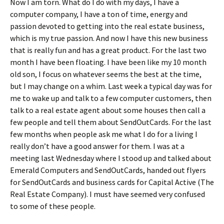
Now I am torn. What do I do with my days, I have a
computer company, I have a ton of time, energy and
passion devoted to getting into the real estate business,
which is my true passion. And now I have this new business
that is really fun and has a great product. For the last two
month I have been floating. I have been like my 10 month
old son, I focus on whatever seems the best at the time,
but I may change on a whim. Last week a typical day was for
me to wake up and talk to a few computer customers, then
talk to a real estate agent about some houses then call a
few people and tell them about SendOutCards. For the last
few months when people ask me what I do for a living I
really don’t have a good answer for them. I was at a
meeting last Wednesday where I stood up and talked about
Emerald Computers and SendOutCards, handed out flyers
for SendOutCards and business cards for Capital Active (The
Real Estate Company). I must have seemed very confused
to some of these people.