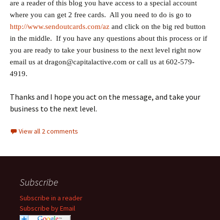
are a reader of this blog you have access to a special account
where you can get 2 free cards. All you need to do is go to
http://www.sendoutcards.com/az
and click on the big red button
in the middle. If you have any questions about this process or if
you are ready to take your business to the next level right now
email us at dragon@capitalactive.com or call us at 602-579-
4919.
Thanks and I hope you act on the message, and take your
business to the next level.
View all 2 comments
Subscribe
Subscribe in a reader
Subscribe by Email