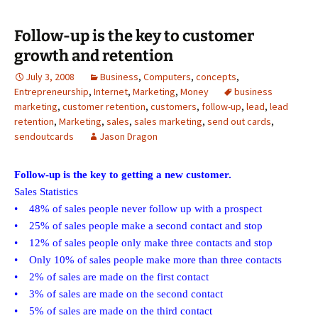
Follow-up is the key to customer
growth and retention
July 3, 2008
Business
,
Computers
,
concepts
,
Entrepreneurship
,
Internet
,
Marketing
,
Money
business
marketing
,
customer retention
,
customers
,
follow-up
,
lead
,
lead
retention
,
Marketing
,
sales
,
sales marketing
,
send out cards
,
sendoutcards
Jason Dragon
Follow-up is the key to getting a new customer.
Sales Statistics
• 48% of sales people never follow up with a prospect
• 25% of sales people make a second contact and stop
• 12% of sales people only make three contacts and stop
• Only 10% of sales people make more than three contacts
• 2% of sales are made on the first contact
• 3% of sales are made on the second contact
• 5% of sales are made on the third contact