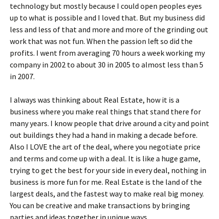
technology but mostly because I could open peoples eyes
up to what is possible and I loved that. But my business did
less and less of that and more and more of the grinding out
work that was not fun. When the passion left so did the
profits. I went from averaging 70 hours a week working my
company in 2002 to about 30 in 2005 to almost less than 5
in 2007.
I always was thinking about Real Estate, how it is a
business where you make real things that stand there for
many years. I know people that drive around a city and point
out buildings they had a hand in making a decade before.
Also I LOVE the art of the deal, where you negotiate price
and terms and come up with a deal. It is like a huge game,
trying to get the best for your side in every deal, nothing in
business is more fun for me. Real Estate is the land of the
largest deals, and the fastest way to make real big money.
You can be creative and make transactions by bringing
parties and ideas together in unique ways.