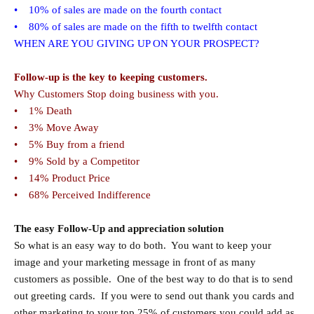
• 10% of sales are made on the fourth contact
• 80% of sales are made on the fifth to twelfth contact
WHEN ARE YOU GIVING UP ON YOUR PROSPECT?
Follow-up is the key to keeping customers.
Why Customers Stop doing business with you.
• 1% Death
• 3% Move Away
• 5% Buy from a friend
• 9% Sold by a Competitor
• 14% Product Price
• 68% Perceived Indifference
The easy Follow-Up and appreciation solution
So what is an easy way to do both. You want to keep your
image and your marketing message in front of as many
customers as possible. One of the best way to do that is to send
out greeting cards. If you were to send out thank you cards and
other marketing to your top 25% of customers you could add as