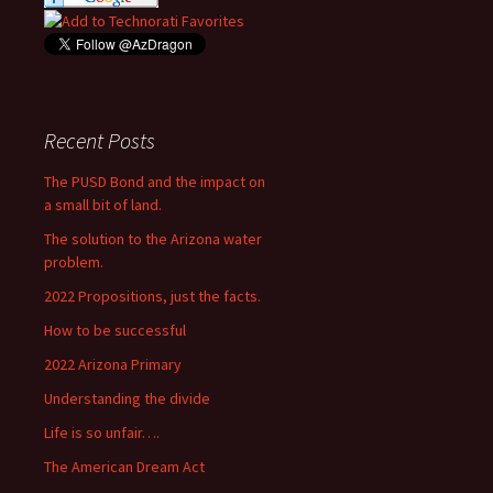
Recent Posts
The PUSD Bond and the impact on
a small bit of land.
The solution to the Arizona water
problem.
2022 Propositions, just the facts.
How to be successful
2022 Arizona Primary
Understanding the divide
Life is so unfair….
The American Dream Act