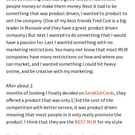
people money or make them money. Next it had to be
something that was product driven, I wanted to product to
sell the company. (One of my best friends Fred Coit is a big
leader in Monavie and they have a great product driven
company.) But next I wanted to do something that I would
have a passion for. Last I wanted something with no
marketing restrictions. You many not know that most MLM
companies have many restrictions on how and where you
can market, and I wanted something I could hit heavy
online, and be creative with my marketing.
After about 2
months of looking I finally decided on
SendOutCards
, they
offered a product that was only 1/3rd the cost of the
competition with better service, it was product driven
meaning that most people in it only really promote the
product. I think that they are the
BEST MLM
for my style.