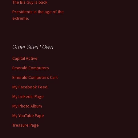
The Biz Guy is back
Presidents in the age of the
extreme.
Other Sites I Own
Capital Active
Emerald Computers
Emerald Computers Cart
My Facebook Feed
My LinkedIn Page
My Photo Album
My YouTube Page
Treasure Page