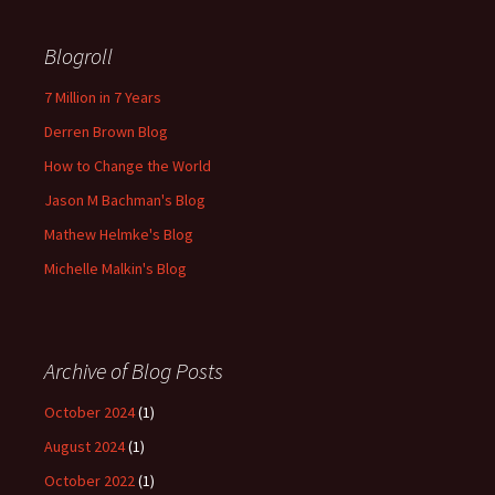
Blogroll
7 Million in 7 Years
Derren Brown Blog
How to Change the World
Jason M Bachman's Blog
Mathew Helmke's Blog
Michelle Malkin's Blog
Archive of Blog Posts
October 2024
(1)
August 2024
(1)
October 2022
(1)