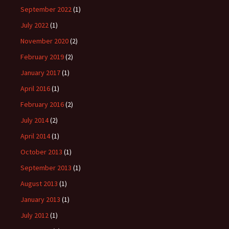
September 2022
(1)
July 2022
(1)
November 2020
(2)
February 2019
(2)
January 2017
(1)
April 2016
(1)
February 2016
(2)
July 2014
(2)
April 2014
(1)
October 2013
(1)
September 2013
(1)
August 2013
(1)
January 2013
(1)
July 2012
(1)