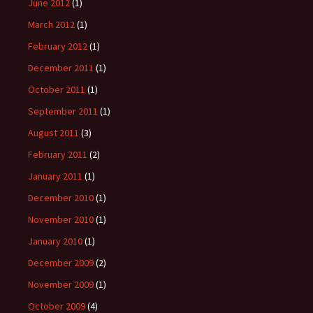
June 2012
(1)
March 2012
(1)
February 2012
(1)
December 2011
(1)
October 2011
(1)
September 2011
(1)
August 2011
(3)
February 2011
(2)
January 2011
(1)
December 2010
(1)
November 2010
(1)
January 2010
(1)
December 2009
(2)
November 2009
(1)
October 2009
(4)