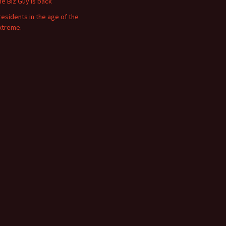
he Biz Guy is back
residents in the age of the
xtreme.