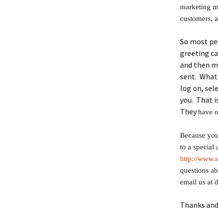
marketing m
customers, 
So most peo
greeting c
and then m
sent. What 
log on, sele
you. That i
They
have o
Because you 
to a special
http://www.
questions ab
email us at 
Thanks and 