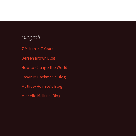
Blogroll
7 Million in 7 Years
Derren Brown Blog
How to Change the World
Jason M Bachman's Blog
Mathew Helmke's Blog
Michelle Malkin's Blog