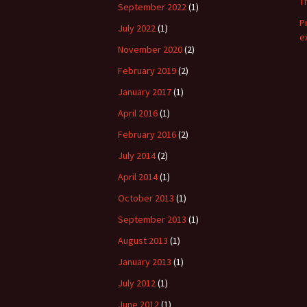
T
September 2022
(1)
P
July 2022
(1)
e
November 2020
(2)
February 2019
(2)
January 2017
(1)
April 2016
(1)
February 2016
(2)
July 2014
(2)
April 2014
(1)
October 2013
(1)
September 2013
(1)
August 2013
(1)
January 2013
(1)
July 2012
(1)
June 2012
(1)