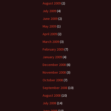
August 2009
(2)
July 2009
(4)
June 2009
(2)
May 2009
(1)
April 2009
(2)
March 2009
(3)
February 2009
(7)
January 2009
(4)
December 2008
(6)
November 2008
(3)
October 2008
(7)
September 2008
(10)
August 2008
(10)
July 2008
(14)
June 2008
(10)