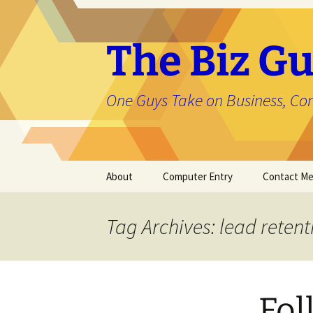
The Biz Gu
One Guys Take on Business, Co
Skip
About
Computer Entry
Contact M
to
content
About Jason
Tag Archives: lead retent
Fol