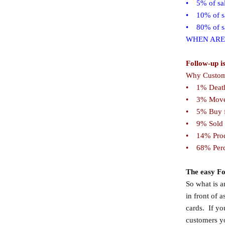
• 5% of sale
• 10% of sa
• 80% of sal
WHEN ARE
Follow-up i
Why Custome
• 1% Deat
• 3% Move
• 5% Buy f
• 9% Sold 
• 14% Prod
• 68% Perce
The easy Fo
So what is 
in front of 
cards. If yo
customers y