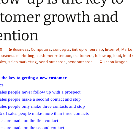
tomer growth and
ention
08
Business
,
Computers
,
concepts
,
Entrepreneurship
,
Internet
,
Marke
business marketing
,
customer retention
,
customers
,
follow-up
,
lead
,
lead 
ales
,
sales marketing
,
send out cards
,
sendoutcards
Jason Dragon
s the key to getting a new customer.
ics
les people never follow up with a prospect
les people make a second contact and stop
les people only make three contacts and stop
of sales people make more than three contacts
s are made on the first contact
es are made on the second contact