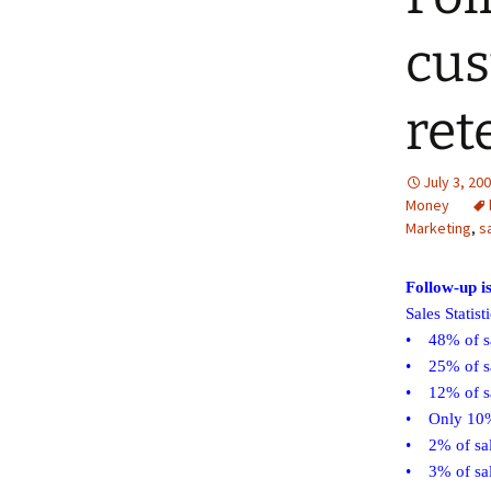
cus
ret
July 3, 20
Money
Marketing
,
s
Follow-up i
Sales Statist
• 48% of sa
• 25% of sa
• 12% of sa
• Only 10% 
• 2% of sale
• 3% of sal