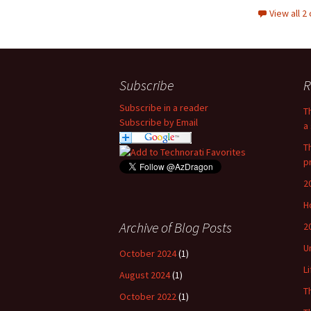
View all 
Subscribe
R
Subscribe in a reader
T
Subscribe by Email
a 
T
p
2
H
Archive of Blog Posts
2
U
October 2024
(1)
L
August 2024
(1)
T
October 2022
(1)