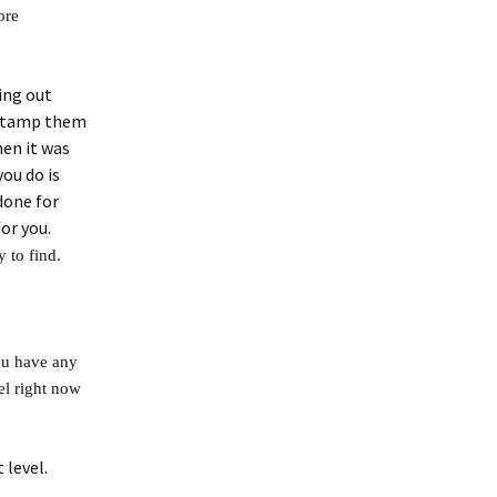
ore
ing out
 stamp them
en it was
you do is
 done for
for you.
 to find.
you have any
el right now
 level.