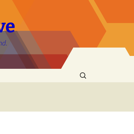
ve
nd.
Search
for: