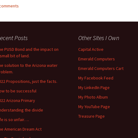
2 comments
ecent Posts
Other Sites I Own
he PUSD Bond and the impact on
Capital Active
small bit of land.
Emerald Computers
he solution to the Arizona water
Emerald Computers Cart
roblem.
My Facebook Feed
022 Propositions, just the facts.
My LinkedIn Page
ow to be successful
My Photo Album
022 Arizona Primary
My YouTube Page
nderstanding the divide
Treasure Page
ife is so unfair….
he American Dream Act