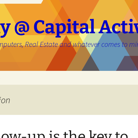
y @ Capital Acti
mputers, Real Estate and whatever comes to mi
e
ion
low-up is the key to