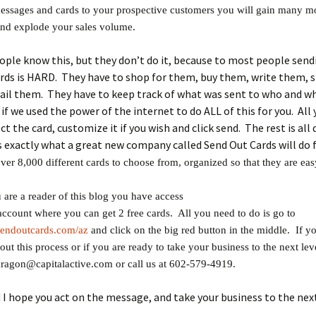
essages and cards to your prospective customers you will gain many m
and explode your sales volume.
ple know this, but they don’t do it, because to most people send
ards is HARD. They have to shop for them, buy them, write them,
ail them. They have to keep track of what was sent to who and wh
if we used the power of the internet to do ALL of this for you. All 
ct the card, customize it if you wish and click send. The rest is all
s exactly what a great new company called Send Out Cards will do 
ver 8,000 different cards to choose from, organized so that they are easy
are a reader of this blog you have access
 account where you can get 2 free cards. All you need to do is go to
sendoutcards.com/az
and click on the big red button in the middle. If 
out this process or if you are ready to take your business to the next lev
dragon@capitalactive.com or call us at 602-579-4919.
I hope you act on the message, and take your business to the next