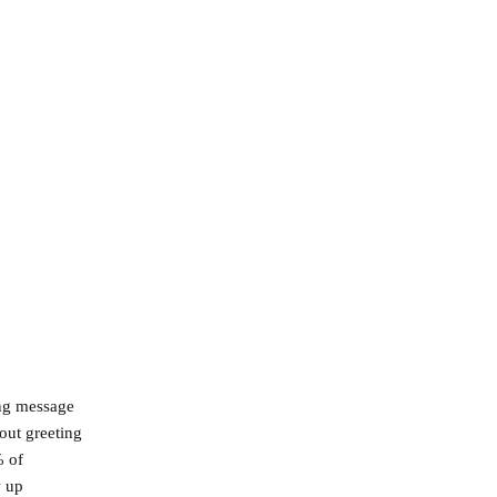
ing message
out greeting
% of
w up