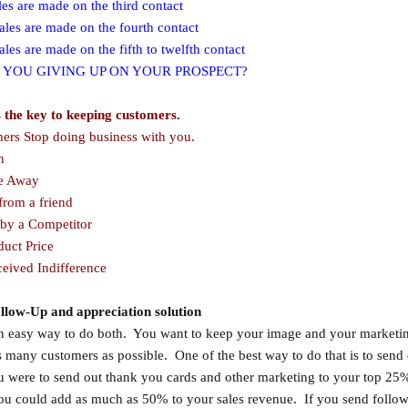
s are made on the third contact
les are made on the fourth contact
es are made on the fifth to twelfth contact
 YOU GIVING UP ON YOUR PROSPECT?
s the key to keeping customers.
rs Stop doing business with you.
h
 Away
rom a friend
by a Competitor
uct Price
ived Indifference
llow-Up and appreciation solution
an easy way to do both. You want to keep your image and your market
as many customers as possible. One of the best way to do that is to send 
u were to send out thank you cards and other marketing to your top 25
ou could add as much as 50% to your sales revenue. If you send follo