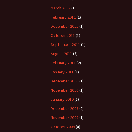
March 2012
(1)
February 2012
(1)
December 2011
(1)
October 2011
(1)
September 2011
(1)
August 2011
(3)
February 2011
(2)
January 2011
(1)
December 2010
(1)
November 2010
(1)
January 2010
(1)
December 2009
(2)
November 2009
(1)
October 2009
(4)