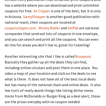
has a website where you can download and print unlimited
coupons for free.
Az Clipper
is one of the best, but it is only
in Arizona.
SavvyShopper
is another good publication with
national reach, their coupons are located at
couponclipper.com
.
Money Mailer
and
ValPak
are national
companies that send out lots of coupons in one envelope,
and you can search and print all the coupons. You can even
do this for areas you don’t live in, great for traveling!
Another interesting site that I like is called
8coupons
.
Basically they gather up all the deals they can find,
including online circulars and post them in one place. You
video a map of your location and click on the deals to see
what is there. It does not have all of the best local deals
but has many of the national chain and online deals. It also
has ton’s of really dumb things like listing dollar menu
items from McDonalds or Burger King as a deal alert, those
are the prices everyday with no coupon needed.