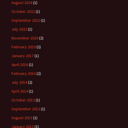
August 2024
(1)
October 2022
(1)
September 2022
(1)
July 2022
(1)
November 2020
(2)
February 2019
(2)
January 2017
(1)
April 2016
(1)
February 2016
(2)
July 2014
(2)
April 2014
(1)
October 2013
(1)
September 2013
(1)
August 2013
(1)
January 2013
(1)