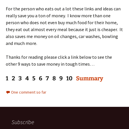
For the person who eats out a lot these links and ideas can
really save you a ton of money. I know more than one
person who does not even buy much food for their home,
they eat out almost every meal because it just is cheaper. It
also saves me money on oil changes, car washes, bowling
and much more.
Thanks for reading please click a link below to see the
other 9 ways to save money in tough times…
1 2 3 4 5 6 7 8 9 10
Summary
One comment so far
Subscribe