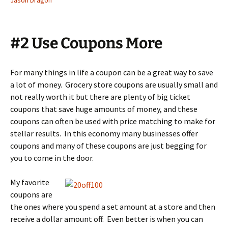
Jason Dragon
#2 Use Coupons More
For many things in life a coupon can be a great way to save
a lot of money. Grocery store coupons are usually small and
not really worth it but there are plenty of big ticket
coupons that save huge amounts of money, and these
coupons can often be used with price matching to make for
stellar results. In this economy many businesses offer
coupons and many of these coupons are just begging for
you to come in the door.
My favorite
coupons are
the ones where you spend a set amount at a store and then
receive a dollar amount off. Even better is when you can