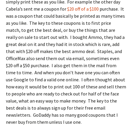
simply print these as you like. For example the other day
Cabela’s sent me a coupon for
$20 off of a $100
purchase. It
was a coupon that could basically be printed as many times
as you like. The key to these coupons is to first price
match, to get the best deal, or buy the things that are
really on sale to start out with. I bought Ammo, they had a
great deal on it and they had it in stock which is rare, add
that with $20 off makes the best ammo deal. Staples, and
OfficeMax also send them out via email, sometimes even
$20 off a $50 purchase. I also get them in the mail from
time to time. And when you don’t have one you can often
use Google to find a valid one online. I often thought about
how easy it would be to print out 100 of these and sell them
to people who are ready to check out for half of the face
value, what an easy way to make money. The key to the
best deals is to always sign up for their free email
newsletters. GoDaddy has so many good coupons that I
never buy from them unless I use one.