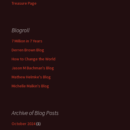
Treasure Page
Blogroll
7 Million in 7 Years
Derren Brown Blog
How to Change the World
Jason M Bachman's Blog
Mathew Helmke's Blog
Michelle Malkin's Blog
Archive of Blog Posts
October 2024
(1)