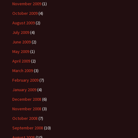
November 2009
(1)
October 2009
(4)
August 2009
(2)
July 2009
(4)
June 2009
(2)
May 2009
(1)
April 2009
(2)
March 2009
(3)
February 2009
(7)
January 2009
(4)
December 2008
(6)
November 2008
(3)
October 2008
(7)
September 2008
(10)
August 2008
(10)