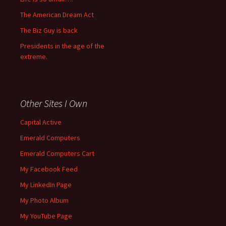
The American Dream Act
The Biz Guy is back
Presidents in the age of the
extreme.
Other Sites I Own
Capital Active
Emerald Computers
Emerald Computers Cart
My Facebook Feed
My LinkedIn Page
My Photo Album
My YouTube Page