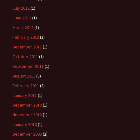
July 2012
(1)
June 2012
(1)
March 2012
(1)
February 2012
(1)
December 2011
(1)
October 2011
(1)
September 2011
(1)
August 2011
(3)
February 2011
(2)
January 2011
(1)
December 2010
(1)
November 2010
(1)
January 2010
(1)
December 2009
(2)