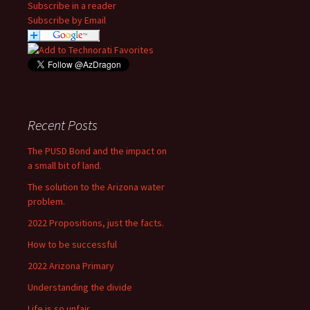
Subscribe in a reader
Subscribe by Email
Recent Posts
The PUSD Bond and the impact on
a small bit of land.
The solution to the Arizona water
problem.
2022 Propositions, just the facts.
How to be successful
2022 Arizona Primary
Understanding the divide
Life is so unfair….