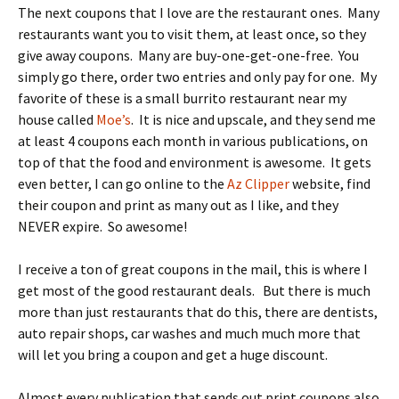
The next coupons that I love are the restaurant ones. Many
restaurants want you to visit them, at least once, so they
give away coupons. Many are buy-one-get-one-free. You
simply go there, order two entries and only pay for one. My
favorite of these is a small burrito restaurant near my
house called
Moe’s
. It is nice and upscale, and they send me
at least 4 coupons each month in various publications, on
top of that the food and environment is awesome. It gets
even better, I can go online to the
Az Clipper
website, find
their coupon and print as many out as I like, and they
NEVER expire. So awesome!
I receive a ton of great coupons in the mail, this is where I
get most of the good restaurant deals. But there is much
more than just restaurants that do this, there are dentists,
auto repair shops, car washes and much much more that
will let you bring a coupon and get a huge discount.
Almost every publication that sends out print coupons also