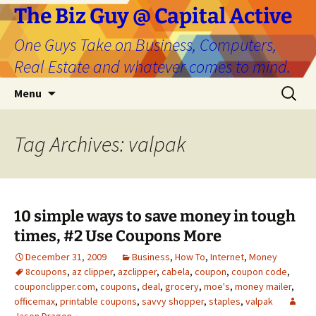
The Biz Guy @ Capital Active
One Guys Take on Business, Computers,
Real Estate and whatever comes to mind.
Skip
Search
Menu
to
for:
content
Tag Archives: valpak
10 simple ways to save money in tough
times, #2 Use Coupons More
December 31, 2009
Business
,
How To
,
Internet
,
Money
8coupons
,
az clipper
,
azclipper
,
cabela
,
coupon
,
coupon code
,
couponclipper.com
,
coupons
,
deal
,
grocery
,
moe's
,
money mailer
,
officemax
,
printable coupons
,
savvy shopper
,
staples
,
valpak