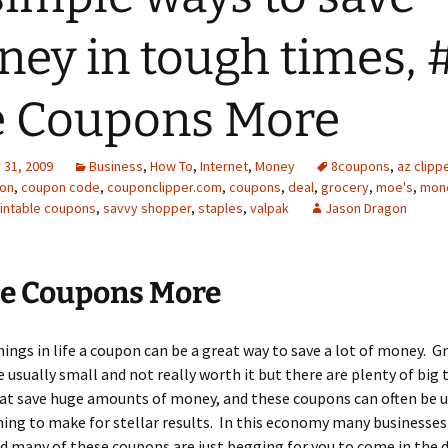
ey in tough times, 
e Coupons More
31, 2009
Business
,
How To
,
Internet
,
Money
8coupons
,
az clipp
on
,
coupon code
,
couponclipper.com
,
coupons
,
deal
,
grocery
,
moe's
,
mone
intable coupons
,
savvy shopper
,
staples
,
valpak
Jason Dragon
se Coupons More
ings in life a coupon can be a great way to save a lot of money. G
 usually small and not really worth it but there are plenty of big 
at save huge amounts of money, and these coupons can often be u
ing to make for stellar results. In this economy many businesses 
 many of these coupons are just begging for you to come in the d