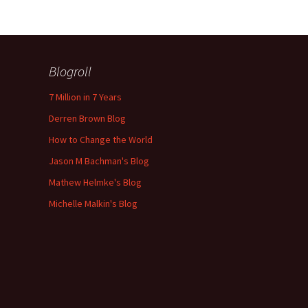
Blogroll
7 Million in 7 Years
Derren Brown Blog
How to Change the World
Jason M Bachman's Blog
Mathew Helmke's Blog
Michelle Malkin's Blog