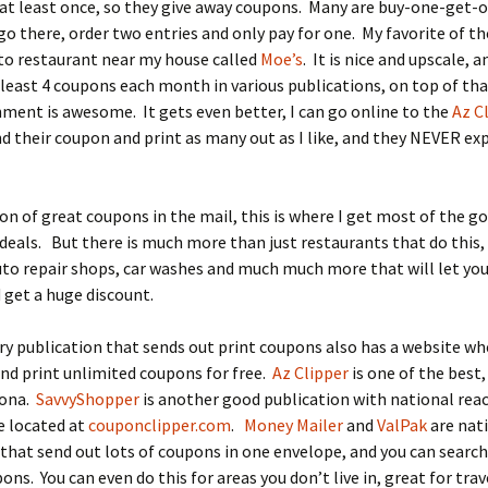
 at least once, so they give away coupons. Many are buy-one-get-
go there, order two entries and only pay for one. My favorite of the
to restaurant near my house called
Moe’s
. It is nice and upscale, 
least 4 coupons each month in various publications, on top of tha
ment is awesome. It gets even better, I can go online to the
Az C
nd their coupon and print as many out as I like, and they NEVER exp
 ton of great coupons in the mail, this is where I get most of the g
deals. But there is much more than just restaurants that do this,
uto repair shops, car washes and much much more that will let you
get a huge discount.
y publication that sends out print coupons also has a website wh
nd print unlimited coupons for free.
Az Clipper
is one of the best, 
zona.
SavvyShopper
is another good publication with national reac
e located at
couponclipper.com
.
Money Mailer
and
ValPak
are nat
hat send out lots of coupons in one envelope, and you can search
ons. You can even do this for areas you don’t live in, great for trav