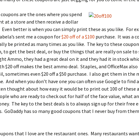
e coupons are the ones where you spend
t at a store and then receive a dollar
 Even better is when you can simply print these as you like. For 
abela’s sent me a coupon for
$20 off of a $100
purchase. It was a c
ally be printed as many times as you like. The key to these coupons 
, to get the best deal, or buy the things that are really on sale to
ght Ammo, they had a great deal on it and they had it in stock whic
th $20 off makes the best ammo deal. Staples, and OfficeMax als
il, sometimes even $20 off a $50 purchase. I also get them in the 
e. And when you don’t have one you can often use Google to find a
ften thought about how easy it would be to print out 100 of these a
ple who are ready to check out for half of the face value, what a
ey. The key to the best deals is to always sign up for their free 
s. GoDaddy has so many good coupons that I never buy from them 
upons that I love are the restaurant ones. Many restaurants want