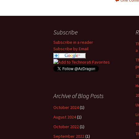
One comm
Subscribe
R
Subscribe in a reader
T
Subscribe by Email
a 
T
p
2
H
Archive of Blog Posts
2
U
October 2024
(1)
L
August 2024
(1)
T
October 2022
(1)
T
September 2022
(1)