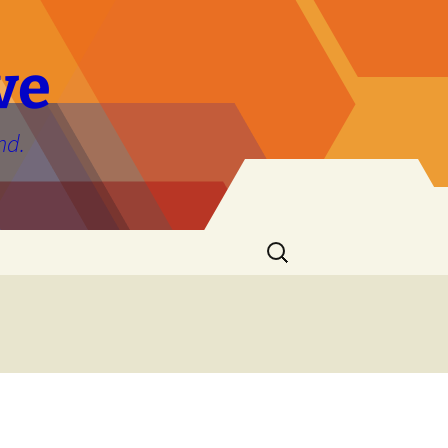
ve
nd.
Search
for: