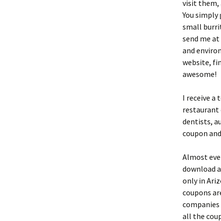
visit them,
You simply 
small burri
send me at 
and environ
website, fi
awesome!
I receive a
restaurant 
dentists, a
coupon and 
Almost ever
download a
only in Ari
coupons ar
companies t
all the coup