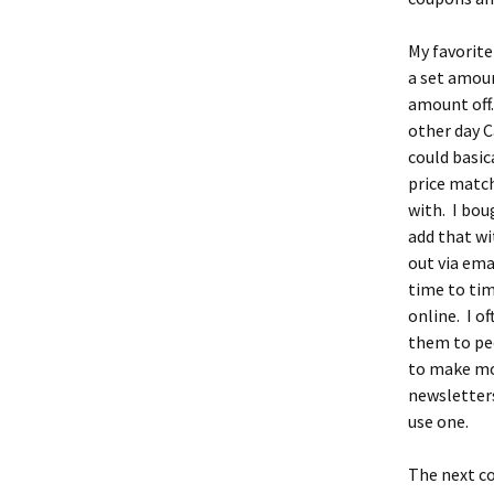
My favorit
a set amoun
amount off.
other day C
could basic
price match
with. I bou
add that wi
out via ema
time to tim
online. I o
them to peo
to make mon
newsletter
use one.
The next co