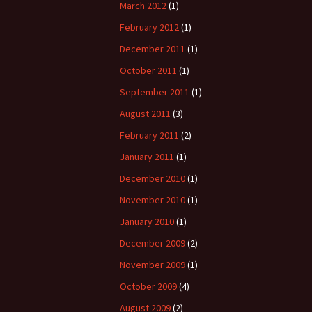
March 2012
(1)
February 2012
(1)
December 2011
(1)
October 2011
(1)
September 2011
(1)
August 2011
(3)
February 2011
(2)
January 2011
(1)
December 2010
(1)
November 2010
(1)
January 2010
(1)
December 2009
(2)
November 2009
(1)
October 2009
(4)
August 2009
(2)