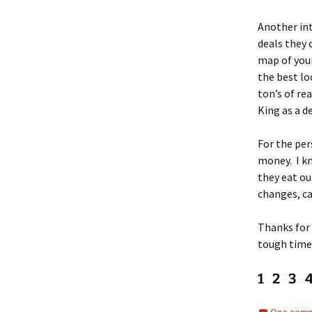
Another inte
deals they 
map of your
the best lo
ton’s of re
King as a d
For the per
money. I k
they eat ou
changes, c
Thanks for 
tough tim
1 2 3 