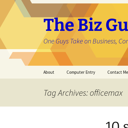
The Biz Gu
One Guys Take on Business, Co
Skip
About
Computer Entry
Contact M
to
content
About Jason
Tag Archives: officemax
10 