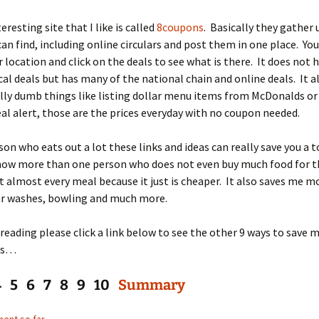
resting site that I like is called
8coupons
. Basically they gather 
can find, including online circulars and post them in one place. You
 location and click on the deals to see what is there. It does not h
cal deals but has many of the national chain and online deals. It a
ally dumb things like listing dollar menu items from McDonalds or
eal alert, those are the prices everyday with no coupon needed.
son who eats out a lot these links and ideas can really save you a t
now more than one person who does not even buy much food for t
t almost every meal because it just is cheaper. It also saves me m
ar washes, bowling and much more.
reading please click a link below to see the other 9 ways to save 
es…
4 5 6 7 8 9 10
Summary