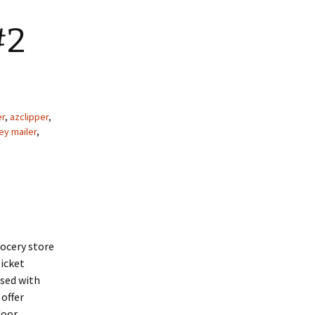
#2
er
,
azclipper
,
y mailer
,
rocery store
ticket
sed with
offer
oor.