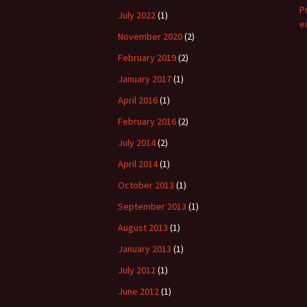
P
July 2022
(1)
e
November 2020
(2)
February 2019
(2)
January 2017
(1)
April 2016
(1)
February 2016
(2)
July 2014
(2)
April 2014
(1)
October 2013
(1)
September 2013
(1)
August 2013
(1)
January 2013
(1)
July 2012
(1)
June 2012
(1)