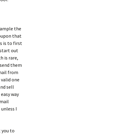
example the
oupon that
is to first
 start out
h is rare,
o send them
mail from
 valid one
nd sell
n easy way
email
unless I
 you to