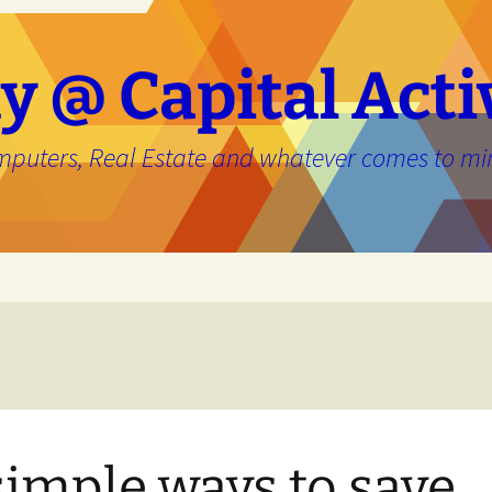
y @ Capital Acti
mputers, Real Estate and whatever comes to mi
e
simple ways to save