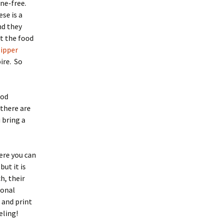
one-free.
se is a
and they
t the food
lipper
ire. So
ood
 there are
 bring a
ere you can
but it is
h, their
ional
 and print
eling!