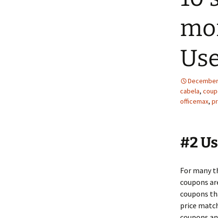
mon
Us
December 
cabela
,
coup
officemax
,
pr
#2 U
For many th
coupons are
coupons th
price match
coupons and