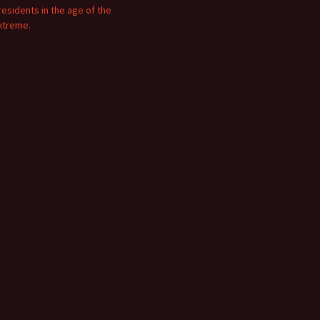
residents in the age of the
xtreme.