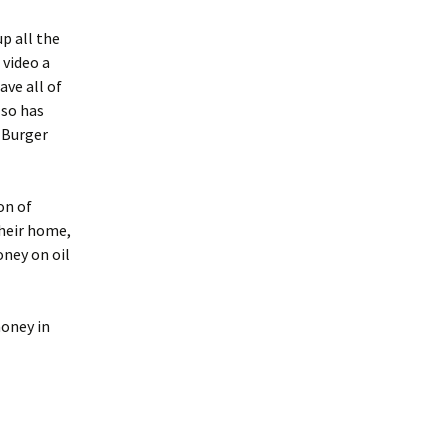
up all the
 video a
ave all of
lso has
 Burger
on of
heir home,
oney on oil
money in