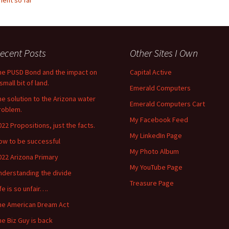
ent so far
ecent Posts
Other Sites I Own
he PUSD Bond and the impact on
Capital Active
small bit of land.
Emerald Computers
he solution to the Arizona water
Emerald Computers Cart
roblem.
My Facebook Feed
022 Propositions, just the facts.
My LinkedIn Page
ow to be successful
My Photo Album
022 Arizona Primary
My YouTube Page
nderstanding the divide
Treasure Page
ife is so unfair….
he American Dream Act
he Biz Guy is back