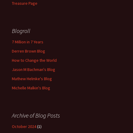
Treasure Page
Blogroll
7 Million in 7 Years
Derren Brown Blog
How to Change the World
Jason M Bachman's Blog
Mathew Helmke's Blog
Michelle Malkin's Blog
Archive of Blog Posts
October 2024
(1)