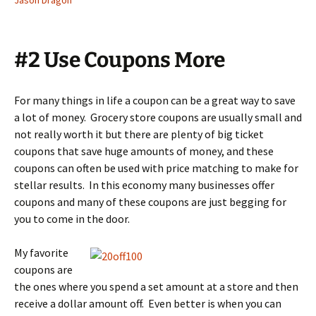
Jason Dragon
#2 Use Coupons More
For many things in life a coupon can be a great way to save
a lot of money. Grocery store coupons are usually small and
not really worth it but there are plenty of big ticket
coupons that save huge amounts of money, and these
coupons can often be used with price matching to make for
stellar results. In this economy many businesses offer
coupons and many of these coupons are just begging for
you to come in the door.
My favorite
coupons are
the ones where you spend a set amount at a store and then
receive a dollar amount off. Even better is when you can