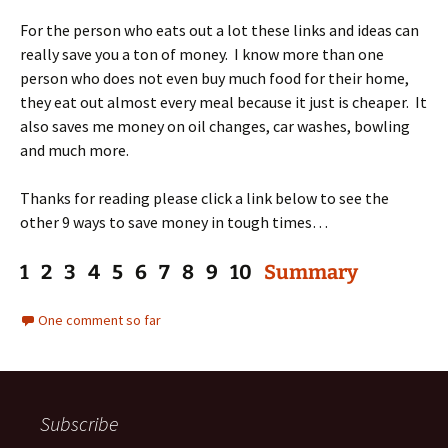
For the person who eats out a lot these links and ideas can
really save you a ton of money. I know more than one
person who does not even buy much food for their home,
they eat out almost every meal because it just is cheaper. It
also saves me money on oil changes, car washes, bowling
and much more.
Thanks for reading please click a link below to see the
other 9 ways to save money in tough times…
1 2 3 4 5 6 7 8 9 10
Summary
One comment so far
Subscribe