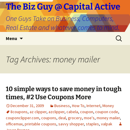
The Biz Guy @ Capital Active
One Guys Take on Business, Computers,
Real Estate and whatever comes to mind.
Skip
Search
Menu
to
for:
content
Tag Archives: money mailer
10 simple ways to save money in tough
times, #2 Use Coupons More
December 31, 2009
Business
,
How To
,
Internet
,
Money
8coupons
,
az clipper
,
azclipper
,
cabela
,
coupon
,
coupon code
,
couponclipper.com
,
coupons
,
deal
,
grocery
,
moe's
,
money mailer
,
officemax
,
printable coupons
,
savvy shopper
,
staples
,
valpak