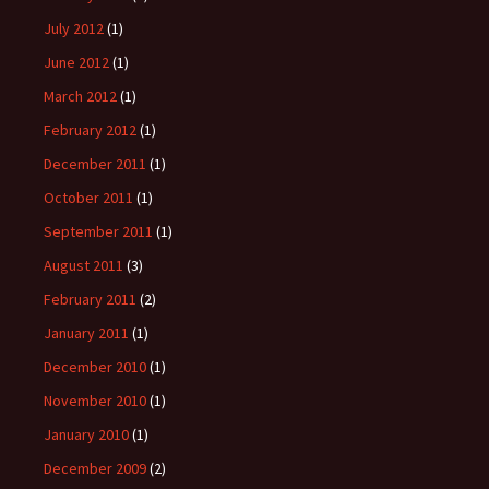
July 2012
(1)
June 2012
(1)
March 2012
(1)
February 2012
(1)
December 2011
(1)
October 2011
(1)
September 2011
(1)
August 2011
(3)
February 2011
(2)
January 2011
(1)
December 2010
(1)
November 2010
(1)
January 2010
(1)
December 2009
(2)