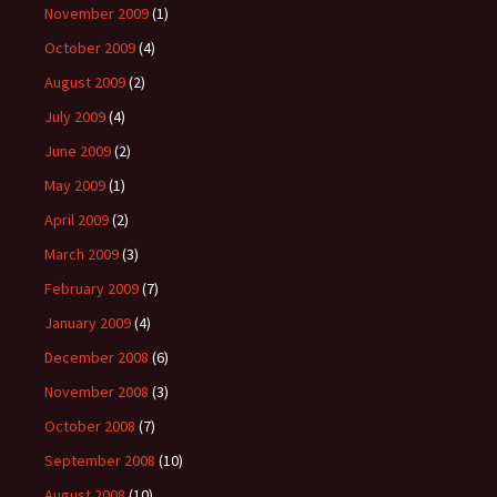
November 2009
(1)
October 2009
(4)
August 2009
(2)
July 2009
(4)
June 2009
(2)
May 2009
(1)
April 2009
(2)
March 2009
(3)
February 2009
(7)
January 2009
(4)
December 2008
(6)
November 2008
(3)
October 2008
(7)
September 2008
(10)
August 2008
(10)