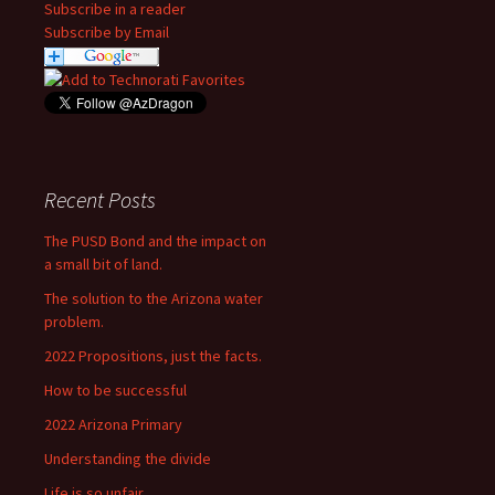
Subscribe in a reader
Subscribe by Email
Recent Posts
The PUSD Bond and the impact on
a small bit of land.
The solution to the Arizona water
problem.
2022 Propositions, just the facts.
How to be successful
2022 Arizona Primary
Understanding the divide
Life is so unfair….