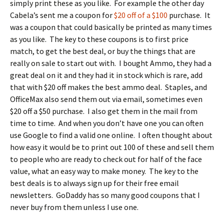
simply print these as you like. For example the other day
Cabela’s sent me a coupon for
$20 off of a $100
purchase. It
was a coupon that could basically be printed as many times
as you like. The key to these coupons is to first price
match, to get the best deal, or buy the things that are
really on sale to start out with. I bought Ammo, they had a
great deal on it and they had it in stock which is rare, add
that with $20 off makes the best ammo deal. Staples, and
OfficeMax also send them out via email, sometimes even
$20 off a $50 purchase. I also get them in the mail from
time to time. And when you don’t have one you can often
use Google to find a valid one online. I often thought about
how easy it would be to print out 100 of these and sell them
to people who are ready to check out for half of the face
value, what an easy way to make money. The key to the
best deals is to always sign up for their free email
newsletters. GoDaddy has so many good coupons that I
never buy from them unless I use one.