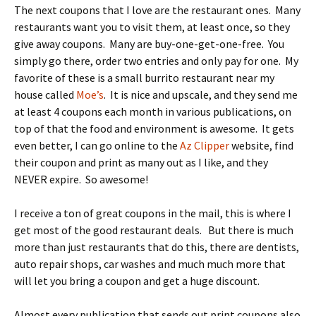
The next coupons that I love are the restaurant ones. Many
restaurants want you to visit them, at least once, so they
give away coupons. Many are buy-one-get-one-free. You
simply go there, order two entries and only pay for one. My
favorite of these is a small burrito restaurant near my
house called
Moe’s
. It is nice and upscale, and they send me
at least 4 coupons each month in various publications, on
top of that the food and environment is awesome. It gets
even better, I can go online to the
Az Clipper
website, find
their coupon and print as many out as I like, and they
NEVER expire. So awesome!
I receive a ton of great coupons in the mail, this is where I
get most of the good restaurant deals. But there is much
more than just restaurants that do this, there are dentists,
auto repair shops, car washes and much much more that
will let you bring a coupon and get a huge discount.
Almost every publication that sends out print coupons also