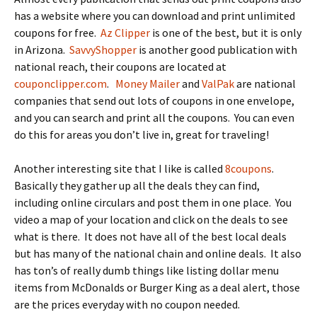
has a website where you can download and print unlimited
coupons for free.
Az Clipper
is one of the best, but it is only
in Arizona.
SavvyShopper
is another good publication with
national reach, their coupons are located at
couponclipper.com
.
Money Mailer
and
ValPak
are national
companies that send out lots of coupons in one envelope,
and you can search and print all the coupons. You can even
do this for areas you don’t live in, great for traveling!
Another interesting site that I like is called
8coupons
.
Basically they gather up all the deals they can find,
including online circulars and post them in one place. You
video a map of your location and click on the deals to see
what is there. It does not have all of the best local deals
but has many of the national chain and online deals. It also
has ton’s of really dumb things like listing dollar menu
items from McDonalds or Burger King as a deal alert, those
are the prices everyday with no coupon needed.