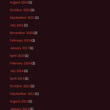
August 2024
(1)
October 2022
(1)
September 2022
(1)
July 2022
(1)
November 2020
(2)
February 2019
(2)
January 2017
(1)
April 2016
(1)
February 2016
(2)
July 2014
(2)
April 2014
(1)
October 2013
(1)
September 2013
(1)
August 2013
(1)
January 2013
(1)