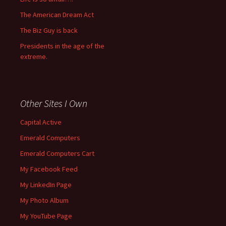
The American Dream Act
The Biz Guy is back
Presidents in the age of the
extreme.
Other Sites I Own
Capital Active
Emerald Computers
Emerald Computers Cart
My Facebook Feed
My LinkedIn Page
My Photo Album
My YouTube Page