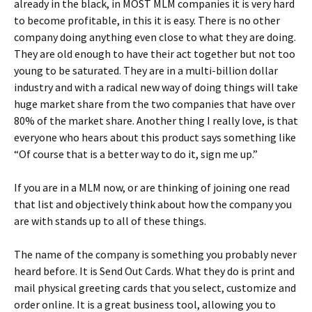
already in the black, in MOST MLM companies it is very hard
to become profitable, in this it is easy. There is no other
company doing anything even close to what they are doing.
They are old enough to have their act together but not too
young to be saturated. They are in a multi-billion dollar
industry and with a radical new way of doing things will take
huge market share from the two companies that have over
80% of the market share. Another thing I really love, is that
everyone who hears about this product says something like
“Of course that is a better way to do it, sign me up.”
If you are in a MLM now, or are thinking of joining one read
that list and objectively think about how the company you
are with stands up to all of these things.
The name of the company is something you probably never
heard before. It is Send Out Cards. What they do is print and
mail physical greeting cards that you select, customize and
order online. It is a great business tool, allowing you to