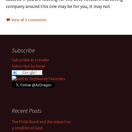
company around this one may be for you, it may not.
View all 2 comments
Subscribe
Subscribe in a reader
Subscribe by Email
Recent Posts
The PUSD Bond and the impact on
a small bit of land.