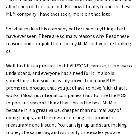
all of them did not pan out. But now I finally found the best
MLM company I have ever seen, more on that later.
So what makes this company better than anything else I
have ever seen. There are so many reasons why. Read these
reasons and compair them to any MLM that you are looking
at.
Well first it is a product that EVERYONE can use, it is easy to
understand, and everyone has a need for it. It also is
something that you can easily prove, too many MLM
promote a product that you just have to have faith that it
works. (Most nutritional companies.) But for me the MOST
important reason I think that this is the best MLM is
because it is a great value, cheaper than normal way of
doing things, and the reward of using this product is
measurable and instant. You can sign up and start making
money the same day, and with only three sales you are