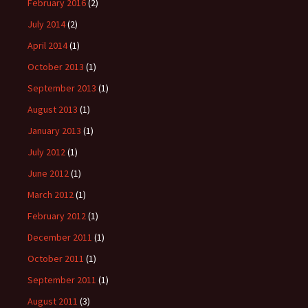
February 2016
(2)
July 2014
(2)
April 2014
(1)
October 2013
(1)
September 2013
(1)
August 2013
(1)
January 2013
(1)
July 2012
(1)
June 2012
(1)
March 2012
(1)
February 2012
(1)
December 2011
(1)
October 2011
(1)
September 2011
(1)
August 2011
(3)