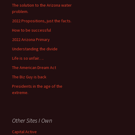
The solution to the Arizona water
problem.
2022 Propositions, just the facts.
How to be successful
2022 Arizona Primary
Understanding the divide
Life is so unfair….
The American Dream Act
The Biz Guy is back
Presidents in the age of the
extreme.
Other Sites I Own
Capital Active