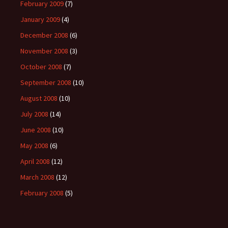
February 2009
(7)
January 2009
(4)
December 2008
(6)
November 2008
(3)
October 2008
(7)
September 2008
(10)
August 2008
(10)
July 2008
(14)
June 2008
(10)
May 2008
(6)
April 2008
(12)
March 2008
(12)
February 2008
(5)