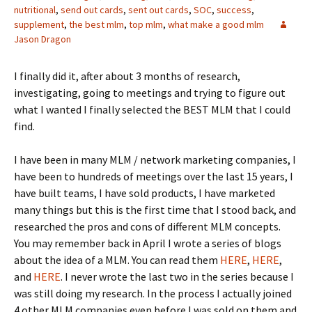
nutritional
,
send out cards
,
sent out cards
,
SOC
,
success
,
supplement
,
the best mlm
,
top mlm
,
what make a good mlm
Jason Dragon
I finally did it, after about 3 months of research,
investigating, going to meetings and trying to figure out
what I wanted I finally selected the BEST MLM that I could
find.
I have been in many MLM / network marketing companies, I
have been to hundreds of meetings over the last 15 years, I
have built teams, I have sold products, I have marketed
many things but this is the first time that I stood back, and
researched the pros and cons of different MLM concepts.
You may remember back in April I wrote a series of blogs
about the idea of a MLM. You can read them
HERE
,
HERE
,
and
HERE
. I never wrote the last two in the series because I
was still doing my research. In the process I actually joined
4 other MLM companies even before I was sold on them and