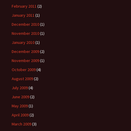
February 2011
(2)
January 2011
(1)
December 2010
(1)
November 2010
(1)
January 2010
(1)
December 2009
(2)
November 2009
(1)
October 2009
(4)
August 2009
(2)
July 2009
(4)
June 2009
(2)
May 2009
(1)
April 2009
(2)
March 2009
(3)