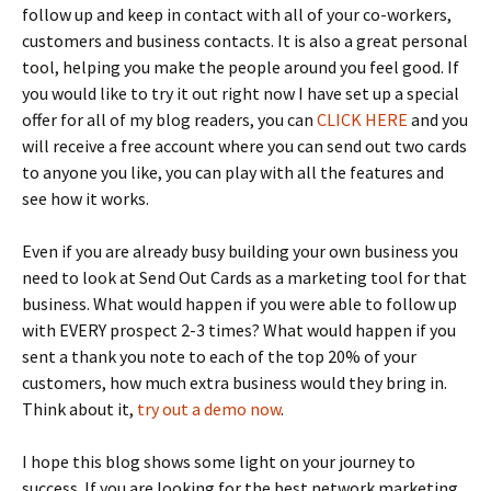
follow up and keep in contact with all of your co-workers,
customers and business contacts. It is also a great personal
tool, helping you make the people around you feel good. If
you would like to try it out right now I have set up a special
offer for all of my blog readers, you can
CLICK HERE
and you
will receive a free account where you can send out two cards
to anyone you like, you can play with all the features and
see how it works.
Even if you are already busy building your own business you
need to look at Send Out Cards as a marketing tool for that
business. What would happen if you were able to follow up
with EVERY prospect 2-3 times? What would happen if you
sent a thank you note to each of the top 20% of your
customers, how much extra business would they bring in.
Think about it,
try out a demo now
.
I hope this blog shows some light on your journey to
success. If you are looking for the best network marketing