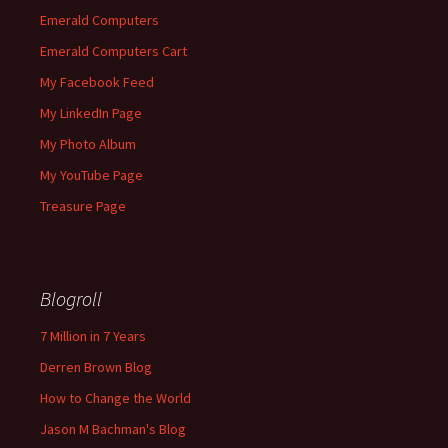
Emerald Computers
Emerald Computers Cart
My Facebook Feed
My LinkedIn Page
My Photo Album
My YouTube Page
Treasure Page
Blogroll
7 Million in 7 Years
Derren Brown Blog
How to Change the World
Jason M Bachman's Blog