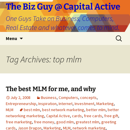
The Biz Guy @ Capital Active
One Guys Take on Business, Computers,
Real Estate and whatever comes to mind.
Skip
Search
Menu
to
for:
content
Tag Archives: top mlm
The best MLM for me, and why
July 2, 2008
Business
,
Computers
,
concepts
,
Entrepreneurship
,
Inspiration
,
Internet
,
Investment
,
Marketing
,
MLM
best mlm
,
best network marketing
,
better mlm
,
better
networking marketing
,
Capital Active
,
cards
,
free cards
,
free gift
,
free marketing
,
free money
,
good mlm
,
greatest mlm
,
greeting
cards
,
Jason Dragon
,
Marketing
,
MLM
,
network marketing
,