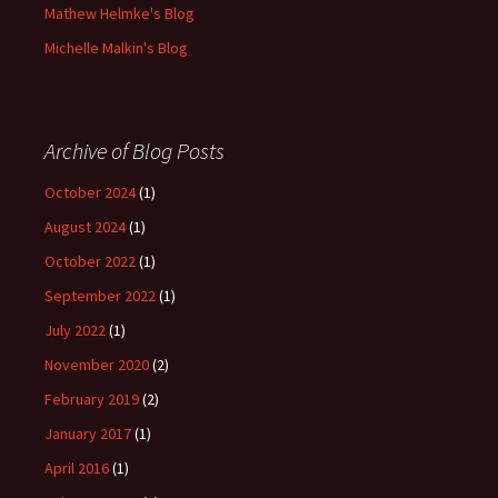
Mathew Helmke's Blog
Michelle Malkin's Blog
Archive of Blog Posts
October 2024
(1)
August 2024
(1)
October 2022
(1)
September 2022
(1)
July 2022
(1)
November 2020
(2)
February 2019
(2)
January 2017
(1)
April 2016
(1)