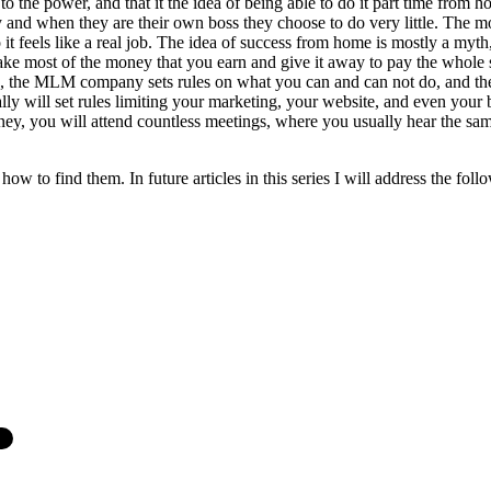
he power, and that it the idea of being able to do it part time from h
nd when they are their own boss they choose to do very little. The mo
 feels like a real job. The idea of success from home is mostly a myth, 
most of the money that you earn and give it away to pay the whole sys
ss, the MLM company sets rules on what you can and can not do, and the
sually will set rules limiting your marketing, your website, and even 
y, you will attend countless meetings, where you usually hear the same 
w to find them. In future articles in this series I will address the follo