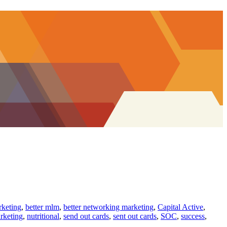
rketing
,
better mlm
,
better networking marketing
,
Capital Active
,
rketing
,
nutritional
,
send out cards
,
sent out cards
,
SOC
,
success
,