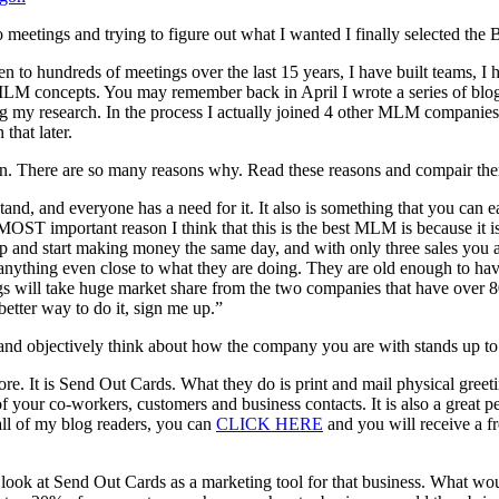
g to meetings and trying to figure out what I wanted I finally selected t
 hundreds of meetings over the last 15 years, I have built teams, I hav
nt MLM concepts. You may remember back in April I wrote a series of b
doing my research. In the process I actually joined 4 other MLM companie
that later.
en. There are so many reasons why. Read these reasons and compair th
stand, and everyone has a need for it. It also is something that you ca
 MOST important reason I think that this is the best MLM is because it i
 up and start making money the same day, and with only three sales you
 anything even close to what they are doing. They are old enough to have
gs will take huge market share from the two companies that have over 80
better way to do it, sign me up.”
 and objectively think about how the company you are with stands up to a
 It is Send Out Cards. What they do is print and mail physical greeting 
of your co-workers, customers and business contacts. It is also a great 
 all of my blog readers, you can
CLICK HERE
and you will receive a f
 look at Send Out Cards as a marketing tool for that business. What w