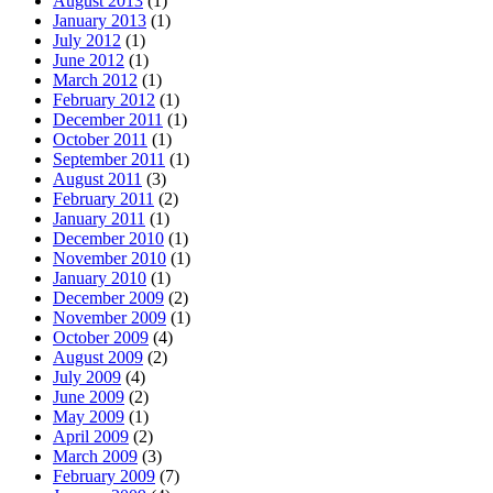
August 2013
(1)
January 2013
(1)
July 2012
(1)
June 2012
(1)
March 2012
(1)
February 2012
(1)
December 2011
(1)
October 2011
(1)
September 2011
(1)
August 2011
(3)
February 2011
(2)
January 2011
(1)
December 2010
(1)
November 2010
(1)
January 2010
(1)
December 2009
(2)
November 2009
(1)
October 2009
(4)
August 2009
(2)
July 2009
(4)
June 2009
(2)
May 2009
(1)
April 2009
(2)
March 2009
(3)
February 2009
(7)