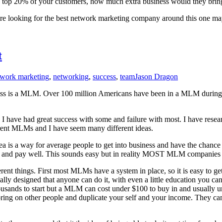
e top 20% of your customers, how much extra business would they bring
are looking for the best network marketing company around this one may
t
twork marketing
,
networking
,
success
,
team
Jason Dragon
iness is a MLM. Over 100 million Americans have been in a MLM during so
, I have had great success with some and failure with most. I have re
rent MLMs and I have seem many different ideas.
ea is a way for average people to get into business and have the chance f
 and pay well. This sounds easy but in reality MOST MLM companies th
ent things. First most MLMs have a system in place, so it is easy to get
 usually designed that anyone can do it, with even a little education you
 thousands to start but a MLM can cost under $100 to buy in and usually 
bring on other people and duplicate your self and your income. They c