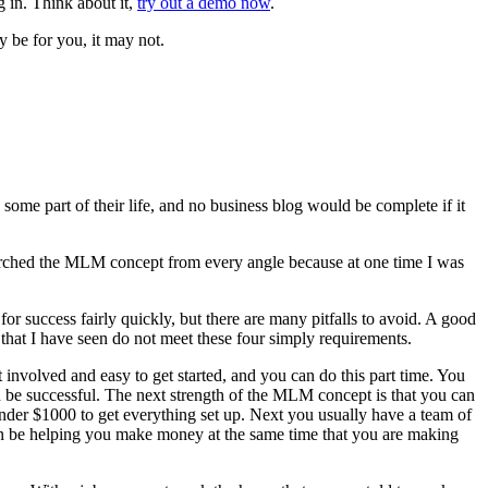
 in. Think about it,
try out a demo now
.
 be for you, it may not.
me part of their life, and no business blog would be complete if it
searched the MLM concept from every angle because at one time I was
or success fairly quickly, but there are many pitfalls to avoid. A good
at I have seen do not meet these four simply requirements.
 involved and easy to get started, and you can do this part time. You
 can be successful. The next strength of the MLM concept is that you can
under $1000 to get everything set up. Next you usually have a team of
an be helping you make money at the same time that you are making