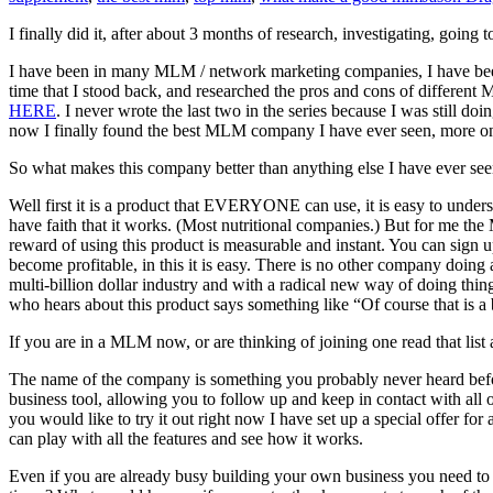
I finally did it, after about 3 months of research, investigating, goin
I have been in many MLM / network marketing companies, I have been to
time that I stood back, and researched the pros and cons of differe
HERE
. I never wrote the last two in the series because I was still 
now I finally found the best MLM company I have ever seen, more on 
So what makes this company better than anything else I have ever se
Well first it is a product that EVERYONE can use, it is easy to under
have faith that it works. (Most nutritional companies.) But for me the
reward of using this product is measurable and instant. You can sign
become profitable, in this it is easy. There is no other company doing
multi-billion dollar industry and with a radical new way of doing thin
who hears about this product says something like “Of course that is a 
If you are in a MLM now, or are thinking of joining one read that list
The name of the company is something you probably never heard before.
business tool, allowing you to follow up and keep in contact with all 
you would like to try it out right now I have set up a special offer for
can play with all the features and see how it works.
Even if you are already busy building your own business you need to