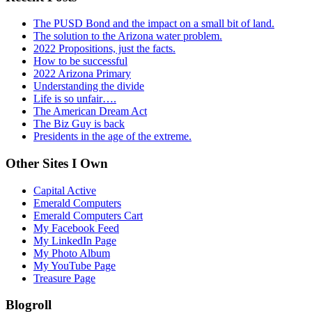
The PUSD Bond and the impact on a small bit of land.
The solution to the Arizona water problem.
2022 Propositions, just the facts.
How to be successful
2022 Arizona Primary
Understanding the divide
Life is so unfair….
The American Dream Act
The Biz Guy is back
Presidents in the age of the extreme.
Other Sites I Own
Capital Active
Emerald Computers
Emerald Computers Cart
My Facebook Feed
My LinkedIn Page
My Photo Album
My YouTube Page
Treasure Page
Blogroll