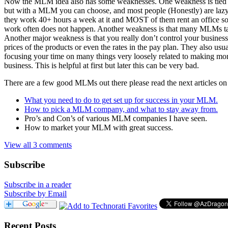
Now the MLM idea also has some weaknesses. One weakness is tied to t
but with a MLM you can choose, and most people (Honestly) are lazy a
they work 40+ hours a week at it and MOST of them rent an office so it
work often does not happen. Another weakness is that many MLMs take 
Another major weakness is that you really don’t control your busine
prices of the products or even the rates in the pay plan. They also u
focusing your time on many things very loosely related to making mone
business. This is helpful at first but later this can be very bad.
There are a few good MLMs out there please read the next articles on ho
What you need to do to get set up for success in your MLM.
How to pick a MLM company, and what to stay away from.
Pro’s and Con’s of various MLM companies I have seen.
How to market your MLM with great success.
View all 3 comments
Subscribe
Subscribe in a reader
Subscribe by Email
Recent Posts