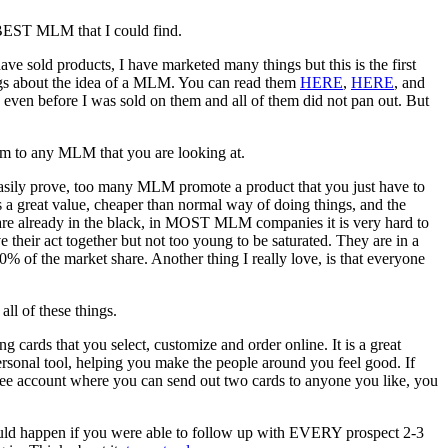
he BEST MLM that I could find.
e sold products, I have marketed many things but this is the first
logs about the idea of a MLM. You can read them
HERE
,
HERE
, and
s even before I was sold on them and all of them did not pan out. But
em to any MLM that you are looking at.
n easily prove, too many MLM promote a product that you just have to
s a great value, cheaper than normal way of doing things, and the
 are already in the black, in MOST MLM companies it is very hard to
 their act together but not too young to be saturated. They are in a
% of the market share. Another thing I really love, is that everyone
ll of these things.
cards that you select, customize and order online. It is a great
personal tool, helping you make the people around you feel good. If
ree account where you can send out two cards to anyone you like, you
ould happen if you were able to follow up with EVERY prospect 2-3