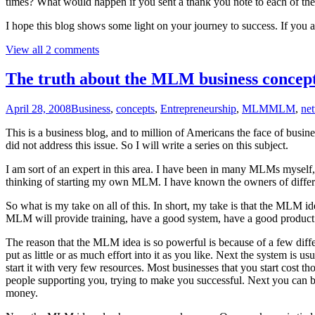
times? What would happen if you sent a thank you note to each of th
I hope this blog shows some light on your journey to success. If you 
View all 2 comments
The truth about the MLM business concep
April 28, 2008
Business
,
concepts
,
Entrepreneurship
,
MLM
MLM
,
ne
This is a business blog, and to million of Americans the face of bus
did not address this issue. So I will write a series on this subject.
I am sort of an expert in this area. I have been in many MLMs myself
thinking of starting my own MLM. I have known the owners of diffe
So what is my take on all of this. In short, my take is that the MLM id
MLM will provide training, have a good system, have a good product
The reason that the MLM idea is so powerful is because of a few differ
put as little or as much effort into it as you like. Next the system is
start it with very few resources. Most businesses that you start cost
people supporting you, trying to make you successful. Next you can 
money.