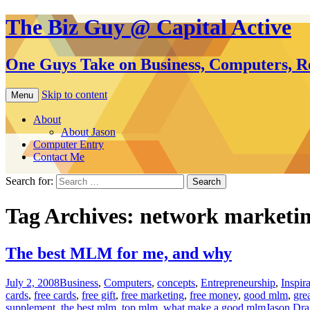
The Biz Guy @ Capital Active
One Guys Take on Business, Computers, Re
Skip to content
Menu
About
About Jason
Computer Entry
Contact Me
Search for:
Tag Archives: network marketi
The best MLM for me, and why
July 2, 2008
Business
,
Computers
,
concepts
,
Entrepreneurship
,
Inspir
cards
,
free cards
,
free gift
,
free marketing
,
free money
,
good mlm
,
gre
supplement
,
the best mlm
,
top mlm
,
what make a good mlm
Jason Dr