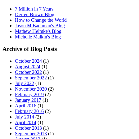
7 Million in 7 Years
Derren Brown Blog
How to Change the World
Jason M Bachman's Blog
Mathew Helmke's Blog
Michelle Malkin's Blog
Archive of Blog Posts
October 2024
(1)
August 2024
(1)
October 2022
(1)
September 2022
(1)
July 2022
(1)
November 2020
(2)
February 2019
(2)
January 2017
(1)
April 2016
(1)
February 2016
(2)
July 2014
(2)
April 2014
(1)
October 2013
(1)
September 2013
(1)