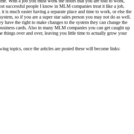
ome. With a job you must work the hours that you are told to work,
st successful people I know in MLM companies treat it like a job,
it is much easier having a separate place and time to work, or else the
tem, so if you are a super star sales person you may not do as well.
y have the right to make changes to the system they can change the
your business cards. Also in many MLM companies you can get caught up
things over and over, leaving you little time to actually grow your
wing topics, once the articles are posted these will become links: