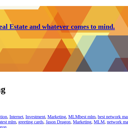
al Estate and whatever comes to mind.
ng
ation
,
Internet
,
Investment
,
Marketing
,
MLM
best mlm
,
best network ma
atest mlm
,
greeting cards
,
Jason Dragon
,
Marketing
,
MLM
,
network ma
agon