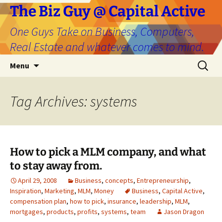
The Biz Guy @ Capital Active
One Guys Take on Business, Computers,
Real Estate and whatever comes to mind.
Skip
Search
Menu
to
for:
content
Tag Archives: systems
How to pick a MLM company, and what
to stay away from.
April 29, 2008
Business
,
concepts
,
Entrepreneurship
,
Inspiration
,
Marketing
,
MLM
,
Money
Business
,
Capital Active
,
compensation plan
,
how to pick
,
insurance
,
leadership
,
MLM
,
mortgages
,
products
,
profits
,
systems
,
team
Jason Dragon