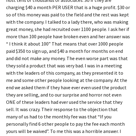
host tens of thousands of associates. So if they are
charging $40 a month PER USER that is a huge profit. $30 or
so of this money was paid to the field and the rest was kept
with the company. I talked to a lady there, who was making
great money, she had recruited over 1100 people. I ask her if
more than 100 people have broken even and her answer was
“ I think it about 100” That means that over 1000 people
paid $350 to sign up, and $40 a month for months on end
and did not make any money. The even worse part was that
they sold a product that was very bad. I was in a meeting
with the leaders of this company, as they presented it to
me and some other people looking at the company. At the
end we asked them if they have ever even used the product
they are selling, and to our surprise and horror not even
ONE of these leaders had ever used the service that they
sell. It was crazy. Their response to the objection that
many of us had to the monthly fee was that “If you
personally find 6 other people to pay the fee each month
yours will be waived”. To me this was a horrible answer. I