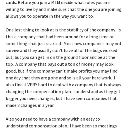
cards. Before you join a MLM decide what rules you are
willing to live by and make sure that the one you are joining
allows you to operate in the way you want to.
One last thing to look at is the stability of the company. Is
this a company that had been around for a long time or
something that just started. Most new companies may not
survive and they usually don’t have all of the bugs worked
out, but you can get in on the ground floor and be at the
top. A company that pays out a ton of money may look
good, but if the company can’t make profits you may find
one day that they are gone and so is all your hard work. I
also find it VERY hard to deal with a company that is always
changing the compensation plan. I understand as they get
bigger you need changes, but I have seen companies that
made 8 changes in a year.
Also you need to have a company with an easy to
understand compensation plan. I have been to meetings