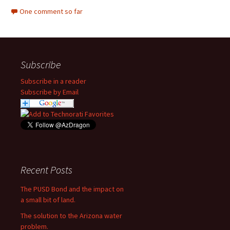
One comment so far
Subscribe
Subscribe in a reader
Subscribe by Email
Recent Posts
The PUSD Bond and the impact on
a small bit of land.
The solution to the Arizona water
problem.