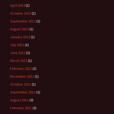
April 2014
(1)
October 2013
(1)
September 2013
(1)
August 2013
(1)
January 2013
(1)
July 2012
(1)
June 2012
(1)
March 2012
(1)
February 2012
(1)
December 2011
(1)
October 2011
(1)
September 2011
(1)
August 2011
(3)
February 2011
(2)