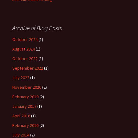
Archive of Blog Posts
October 2024
(1)
August 2024
(1)
October 2022
(1)
September 2022
(1)
July 2022
(1)
November 2020
(2)
February 2019
(2)
January 2017
(1)
April 2016
(1)
February 2016
(2)
July 2014
(2)