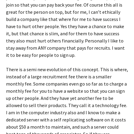
join so that you can pay back your fee. Of course this all is
great for the person on top, but for me, I can’t ethically
build a company like that where for me to have success I
have to hurt other people. Yes they have a chance to make
it, but that chance is slim, and for them to have success
they also must hurt others financially. Personally I like to
stay away from ANY company that pays for recruits. I want
it to be easy for people to sign up.
There is a semi new evolution of this concept. This is where,
instead of a large recruitment fee there is a smaller
monthly fee. Some companies even go so far as to charge a
monthly fee for you to have a website so that you can sign
up other people. And they have yet another fee to be
allowed to sell their products. They call it a technology fee.
I am in the computer industry also and I know to make a
dedicated server with a self replicating software on it costs
about $50 a month to maintain, and such a server could