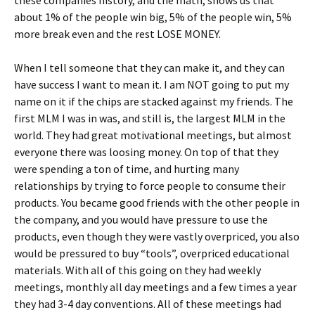
these companies history, and the math, shows us that
about 1% of the people win big, 5% of the people win, 5%
more break even and the rest LOSE MONEY.
When I tell someone that they can make it, and they can
have success I want to mean it. I am NOT going to put my
name on it if the chips are stacked against my friends. The
first MLM I was in was, and still is, the largest MLM in the
world. They had great motivational meetings, but almost
everyone there was loosing money. On top of that they
were spending a ton of time, and hurting many
relationships by trying to force people to consume their
products. You became good friends with the other people in
the company, and you would have pressure to use the
products, even though they were vastly overpriced, you also
would be pressured to buy “tools”, overpriced educational
materials. With all of this going on they had weekly
meetings, monthly all day meetings and a few times a year
they had 3-4 day conventions. All of these meetings had