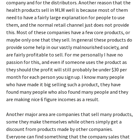
company and for the distributors. Another reason that the
health products sell in MLM well is because most of them
need to have a fairly large explanation for people to use
them, and the normal retail channel just does not provide
this. Most of these companies have a few core products, or
maybe only one that they sell. In general these products do
provide some help in our vastly malnourished society, and
are fairly profitable to sell. For me personally I have no
passion for this, and even if someone uses the product as
they should the profit will still probably be under $30 per
month for each person you sign up. I know many people
who have made it big selling such a product, they have
found many people who also found many people and they
are making nice 6 figure incomes as a result.
Another major area are companies that sell many products,
some they make themselves while others simply get a
discount from products made by other companies.
Everyone can find something that the company sales that