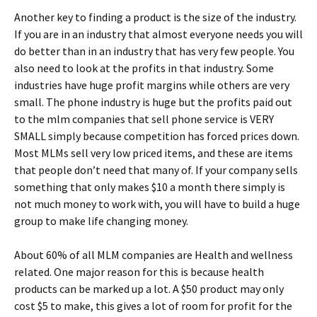
Another key to finding a product is the size of the industry.
If you are in an industry that almost everyone needs you will
do better than in an industry that has very few people. You
also need to look at the profits in that industry. Some
industries have huge profit margins while others are very
small. The phone industry is huge but the profits paid out
to the mlm companies that sell phone service is VERY
SMALL simply because competition has forced prices down.
Most MLMs sell very low priced items, and these are items
that people don’t need that many of. If your company sells
something that only makes $10 a month there simply is
not much money to work with, you will have to build a huge
group to make life changing money.
About 60% of all MLM companies are Health and wellness
related. One major reason for this is because health
products can be marked up a lot. A $50 product may only
cost $5 to make, this gives a lot of room for profit for the