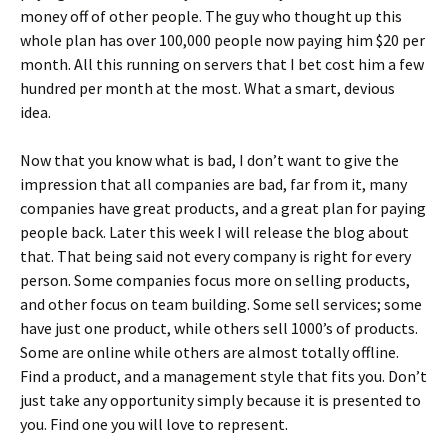
money off of other people. The guy who thought up this
whole plan has over 100,000 people now paying him $20 per
month. All this running on servers that I bet cost him a few
hundred per month at the most. What a smart, devious
idea.
Now that you know what is bad, I don’t want to give the
impression that all companies are bad, far from it, many
companies have great products, and a great plan for paying
people back. Later this week I will release the blog about
that. That being said not every company is right for every
person. Some companies focus more on selling products,
and other focus on team building. Some sell services; some
have just one product, while others sell 1000’s of products.
Some are online while others are almost totally offline.
Find a product, and a management style that fits you. Don’t
just take any opportunity simply because it is presented to
you. Find one you will love to represent.