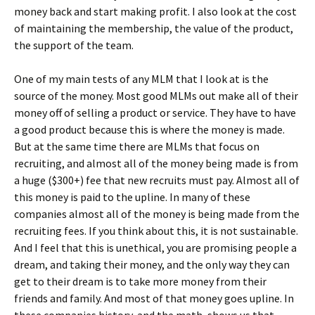
money back and start making profit. I also look at the cost
of maintaining the membership, the value of the product,
the support of the team.
One of my main tests of any MLM that I look at is the
source of the money. Most good MLMs out make all of their
money off of selling a product or service. They have to have
a good product because this is where the money is made.
But at the same time there are MLMs that focus on
recruiting, and almost all of the money being made is from
a huge ($300+) fee that new recruits must pay. Almost all of
this money is paid to the upline. In many of these
companies almost all of the money is being made from the
recruiting fees. If you think about this, it is not sustainable.
And I feel that this is unethical, you are promising people a
dream, and taking their money, and the only way they can
get to their dream is to take more money from their
friends and family. And most of that money goes upline. In