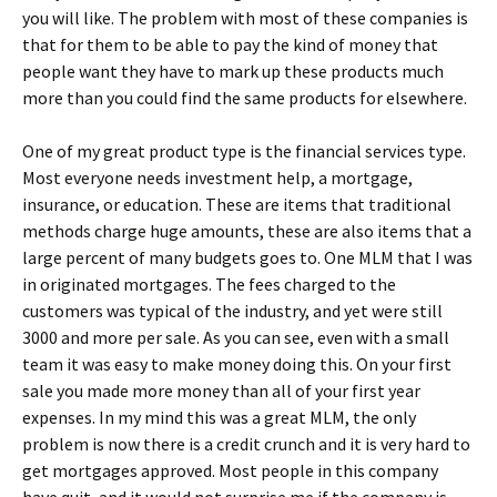
you will like. The problem with most of these companies is
that for them to be able to pay the kind of money that
people want they have to mark up these products much
more than you could find the same products for elsewhere.
One of my great product type is the financial services type.
Most everyone needs investment help, a mortgage,
insurance, or education. These are items that traditional
methods charge huge amounts, these are also items that a
large percent of many budgets goes to. One MLM that I was
in originated mortgages. The fees charged to the
customers was typical of the industry, and yet were still
3000 and more per sale. As you can see, even with a small
team it was easy to make money doing this. On your first
sale you made more money than all of your first year
expenses. In my mind this was a great MLM, the only
problem is now there is a credit crunch and it is very hard to
get mortgages approved. Most people in this company