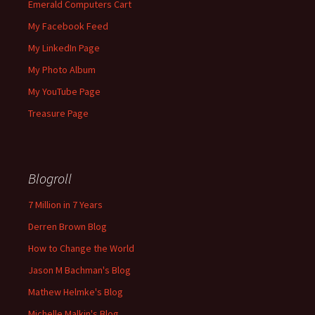
Emerald Computers Cart
My Facebook Feed
My LinkedIn Page
My Photo Album
My YouTube Page
Treasure Page
Blogroll
7 Million in 7 Years
Derren Brown Blog
How to Change the World
Jason M Bachman's Blog
Mathew Helmke's Blog
Michelle Malkin's Blog