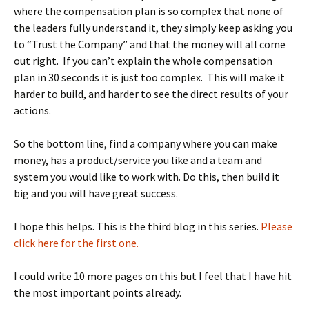
where the compensation plan is so complex that none of
the leaders fully understand it, they simply keep asking you
to “Trust the Company” and that the money will all come
out right. If you can’t explain the whole compensation
plan in 30 seconds it is just too complex. This will make it
harder to build, and harder to see the direct results of your
actions.
So the bottom line, find a company where you can make
money, has a product/service you like and a team and
system you would like to work with. Do this, then build it
big and you will have great success.
I hope this helps. This is the third blog in this series.
Please
click here for the first one.
I could write 10 more pages on this but I feel that I have hit
the most important points already.