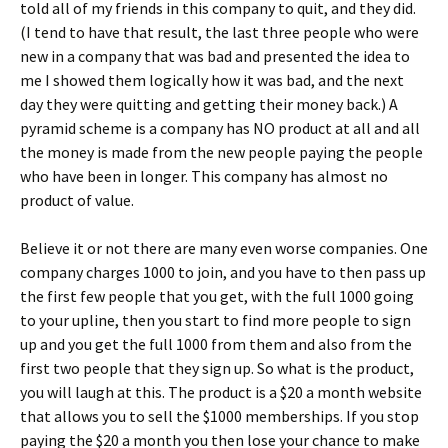
told all of my friends in this company to quit, and they did.
(I tend to have that result, the last three people who were
new in a company that was bad and presented the idea to
me I showed them logically how it was bad, and the next
day they were quitting and getting their money back.) A
pyramid scheme is a company has NO product at all and all
the money is made from the new people paying the people
who have been in longer. This company has almost no
product of value.
Believe it or not there are many even worse companies. One
company charges 1000 to join, and you have to then pass up
the first few people that you get, with the full 1000 going
to your upline, then you start to find more people to sign
up and you get the full 1000 from them and also from the
first two people that they sign up. So what is the product,
you will laugh at this. The product is a $20 a month website
that allows you to sell the $1000 memberships. If you stop
paying the $20 a month you then lose your chance to make