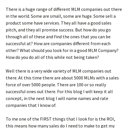
There is a huge range of different MLM companies out there
in the world. Some are small, some are huge. Some sell a
product some have services. They all have a good sales
pitch, and they all promise success. But how do you go
through all of these and find the ones that you can be
successful at? How are companies different from each
other? What should you look for in a good MLM Company?
How do you do all of this while not being taken?
Well there is a very wide variety of MLM companies out
there. At this time there are about 5000 MLMs with a sales
force of over 5000 people. There are 100 or so really
successful ones out there. For this blog I will keep it all
concept, in the next blog I will name names and rate
companies that I know of.
To me one of the FIRST things that I look for is the ROI,
this means how many sales do I need to make to get my