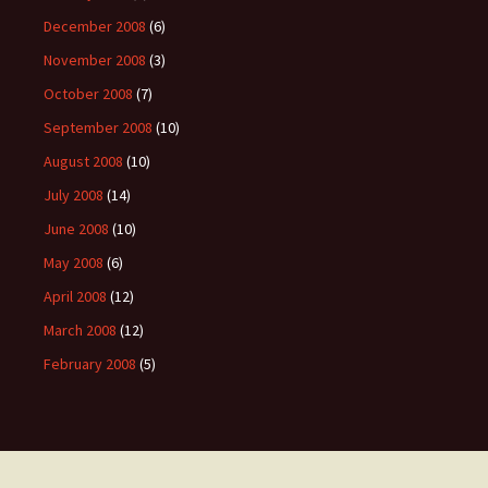
December 2008
(6)
November 2008
(3)
October 2008
(7)
September 2008
(10)
August 2008
(10)
July 2008
(14)
June 2008
(10)
May 2008
(6)
April 2008
(12)
March 2008
(12)
February 2008
(5)