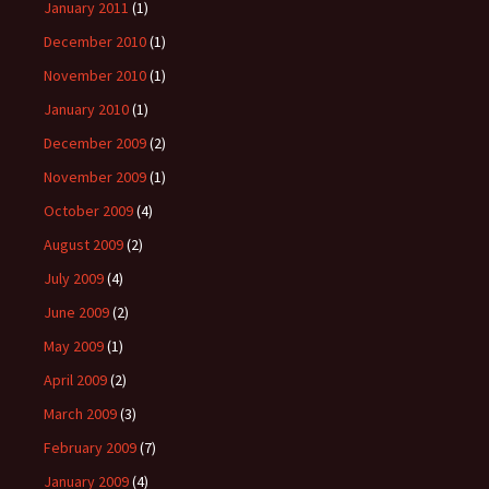
January 2011
(1)
December 2010
(1)
November 2010
(1)
January 2010
(1)
December 2009
(2)
November 2009
(1)
October 2009
(4)
August 2009
(2)
July 2009
(4)
June 2009
(2)
May 2009
(1)
April 2009
(2)
March 2009
(3)
February 2009
(7)
January 2009
(4)