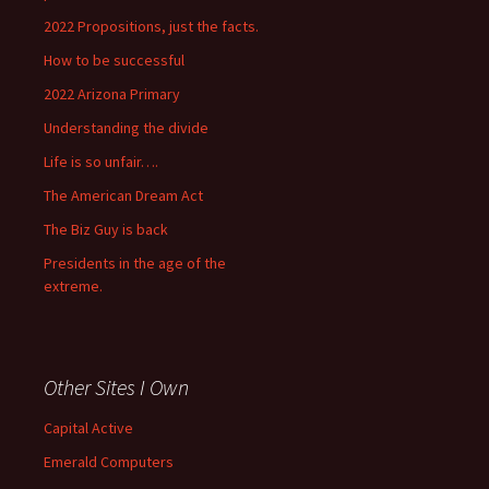
2022 Propositions, just the facts.
How to be successful
2022 Arizona Primary
Understanding the divide
Life is so unfair….
The American Dream Act
The Biz Guy is back
Presidents in the age of the
extreme.
Other Sites I Own
Capital Active
Emerald Computers