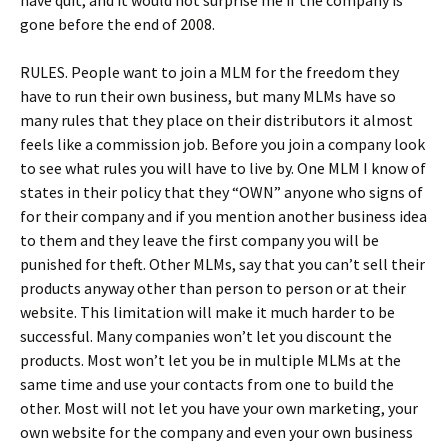
have quit, and it would not surprise me if the company is
gone before the end of 2008.
RULES. People want to join a MLM for the freedom they
have to run their own business, but many MLMs have so
many rules that they place on their distributors it almost
feels like a commission job. Before you join a company look
to see what rules you will have to live by. One MLM I know of
states in their policy that they “OWN” anyone who signs of
for their company and if you mention another business idea
to them and they leave the first company you will be
punished for theft. Other MLMs, say that you can’t sell their
products anyway other than person to person or at their
website. This limitation will make it much harder to be
successful. Many companies won’t let you discount the
products. Most won’t let you be in multiple MLMs at the
same time and use your contacts from one to build the
other. Most will not let you have your own marketing, your
own website for the company and even your own business