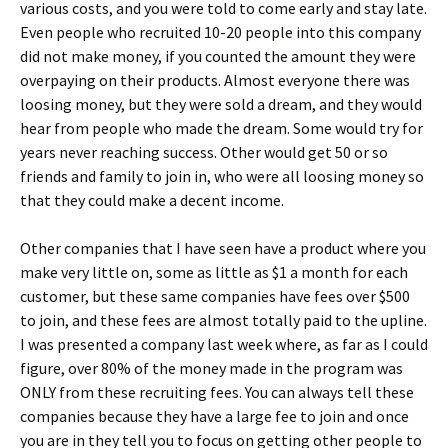
various costs, and you were told to come early and stay late.
Even people who recruited 10-20 people into this company
did not make money, if you counted the amount they were
overpaying on their products. Almost everyone there was
loosing money, but they were sold a dream, and they would
hear from people who made the dream. Some would try for
years never reaching success. Other would get 50 or so
friends and family to join in, who were all loosing money so
that they could make a decent income.
Other companies that I have seen have a product where you
make very little on, some as little as $1 a month for each
customer, but these same companies have fees over $500
to join, and these fees are almost totally paid to the upline.
I was presented a company last week where, as far as I could
figure, over 80% of the money made in the program was
ONLY from these recruiting fees. You can always tell these
companies because they have a large fee to join and once
you are in they tell you to focus on getting other people to