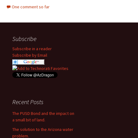
One comment so far
Subscribe
Subscribe in a reader
Subscribe by Email
Recent Posts
The PUSD Bond and the impact on
a small bit of land.
The solution to the Arizona water
problem.