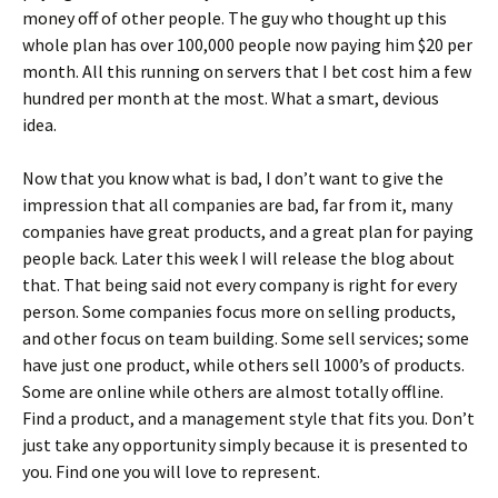
money off of other people. The guy who thought up this
whole plan has over 100,000 people now paying him $20 per
month. All this running on servers that I bet cost him a few
hundred per month at the most. What a smart, devious
idea.
Now that you know what is bad, I don’t want to give the
impression that all companies are bad, far from it, many
companies have great products, and a great plan for paying
people back. Later this week I will release the blog about
that. That being said not every company is right for every
person. Some companies focus more on selling products,
and other focus on team building. Some sell services; some
have just one product, while others sell 1000’s of products.
Some are online while others are almost totally offline.
Find a product, and a management style that fits you. Don’t
just take any opportunity simply because it is presented to
you. Find one you will love to represent.