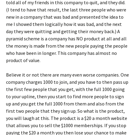
told all of my friends in this company to quit, and they did.
(I tend to have that result, the last three people who were
new in a company that was bad and presented the idea to
me I showed them logically how it was bad, and the next
day they were quitting and getting their money back.) A
pyramid scheme is a company has NO product at all and all
the money is made from the new people paying the people
who have been in longer. This company has almost no
product of value.
Believe it or not there are many even worse companies. One
company charges 1000 to join, and you have to then pass up
the first few people that you get, with the full 1000 going
to your upline, then you start to find more people to sign
up and you get the full 1000 from them and also from the
first two people that they sign up. So what is the product,
you will laugh at this. The product is a $20 a month website
that allows you to sell the $1000 memberships. If you stop
paying the $20 a month you then lose your chance to make