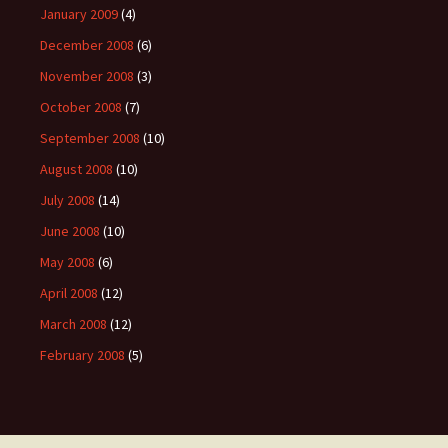
January 2009
(4)
December 2008
(6)
November 2008
(3)
October 2008
(7)
September 2008
(10)
August 2008
(10)
July 2008
(14)
June 2008
(10)
May 2008
(6)
April 2008
(12)
March 2008
(12)
February 2008
(5)