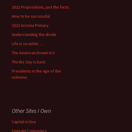
2022 Propositions, just the facts.
How to be successful
2022 Arizona Primary
Understanding the divide
Life is so unfair….
The American Dream Act
The Biz Guy is back
Presidents in the age of the
extreme.
Other Sites I Own
Capital Active
Emerald Computers