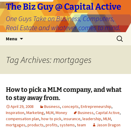
The Biz Guy @ Capital Active
One Guys Take on Business, Computers,
Real Estate and whatever comes to mind.
Skip
Search
Menu
to
for:
content
Tag Archives: mortgages
How to pick a MLM company, and what
to stay away from.
April 29, 2008
Business
,
concepts
,
Entrepreneurship
,
Inspiration
,
Marketing
,
MLM
,
Money
Business
,
Capital Active
,
compensation plan
,
how to pick
,
insurance
,
leadership
,
MLM
,
mortgages
,
products
,
profits
,
systems
,
team
Jason Dragon