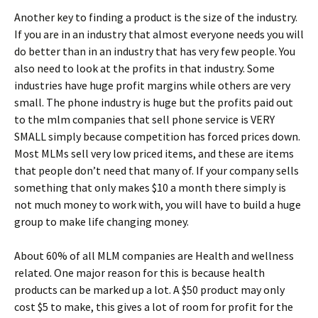
Another key to finding a product is the size of the industry.
If you are in an industry that almost everyone needs you will
do better than in an industry that has very few people. You
also need to look at the profits in that industry. Some
industries have huge profit margins while others are very
small. The phone industry is huge but the profits paid out
to the mlm companies that sell phone service is VERY
SMALL simply because competition has forced prices down.
Most MLMs sell very low priced items, and these are items
that people don’t need that many of. If your company sells
something that only makes $10 a month there simply is
not much money to work with, you will have to build a huge
group to make life changing money.
About 60% of all MLM companies are Health and wellness
related. One major reason for this is because health
products can be marked up a lot. A $50 product may only
cost $5 to make, this gives a lot of room for profit for the