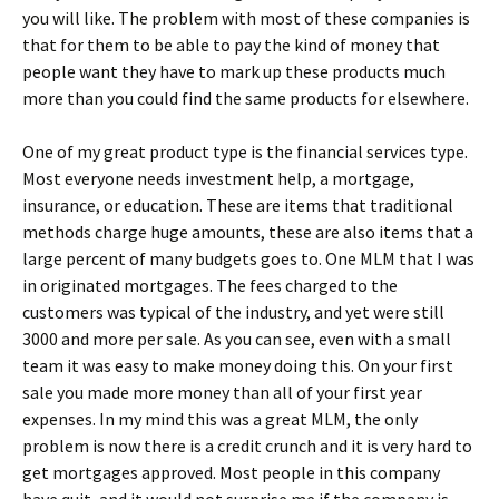
you will like. The problem with most of these companies is
that for them to be able to pay the kind of money that
people want they have to mark up these products much
more than you could find the same products for elsewhere.
One of my great product type is the financial services type.
Most everyone needs investment help, a mortgage,
insurance, or education. These are items that traditional
methods charge huge amounts, these are also items that a
large percent of many budgets goes to. One MLM that I was
in originated mortgages. The fees charged to the
customers was typical of the industry, and yet were still
3000 and more per sale. As you can see, even with a small
team it was easy to make money doing this. On your first
sale you made more money than all of your first year
expenses. In my mind this was a great MLM, the only
problem is now there is a credit crunch and it is very hard to
get mortgages approved. Most people in this company