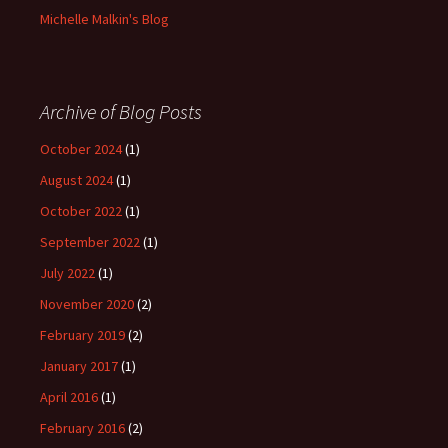
Michelle Malkin's Blog
Archive of Blog Posts
October 2024
(1)
August 2024
(1)
October 2022
(1)
September 2022
(1)
July 2022
(1)
November 2020
(2)
February 2019
(2)
January 2017
(1)
April 2016
(1)
February 2016
(2)