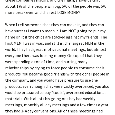
these companies history, and the math, shows us that
about 1% of the people win big, 5% of the people win, 5%
more break even and the rest LOSE MONEY.
When I tell someone that they can make it, and they can
have success I want to mean it. I am NOT going to put my
name on it if the chips are stacked against my friends. The
first MLM I was in was, and still is, the largest MLM in the
world. They had great motivational meetings, but almost
everyone there was loosing money. On top of that they
were spending a ton of time, and hurting many
relationships by trying to force people to consume their
products. You became good friends with the other people in
the company, and you would have pressure to use the
products, even though they were vastly overpriced, you also
would be pressured to buy “tools”, overpriced educational
materials. With all of this going on they had weekly
meetings, monthly all day meetings and a few times a year
they had 3-4 day conventions. All of these meetings had