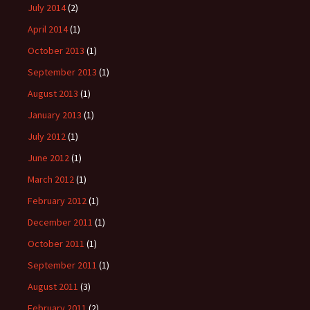
July 2014
(2)
April 2014
(1)
October 2013
(1)
September 2013
(1)
August 2013
(1)
January 2013
(1)
July 2012
(1)
June 2012
(1)
March 2012
(1)
February 2012
(1)
December 2011
(1)
October 2011
(1)
September 2011
(1)
August 2011
(3)
February 2011
(2)