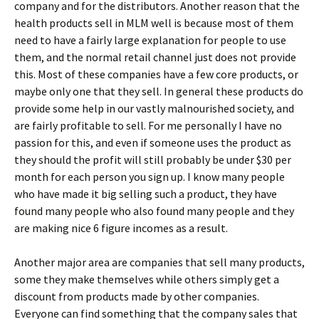
company and for the distributors. Another reason that the
health products sell in MLM well is because most of them
need to have a fairly large explanation for people to use
them, and the normal retail channel just does not provide
this. Most of these companies have a few core products, or
maybe only one that they sell. In general these products do
provide some help in our vastly malnourished society, and
are fairly profitable to sell. For me personally I have no
passion for this, and even if someone uses the product as
they should the profit will still probably be under $30 per
month for each person you sign up. I know many people
who have made it big selling such a product, they have
found many people who also found many people and they
are making nice 6 figure incomes as a result.
Another major area are companies that sell many products,
some they make themselves while others simply get a
discount from products made by other companies.
Everyone can find something that the company sales that