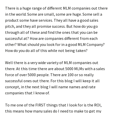
There is a huge range of different MLM companies out there
in the world. Some are small, some are huge. Some sell a
product some have services. They all have a good sales
pitch, and they all promise success. But how do you go
through all of these and find the ones that you can be
successful at? How are companies different from each
other? What should you look for in a good MLM Company?
How do you do all of this while not being taken?
Well there is a very wide variety of MLM companies out
there. At this time there are about 5000 MLMs with a sales
force of over 5000 people. There are 100 or so really
successful ones out there. For this blog I will keep it all
concept, in the next blog I will name names and rate
companies that I know of.
To me one of the FIRST things that I look for is the ROI,
this means how many sales do I need to make to get my