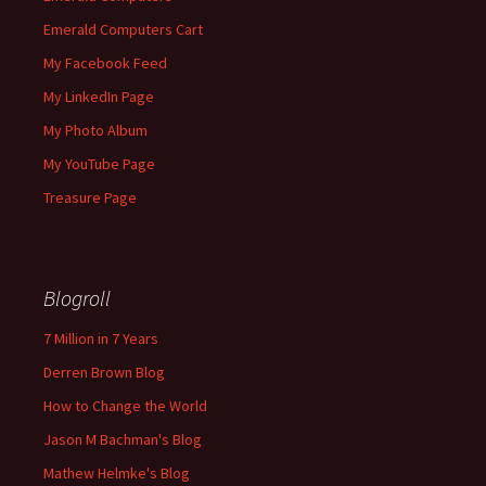
Emerald Computers Cart
My Facebook Feed
My LinkedIn Page
My Photo Album
My YouTube Page
Treasure Page
Blogroll
7 Million in 7 Years
Derren Brown Blog
How to Change the World
Jason M Bachman's Blog
Mathew Helmke's Blog