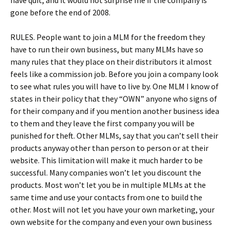
have quit, and it would not surprise me if the company is
gone before the end of 2008.
RULES. People want to join a MLM for the freedom they
have to run their own business, but many MLMs have so
many rules that they place on their distributors it almost
feels like a commission job. Before you join a company look
to see what rules you will have to live by. One MLM I know of
states in their policy that they “OWN” anyone who signs of
for their company and if you mention another business idea
to them and they leave the first company you will be
punished for theft. Other MLMs, say that you can’t sell their
products anyway other than person to person or at their
website. This limitation will make it much harder to be
successful. Many companies won’t let you discount the
products. Most won’t let you be in multiple MLMs at the
same time and use your contacts from one to build the
other. Most will not let you have your own marketing, your
own website for the company and even your own business