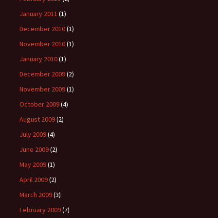
January 2011
(1)
December 2010
(1)
November 2010
(1)
January 2010
(1)
December 2009
(2)
November 2009
(1)
October 2009
(4)
August 2009
(2)
July 2009
(4)
June 2009
(2)
May 2009
(1)
April 2009
(2)
March 2009
(3)
February 2009
(7)