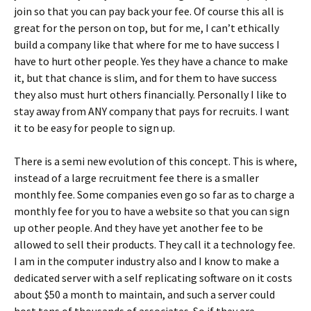
join so that you can pay back your fee. Of course this all is
great for the person on top, but for me, I can’t ethically
build a company like that where for me to have success I
have to hurt other people. Yes they have a chance to make
it, but that chance is slim, and for them to have success
they also must hurt others financially. Personally I like to
stay away from ANY company that pays for recruits. I want
it to be easy for people to sign up.
There is a semi new evolution of this concept. This is where,
instead of a large recruitment fee there is a smaller
monthly fee. Some companies even go so far as to charge a
monthly fee for you to have a website so that you can sign
up other people. And they have yet another fee to be
allowed to sell their products. They call it a technology fee.
I am in the computer industry also and I know to make a
dedicated server with a self replicating software on it costs
about $50 a month to maintain, and such a server could