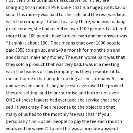
host tens of thousands of associates. So if they are
charging $40 a month PER USER that is a huge profit. $30 or
so of this money was paid to the field and the rest was kept
with the company. I talked to a lady there, who was making
great money, she had recruited over 1100 people. I ask her if
more than 100 people have broken even and her answer was
“ I think it about 100” That means that over 1000 people
paid $350 to sign up, and $40 a month for months on end
and did not make any money. The even worse part was that
they sold a product that was very bad. I was in a meeting
with the leaders of this company, as they presented it to
me and some other people looking at the company. At the
end we asked them if they have ever even used the product
they are selling, and to our surprise and horror not even
ONE of these leaders had ever used the service that they
sell. It was crazy. Their response to the objection that
many of us had to the monthly fee was that “If you
personally find 6 other people to pay the fee each month
yours will be waived”. To me this was a horrible answer. I