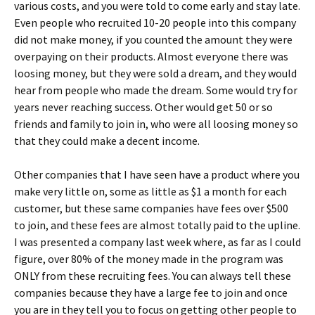
various costs, and you were told to come early and stay late.
Even people who recruited 10-20 people into this company
did not make money, if you counted the amount they were
overpaying on their products. Almost everyone there was
loosing money, but they were sold a dream, and they would
hear from people who made the dream. Some would try for
years never reaching success. Other would get 50 or so
friends and family to join in, who were all loosing money so
that they could make a decent income.
Other companies that I have seen have a product where you
make very little on, some as little as $1 a month for each
customer, but these same companies have fees over $500
to join, and these fees are almost totally paid to the upline.
I was presented a company last week where, as far as I could
figure, over 80% of the money made in the program was
ONLY from these recruiting fees. You can always tell these
companies because they have a large fee to join and once
you are in they tell you to focus on getting other people to