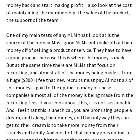
money back and start making profit. I also look at the cost
of maintaining the membership, the value of the product,
the support of the team.
One of my main tests of any MLM that I look at is the
source of the money. Most good MLMs out make all of their
money off of selling a product or service. They have to have
a good product because this is where the money is made.
But at the same time there are MLMs that focus on
recruiting, and almost all of the money being made is from
a huge ($300+) fee that new recruits must pay. Almost all of
this money is paid to the upline. In many of these
companies almost all of the money is being made from the
recruiting fees. If you think about this, it is not sustainable.
And I feel that this is unethical, you are promising people a
dream, and taking their money, and the only way they can
get to their dream is to take more money from their
friends and family. And most of that money goes upline. In