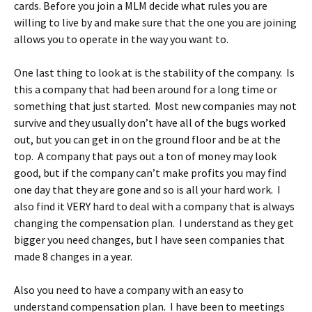
cards. Before you join a MLM decide what rules you are
willing to live by and make sure that the one you are joining
allows you to operate in the way you want to.
One last thing to look at is the stability of the company. Is
this a company that had been around for a long time or
something that just started. Most new companies may not
survive and they usually don’t have all of the bugs worked
out, but you can get in on the ground floor and be at the
top. A company that pays out a ton of money may look
good, but if the company can’t make profits you may find
one day that they are gone and so is all your hard work. I
also find it VERY hard to deal with a company that is always
changing the compensation plan. I understand as they get
bigger you need changes, but I have seen companies that
made 8 changes in a year.
Also you need to have a company with an easy to
understand compensation plan. I have been to meetings