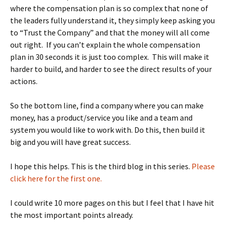
where the compensation plan is so complex that none of
the leaders fully understand it, they simply keep asking you
to “Trust the Company” and that the money will all come
out right. If you can’t explain the whole compensation
plan in 30 seconds it is just too complex. This will make it
harder to build, and harder to see the direct results of your
actions.
So the bottom line, find a company where you can make
money, has a product/service you like and a team and
system you would like to work with. Do this, then build it
big and you will have great success.
I hope this helps. This is the third blog in this series.
Please
click here for the first one.
I could write 10 more pages on this but I feel that I have hit
the most important points already.