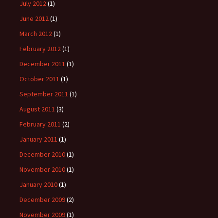
July 2012
(1)
June 2012
(1)
March 2012
(1)
February 2012
(1)
December 2011
(1)
October 2011
(1)
September 2011
(1)
August 2011
(3)
February 2011
(2)
January 2011
(1)
December 2010
(1)
November 2010
(1)
January 2010
(1)
December 2009
(2)
November 2009
(1)