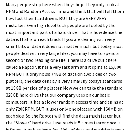
Many people stop here when they shop. They only look at
RPM and Random Access Time and think that will tell them
how fast their hard drive is BUT they are VERY VERY
mistaken. Even high level tech people are fooled by the
most important part of a hard drive. That is how dense the
data is that is on each track. If you are dealing with very
small bits of data it does not matter much, but today most
people deal with very large files, you may have to spend a
second or two reading one file. There is a drive out there
called a Raptor, it has a very fast arm and it spins at 15,000
RPM BUT it only holds 74GB of data on two sides of two
platters, the data density is very small by todays standards
at 18GB per side of a platter. Now we can take the standard
320GB hard drive that our company uses on our basic
computers, it has a slower random access time and spins at
only 7200RPM, BUT it uses only one platter, with 160MB on
each side. So the Raptor will find the data much faster but
the “Slower” hard drive I use reads it 5 times faster once it
is found, it only takes a few 100k of data and my drive is now