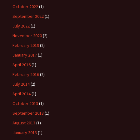
October 2022
(1)
September 2022
(1)
July 2022
(1)
November 2020
(2)
February 2019
(2)
January 2017
(1)
April 2016
(1)
February 2016
(2)
July 2014
(2)
April 2014
(1)
October 2013
(1)
September 2013
(1)
August 2013
(1)
January 2013
(1)