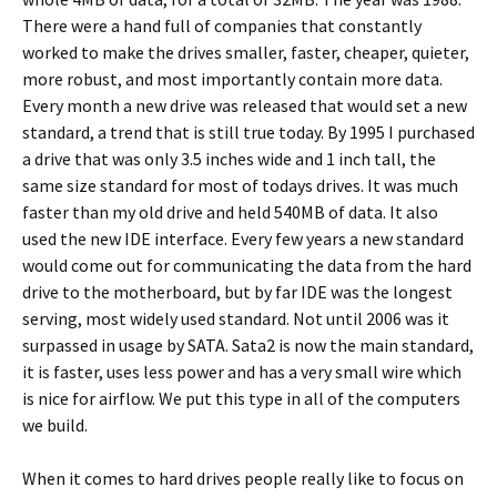
There were a hand full of companies that constantly
worked to make the drives smaller, faster, cheaper, quieter,
more robust, and most importantly contain more data.
Every month a new drive was released that would set a new
standard, a trend that is still true today. By 1995 I purchased
a drive that was only 3.5 inches wide and 1 inch tall, the
same size standard for most of todays drives. It was much
faster than my old drive and held 540MB of data. It also
used the new IDE interface. Every few years a new standard
would come out for communicating the data from the hard
drive to the motherboard, but by far IDE was the longest
serving, most widely used standard. Not until 2006 was it
surpassed in usage by SATA. Sata2 is now the main standard,
it is faster, uses less power and has a very small wire which
is nice for airflow. We put this type in all of the computers
we build.
When it comes to hard drives people really like to focus on