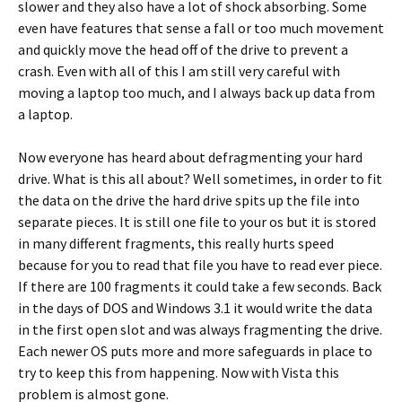
slower and they also have a lot of shock absorbing. Some
even have features that sense a fall or too much movement
and quickly move the head off of the drive to prevent a
crash. Even with all of this I am still very careful with
moving a laptop too much, and I always back up data from
a laptop.
Now everyone has heard about defragmenting your hard
drive. What is this all about? Well sometimes, in order to fit
the data on the drive the hard drive spits up the file into
separate pieces. It is still one file to your os but it is stored
in many different fragments, this really hurts speed
because for you to read that file you have to read ever piece.
If there are 100 fragments it could take a few seconds. Back
in the days of DOS and Windows 3.1 it would write the data
in the first open slot and was always fragmenting the drive.
Each newer OS puts more and more safeguards in place to
try to keep this from happening. Now with Vista this
problem is almost gone.