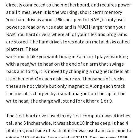
directly connected to the motherboard, and requires power
at all times, even it is the working, short term memory.
Your hard drive is about 1% the speed of RAM, it only uses
power to read or write data and is MUCH larger than your
RAM. You hard drive is where all of your files and programs
are stored. The hard drive stores data on metal disks called
platters.
These
work much like you would imagine a record player working
with a read/write head on the end of an arm that swings
back and forth, it is moved by changing a magnetic field at
its other end. On each disk there are thousands of tracks,
these are not viable but only magnetic. Along each track
the metal is charged by a small magnet on the tip of the
write head, the charge will stand for either a 1 or 0.
The first hard drive I used in my first computer was 4 inches
tall and 6 inches wide, it was about 10 inches deep. It had 4
platters, each side of each platter was used and contained a
whole 4MB of data, for a total of 32MB. The year was 1988.