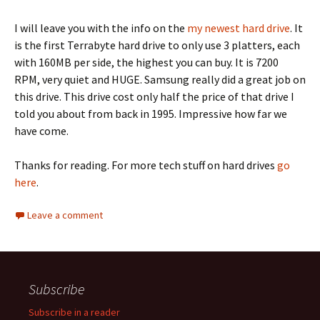
I will leave you with the info on the
my newest hard drive
. It
is the first Terrabyte hard drive to only use 3 platters, each
with 160MB per side, the highest you can buy. It is 7200
RPM, very quiet and HUGE. Samsung really did a great job on
this drive. This drive cost only half the price of that drive I
told you about from back in 1995. Impressive how far we
have come.
Thanks for reading. For more tech stuff on hard drives
go
here
.
Leave a comment
Subscribe
Subscribe in a reader