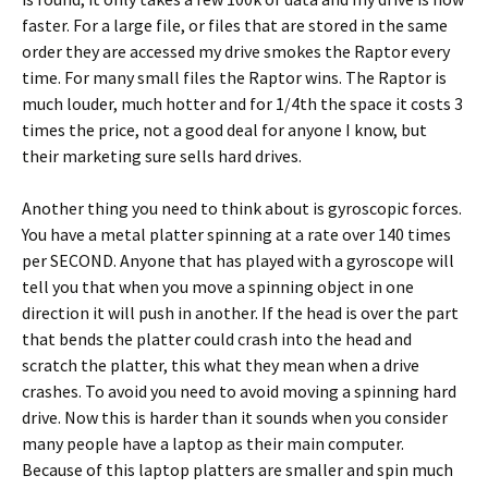
faster. For a large file, or files that are stored in the same
order they are accessed my drive smokes the Raptor every
time. For many small files the Raptor wins. The Raptor is
much louder, much hotter and for 1/4th the space it costs 3
times the price, not a good deal for anyone I know, but
their marketing sure sells hard drives.
Another thing you need to think about is gyroscopic forces.
You have a metal platter spinning at a rate over 140 times
per SECOND. Anyone that has played with a gyroscope will
tell you that when you move a spinning object in one
direction it will push in another. If the head is over the part
that bends the platter could crash into the head and
scratch the platter, this what they mean when a drive
crashes. To avoid you need to avoid moving a spinning hard
drive. Now this is harder than it sounds when you consider
many people have a laptop as their main computer.
Because of this laptop platters are smaller and spin much