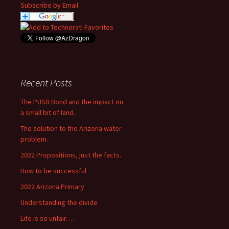
Subscribe by Email
Recent Posts
The PUSD Bond and the impact on
a small bit of land.
The solution to the Arizona water
problem.
2022 Propositions, just the facts.
How to be successful
2022 Arizona Primary
Understanding the divide
Life is so unfair….