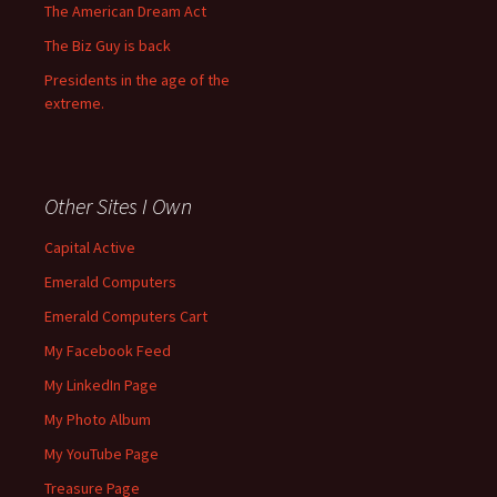
The American Dream Act
The Biz Guy is back
Presidents in the age of the
extreme.
Other Sites I Own
Capital Active
Emerald Computers
Emerald Computers Cart
My Facebook Feed
My LinkedIn Page
My Photo Album
My YouTube Page
Treasure Page