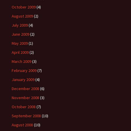
October 2009
(4)
August 2009
(2)
July 2009
(4)
June 2009
(2)
May 2009
(1)
April 2009
(2)
March 2009
(3)
February 2009
(7)
January 2009
(4)
December 2008
(6)
November 2008
(3)
October 2008
(7)
September 2008
(10)
August 2008
(10)