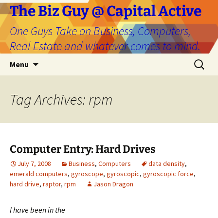
The Biz Guy @ Capital Active
One Guys Take on Business, Computers,
Real Estate and whatever comes to mind.
Skip
Search
Menu
to
for:
content
Tag Archives: rpm
Computer Entry: Hard Drives
July 7, 2008
Business
,
Computers
data density
,
emerald computers
,
gyroscope
,
gyroscopic
,
gyroscopic force
,
hard drive
,
raptor
,
rpm
Jason Dragon
I
have been in the