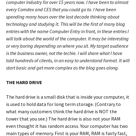
computer industry for over 15 years now. I have been to almost
every Comdex and CES that you could go to. I have been
spending many hours over the last decade thinking about
technology and studying it. This will be the first of many blog
entries with the name Computer Entry in front, in these entries I
will talk about the world of the computer. It may be interesting
or very boring depending on where you sit. My target audience
is the business owner, not the techie. I will share what I have
told hundreds of clients, in an easy to understand format. It will
start basic and get more complex as the blog goes along.
THE HARD DRIVE
The hard drive is a small disk that is inside your computer, it
is used to hold data for long term storage. (Contrary to
what many customers think the hard drive is NOT the
tower that you see.) The hard drive is also not your RAM
even thought it has random access. Your computer has two
main types of memory. First is your RAM, RAM is fairly fast,