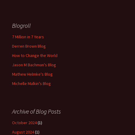
Blogroll
7 Million in 7 Years
Derren Brown Blog
How to Change the World
Jason M Bachman's Blog
Mathew Helmke's Blog
Michelle Malkin's Blog
Archive of Blog Posts
October 2024
(1)
August 2024
(1)