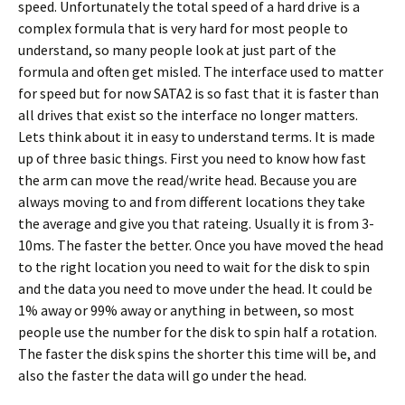
speed. Unfortunately the total speed of a hard drive is a
complex formula that is very hard for most people to
understand, so many people look at just part of the
formula and often get misled. The interface used to matter
for speed but for now SATA2 is so fast that it is faster than
all drives that exist so the interface no longer matters.
Lets think about it in easy to understand terms. It is made
up of three basic things. First you need to know how fast
the arm can move the read/write head. Because you are
always moving to and from different locations they take
the average and give you that rateing. Usually it is from 3-
10ms. The faster the better. Once you have moved the head
to the right location you need to wait for the disk to spin
and the data you need to move under the head. It could be
1% away or 99% away or anything in between, so most
people use the number for the disk to spin half a rotation.
The faster the disk spins the shorter this time will be, and
also the faster the data will go under the head.