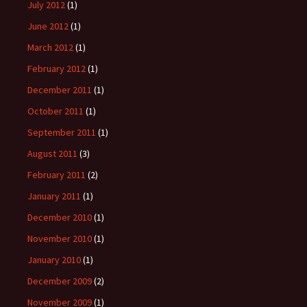
July 2012
(1)
June 2012
(1)
March 2012
(1)
February 2012
(1)
December 2011
(1)
October 2011
(1)
September 2011
(1)
August 2011
(3)
February 2011
(2)
January 2011
(1)
December 2010
(1)
November 2010
(1)
January 2010
(1)
December 2009
(2)
November 2009
(1)