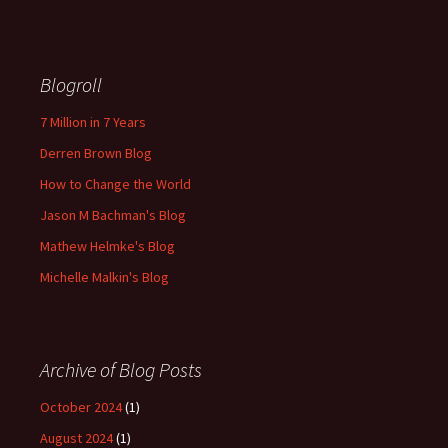
Blogroll
7 Million in 7 Years
Derren Brown Blog
How to Change the World
Jason M Bachman's Blog
Mathew Helmke's Blog
Michelle Malkin's Blog
Archive of Blog Posts
October 2024
(1)
August 2024
(1)