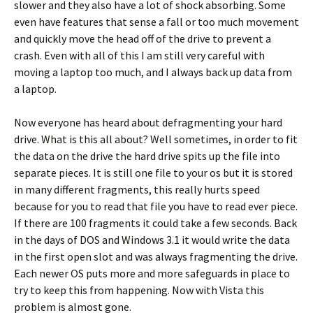
slower and they also have a lot of shock absorbing. Some
even have features that sense a fall or too much movement
and quickly move the head off of the drive to prevent a
crash. Even with all of this I am still very careful with
moving a laptop too much, and I always back up data from
a laptop.
Now everyone has heard about defragmenting your hard
drive. What is this all about? Well sometimes, in order to fit
the data on the drive the hard drive spits up the file into
separate pieces. It is still one file to your os but it is stored
in many different fragments, this really hurts speed
because for you to read that file you have to read ever piece.
If there are 100 fragments it could take a few seconds. Back
in the days of DOS and Windows 3.1 it would write the data
in the first open slot and was always fragmenting the drive.
Each newer OS puts more and more safeguards in place to
try to keep this from happening. Now with Vista this
problem is almost gone.