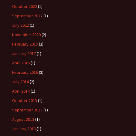
October 2022
(1)
September 2022
(1)
July 2022
(1)
November 2020
(2)
February 2019
(2)
January 2017
(1)
April 2016
(1)
February 2016
(2)
July 2014
(2)
April 2014
(1)
October 2013
(1)
September 2013
(1)
August 2013
(1)
January 2013
(1)