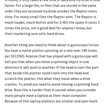
faster. For a large file, or files that are stored in the same
order they are accessed my drive smokes the Raptor every
time. For many small files the Raptor wins. The Raptor is
much louder, much hotter and for 1/4th the space it costs 3
times the price, not a good deal for anyone I know, but
their marketing sure sells hard drives.
Another thing you need to think about is gyroscopic forces.
You have a metal platter spinning at a rate over 140 times
per SECOND. Anyone that has played with a gyroscope will
tell you that when you move a spinning object in one
direction it will push in another. If the head is over the part
that bends the platter could crash into the head and
scratch the platter, this what they mean when a drive
crashes. To avoid you need to avoid moving a spinning hard
drive. Now this is harder than it sounds when you consider
many people have a laptop as their main computer.
Because of this laptop platters are smaller and spin much