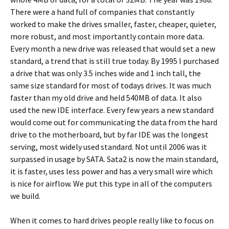
There were a hand full of companies that constantly
worked to make the drives smaller, faster, cheaper, quieter,
more robust, and most importantly contain more data.
Every month a new drive was released that would set a new
standard, a trend that is still true today. By 1995 I purchased
a drive that was only 3.5 inches wide and 1 inch tall, the
same size standard for most of todays drives. It was much
faster than my old drive and held 540MB of data. It also
used the new IDE interface. Every few years a new standard
would come out for communicating the data from the hard
drive to the motherboard, but by far IDE was the longest
serving, most widely used standard. Not until 2006 was it
surpassed in usage by SATA. Sata2 is now the main standard,
it is faster, uses less power and has a very small wire which
is nice for airflow. We put this type in all of the computers
we build.
When it comes to hard drives people really like to focus on