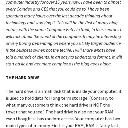
computer industry for over 15 years now. I have been to almost
every Comdex and CES that you could go to. I have been
spending many hours over the last decade thinking about
technology and studying it. This will be the first of many blog
entries with the name Computer Entry in front, in these entries I
will talk about the world of the computer. It may be interesting
or very boring depending on where you sit. My target audience
is the business owner, not the techie. I will share what I have
told hundreds of clients, in an easy to understand format. It will
start basic and get more complex as the blog goes along.
THE HARD DRIVE
The hard drive is a small disk that is inside your computer, it
is used to hold data for long term storage. (Contrary to
what many customers think the hard drive is NOT the
tower that you see.) The hard drive is also not your RAM
even thought it has random access. Your computer has two
main types of memory. First is your RAM, RAM is fairly fast,