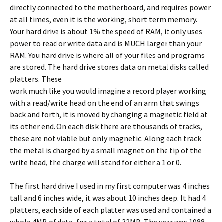
directly connected to the motherboard, and requires power
at all times, even it is the working, short term memory.
Your hard drive is about 1% the speed of RAM, it only uses
power to read or write data and is MUCH larger than your
RAM. You hard drive is where all of your files and programs
are stored. The hard drive stores data on metal disks called
platters.
These
work much like you would imagine a record player working
with a read/write head on the end of an arm that swings
back and forth, it is moved by changing a magnetic field at
its other end. On each disk there are thousands of tracks,
these are not viable but only magnetic. Along each track
the metal is charged by a small magnet on the tip of the
write head, the charge will stand for either a 1 or 0.
The first hard drive I used in my first computer was 4 inches
tall and 6 inches wide, it was about 10 inches deep. It had 4
platters, each side of each platter was used and contained a
whole 4MB of data, for a total of 32MB. The year was 1988.