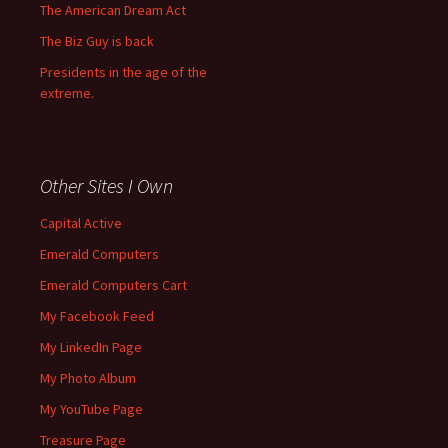
The American Dream Act
The Biz Guy is back
Presidents in the age of the
extreme.
Other Sites I Own
Capital Active
Emerald Computers
Emerald Computers Cart
My Facebook Feed
My LinkedIn Page
My Photo Album
My YouTube Page
Treasure Page