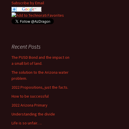
Subscribe by Email
Recent Posts
The PUSD Bond and the impact on
a small bit of land.
The solution to the Arizona water
problem.
2022 Propositions, just the facts.
How to be successful
2022 Arizona Primary
Understanding the divide
Life is so unfair….