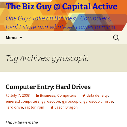
The Biz Guy @ Capital Active
One Guys Take on Business, Computers,
Real Estate and whatever comes to mind.
Skip
Search
Menu
to
for:
content
Tag Archives: gyroscopic
Computer Entry: Hard Drives
July 7, 2008
Business
,
Computers
data density
,
emerald computers
,
gyroscope
,
gyroscopic
,
gyroscopic force
,
hard drive
,
raptor
,
rpm
Jason Dragon
I
have been in the