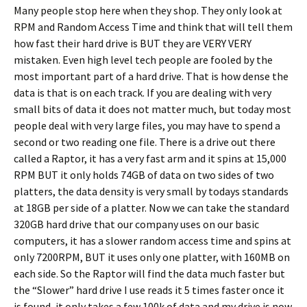
Many people stop here when they shop. They only look at
RPM and Random Access Time and think that will tell them
how fast their hard drive is BUT they are VERY VERY
mistaken. Even high level tech people are fooled by the
most important part of a hard drive. That is how dense the
data is that is on each track. If you are dealing with very
small bits of data it does not matter much, but today most
people deal with very large files, you may have to spend a
second or two reading one file. There is a drive out there
called a Raptor, it has a very fast arm and it spins at 15,000
RPM BUT it only holds 74GB of data on two sides of two
platters, the data density is very small by todays standards
at 18GB per side of a platter. Now we can take the standard
320GB hard drive that our company uses on our basic
computers, it has a slower random access time and spins at
only 7200RPM, BUT it uses only one platter, with 160MB on
each side. So the Raptor will find the data much faster but
the “Slower” hard drive I use reads it 5 times faster once it
is found, it only takes a few 100k of data and my drive is now