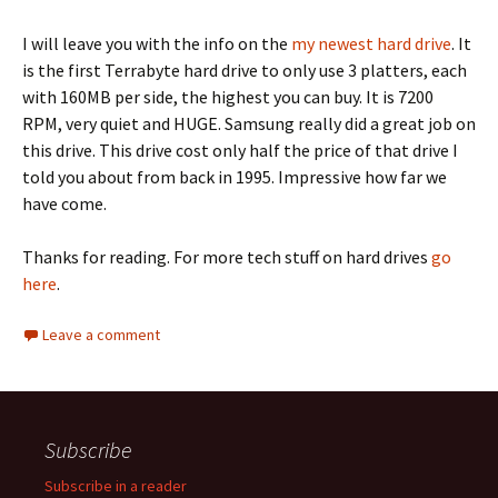
I will leave you with the info on the
my newest hard drive
. It
is the first Terrabyte hard drive to only use 3 platters, each
with 160MB per side, the highest you can buy. It is 7200
RPM, very quiet and HUGE. Samsung really did a great job on
this drive. This drive cost only half the price of that drive I
told you about from back in 1995. Impressive how far we
have come.
Thanks for reading. For more tech stuff on hard drives
go
here
.
Leave a comment
Subscribe
Subscribe in a reader