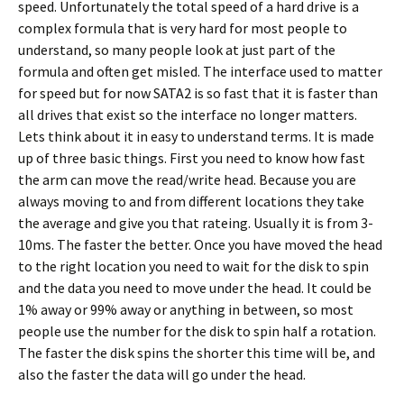
speed. Unfortunately the total speed of a hard drive is a
complex formula that is very hard for most people to
understand, so many people look at just part of the
formula and often get misled. The interface used to matter
for speed but for now SATA2 is so fast that it is faster than
all drives that exist so the interface no longer matters.
Lets think about it in easy to understand terms. It is made
up of three basic things. First you need to know how fast
the arm can move the read/write head. Because you are
always moving to and from different locations they take
the average and give you that rateing. Usually it is from 3-
10ms. The faster the better. Once you have moved the head
to the right location you need to wait for the disk to spin
and the data you need to move under the head. It could be
1% away or 99% away or anything in between, so most
people use the number for the disk to spin half a rotation.
The faster the disk spins the shorter this time will be, and
also the faster the data will go under the head.