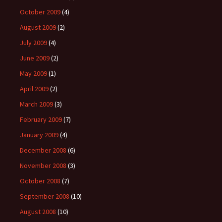
October 2009
(4)
August 2009
(2)
July 2009
(4)
June 2009
(2)
May 2009
(1)
April 2009
(2)
March 2009
(3)
February 2009
(7)
January 2009
(4)
December 2008
(6)
November 2008
(3)
October 2008
(7)
September 2008
(10)
August 2008
(10)